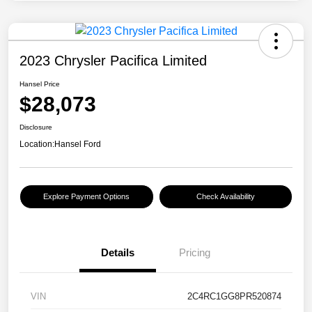
2023 Chrysler Pacifica Limited
Hansel Price
$28,073
Disclosure
Location:
Hansel Ford
Explore Payment Options
Check Availability
Details
Pricing
VIN
2C4RC1GG8PR520874