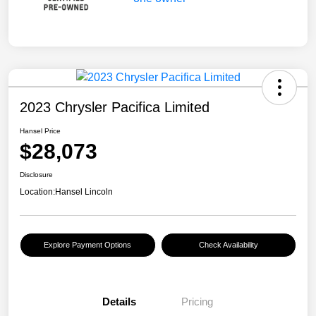
2023 Chrysler Pacifica Limited
Hansel Price
$28,073
Disclosure
Location:
Hansel Lincoln
Explore Payment Options
Check Availability
Details
Pricing