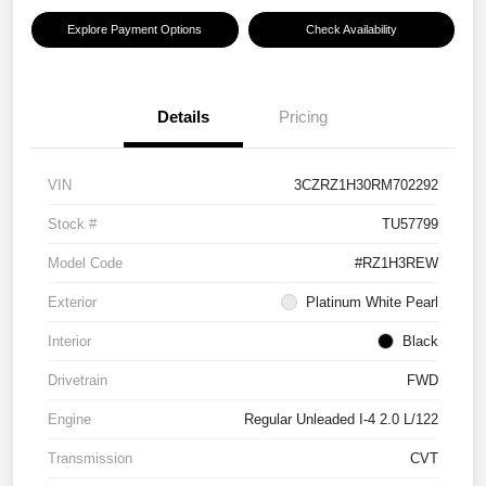
Explore Payment Options
Check Availability
Details
Pricing
VIN
3CZRZ1H30RM702292
Stock #
TU57799
Model Code
#RZ1H3REW
Exterior
Platinum White Pearl
Interior
Black
Drivetrain
FWD
Engine
Regular Unleaded I-4 2.0 L/122
Transmission
CVT