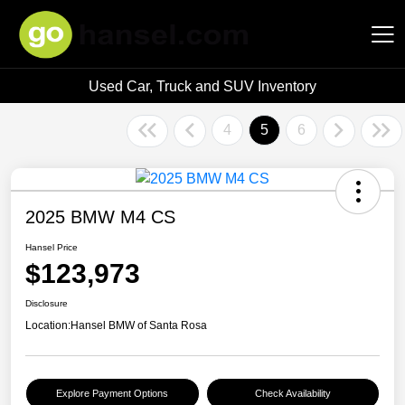
Used Car, Truck and SUV Inventory
Hansel Auto Group
4
5
6
2025 BMW M4 CS
Hansel Price
$123,973
Disclosure
Location:
Hansel BMW of Santa Rosa
Explore Payment Options
Check Availability