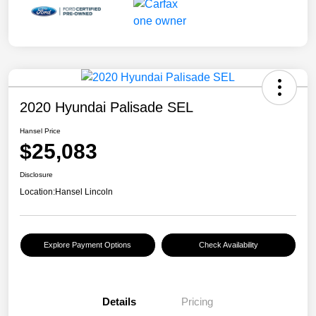
2020 Hyundai Palisade SEL
Hansel Price
$25,083
Disclosure
Location:
Hansel Lincoln
Explore Payment Options
Check Availability
Details
Pricing