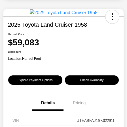
2025 Toyota Land Cruiser 1958
Hansel Price
$59,083
Disclosure
Location:
Hansel Ford
Explore Payment Options
Check Availability
Details
Pricing
VIN
JTEABFAJ1SK022911