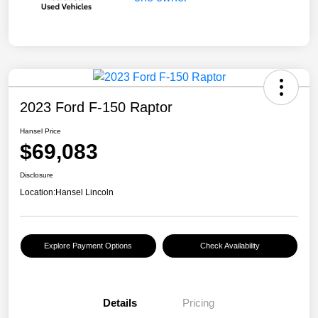
2023 Ford F-150 Raptor
Hansel Price
$69,083
Disclosure
Location:
Hansel Lincoln
Explore Payment Options
Check Availability
Details
Pricing