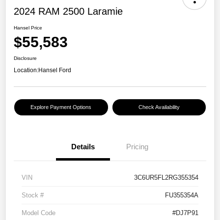
2024 RAM 2500 Laramie
Hansel Price
$55,583
Disclosure
Location:
Hansel Ford
Explore Payment Options
Check Availability
Details
Pricing
VIN
3C6UR5FL2RG355354
Stock #
FU355354A
Model Code
#DJ7P91