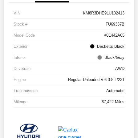
VIN
KM8R3DHE9LU102413
Stock #
FU69337B
Model Code
#J1442A65
Exterior
Becketts Black
Interior
Black/Gray
Drivetrain
AWD
Engine
Regular Unleaded V-6 3.8 L/231
Transmission
Automatic
Mileage
67,422 Miles