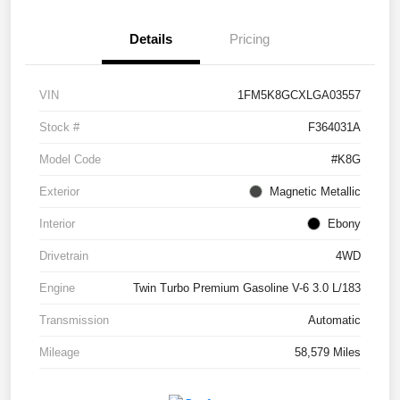
Details
Pricing
VIN
1FM5K8GCXLGA03557
Stock #
F364031A
Model Code
#K8G
Exterior
Magnetic Metallic
Interior
Ebony
Drivetrain
4WD
Engine
Twin Turbo Premium Gasoline V-6 3.0 L/183
Transmission
Automatic
Mileage
58,579 Miles