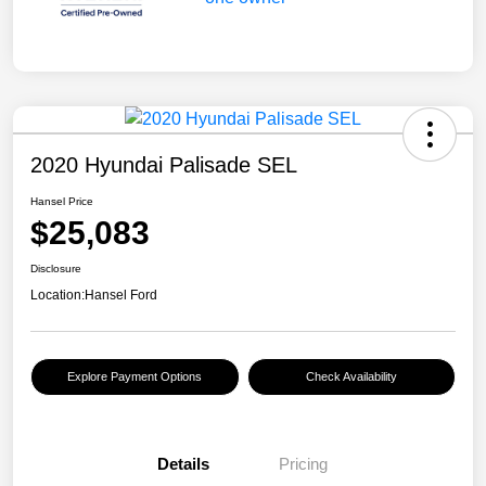
2020 Hyundai Palisade SEL
Hansel Price
$25,083
Disclosure
Location:
Hansel Ford
Explore Payment Options
Check Availability
Details
Pricing