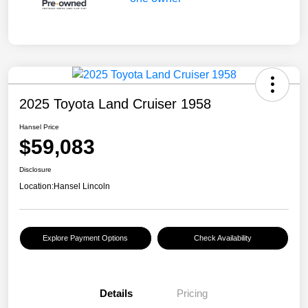
2025 Toyota Land Cruiser 1958
Hansel Price
$59,083
Disclosure
Location:
Hansel Lincoln
Explore Payment Options
Check Availability
Details
Pricing