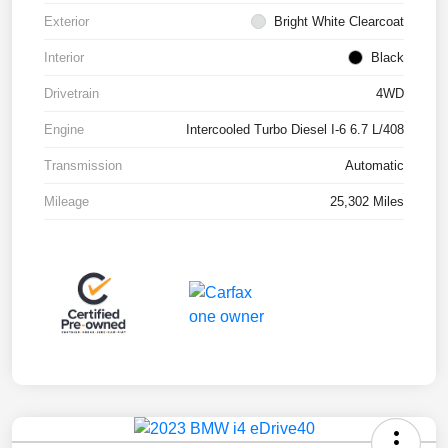
Exterior
Bright White Clearcoat
Interior
Black
Drivetrain
4WD
Engine
Intercooled Turbo Diesel I-6 6.7 L/408
Transmission
Automatic
Mileage
25,302 Miles