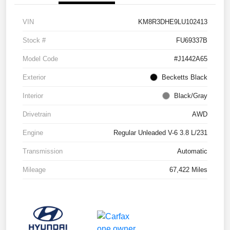
VIN
KM8R3DHE9LU102413
Stock #
FU69337B
Model Code
#J1442A65
Exterior
Becketts Black
Interior
Black/Gray
Drivetrain
AWD
Engine
Regular Unleaded V-6 3.8 L/231
Transmission
Automatic
Mileage
67,422 Miles