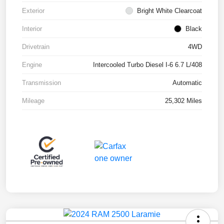
Exterior
Bright White Clearcoat
Interior
Black
Drivetrain
4WD
Engine
Intercooled Turbo Diesel I-6 6.7 L/408
Transmission
Automatic
Mileage
25,302 Miles