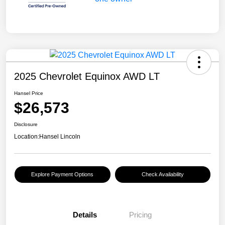
2025 Chevrolet Equinox AWD LT
Hansel Price
$26,573
Disclosure
Location:
Hansel Lincoln
Explore Payment Options
Check Availability
Details
Pricing