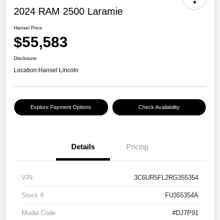
2024 RAM 2500 Laramie
Hansel Price
$55,583
Disclosure
Location:
Hansel Lincoln
Explore Payment Options
Check Availability
Details
Pricing
VIN
3C6UR5FL2RG355354
Stock #
FU355354A
Model Code
#DJ7P91