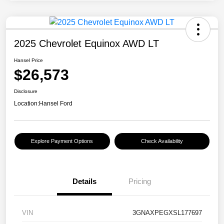
2025 Chevrolet Equinox AWD LT
Hansel Price
$26,573
Disclosure
Location:
Hansel Ford
Explore Payment Options
Check Availability
Details
Pricing
VIN
3GNAXPEGXSL177697