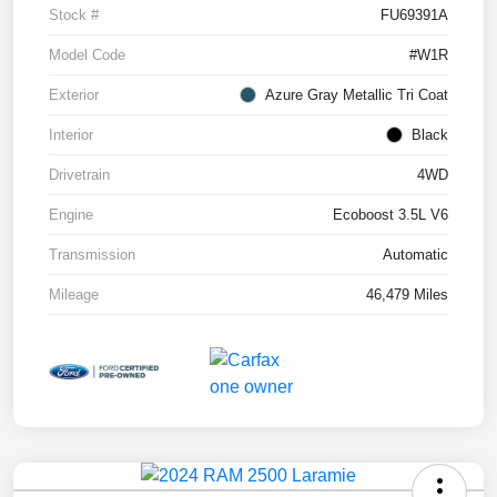
Stock #
FU69391A
Model Code
#W1R
Exterior
Azure Gray Metallic Tri Coat
Interior
Black
Drivetrain
4WD
Engine
Ecoboost 3.5L V6
Transmission
Automatic
Mileage
46,479 Miles