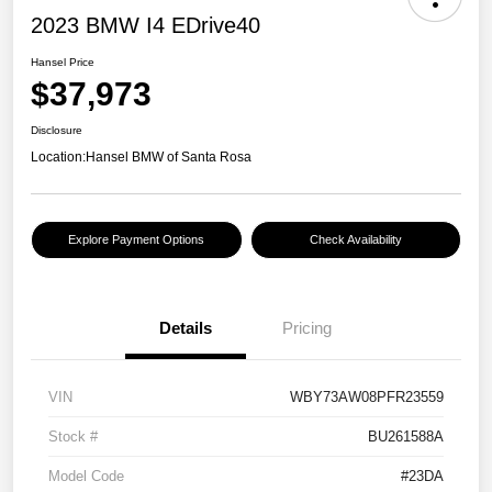
2023 BMW I4 EDrive40
Hansel Price
$37,973
Disclosure
Location:
Hansel BMW of Santa Rosa
Explore Payment Options
Check Availability
Details
Pricing
VIN
WBY73AW08PFR23559
Stock #
BU261588A
Model Code
#23DA