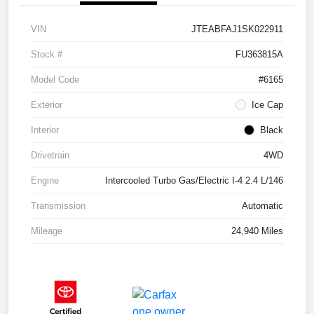
VIN
JTEABFAJ1SK022911
Stock #
FU363815A
Model Code
#6165
Exterior
Ice Cap
Interior
Black
Drivetrain
4WD
Engine
Intercooled Turbo Gas/Electric I-4 2.4 L/146
Transmission
Automatic
Mileage
24,940 Miles