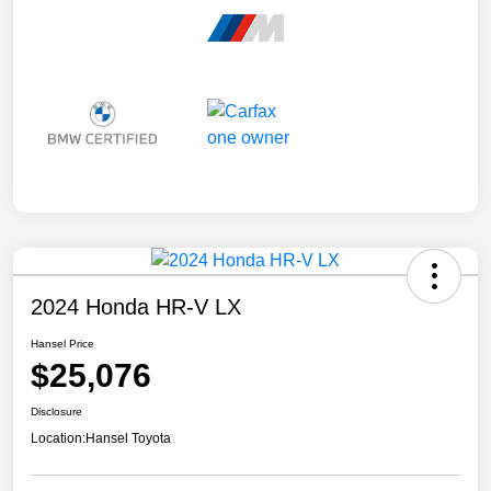
2024 Honda HR-V LX
Hansel Price
$25,076
Disclosure
Location:
Hansel Toyota