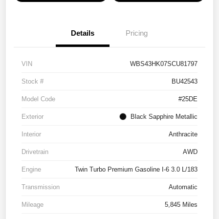
Details
Pricing
VIN
WBS43HK07SCU81797
Stock #
BU42543
Model Code
#25DE
Exterior
Black Sapphire Metallic
Interior
Anthracite
Drivetrain
AWD
Engine
Twin Turbo Premium Gasoline I-6 3.0 L/183
Transmission
Automatic
Mileage
5,845 Miles