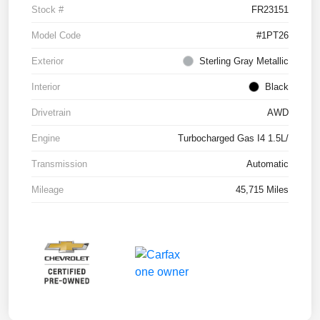
Stock #
FR23151
Model Code
#1PT26
Exterior
Sterling Gray Metallic
Interior
Black
Drivetrain
AWD
Engine
Turbocharged Gas I4 1.5L/
Transmission
Automatic
Mileage
45,715 Miles