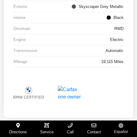
Exterior
Skyscraper Grey Metallic
Interior
Black
Drivetrain
RWD
Engine
Electric
Transmission
Automatic
Mileage
19,115 Miles
Directions
Service
Call
Contact
Español