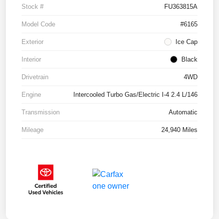
Stock #
FU363815A
Model Code
#6165
Exterior
Ice Cap
Interior
Black
Drivetrain
4WD
Engine
Intercooled Turbo Gas/Electric I-4 2.4 L/146
Transmission
Automatic
Mileage
24,940 Miles