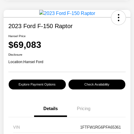
2023 Ford F-150 Raptor
Hansel Price
$69,083
Disclosure
Location:
Hansel Ford
Explore Payment Options
Check Availability
Details
Pricing
VIN
1FTFW1RG6PFA65361