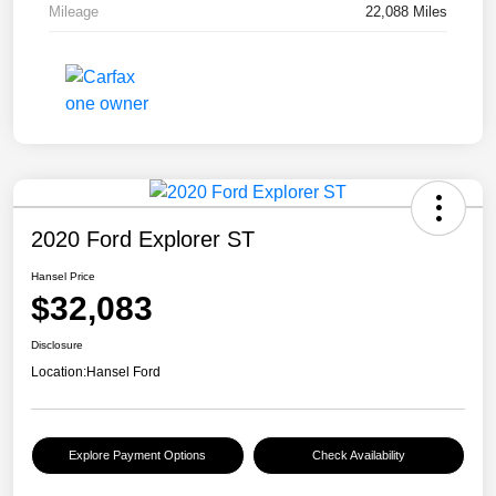
Mileage
22,088 Miles
2020 Ford Explorer ST
Hansel Price
$32,083
Disclosure
Location:
Hansel Ford
Explore Payment Options
Check Availability