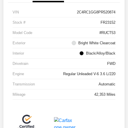
VIN
2C4RC1GG8PR520874
Stock #
FR23152
Model Code
#RUCT53
Exterior
Bright White Clearcoat
Interior
Black/Alloy/Black
Drivetrain
FWD
Engine
Regular Unleaded V-6 3.6 L/220
Transmission
Automatic
Mileage
42,353 Miles