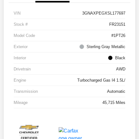
VIN
3GNAXPEGXSL177697
Stock #
FR23151
Model Code
#1PT26
Exterior
Sterling Gray Metallic
Interior
Black
Drivetrain
AWD
Engine
Turbocharged Gas I4 1.5L/
Transmission
Automatic
Mileage
45,715 Miles