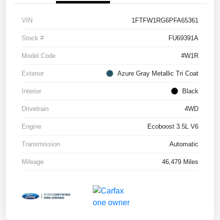
VIN
1FTFW1RG6PFA65361
Stock #
FU69391A
Model Code
#W1R
Exterior
Azure Gray Metallic Tri Coat
Interior
Black
Drivetrain
4WD
Engine
Ecoboost 3.5L V6
Transmission
Automatic
Mileage
46,479 Miles