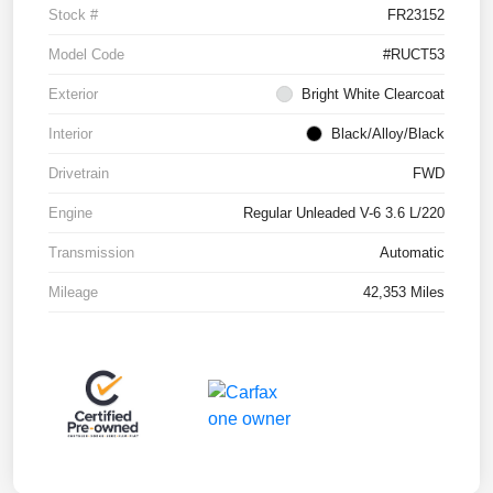
Stock #
FR23152
Model Code
#RUCT53
Exterior
Bright White Clearcoat
Interior
Black/Alloy/Black
Drivetrain
FWD
Engine
Regular Unleaded V-6 3.6 L/220
Transmission
Automatic
Mileage
42,353 Miles