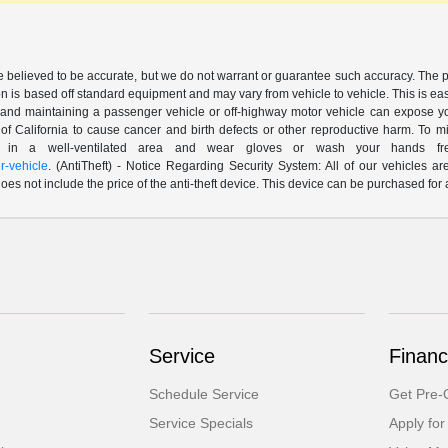
are believed to be accurate, but we do not warrant or guarantee such accuracy. The 
n is based off standard equipment and may vary from vehicle to vehicle. This is easil
nd maintaining a passenger vehicle or off-highway motor vehicle can expose yo
of California to cause cancer and birth defects or other reproductive harm. To 
le in a well-ventilated area and wear gloves or wash your hands fre
-vehicle
. (AntiTheft) - Notice Regarding Security System: All of our vehicles ar
 does not include the price of the anti-theft device. This device can be purchased fo
Service
Financ
Schedule Service
Get Pre-Q
Service Specials
Apply for