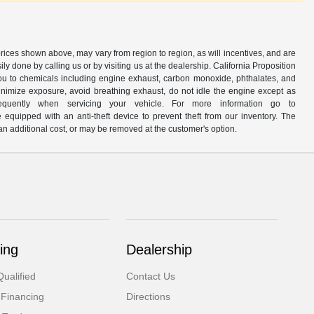
prices shown above, may vary from region to region, as will incentives, and are
y done by calling us or by visiting us at the dealership. California Proposition
u to chemicals including engine exhaust, carbon monoxide, phthalates, and
minimize exposure, avoid breathing exhaust, do not idle the engine except as
quently when servicing your vehicle. For more information go to
e equipped with an anti-theft device to prevent theft from our inventory. The
r an additional cost, or may be removed at the customer's option.
ing
Dealership
ualified
Contact Us
 Financing
Directions