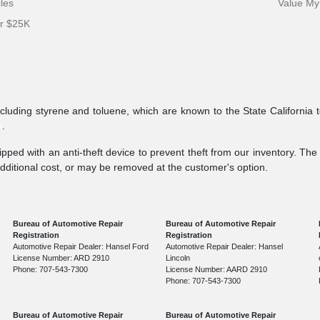
cles
Value My
er $25K
ncluding styrene and toluene, which are known to the State California 
v
.
pped with an anti-theft device to prevent theft from our inventory. The a
additional cost, or may be removed at the customer's option.
Bureau of Automotive Repair
Bureau of Automotive Repair
Registration
Registration
Automotive Repair Dealer: Hansel Ford
Automotive Repair Dealer: Hansel
License Number: ARD 2910
Lincoln
Phone: 707-543-7300
License Number: AARD 2910
Phone: 707-543-7300
Bureau of Automotive Repair
Bureau of Automotive Repair