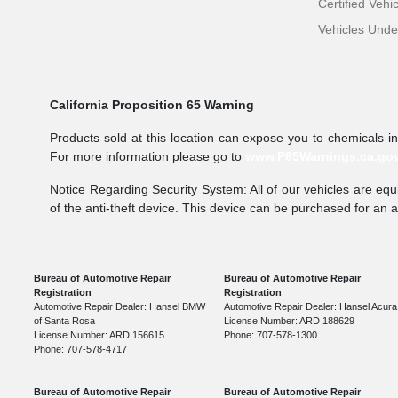
Certified Vehi
Vehicles Und
California Proposition 65 Warning
Products sold at this location can expose you to chemicals i
For more information please go to
www.P65Warnings.ca.go
Notice Regarding Security System: All of our vehicles are equi
of the anti-theft device. This device can be purchased for an 
Bureau of Automotive Repair
Bureau of Automotive Repair
Registration
Registration
Automotive Repair Dealer: Hansel BMW
Automotive Repair Dealer: Hansel Acura
of Santa Rosa
License Number: ARD 188629
License Number: ARD 156615
Phone: 707-578-1300
Phone: 707-578-4717
Bureau of Automotive Repair
Bureau of Automotive Repair