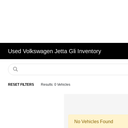
Used Volkswagen Jetta Gli Inventory
RESET FILTERS
Results: 0 Vehicles
No Vehicles Found