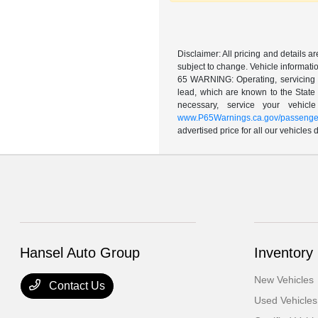
Disclaimer: All pricing and details 
subject to change. Vehicle informatio
65 WARNING: Operating, servicing a
lead, which are known to the State 
necessary, service your vehic
www.P65Warnings.ca.gov/passenger
advertised price for all our vehicles
Hansel Auto Group
Inventory
New Vehicles
Contact Us
Used Vehicles