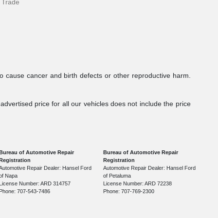
 Trade
to cause cancer and birth defects or other reproductive harm.
dvertised price for all our vehicles does not include the price
Bureau of Automotive Repair
Bureau of Automotive Repair
Registration
Registration
Automotive Repair Dealer: Hansel Ford
Automotive Repair Dealer: Hansel Ford
of Napa
of Petaluma
License Number: ARD 314757
License Number: ARD 72238
Phone: 707-543-7486
Phone: 707-769-2300