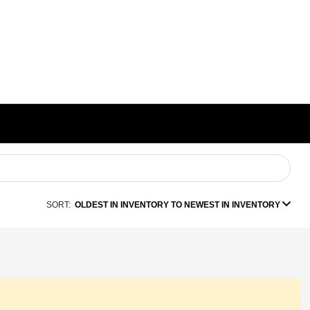
SORT:
OLDEST IN INVENTORY TO NEWEST IN INVENTORY