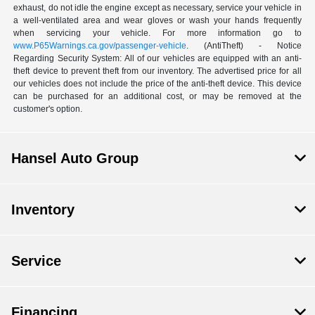
exhaust, do not idle the engine except as necessary, service your vehicle in
a well-ventilated area and wear gloves or wash your hands frequently
when servicing your vehicle. For more information go to
www.P65Warnings.ca.gov/passenger-vehicle
. (AntiTheft) - Notice
Regarding Security System: All of our vehicles are equipped with an anti-
theft device to prevent theft from our inventory. The advertised price for all
our vehicles does not include the price of the anti-theft device. This device
can be purchased for an additional cost, or may be removed at the
customer's option.
Hansel Auto Group
Inventory
Service
Financing