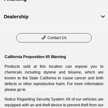
Dealership
Contact Us
California Proposition 65 Warning
Products sold at this location can expose you to
chemicals including styrene and toluene, which are
known to the State California to cause cancer and birth
defects or other reproductive harm. For more information
please go to
www.P65Warnings.ca.gov
.
Notice Regarding Security System: All of our vehicles are
equipped with an anti-theft device to prevent theft from our