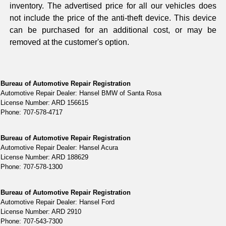
inventory. The advertised price for all our vehicles does
not include the price of the anti-theft device. This device
can be purchased for an additional cost, or may be
removed at the customer's option.
Bureau of Automotive Repair Registration
Automotive Repair Dealer: Hansel BMW of Santa Rosa
License Number: ARD 156615
Phone: 707-578-4717
Bureau of Automotive Repair Registration
Automotive Repair Dealer: Hansel Acura
License Number: ARD 188629
Phone: 707-578-1300
Bureau of Automotive Repair Registration
Automotive Repair Dealer: Hansel Ford
License Number: ARD 2910
Phone: 707-543-7300