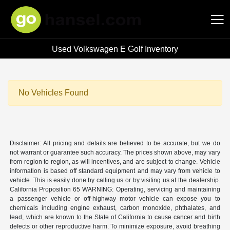
Used Volkswagen E Golf Inventory
Hansel Auto Group
No Vehicles Found
Disclaimer: All pricing and details are believed to be accurate, but we do
not warrant or guarantee such accuracy. The prices shown above, may vary
from region to region, as will incentives, and are subject to change. Vehicle
information is based off standard equipment and may vary from vehicle to
vehicle. This is easily done by calling us or by visiting us at the dealership.
California Proposition 65 WARNING: Operating, servicing and maintaining
a passenger vehicle or off-highway motor vehicle can expose you to
chemicals including engine exhaust, carbon monoxide, phthalates, and
lead, which are known to the State of California to cause cancer and birth
defects or other reproductive harm. To minimize exposure, avoid breathing