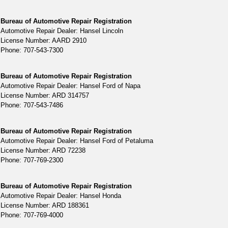
Bureau of Automotive Repair Registration
Automotive Repair Dealer: Hansel Lincoln
License Number: AARD 2910
Phone: 707-543-7300
Bureau of Automotive Repair Registration
Automotive Repair Dealer: Hansel Ford of Napa
License Number: ARD 314757
Phone: 707-543-7486
Bureau of Automotive Repair Registration
Automotive Repair Dealer: Hansel Ford of Petaluma
License Number: ARD 72238
Phone: 707-769-2300
Bureau of Automotive Repair Registration
Automotive Repair Dealer: Hansel Honda
License Number: ARD 188361
Phone: 707-769-4000