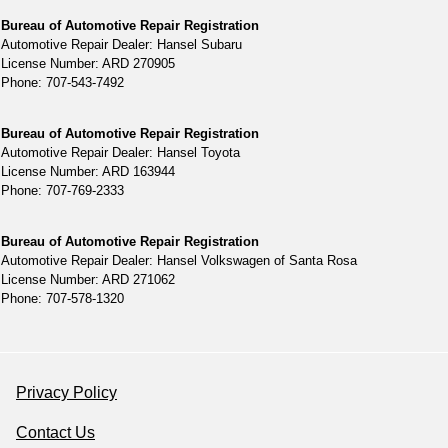
Bureau of Automotive Repair Registration
Automotive Repair Dealer: Hansel Subaru
License Number: ARD 270905
Phone: 707-543-7492
Bureau of Automotive Repair Registration
Automotive Repair Dealer: Hansel Toyota
License Number: ARD 163944
Phone: 707-769-2333
Bureau of Automotive Repair Registration
Automotive Repair Dealer: Hansel Volkswagen of Santa Rosa
License Number: ARD 271062
Phone: 707-578-1320
Privacy Policy
Contact Us