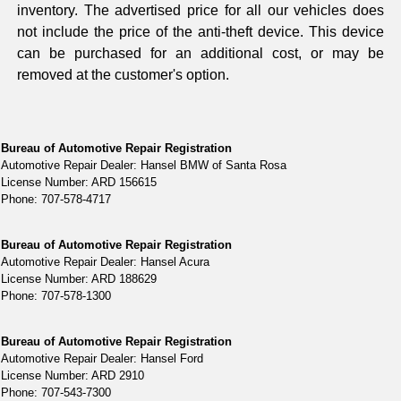
inventory. The advertised price for all our vehicles does
not include the price of the anti-theft device. This device
can be purchased for an additional cost, or may be
removed at the customer's option.
Bureau of Automotive Repair Registration
Automotive Repair Dealer: Hansel BMW of Santa Rosa
License Number: ARD 156615
Phone: 707-578-4717
Bureau of Automotive Repair Registration
Automotive Repair Dealer: Hansel Acura
License Number: ARD 188629
Phone: 707-578-1300
Bureau of Automotive Repair Registration
Automotive Repair Dealer: Hansel Ford
License Number: ARD 2910
Phone: 707-543-7300