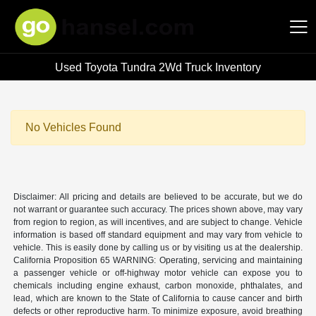
Used Toyota Tundra 2Wd Truck Inventory
Hansel Auto Group
No Vehicles Found
Disclaimer: All pricing and details are believed to be accurate, but we do
not warrant or guarantee such accuracy. The prices shown above, may vary
from region to region, as will incentives, and are subject to change. Vehicle
information is based off standard equipment and may vary from vehicle to
vehicle. This is easily done by calling us or by visiting us at the dealership.
California Proposition 65 WARNING: Operating, servicing and maintaining
a passenger vehicle or off-highway motor vehicle can expose you to
chemicals including engine exhaust, carbon monoxide, phthalates, and
lead, which are known to the State of California to cause cancer and birth
defects or other reproductive harm. To minimize exposure, avoid breathing