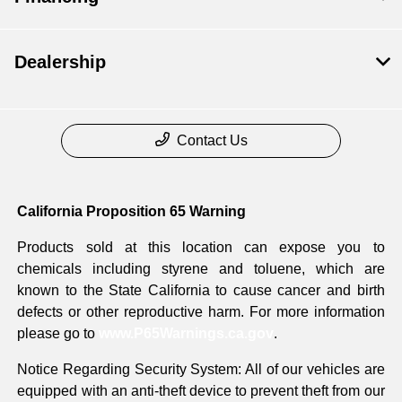
Dealership
Contact Us
California Proposition 65 Warning
Products sold at this location can expose you to
chemicals including styrene and toluene, which are
known to the State California to cause cancer and birth
defects or other reproductive harm. For more information
please go to
www.P65Warnings.ca.gov
.
Notice Regarding Security System: All of our vehicles are
equipped with an anti-theft device to prevent theft from our