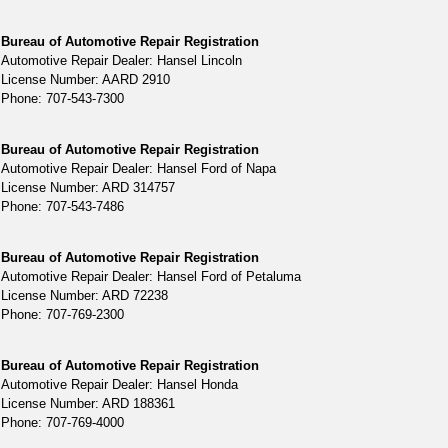
Bureau of Automotive Repair Registration
Automotive Repair Dealer: Hansel Lincoln
License Number: AARD 2910
Phone: 707-543-7300
Bureau of Automotive Repair Registration
Automotive Repair Dealer: Hansel Ford of Napa
License Number: ARD 314757
Phone: 707-543-7486
Bureau of Automotive Repair Registration
Automotive Repair Dealer: Hansel Ford of Petaluma
License Number: ARD 72238
Phone: 707-769-2300
Bureau of Automotive Repair Registration
Automotive Repair Dealer: Hansel Honda
License Number: ARD 188361
Phone: 707-769-4000