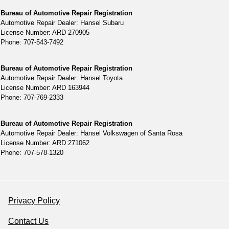
Bureau of Automotive Repair Registration
Automotive Repair Dealer: Hansel Subaru
License Number: ARD 270905
Phone: 707-543-7492
Bureau of Automotive Repair Registration
Automotive Repair Dealer: Hansel Toyota
License Number: ARD 163944
Phone: 707-769-2333
Bureau of Automotive Repair Registration
Automotive Repair Dealer: Hansel Volkswagen of Santa Rosa
License Number: ARD 271062
Phone: 707-578-1320
Privacy Policy
Contact Us