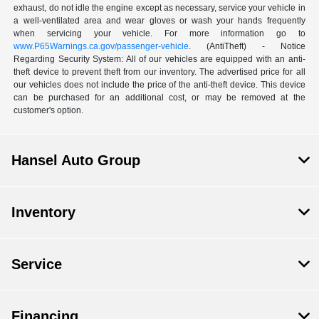
exhaust, do not idle the engine except as necessary, service your vehicle in
a well-ventilated area and wear gloves or wash your hands frequently
when servicing your vehicle. For more information go to
www.P65Warnings.ca.gov/passenger-vehicle
. (AntiTheft) - Notice
Regarding Security System: All of our vehicles are equipped with an anti-
theft device to prevent theft from our inventory. The advertised price for all
our vehicles does not include the price of the anti-theft device. This device
can be purchased for an additional cost, or may be removed at the
customer's option.
Hansel Auto Group
Inventory
Service
Financing