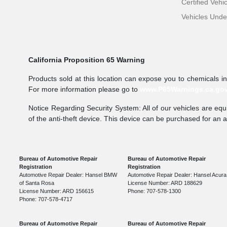
Certified Vehi
Vehicles Und
California Proposition 65 Warning
Products sold at this location can expose you to chemicals i
For more information please go to
www.P65Warnings.ca.go
Notice Regarding Security System: All of our vehicles are equi
of the anti-theft device. This device can be purchased for an 
Bureau of Automotive Repair
Bureau of Automotive Repair
Registration
Registration
Automotive Repair Dealer: Hansel BMW
Automotive Repair Dealer: Hansel Acura
of Santa Rosa
License Number: ARD 188629
License Number: ARD 156615
Phone: 707-578-1300
Phone: 707-578-4717
Bureau of Automotive Repair
Bureau of Automotive Repair