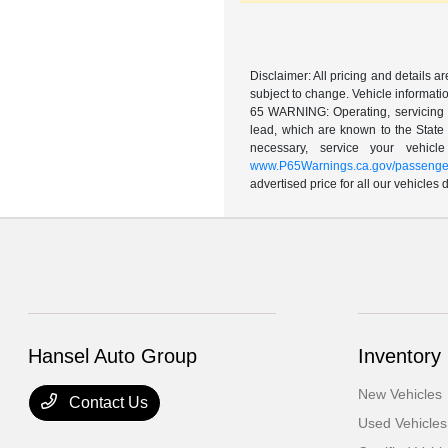
Disclaimer: All pricing and details 
subject to change. Vehicle informatio
65 WARNING: Operating, servicing a
lead, which are known to the State 
necessary, service your vehic
www.P65Warnings.ca.gov/passenger
advertised price for all our vehicles
Hansel Auto Group
Inventory
New Vehicles
Contact Us
Used Vehicles