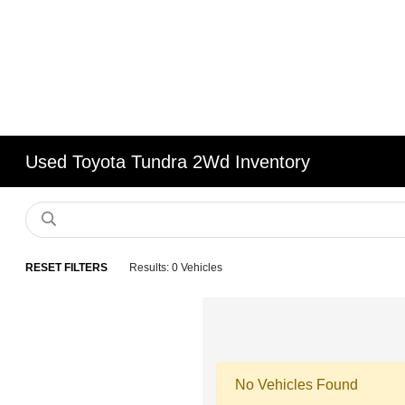
Used Toyota Tundra 2Wd Inventory
RESET FILTERS
Results: 0 Vehicles
No Vehicles Found