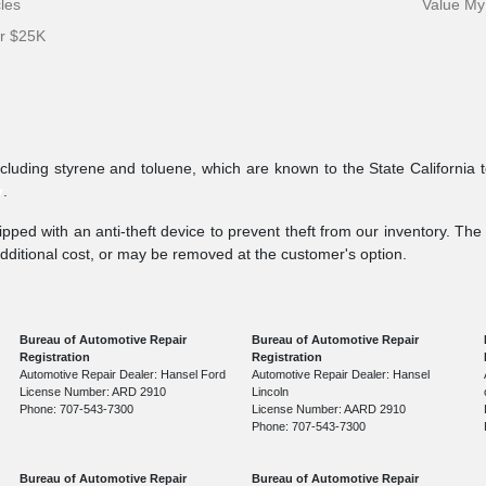
cles
Value My
er $25K
ncluding styrene and toluene, which are known to the State California 
v
.
pped with an anti-theft device to prevent theft from our inventory. The a
additional cost, or may be removed at the customer's option.
Bureau of Automotive Repair
Bureau of Automotive Repair
Registration
Registration
Automotive Repair Dealer: Hansel Ford
Automotive Repair Dealer: Hansel
License Number: ARD 2910
Lincoln
Phone: 707-543-7300
License Number: AARD 2910
Phone: 707-543-7300
Bureau of Automotive Repair
Bureau of Automotive Repair