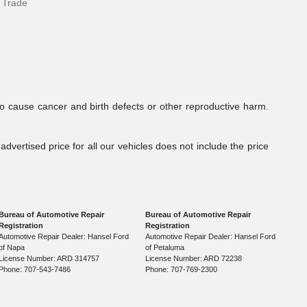
 Trade
to cause cancer and birth defects or other reproductive harm.
dvertised price for all our vehicles does not include the price
Bureau of Automotive Repair
Bureau of Automotive Repair
Registration
Registration
Automotive Repair Dealer: Hansel Ford
Automotive Repair Dealer: Hansel Ford
of Napa
of Petaluma
License Number: ARD 314757
License Number: ARD 72238
Phone: 707-543-7486
Phone: 707-769-2300