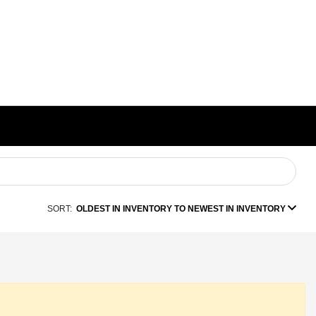
SORT:
OLDEST IN INVENTORY TO NEWEST IN INVENTORY