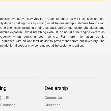
prices shown above, may vary from region to region, as will incentives, and are
y done by calling us or by visiting us at the dealership. California Proposition
u to chemicals including engine exhaust, carbon monoxide, phthalates, and
minimize exposure, avoid breathing exhaust, do not idle the engine except as
quently when servicing your vehicle. For more information go to
e equipped with an anti-theft device to prevent theft from our inventory. The
r an additional cost, or may be removed at the customer's option.
ing
Dealership
ualified
Contact Us
 Financing
Directions