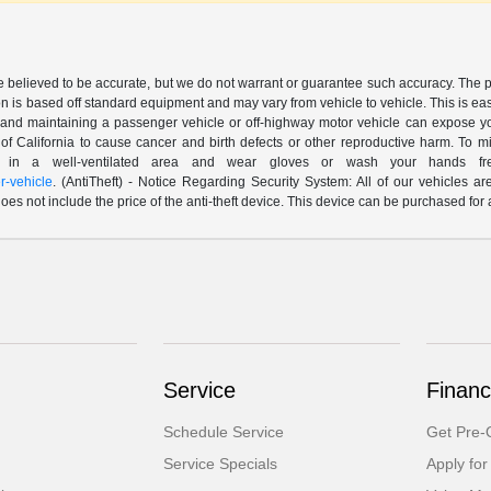
are believed to be accurate, but we do not warrant or guarantee such accuracy. The 
n is based off standard equipment and may vary from vehicle to vehicle. This is easil
nd maintaining a passenger vehicle or off-highway motor vehicle can expose yo
of California to cause cancer and birth defects or other reproductive harm. To 
le in a well-ventilated area and wear gloves or wash your hands fre
-vehicle
. (AntiTheft) - Notice Regarding Security System: All of our vehicles ar
 does not include the price of the anti-theft device. This device can be purchased fo
Service
Financ
Schedule Service
Get Pre-Q
Service Specials
Apply for