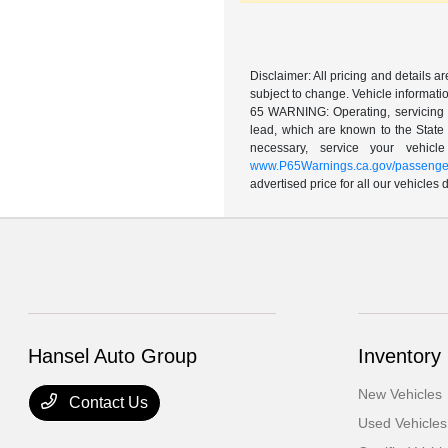
Disclaimer: All pricing and details 
subject to change. Vehicle informatio
65 WARNING: Operating, servicing a
lead, which are known to the State 
necessary, service your vehic
www.P65Warnings.ca.gov/passenger
advertised price for all our vehicles
Hansel Auto Group
Inventory
New Vehicles
Contact Us
Used Vehicles