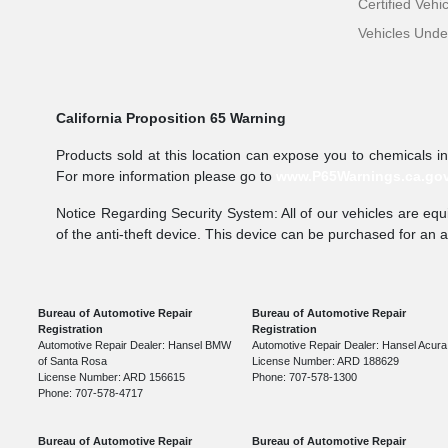
Certified Vehi
Vehicles Und
California Proposition 65 Warning
Products sold at this location can expose you to chemicals i
For more information please go to
www.P65Warnings.ca.go
Notice Regarding Security System: All of our vehicles are equi
of the anti-theft device. This device can be purchased for an 
Bureau of Automotive Repair
Bureau of Automotive Repair
Registration
Registration
Automotive Repair Dealer: Hansel BMW
Automotive Repair Dealer: Hansel Acura
of Santa Rosa
License Number: ARD 188629
License Number: ARD 156615
Phone: 707-578-1300
Phone: 707-578-4717
Bureau of Automotive Repair
Bureau of Automotive Repair