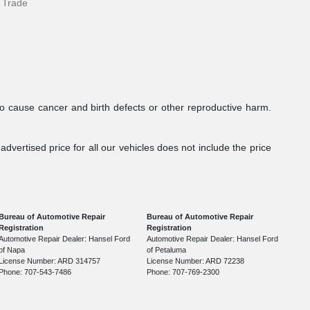
 Trade
to cause cancer and birth defects or other reproductive harm.
dvertised price for all our vehicles does not include the price
Bureau of Automotive Repair
Bureau of Automotive Repair
Registration
Registration
Automotive Repair Dealer: Hansel Ford
Automotive Repair Dealer: Hansel Ford
of Napa
of Petaluma
License Number: ARD 314757
License Number: ARD 72238
Phone: 707-543-7486
Phone: 707-769-2300