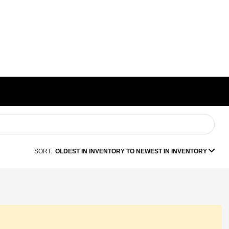
SORT:
OLDEST IN INVENTORY TO NEWEST IN INVENTORY