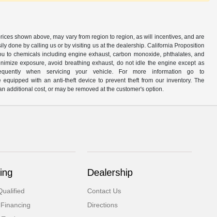
prices shown above, may vary from region to region, as will incentives, and are
y done by calling us or by visiting us at the dealership. California Proposition
u to chemicals including engine exhaust, carbon monoxide, phthalates, and
minimize exposure, avoid breathing exhaust, do not idle the engine except as
quently when servicing your vehicle. For more information go to
e equipped with an anti-theft device to prevent theft from our inventory. The
r an additional cost, or may be removed at the customer's option.
ing
Dealership
ualified
Contact Us
 Financing
Directions