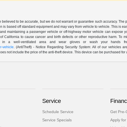
are believed to be accurate, but we do not warrant or guarantee such accuracy. The 
n is based off standard equipment and may vary from vehicle to vehicle. This is easil
nd maintaining a passenger vehicle or off-highway motor vehicle can expose yo
of California to cause cancer and birth defects or other reproductive harm. To 
le in a well-ventilated area and wear gloves or wash your hands fre
-vehicle
. (AntiTheft) - Notice Regarding Security System: All of our vehicles ar
 does not include the price of the anti-theft device. This device can be purchased fo
Service
Financ
Schedule Service
Get Pre-Q
Service Specials
Apply for