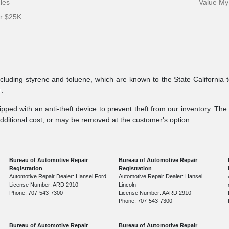
cles
Value My
er $25K
ncluding styrene and toluene, which are known to the State California 
v
.
pped with an anti-theft device to prevent theft from our inventory. The a
additional cost, or may be removed at the customer's option.
Bureau of Automotive Repair
Bureau of Automotive Repair
Registration
Registration
Automotive Repair Dealer: Hansel Ford
Automotive Repair Dealer: Hansel
License Number: ARD 2910
Lincoln
Phone: 707-543-7300
License Number: AARD 2910
Phone: 707-543-7300
Bureau of Automotive Repair
Bureau of Automotive Repair