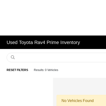
Used Toyota Rav4 Prime Inventory
RESET FILTERS
Results: 0 Vehicles
No Vehicles Found