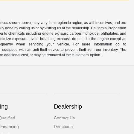
prices shown above, may vary from region to region, as will incentives, and are
y done by calling us or by visiting us at the dealership. California Proposition
u to chemicals including engine exhaust, carbon monoxide, phthalates, and
minimize exposure, avoid breathing exhaust, do not idle the engine except as
quently when servicing your vehicle. For more information go to
e equipped with an anti-theft device to prevent theft from our inventory. The
r an additional cost, or may be removed at the customer's option.
ing
Dealership
ualified
Contact Us
 Financing
Directions