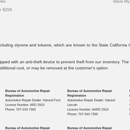
cles
Value My
er $25K
ncluding styrene and toluene, which are known to the State California 
v
.
pped with an anti-theft device to prevent theft from our inventory. The a
additional cost, or may be removed at the customer's option.
Bureau of Automotive Repair
Bureau of Automotive Repair
Registration
Registration
Automotive Repair Dealer: Hansel Ford
Automotive Repair Dealer: Hansel
License Number: ARD 2910
Lincoln
Phone: 707-543-7300
License Number: AARD 2910
Phone: 707-543-7300
Bureau of Automotive Repair
Bureau of Automotive Repair