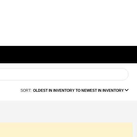
SORT:
OLDEST IN INVENTORY TO NEWEST IN INVENTORY