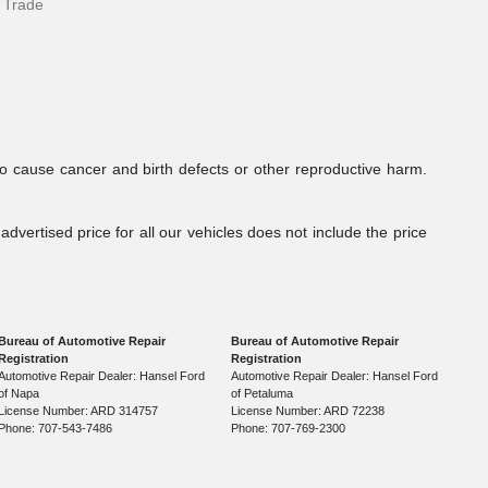
 Trade
to cause cancer and birth defects or other reproductive harm.
dvertised price for all our vehicles does not include the price
Bureau of Automotive Repair
Bureau of Automotive Repair
Registration
Registration
Automotive Repair Dealer: Hansel Ford
Automotive Repair Dealer: Hansel Ford
of Napa
of Petaluma
License Number: ARD 314757
License Number: ARD 72238
Phone: 707-543-7486
Phone: 707-769-2300