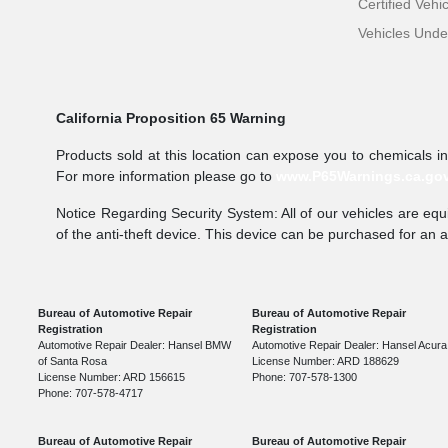
Certified Vehi
Vehicles Und
California Proposition 65 Warning
Products sold at this location can expose you to chemicals i
For more information please go to
www.P65Warnings.ca.go
Notice Regarding Security System: All of our vehicles are equi
of the anti-theft device. This device can be purchased for an 
Bureau of Automotive Repair
Bureau of Automotive Repair
Registration
Registration
Automotive Repair Dealer: Hansel BMW
Automotive Repair Dealer: Hansel Acura
of Santa Rosa
License Number: ARD 188629
License Number: ARD 156615
Phone: 707-578-1300
Phone: 707-578-4717
Bureau of Automotive Repair
Bureau of Automotive Repair