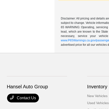
Disclaimer: All pricing and details 
subject to change. Vehicle informatio
65 WARNING: Operating, servicing a
lead, which are known to the State 
necessary, service your vehic
www.P65Warnings.ca.gov/passenger
advertised price for all our vehicles
Hansel Auto Group
Inventory
New Vehicles
Contact Us
Used Vehicles