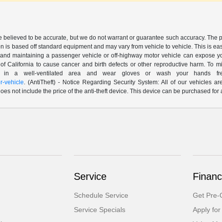
are believed to be accurate, but we do not warrant or guarantee such accuracy. The 
n is based off standard equipment and may vary from vehicle to vehicle. This is easil
nd maintaining a passenger vehicle or off-highway motor vehicle can expose yo
of California to cause cancer and birth defects or other reproductive harm. To 
le in a well-ventilated area and wear gloves or wash your hands fre
-vehicle
. (AntiTheft) - Notice Regarding Security System: All of our vehicles ar
 does not include the price of the anti-theft device. This device can be purchased fo
Service
Financ
Schedule Service
Get Pre-Q
Service Specials
Apply for