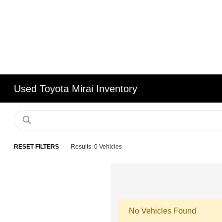
Used Toyota Mirai Inventory
RESET FILTERS
Results: 0 Vehicles
No Vehicles Found