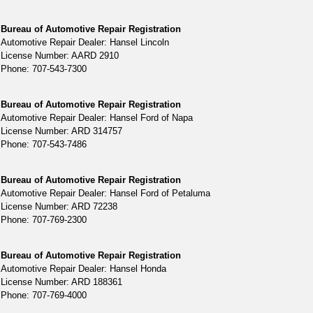
Bureau of Automotive Repair Registration
Automotive Repair Dealer: Hansel Lincoln
License Number: AARD 2910
Phone: 707-543-7300
Bureau of Automotive Repair Registration
Automotive Repair Dealer: Hansel Ford of Napa
License Number: ARD 314757
Phone: 707-543-7486
Bureau of Automotive Repair Registration
Automotive Repair Dealer: Hansel Ford of Petaluma
License Number: ARD 72238
Phone: 707-769-2300
Bureau of Automotive Repair Registration
Automotive Repair Dealer: Hansel Honda
License Number: ARD 188361
Phone: 707-769-4000