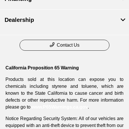
Dealership
Contact Us
California Proposition 65 Warning
Products sold at this location can expose you to
chemicals including styrene and toluene, which are
known to the State California to cause cancer and birth
defects or other reproductive harm. For more information
please go to
www.P65Warnings.ca.gov
.
Notice Regarding Security System: All of our vehicles are
equipped with an anti-theft device to prevent theft from our