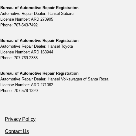
Bureau of Automotive Repair Registration
Automotive Repair Dealer: Hansel Subaru
License Number: ARD 270905
Phone: 707-543-7492
Bureau of Automotive Repair Registration
Automotive Repair Dealer: Hansel Toyota
License Number: ARD 163944
Phone: 707-769-2333
Bureau of Automotive Repair Registration
Automotive Repair Dealer: Hansel Volkswagen of Santa Rosa
License Number: ARD 271062
Phone: 707-578-1320
Privacy Policy
Contact Us