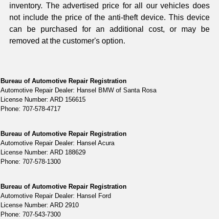
inventory. The advertised price for all our vehicles does
not include the price of the anti-theft device. This device
can be purchased for an additional cost, or may be
removed at the customer's option.
Bureau of Automotive Repair Registration
Automotive Repair Dealer: Hansel BMW of Santa Rosa
License Number: ARD 156615
Phone: 707-578-4717
Bureau of Automotive Repair Registration
Automotive Repair Dealer: Hansel Acura
License Number: ARD 188629
Phone: 707-578-1300
Bureau of Automotive Repair Registration
Automotive Repair Dealer: Hansel Ford
License Number: ARD 2910
Phone: 707-543-7300