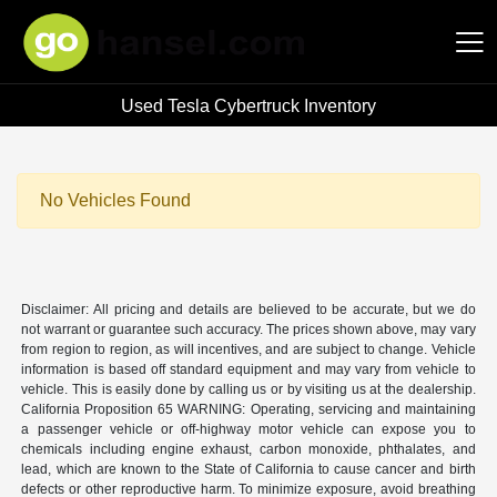
Used Tesla Cybertruck Inventory
Hansel Auto Group
No Vehicles Found
Disclaimer: All pricing and details are believed to be accurate, but we do
not warrant or guarantee such accuracy. The prices shown above, may vary
from region to region, as will incentives, and are subject to change. Vehicle
information is based off standard equipment and may vary from vehicle to
vehicle. This is easily done by calling us or by visiting us at the dealership.
California Proposition 65 WARNING: Operating, servicing and maintaining
a passenger vehicle or off-highway motor vehicle can expose you to
chemicals including engine exhaust, carbon monoxide, phthalates, and
lead, which are known to the State of California to cause cancer and birth
defects or other reproductive harm. To minimize exposure, avoid breathing