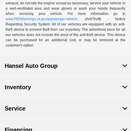
exhaust, do not idle the engine except as necessary, service your vehicle in
a well-ventilated area and wear gloves or wash your hands frequently
when servicing your vehicle. For more information go to
www.P65Warnings.ca.gov/passenger-vehicle
. (AntiTheft) - Notice
Regarding Security System: All of our vehicles are equipped with an anti-
theft device to prevent theft from our inventory. The advertised price for all
our vehicles does not include the price of the anti-theft device. This device
can be purchased for an additional cost, or may be removed at the
customer's option.
Hansel Auto Group
Inventory
Service
Financing