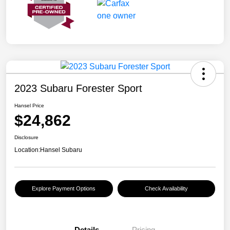
2023 Subaru Forester Sport
Hansel Price
$24,862
Disclosure
Location:
Hansel Subaru
Explore Payment Options
Check Availability
Details
Pricing