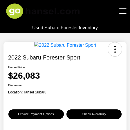
Used Subaru Forester Inventory
Hansel Auto Group
2022 Subaru Forester Sport
Hansel Price
$26,083
Disclosure
Location:
Hansel Subaru
Explore Payment Options
Check Availability