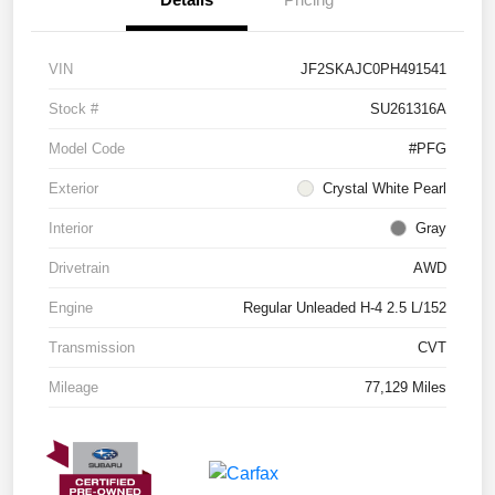
VIN
JF2SKAJC0PH491541
Stock #
SU261316A
Model Code
#PFG
Exterior
Crystal White Pearl
Interior
Gray
Drivetrain
AWD
Engine
Regular Unleaded H-4 2.5 L/152
Transmission
CVT
Mileage
77,129 Miles