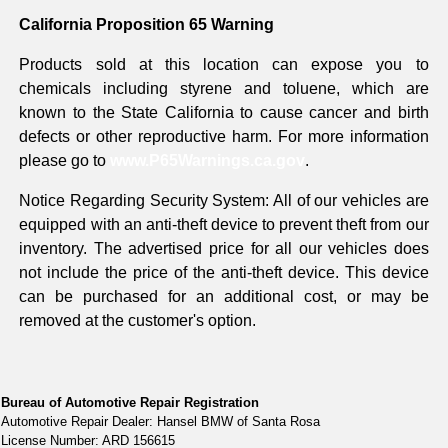
California Proposition 65 Warning
Products sold at this location can expose you to
chemicals including styrene and toluene, which are
known to the State California to cause cancer and birth
defects or other reproductive harm. For more information
please go to
www.P65Warnings.ca.gov
.
Notice Regarding Security System: All of our vehicles are
equipped with an anti-theft device to prevent theft from our
inventory. The advertised price for all our vehicles does
not include the price of the anti-theft device. This device
can be purchased for an additional cost, or may be
removed at the customer's option.
Bureau of Automotive Repair Registration
Automotive Repair Dealer: Hansel BMW of Santa Rosa
License Number: ARD 156615