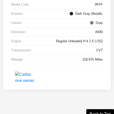
Model Code
#FFF
Exterior
Dark Gray Metallic
Interior
Gray
Drivetrain
AWD
Engine
Regular Unleaded H-4 2.5 L/152
Transmission
CVT
Mileage
118,975 Miles
Back to Top