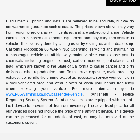
Disclaimer: All pricing and details are believed to be accurate, but we do
not warrant or guarantee such accuracy. The prices shown above, may vary
from region to region, as will incentives, and are subject to change. Vehicle
information is based off standard equipment and may vary from vehicle to
vehicle. This is easily done by calling us or by visiting us at the dealership.
California Proposition 65 WARNING: Operating, servicing and maintaining
a passenger vehicle or off-highway motor vehicle can expose you to
chemicals including engine exhaust, carbon monoxide, phthalates, and
lead, which are known to the State of California to cause cancer and birth
defects or other reproductive harm. To minimize exposure, avoid breathing
exhaust, do not idle the engine except as necessary, service your vehicle in
a well-ventilated area and wear gloves or wash your hands frequently
when servicing your vehicle. For more information go to
www.P65Warnings.ca.gov/passenger-vehicle
. (AntiTheft) - Notice
Regarding Security System: All of our vehicles are equipped with an anti-
theft device to prevent theft from our inventory. The advertised price for all
our vehicles does not include the price of the anti-theft device. This device
can be purchased for an additional cost, or may be removed at the
customer's option.