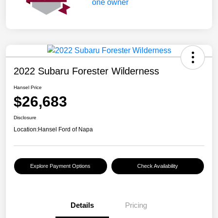
2022 Subaru Forester Wilderness
Hansel Price
$26,683
Disclosure
Location:
Hansel Ford of Napa
Explore Payment Options
Check Availability
Details
Pricing