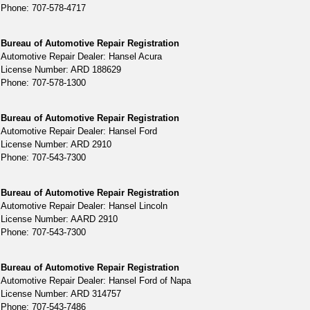
Phone: 707-578-4717
Bureau of Automotive Repair Registration
Automotive Repair Dealer: Hansel Acura
License Number: ARD 188629
Phone: 707-578-1300
Bureau of Automotive Repair Registration
Automotive Repair Dealer: Hansel Ford
License Number: ARD 2910
Phone: 707-543-7300
Bureau of Automotive Repair Registration
Automotive Repair Dealer: Hansel Lincoln
License Number: AARD 2910
Phone: 707-543-7300
Bureau of Automotive Repair Registration
Automotive Repair Dealer: Hansel Ford of Napa
License Number: ARD 314757
Phone: 707-543-7486