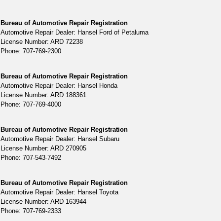
Bureau of Automotive Repair Registration
Automotive Repair Dealer: Hansel Ford of Petaluma
License Number: ARD 72238
Phone: 707-769-2300
Bureau of Automotive Repair Registration
Automotive Repair Dealer: Hansel Honda
License Number: ARD 188361
Phone: 707-769-4000
Bureau of Automotive Repair Registration
Automotive Repair Dealer: Hansel Subaru
License Number: ARD 270905
Phone: 707-543-7492
Bureau of Automotive Repair Registration
Automotive Repair Dealer: Hansel Toyota
License Number: ARD 163944
Phone: 707-769-2333