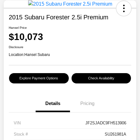
2015 Subaru Forester 2.5i Premium
Hansel Price
$10,073
Disclosure
Location:
Hansel Subaru
Explore Payment Options
Check Availability
Details
Pricing
VIN
JF2SJADC9FH513906
Stock #
SU261981A