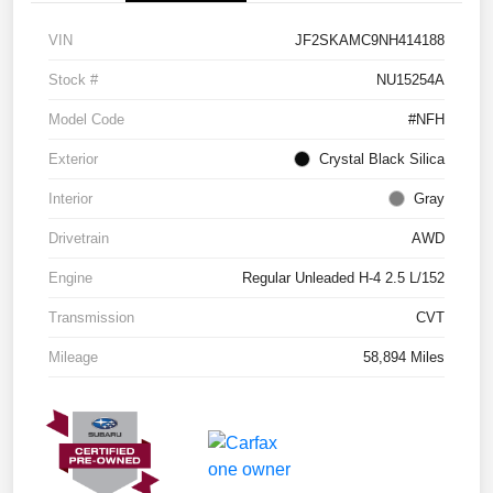
VIN
JF2SKAMC9NH414188
Stock #
NU15254A
Model Code
#NFH
Exterior
Crystal Black Silica
Interior
Gray
Drivetrain
AWD
Engine
Regular Unleaded H-4 2.5 L/152
Transmission
CVT
Mileage
58,894 Miles