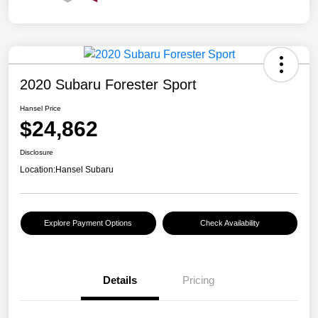
2020 Subaru Forester Sport
Hansel Price
$24,862
Disclosure
Location:
Hansel Subaru
Explore Payment Options
Check Availability
Details
Pricing