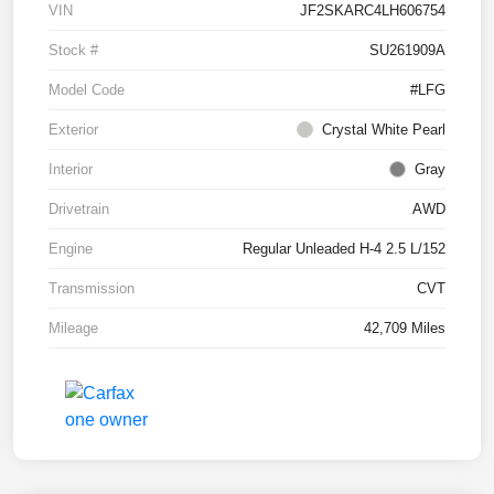
VIN
JF2SKARC4LH606754
Stock #
SU261909A
Model Code
#LFG
Exterior
Crystal White Pearl
Interior
Gray
Drivetrain
AWD
Engine
Regular Unleaded H-4 2.5 L/152
Transmission
CVT
Mileage
42,709 Miles