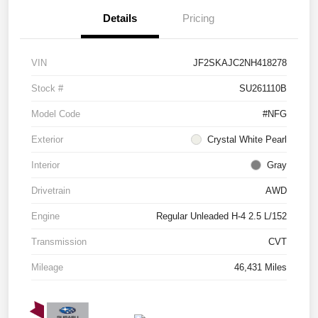
Details
Pricing
VIN
JF2SKAJC2NH418278
Stock #
SU261110B
Model Code
#NFG
Exterior
Crystal White Pearl
Interior
Gray
Drivetrain
AWD
Engine
Regular Unleaded H-4 2.5 L/152
Transmission
CVT
Mileage
46,431 Miles