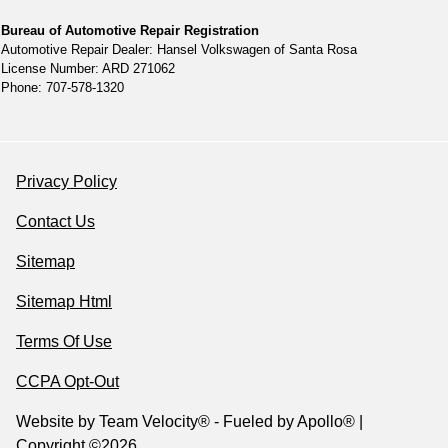
Bureau of Automotive Repair Registration
Automotive Repair Dealer: Hansel Volkswagen of Santa Rosa
License Number: ARD 271062
Phone: 707-578-1320
Privacy Policy
Contact Us
Sitemap
Sitemap Html
Terms Of Use
CCPA Opt-Out
Website by
Team Velocity®
- Fueled by Apollo® |
Copyright ©2026