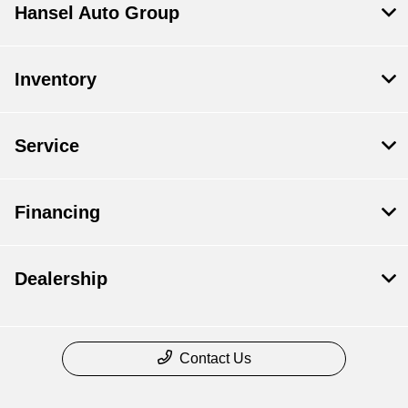
Hansel Auto Group
Inventory
Service
Financing
Dealership
Contact Us