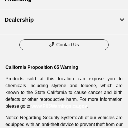
Dealership
Contact Us
California Proposition 65 Warning
Products sold at this location can expose you to
chemicals including styrene and toluene, which are
known to the State California to cause cancer and birth
defects or other reproductive harm. For more information
please go to
www.P65Warnings.ca.gov
.
Notice Regarding Security System: All of our vehicles are
equipped with an anti-theft device to prevent theft from our