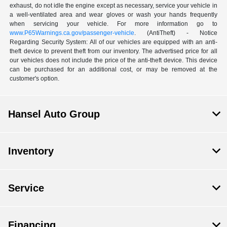
exhaust, do not idle the engine except as necessary, service your vehicle in
a well-ventilated area and wear gloves or wash your hands frequently
when servicing your vehicle. For more information go to
www.P65Warnings.ca.gov/passenger-vehicle
. (AntiTheft) - Notice
Regarding Security System: All of our vehicles are equipped with an anti-
theft device to prevent theft from our inventory. The advertised price for all
our vehicles does not include the price of the anti-theft device. This device
can be purchased for an additional cost, or may be removed at the
customer's option.
Hansel Auto Group
Inventory
Service
Financing