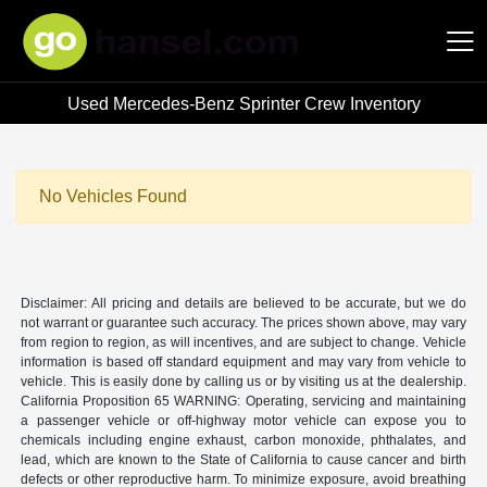
Used Mercedes-Benz Sprinter Crew Inventory
Hansel Auto Group
No Vehicles Found
Disclaimer: All pricing and details are believed to be accurate, but we do
not warrant or guarantee such accuracy. The prices shown above, may vary
from region to region, as will incentives, and are subject to change. Vehicle
information is based off standard equipment and may vary from vehicle to
vehicle. This is easily done by calling us or by visiting us at the dealership.
California Proposition 65 WARNING: Operating, servicing and maintaining
a passenger vehicle or off-highway motor vehicle can expose you to
chemicals including engine exhaust, carbon monoxide, phthalates, and
lead, which are known to the State of California to cause cancer and birth
defects or other reproductive harm. To minimize exposure, avoid breathing