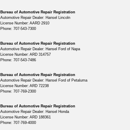
Bureau of Automotive Repair Registration
Automotive Repair Dealer: Hansel Lincoln
License Number: AARD 2910
Phone: 707-543-7300
Bureau of Automotive Repair Registration
Automotive Repair Dealer: Hansel Ford of Napa
License Number: ARD 314757
Phone: 707-543-7486
Bureau of Automotive Repair Registration
Automotive Repair Dealer: Hansel Ford of Petaluma
License Number: ARD 72238
Phone: 707-769-2300
Bureau of Automotive Repair Registration
Automotive Repair Dealer: Hansel Honda
License Number: ARD 188361
Phone: 707-769-4000