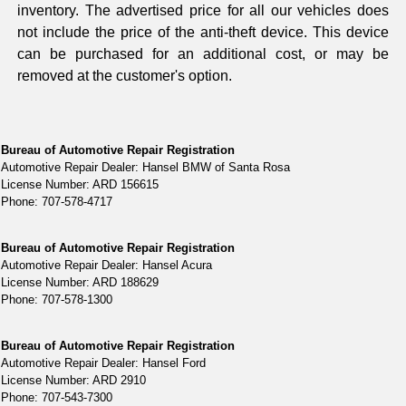
inventory. The advertised price for all our vehicles does
not include the price of the anti-theft device. This device
can be purchased for an additional cost, or may be
removed at the customer's option.
Bureau of Automotive Repair Registration
Automotive Repair Dealer: Hansel BMW of Santa Rosa
License Number: ARD 156615
Phone: 707-578-4717
Bureau of Automotive Repair Registration
Automotive Repair Dealer: Hansel Acura
License Number: ARD 188629
Phone: 707-578-1300
Bureau of Automotive Repair Registration
Automotive Repair Dealer: Hansel Ford
License Number: ARD 2910
Phone: 707-543-7300