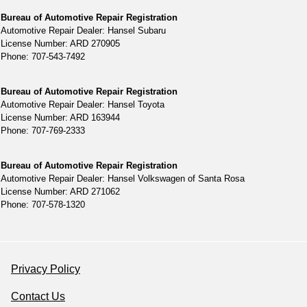
Bureau of Automotive Repair Registration
Automotive Repair Dealer: Hansel Subaru
License Number: ARD 270905
Phone: 707-543-7492
Bureau of Automotive Repair Registration
Automotive Repair Dealer: Hansel Toyota
License Number: ARD 163944
Phone: 707-769-2333
Bureau of Automotive Repair Registration
Automotive Repair Dealer: Hansel Volkswagen of Santa Rosa
License Number: ARD 271062
Phone: 707-578-1320
Privacy Policy
Contact Us