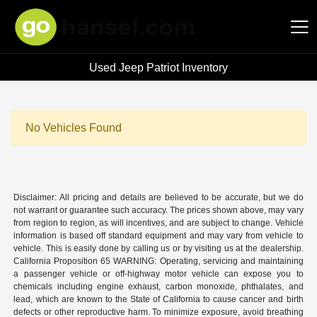
Used Jeep Patriot Inventory
Hansel Auto Group
No Vehicles Found
Disclaimer: All pricing and details are believed to be accurate, but we do
not warrant or guarantee such accuracy. The prices shown above, may vary
from region to region, as will incentives, and are subject to change. Vehicle
information is based off standard equipment and may vary from vehicle to
vehicle. This is easily done by calling us or by visiting us at the dealership.
California Proposition 65 WARNING: Operating, servicing and maintaining
a passenger vehicle or off-highway motor vehicle can expose you to
chemicals including engine exhaust, carbon monoxide, phthalates, and
lead, which are known to the State of California to cause cancer and birth
defects or other reproductive harm. To minimize exposure, avoid breathing