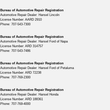
Bureau of Automotive Repair Registration
Automotive Repair Dealer: Hansel Lincoln
License Number: AARD 2910
Phone: 707-543-7300
Bureau of Automotive Repair Registration
Automotive Repair Dealer: Hansel Ford of Napa
License Number: ARD 314757
Phone: 707-543-7486
Bureau of Automotive Repair Registration
Automotive Repair Dealer: Hansel Ford of Petaluma
License Number: ARD 72238
Phone: 707-769-2300
Bureau of Automotive Repair Registration
Automotive Repair Dealer: Hansel Honda
License Number: ARD 188361
Phone: 707-769-4000