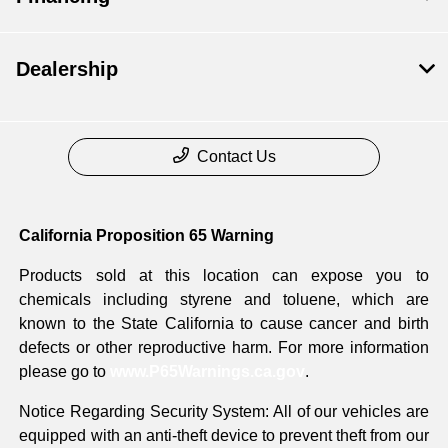
Dealership
Contact Us
California Proposition 65 Warning
Products sold at this location can expose you to
chemicals including styrene and toluene, which are
known to the State California to cause cancer and birth
defects or other reproductive harm. For more information
please go to
www.P65Warnings.ca.gov
.
Notice Regarding Security System: All of our vehicles are
equipped with an anti-theft device to prevent theft from our