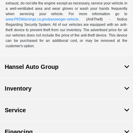
exhaust, do not idle the engine except as necessary, service your vehicle in
a well-ventilated area and wear gloves or wash your hands frequently
when servicing your vehicle. For more information go to
www.P65Warnings.ca.gov/passenger-vehicle
. (AntiTheft) - Notice
Regarding Security System: All of our vehicles are equipped with an anti-
theft device to prevent theft from our inventory. The advertised price for all
our vehicles does not include the price of the anti-theft device. This device
can be purchased for an additional cost, or may be removed at the
customer's option.
Hansel Auto Group
Inventory
Service
Financing