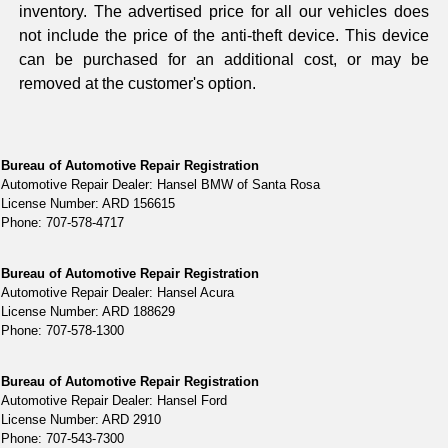
inventory. The advertised price for all our vehicles does
not include the price of the anti-theft device. This device
can be purchased for an additional cost, or may be
removed at the customer's option.
Bureau of Automotive Repair Registration
Automotive Repair Dealer: Hansel BMW of Santa Rosa
License Number: ARD 156615
Phone: 707-578-4717
Bureau of Automotive Repair Registration
Automotive Repair Dealer: Hansel Acura
License Number: ARD 188629
Phone: 707-578-1300
Bureau of Automotive Repair Registration
Automotive Repair Dealer: Hansel Ford
License Number: ARD 2910
Phone: 707-543-7300