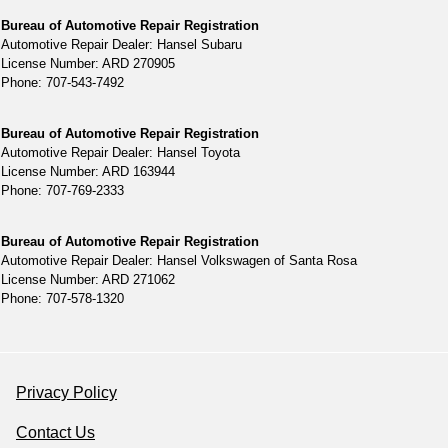
Bureau of Automotive Repair Registration
Automotive Repair Dealer: Hansel Subaru
License Number: ARD 270905
Phone: 707-543-7492
Bureau of Automotive Repair Registration
Automotive Repair Dealer: Hansel Toyota
License Number: ARD 163944
Phone: 707-769-2333
Bureau of Automotive Repair Registration
Automotive Repair Dealer: Hansel Volkswagen of Santa Rosa
License Number: ARD 271062
Phone: 707-578-1320
Privacy Policy
Contact Us