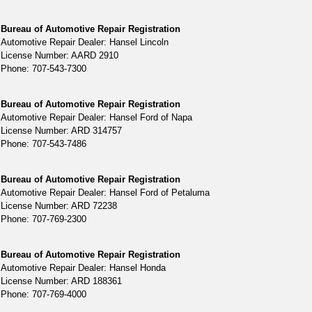
Bureau of Automotive Repair Registration
Automotive Repair Dealer: Hansel Lincoln
License Number: AARD 2910
Phone: 707-543-7300
Bureau of Automotive Repair Registration
Automotive Repair Dealer: Hansel Ford of Napa
License Number: ARD 314757
Phone: 707-543-7486
Bureau of Automotive Repair Registration
Automotive Repair Dealer: Hansel Ford of Petaluma
License Number: ARD 72238
Phone: 707-769-2300
Bureau of Automotive Repair Registration
Automotive Repair Dealer: Hansel Honda
License Number: ARD 188361
Phone: 707-769-4000