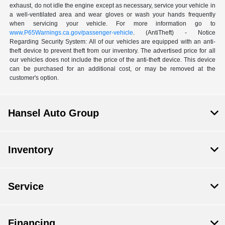
exhaust, do not idle the engine except as necessary, service your vehicle in
a well-ventilated area and wear gloves or wash your hands frequently
when servicing your vehicle. For more information go to
www.P65Warnings.ca.gov/passenger-vehicle
. (AntiTheft) - Notice
Regarding Security System: All of our vehicles are equipped with an anti-
theft device to prevent theft from our inventory. The advertised price for all
our vehicles does not include the price of the anti-theft device. This device
can be purchased for an additional cost, or may be removed at the
customer's option.
Hansel Auto Group
Inventory
Service
Financing