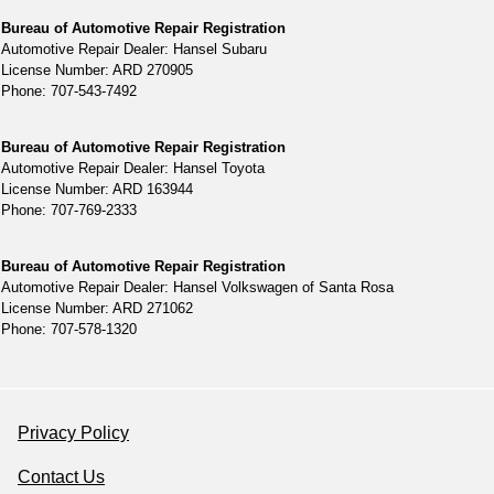
Bureau of Automotive Repair Registration
Automotive Repair Dealer: Hansel Subaru
License Number: ARD 270905
Phone: 707-543-7492
Bureau of Automotive Repair Registration
Automotive Repair Dealer: Hansel Toyota
License Number: ARD 163944
Phone: 707-769-2333
Bureau of Automotive Repair Registration
Automotive Repair Dealer: Hansel Volkswagen of Santa Rosa
License Number: ARD 271062
Phone: 707-578-1320
Privacy Policy
Contact Us