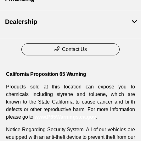
Dealership
Contact Us
California Proposition 65 Warning
Products sold at this location can expose you to
chemicals including styrene and toluene, which are
known to the State California to cause cancer and birth
defects or other reproductive harm. For more information
please go to
www.P65Warnings.ca.gov
.
Notice Regarding Security System: All of our vehicles are
equipped with an anti-theft device to prevent theft from our