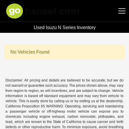
Used Isuzu N Series Inventory
Hansel Auto Group
No Vehicles Found
Disclaimer: All pricing and details are believed to be accurate, but we do
not warrant or guarantee such accuracy. The prices shown above, may vary
from region to region, as will incentives, and are subject to change. Vehicle
information is based off standard equipment and may vary from vehicle to
vehicle. This is easily done by calling us or by visiting us at the dealership.
California Proposition 65 WARNING: Operating, servicing and maintaining
a passenger vehicle or off-highway motor vehicle can expose you to
chemicals including engine exhaust, carbon monoxide, phthalates, and
lead, which are known to the State of California to cause cancer and birth
defects or other reproductive harm. To minimize exposure, avoid breathing