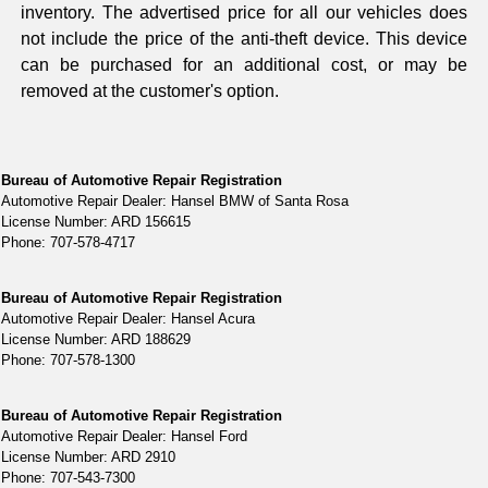
inventory. The advertised price for all our vehicles does
not include the price of the anti-theft device. This device
can be purchased for an additional cost, or may be
removed at the customer's option.
Bureau of Automotive Repair Registration
Automotive Repair Dealer: Hansel BMW of Santa Rosa
License Number: ARD 156615
Phone: 707-578-4717
Bureau of Automotive Repair Registration
Automotive Repair Dealer: Hansel Acura
License Number: ARD 188629
Phone: 707-578-1300
Bureau of Automotive Repair Registration
Automotive Repair Dealer: Hansel Ford
License Number: ARD 2910
Phone: 707-543-7300