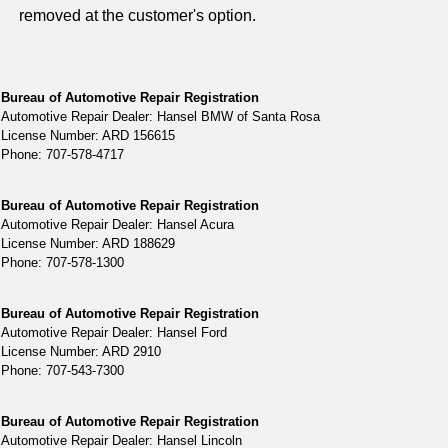
removed at the customer's option.
Bureau of Automotive Repair Registration
Automotive Repair Dealer: Hansel BMW of Santa Rosa
License Number: ARD 156615
Phone: 707-578-4717
Bureau of Automotive Repair Registration
Automotive Repair Dealer: Hansel Acura
License Number: ARD 188629
Phone: 707-578-1300
Bureau of Automotive Repair Registration
Automotive Repair Dealer: Hansel Ford
License Number: ARD 2910
Phone: 707-543-7300
Bureau of Automotive Repair Registration
Automotive Repair Dealer: Hansel Lincoln