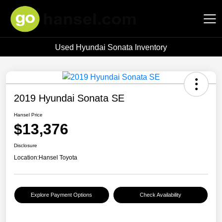
Used Hyundai Sonata Inventory
Hansel Auto Group
2019 Hyundai Sonata SE
Hansel Price
$13,376
Disclosure
Location:
Hansel Toyota
Explore Payment Options
Check Availability