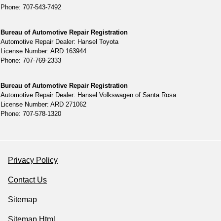
Phone: 707-543-7492
Bureau of Automotive Repair Registration
Automotive Repair Dealer: Hansel Toyota
License Number: ARD 163944
Phone: 707-769-2333
Bureau of Automotive Repair Registration
Automotive Repair Dealer: Hansel Volkswagen of Santa Rosa
License Number: ARD 271062
Phone: 707-578-1320
Privacy Policy
Contact Us
Sitemap
Sitemap Html