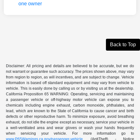
Back to Top
Disclaimer: All pricing and details are believed to be accurate, but we do
not warrant or guarantee such accuracy. The prices shown above, may vary
from region to region, as will incentives, and are subject to change. Vehicle
information is based off standard equipment and may vary from vehicle to
vehicle. This is easily done by calling us or by visiting us at the dealership.
California Proposition 65 WARNING: Operating, servicing and maintaining
a passenger vehicle or off-highway motor vehicle can expose you to
chemicals including engine exhaust, carbon monoxide, phthalates, and
lead, which are known to the State of California to cause cancer and birth
defects or other reproductive harm. To minimize exposure, avoid breathing
exhaust, do not idle the engine except as necessary, service your vehicle in
a well-ventilated area and wear gloves or wash your hands frequently
when servicing your vehicle. For more information go to
www.P65Warnings.ca.gov/passenger-vehicle
. (AntiTheft) - Notice