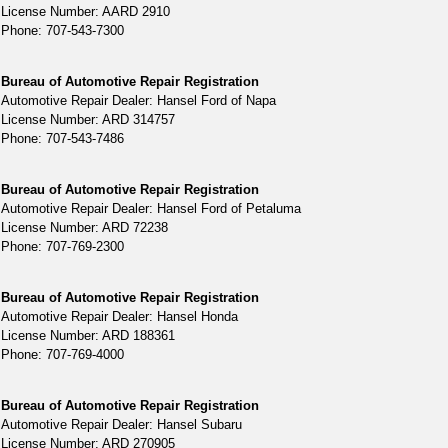
License Number: AARD 2910
Phone: 707-543-7300
Bureau of Automotive Repair Registration
Automotive Repair Dealer: Hansel Ford of Napa
License Number: ARD 314757
Phone: 707-543-7486
Bureau of Automotive Repair Registration
Automotive Repair Dealer: Hansel Ford of Petaluma
License Number: ARD 72238
Phone: 707-769-2300
Bureau of Automotive Repair Registration
Automotive Repair Dealer: Hansel Honda
License Number: ARD 188361
Phone: 707-769-4000
Bureau of Automotive Repair Registration
Automotive Repair Dealer: Hansel Subaru
License Number: ARD 270905