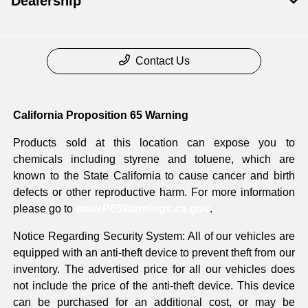
Dealership
Contact Us
California Proposition 65 Warning
Products sold at this location can expose you to
chemicals including styrene and toluene, which are
known to the State California to cause cancer and birth
defects or other reproductive harm. For more information
please go to
www.P65Warnings.ca.gov
.
Notice Regarding Security System: All of our vehicles are
equipped with an anti-theft device to prevent theft from our
inventory. The advertised price for all our vehicles does
not include the price of the anti-theft device. This device
can be purchased for an additional cost, or may be