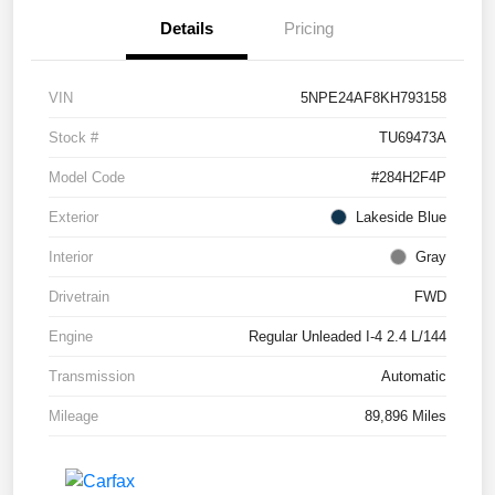
Details
Pricing
VIN
5NPE24AF8KH793158
Stock #
TU69473A
Model Code
#284H2F4P
Exterior
Lakeside Blue
Interior
Gray
Drivetrain
FWD
Engine
Regular Unleaded I-4 2.4 L/144
Transmission
Automatic
Mileage
89,896 Miles