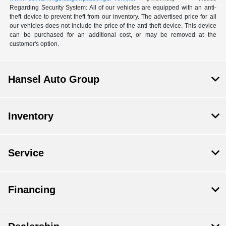
Regarding Security System: All of our vehicles are equipped with an anti-
theft device to prevent theft from our inventory. The advertised price for all
our vehicles does not include the price of the anti-theft device. This device
can be purchased for an additional cost, or may be removed at the
customer's option.
Hansel Auto Group
Inventory
Service
Financing