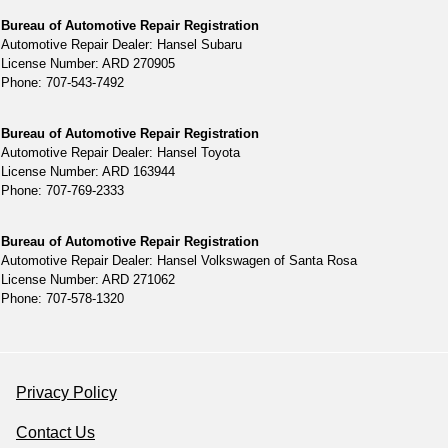
Bureau of Automotive Repair Registration
Automotive Repair Dealer: Hansel Subaru
License Number: ARD 270905
Phone: 707-543-7492
Bureau of Automotive Repair Registration
Automotive Repair Dealer: Hansel Toyota
License Number: ARD 163944
Phone: 707-769-2333
Bureau of Automotive Repair Registration
Automotive Repair Dealer: Hansel Volkswagen of Santa Rosa
License Number: ARD 271062
Phone: 707-578-1320
Privacy Policy
Contact Us