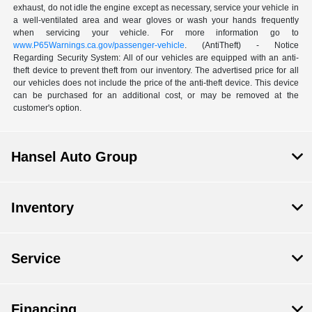
exhaust, do not idle the engine except as necessary, service your vehicle in
a well-ventilated area and wear gloves or wash your hands frequently
when servicing your vehicle. For more information go to
www.P65Warnings.ca.gov/passenger-vehicle
. (AntiTheft) - Notice
Regarding Security System: All of our vehicles are equipped with an anti-
theft device to prevent theft from our inventory. The advertised price for all
our vehicles does not include the price of the anti-theft device. This device
can be purchased for an additional cost, or may be removed at the
customer's option.
Hansel Auto Group
Inventory
Service
Financing