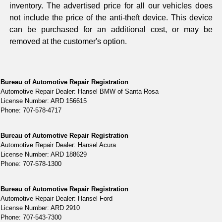
inventory. The advertised price for all our vehicles does
not include the price of the anti-theft device. This device
can be purchased for an additional cost, or may be
removed at the customer's option.
Bureau of Automotive Repair Registration
Automotive Repair Dealer: Hansel BMW of Santa Rosa
License Number: ARD 156615
Phone: 707-578-4717
Bureau of Automotive Repair Registration
Automotive Repair Dealer: Hansel Acura
License Number: ARD 188629
Phone: 707-578-1300
Bureau of Automotive Repair Registration
Automotive Repair Dealer: Hansel Ford
License Number: ARD 2910
Phone: 707-543-7300