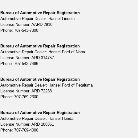
Bureau of Automotive Repair Registration
Automotive Repair Dealer: Hansel Lincoln
License Number: AARD 2910
Phone: 707-543-7300
Bureau of Automotive Repair Registration
Automotive Repair Dealer: Hansel Ford of Napa
License Number: ARD 314757
Phone: 707-543-7486
Bureau of Automotive Repair Registration
Automotive Repair Dealer: Hansel Ford of Petaluma
License Number: ARD 72238
Phone: 707-769-2300
Bureau of Automotive Repair Registration
Automotive Repair Dealer: Hansel Honda
License Number: ARD 188361
Phone: 707-769-4000