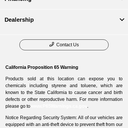
Dealership
Contact Us
California Proposition 65 Warning
Products sold at this location can expose you to
chemicals including styrene and toluene, which are
known to the State California to cause cancer and birth
defects or other reproductive harm. For more information
please go to
www.P65Warnings.ca.gov
.
Notice Regarding Security System: All of our vehicles are
equipped with an anti-theft device to prevent theft from our