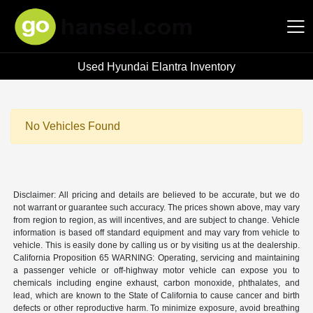
Used Hyundai Elantra Inventory
Hansel Auto Group
No Vehicles Found
Disclaimer: All pricing and details are believed to be accurate, but we do
not warrant or guarantee such accuracy. The prices shown above, may vary
from region to region, as will incentives, and are subject to change. Vehicle
information is based off standard equipment and may vary from vehicle to
vehicle. This is easily done by calling us or by visiting us at the dealership.
California Proposition 65 WARNING: Operating, servicing and maintaining
a passenger vehicle or off-highway motor vehicle can expose you to
chemicals including engine exhaust, carbon monoxide, phthalates, and
lead, which are known to the State of California to cause cancer and birth
defects or other reproductive harm. To minimize exposure, avoid breathing