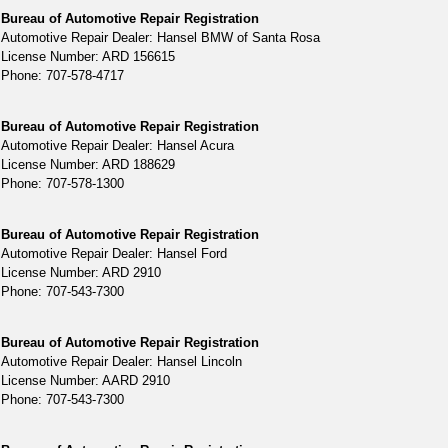
Bureau of Automotive Repair Registration
Automotive Repair Dealer: Hansel BMW of Santa Rosa
License Number: ARD 156615
Phone: 707-578-4717
Bureau of Automotive Repair Registration
Automotive Repair Dealer: Hansel Acura
License Number: ARD 188629
Phone: 707-578-1300
Bureau of Automotive Repair Registration
Automotive Repair Dealer: Hansel Ford
License Number: ARD 2910
Phone: 707-543-7300
Bureau of Automotive Repair Registration
Automotive Repair Dealer: Hansel Lincoln
License Number: AARD 2910
Phone: 707-543-7300