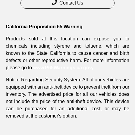
Contact Us
California Proposition 65 Warning
Products sold at this location can expose you to
chemicals including styrene and toluene, which are
known to the State California to cause cancer and birth
defects or other reproductive harm. For more information
please go to
www.P65Warnings.ca.gov
.
Notice Regarding Security System: All of our vehicles are
equipped with an anti-theft device to prevent theft from our
inventory. The advertised price for all our vehicles does
not include the price of the anti-theft device. This device
can be purchased for an additional cost, or may be
removed at the customer's option.