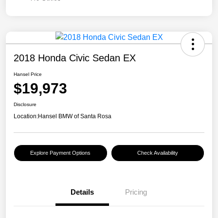
2018 Honda Civic Sedan EX
Hansel Price
$19,973
Disclosure
Location:
Hansel BMW of Santa Rosa
Explore Payment Options
Check Availability
Details
Pricing