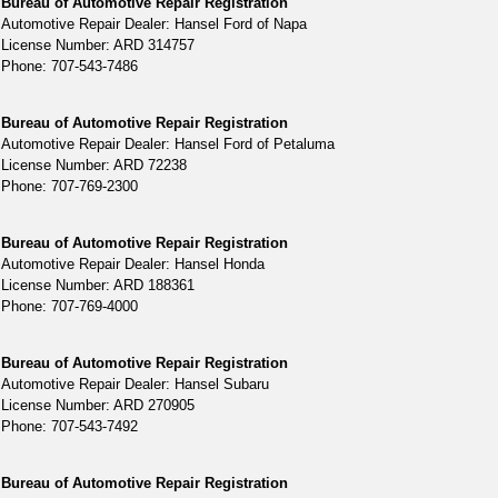
Bureau of Automotive Repair Registration
Automotive Repair Dealer: Hansel Ford of Napa
License Number: ARD 314757
Phone: 707-543-7486
Bureau of Automotive Repair Registration
Automotive Repair Dealer: Hansel Ford of Petaluma
License Number: ARD 72238
Phone: 707-769-2300
Bureau of Automotive Repair Registration
Automotive Repair Dealer: Hansel Honda
License Number: ARD 188361
Phone: 707-769-4000
Bureau of Automotive Repair Registration
Automotive Repair Dealer: Hansel Subaru
License Number: ARD 270905
Phone: 707-543-7492
Bureau of Automotive Repair Registration