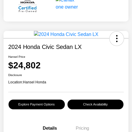
2024 Honda Civic Sedan LX
Hansel Price
$24,802
Disclosure
Location:
Hansel Honda
Explore Payment Options
Check Availability
Details
Pricing