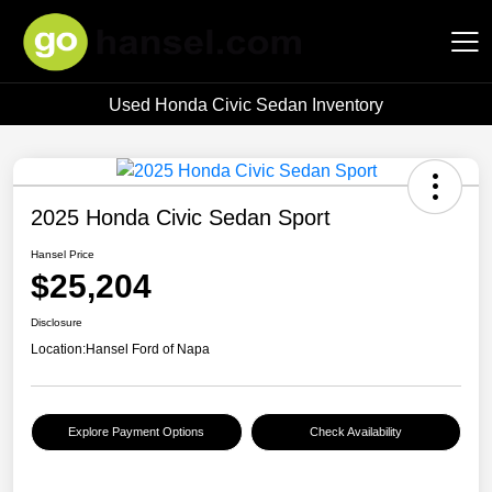
Used Honda Civic Sedan Inventory
Hansel Auto Group
2025 Honda Civic Sedan Sport
Hansel Price
$25,204
Disclosure
Location:
Hansel Ford of Napa
Explore Payment Options
Check Availability