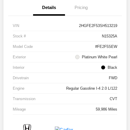
Details
Pricing
VIN
2HGFE2F53SH513219
Stock #
N15325A
Model Code
#FE2F5SEW
Exterior
Platinum White Pearl
Interior
Black
Drivetrain
FWD
Engine
Regular Gasoline I-4 2.0 L/122
Transmission
CVT
Mileage
59,986 Miles