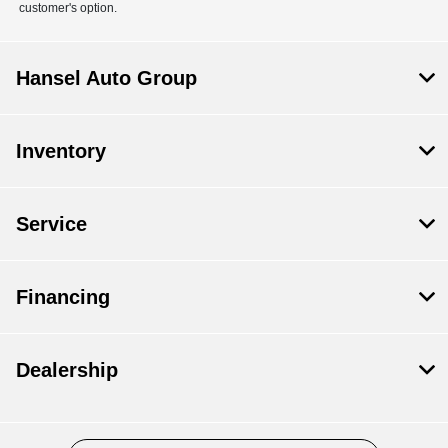
customer's option.
Hansel Auto Group
Inventory
Service
Financing
Dealership