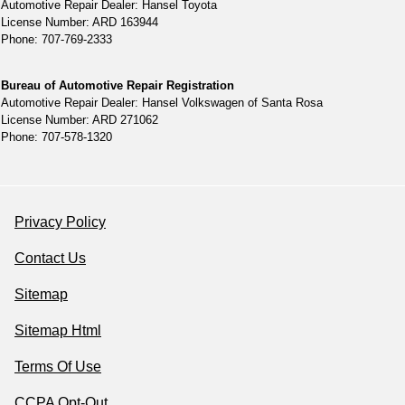
Automotive Repair Dealer: Hansel Toyota
License Number: ARD 163944
Phone: 707-769-2333
Bureau of Automotive Repair Registration
Automotive Repair Dealer: Hansel Volkswagen of Santa Rosa
License Number: ARD 271062
Phone: 707-578-1320
Privacy Policy
Contact Us
Sitemap
Sitemap Html
Terms Of Use
CCPA Opt-Out