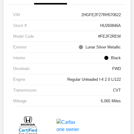
VIN
2HGFE2F27RH570622
Stock #
HU260846A
Model Code
#FE2F2REW
Exterior
Lunar Silver Metallic
Interior
Black
Drivetrain
FWD
Engine
Regular Unleaded I-4 2.0 L/122
Transmission
CVT
Mileage
6,065 Miles