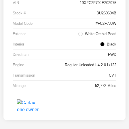
VIN
19XFC2F79JE202975
Stock #
BU260604B
Model Code
#FC2F7JJW
Exterior
White Orchid Pearl
Interior
Black
Drivetrain
FWD
Engine
Regular Unleaded I-4 2.0 L/122
Transmission
CVT
Mileage
52,772 Miles