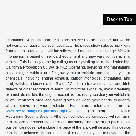
Back to Top
Disclaimer: All pricing and details are believed to be accurate, but we do
not warrant or guarantee such accuracy. The prices shown above, may vary
from region to region, as will incentives, and are subject to change. Vehicle
information is based off standard equipment and may vary from vehicle to
vehicle. This is easily done by calling us or by visiting us at the dealership.
California Proposition 65 WARNING: Operating, servicing and maintaining
a passenger vehicle or off-highway motor vehicle can expose you to
chemicals including engine exhaust, carbon monoxide, phthalates, and
lead, which are known to the State of California to cause cancer and birth
defects or other reproductive harm. To minimize exposure, avoid breathing
exhaust, do not idle the engine except as necessary, service your vehicle in
a well-ventilated area and wear gloves or wash your hands frequently
when servicing your vehicle. For more information go to
www.P65Warnings.ca.gov/passenger-vehicle
. (AntiTheft) - Notice
Regarding Security System: All of our vehicles are equipped with an anti-
theft device to prevent theft from our inventory. The advertised price for all
our vehicles does not include the price of the anti-theft device. This device
can be purchased for an additional cost, or may be removed at the