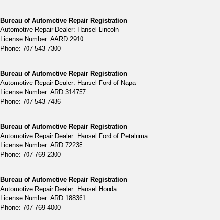
Bureau of Automotive Repair Registration
Automotive Repair Dealer: Hansel Lincoln
License Number: AARD 2910
Phone: 707-543-7300
Bureau of Automotive Repair Registration
Automotive Repair Dealer: Hansel Ford of Napa
License Number: ARD 314757
Phone: 707-543-7486
Bureau of Automotive Repair Registration
Automotive Repair Dealer: Hansel Ford of Petaluma
License Number: ARD 72238
Phone: 707-769-2300
Bureau of Automotive Repair Registration
Automotive Repair Dealer: Hansel Honda
License Number: ARD 188361
Phone: 707-769-4000