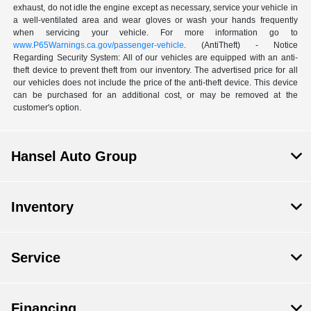
exhaust, do not idle the engine except as necessary, service your vehicle in
a well-ventilated area and wear gloves or wash your hands frequently
when servicing your vehicle. For more information go to
www.P65Warnings.ca.gov/passenger-vehicle
. (AntiTheft) - Notice
Regarding Security System: All of our vehicles are equipped with an anti-
theft device to prevent theft from our inventory. The advertised price for all
our vehicles does not include the price of the anti-theft device. This device
can be purchased for an additional cost, or may be removed at the
customer's option.
Hansel Auto Group
Inventory
Service
Financing