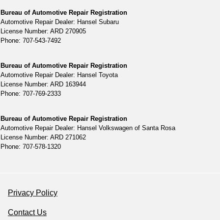
Bureau of Automotive Repair Registration
Automotive Repair Dealer: Hansel Subaru
License Number: ARD 270905
Phone: 707-543-7492
Bureau of Automotive Repair Registration
Automotive Repair Dealer: Hansel Toyota
License Number: ARD 163944
Phone: 707-769-2333
Bureau of Automotive Repair Registration
Automotive Repair Dealer: Hansel Volkswagen of Santa Rosa
License Number: ARD 271062
Phone: 707-578-1320
Privacy Policy
Contact Us