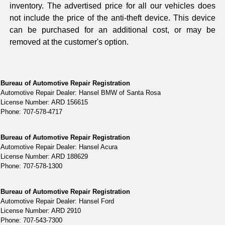
inventory. The advertised price for all our vehicles does
not include the price of the anti-theft device. This device
can be purchased for an additional cost, or may be
removed at the customer's option.
Bureau of Automotive Repair Registration
Automotive Repair Dealer: Hansel BMW of Santa Rosa
License Number: ARD 156615
Phone: 707-578-4717
Bureau of Automotive Repair Registration
Automotive Repair Dealer: Hansel Acura
License Number: ARD 188629
Phone: 707-578-1300
Bureau of Automotive Repair Registration
Automotive Repair Dealer: Hansel Ford
License Number: ARD 2910
Phone: 707-543-7300