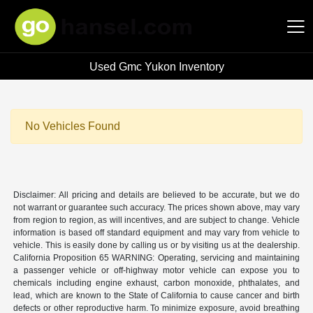
Used Gmc Yukon Inventory
Hansel Auto Group
No Vehicles Found
Disclaimer: All pricing and details are believed to be accurate, but we do
not warrant or guarantee such accuracy. The prices shown above, may vary
from region to region, as will incentives, and are subject to change. Vehicle
information is based off standard equipment and may vary from vehicle to
vehicle. This is easily done by calling us or by visiting us at the dealership.
California Proposition 65 WARNING: Operating, servicing and maintaining
a passenger vehicle or off-highway motor vehicle can expose you to
chemicals including engine exhaust, carbon monoxide, phthalates, and
lead, which are known to the State of California to cause cancer and birth
defects or other reproductive harm. To minimize exposure, avoid breathing