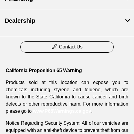
Dealership
Contact Us
California Proposition 65 Warning
Products sold at this location can expose you to
chemicals including styrene and toluene, which are
known to the State California to cause cancer and birth
defects or other reproductive harm. For more information
please go to
www.P65Warnings.ca.gov
.
Notice Regarding Security System: All of our vehicles are
equipped with an anti-theft device to prevent theft from our