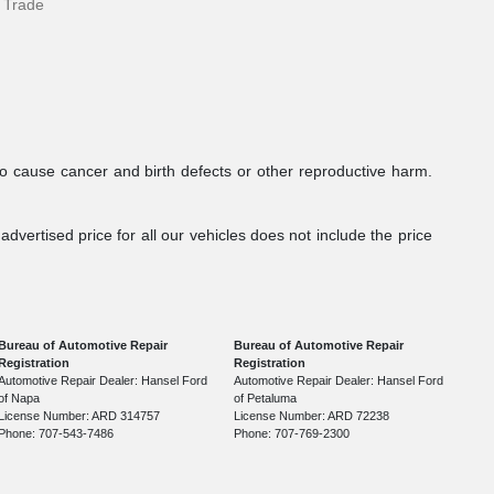
 Trade
to cause cancer and birth defects or other reproductive harm.
dvertised price for all our vehicles does not include the price
Bureau of Automotive Repair
Bureau of Automotive Repair
Registration
Registration
Automotive Repair Dealer: Hansel Ford
Automotive Repair Dealer: Hansel Ford
of Napa
of Petaluma
License Number: ARD 314757
License Number: ARD 72238
Phone: 707-543-7486
Phone: 707-769-2300