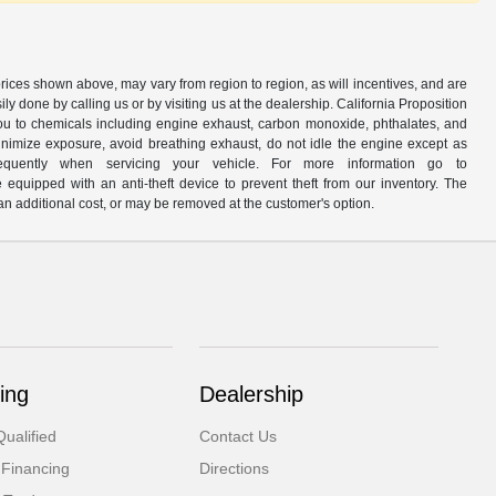
prices shown above, may vary from region to region, as will incentives, and are
y done by calling us or by visiting us at the dealership. California Proposition
u to chemicals including engine exhaust, carbon monoxide, phthalates, and
minimize exposure, avoid breathing exhaust, do not idle the engine except as
quently when servicing your vehicle. For more information go to
e equipped with an anti-theft device to prevent theft from our inventory. The
r an additional cost, or may be removed at the customer's option.
ing
Dealership
ualified
Contact Us
 Financing
Directions