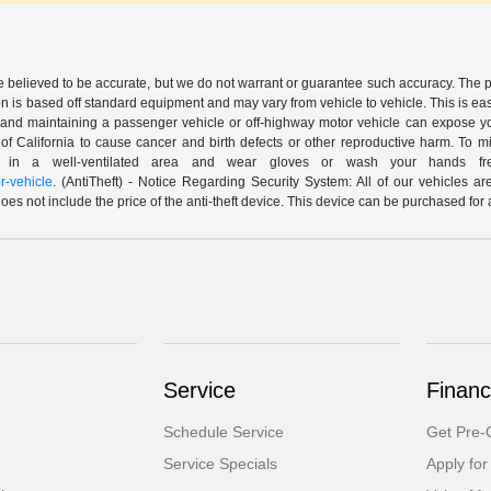
are believed to be accurate, but we do not warrant or guarantee such accuracy. The 
n is based off standard equipment and may vary from vehicle to vehicle. This is easil
nd maintaining a passenger vehicle or off-highway motor vehicle can expose yo
of California to cause cancer and birth defects or other reproductive harm. To 
le in a well-ventilated area and wear gloves or wash your hands fre
-vehicle
. (AntiTheft) - Notice Regarding Security System: All of our vehicles ar
 does not include the price of the anti-theft device. This device can be purchased fo
Service
Financ
Schedule Service
Get Pre-Q
Service Specials
Apply for