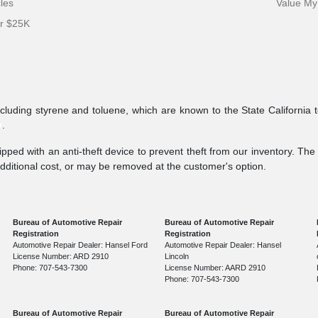
cles
Value My
er $25K
ncluding styrene and toluene, which are known to the State California 
v
.
pped with an anti-theft device to prevent theft from our inventory. The a
additional cost, or may be removed at the customer's option.
Bureau of Automotive Repair
Bureau of Automotive Repair
Registration
Registration
Automotive Repair Dealer: Hansel Ford
Automotive Repair Dealer: Hansel
License Number: ARD 2910
Lincoln
Phone: 707-543-7300
License Number: AARD 2910
Phone: 707-543-7300
Bureau of Automotive Repair
Bureau of Automotive Repair