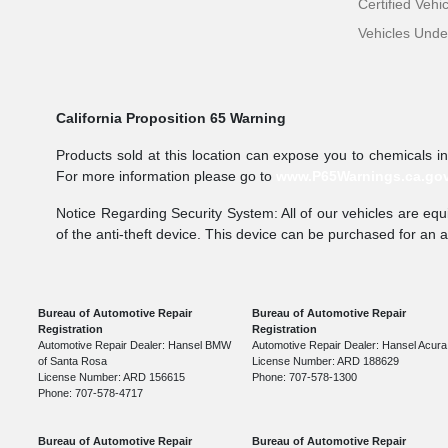
Certified Vehi
Vehicles Und
California Proposition 65 Warning
Products sold at this location can expose you to chemicals i
For more information please go to
www.P65Warnings.ca.go
Notice Regarding Security System: All of our vehicles are equi
of the anti-theft device. This device can be purchased for an 
Bureau of Automotive Repair
Bureau of Automotive Repair
Registration
Registration
Automotive Repair Dealer: Hansel BMW
Automotive Repair Dealer: Hansel Acura
of Santa Rosa
License Number: ARD 188629
License Number: ARD 156615
Phone: 707-578-1300
Phone: 707-578-4717
Bureau of Automotive Repair
Bureau of Automotive Repair