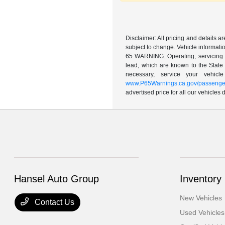
Disclaimer: All pricing and details 
subject to change. Vehicle informatio
65 WARNING: Operating, servicing a
lead, which are known to the State 
necessary, service your vehic
www.P65Warnings.ca.gov/passenger
advertised price for all our vehicles
Hansel Auto Group
Inventory
New Vehicles
Contact Us
Used Vehicles