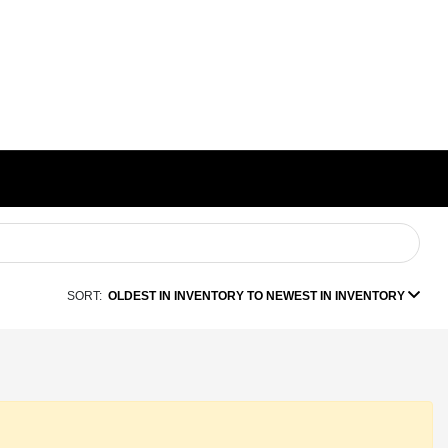
SORT:
OLDEST IN INVENTORY TO NEWEST IN INVENTORY