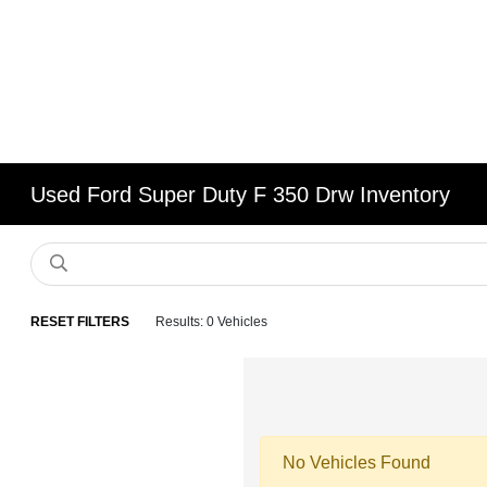
Used Ford Super Duty F 350 Drw Inventory
RESET FILTERS
Results: 0 Vehicles
No Vehicles Found