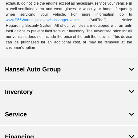
exhaust, do not idle the engine except as necessary, service your vehicle in
a well-ventilated area and wear gloves or wash your hands frequently
when servicing your vehicle. For more information go to
www.P65Warnings.ca.gov/passenger-vehicle
. (AntiTheft) - Notice
Regarding Security System: All of our vehicles are equipped with an anti-
theft device to prevent theft from our inventory. The advertised price for all
our vehicles does not include the price of the anti-theft device. This device
can be purchased for an additional cost, or may be removed at the
customer's option.
Hansel Auto Group
Inventory
Service
Financing