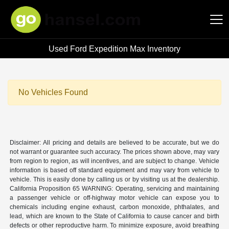
Used Ford Expedition Max Inventory
Hansel Auto Group
No Vehicles Found
Disclaimer: All pricing and details are believed to be accurate, but we do
not warrant or guarantee such accuracy. The prices shown above, may vary
from region to region, as will incentives, and are subject to change. Vehicle
information is based off standard equipment and may vary from vehicle to
vehicle. This is easily done by calling us or by visiting us at the dealership.
California Proposition 65 WARNING: Operating, servicing and maintaining
a passenger vehicle or off-highway motor vehicle can expose you to
chemicals including engine exhaust, carbon monoxide, phthalates, and
lead, which are known to the State of California to cause cancer and birth
defects or other reproductive harm. To minimize exposure, avoid breathing