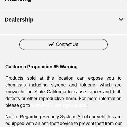
Dealership
Contact Us
California Proposition 65 Warning
Products sold at this location can expose you to
chemicals including styrene and toluene, which are
known to the State California to cause cancer and birth
defects or other reproductive harm. For more information
please go to
www.P65Warnings.ca.gov
.
Notice Regarding Security System: All of our vehicles are
equipped with an anti-theft device to prevent theft from our