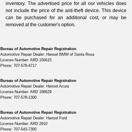
inventory. The advertised price for all our vehicles does
not include the price of the anti-theft device. This device
can be purchased for an additional cost, or may be
removed at the customer's option.
Bureau of Automotive Repair Registration
Automotive Repair Dealer: Hansel BMW of Santa Rosa
License Number: ARD 156615
Phone: 707-578-4717
Bureau of Automotive Repair Registration
Automotive Repair Dealer: Hansel Acura
License Number: ARD 188629
Phone: 707-578-1300
Bureau of Automotive Repair Registration
Automotive Repair Dealer: Hansel Ford
License Number: ARD 2910
Phone: 707-543-7300