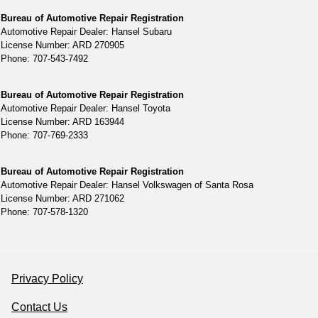
Bureau of Automotive Repair Registration
Automotive Repair Dealer: Hansel Subaru
License Number: ARD 270905
Phone: 707-543-7492
Bureau of Automotive Repair Registration
Automotive Repair Dealer: Hansel Toyota
License Number: ARD 163944
Phone: 707-769-2333
Bureau of Automotive Repair Registration
Automotive Repair Dealer: Hansel Volkswagen of Santa Rosa
License Number: ARD 271062
Phone: 707-578-1320
Privacy Policy
Contact Us