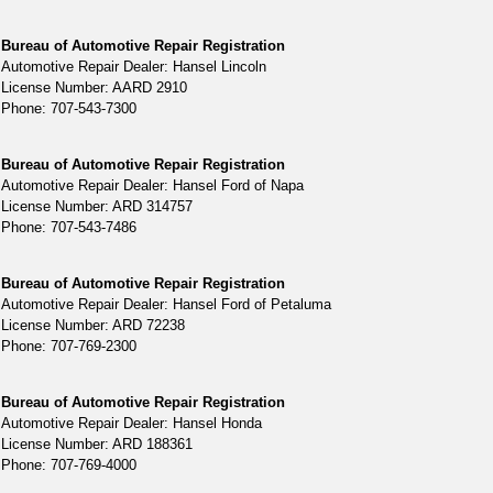
Bureau of Automotive Repair Registration
Automotive Repair Dealer: Hansel Lincoln
License Number: AARD 2910
Phone: 707-543-7300
Bureau of Automotive Repair Registration
Automotive Repair Dealer: Hansel Ford of Napa
License Number: ARD 314757
Phone: 707-543-7486
Bureau of Automotive Repair Registration
Automotive Repair Dealer: Hansel Ford of Petaluma
License Number: ARD 72238
Phone: 707-769-2300
Bureau of Automotive Repair Registration
Automotive Repair Dealer: Hansel Honda
License Number: ARD 188361
Phone: 707-769-4000