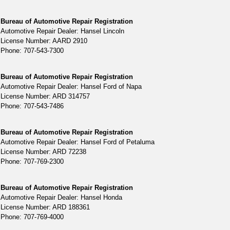
Bureau of Automotive Repair Registration
Automotive Repair Dealer: Hansel Lincoln
License Number: AARD 2910
Phone: 707-543-7300
Bureau of Automotive Repair Registration
Automotive Repair Dealer: Hansel Ford of Napa
License Number: ARD 314757
Phone: 707-543-7486
Bureau of Automotive Repair Registration
Automotive Repair Dealer: Hansel Ford of Petaluma
License Number: ARD 72238
Phone: 707-769-2300
Bureau of Automotive Repair Registration
Automotive Repair Dealer: Hansel Honda
License Number: ARD 188361
Phone: 707-769-4000