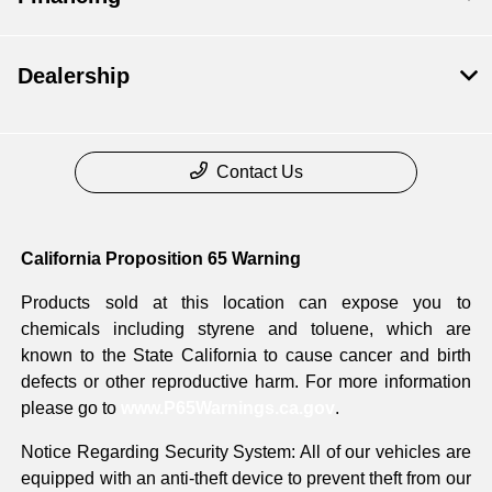
Dealership
Contact Us
California Proposition 65 Warning
Products sold at this location can expose you to
chemicals including styrene and toluene, which are
known to the State California to cause cancer and birth
defects or other reproductive harm. For more information
please go to
www.P65Warnings.ca.gov
.
Notice Regarding Security System: All of our vehicles are
equipped with an anti-theft device to prevent theft from our