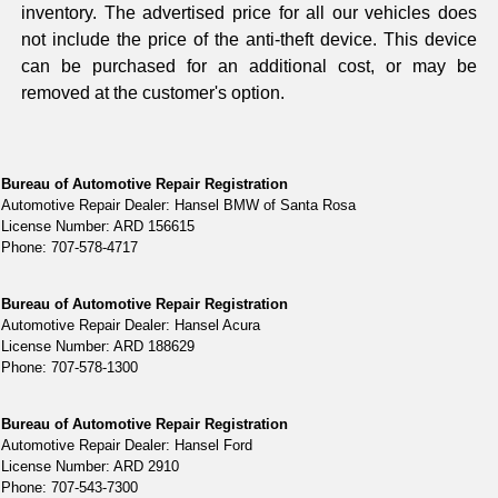
inventory. The advertised price for all our vehicles does
not include the price of the anti-theft device. This device
can be purchased for an additional cost, or may be
removed at the customer's option.
Bureau of Automotive Repair Registration
Automotive Repair Dealer: Hansel BMW of Santa Rosa
License Number: ARD 156615
Phone: 707-578-4717
Bureau of Automotive Repair Registration
Automotive Repair Dealer: Hansel Acura
License Number: ARD 188629
Phone: 707-578-1300
Bureau of Automotive Repair Registration
Automotive Repair Dealer: Hansel Ford
License Number: ARD 2910
Phone: 707-543-7300