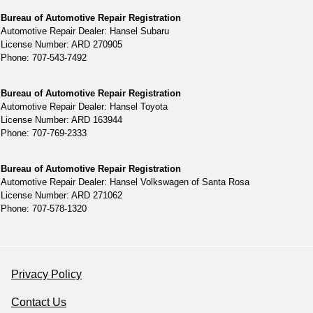
Bureau of Automotive Repair Registration
Automotive Repair Dealer: Hansel Subaru
License Number: ARD 270905
Phone: 707-543-7492
Bureau of Automotive Repair Registration
Automotive Repair Dealer: Hansel Toyota
License Number: ARD 163944
Phone: 707-769-2333
Bureau of Automotive Repair Registration
Automotive Repair Dealer: Hansel Volkswagen of Santa Rosa
License Number: ARD 271062
Phone: 707-578-1320
Privacy Policy
Contact Us