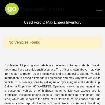
Used Ford C Max Energi Inventory
Hansel Auto Group
No Vehicles Found
Disclaimer: All pricing and details are believed to be accurate, but we do
not warrant or guarantee such accuracy. The prices shown above, may vary
from region to region, as will incentives, and are subject to change. Vehicle
information is based off standard equipment and may vary from vehicle to
vehicle. This is easily done by calling us or by visiting us at the dealership.
California Proposition 65 WARNING: Operating, servicing and maintaining
a passenger vehicle or off-highway motor vehicle can expose you to
chemicals including engine exhaust, carbon monoxide, phthalates, and
lead, which are known to the State of California to cause cancer and birth
defects or other reproductive harm. To minimize exposure, avoid breathing