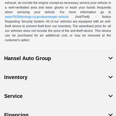
exhaust, do not idle the engine except as necessary, service your vehicle in
a well-ventilated area and wear gloves or wash your hands frequently
when servicing your vehicle. For more information go to
www.P65Warnings.ca.gov/passenger-vehicle
. (AntiTheft) - Notice
Regarding Security System: All of our vehicles are equipped with an anti-
theft device to prevent theft from our inventory. The advertised price for all
our vehicles does not include the price of the anti-theft device. This device
can be purchased for an additional cost, or may be removed at the
customer's option.
Hansel Auto Group
Inventory
Service
Financing