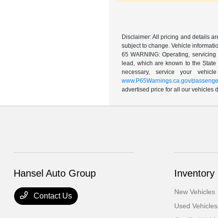
Disclaimer: All pricing and details 
subject to change. Vehicle informatio
65 WARNING: Operating, servicing a
lead, which are known to the State 
necessary, service your vehic
www.P65Warnings.ca.gov/passenger
advertised price for all our vehicles
Hansel Auto Group
Inventory
New Vehicles
Contact Us
Used Vehicles