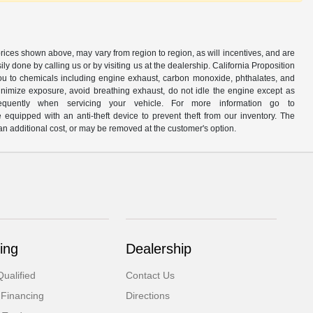
prices shown above, may vary from region to region, as will incentives, and are
y done by calling us or by visiting us at the dealership. California Proposition
u to chemicals including engine exhaust, carbon monoxide, phthalates, and
minimize exposure, avoid breathing exhaust, do not idle the engine except as
quently when servicing your vehicle. For more information go to
e equipped with an anti-theft device to prevent theft from our inventory. The
r an additional cost, or may be removed at the customer's option.
ing
Dealership
ualified
Contact Us
 Financing
Directions