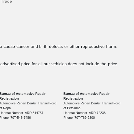
 Trade
to cause cancer and birth defects or other reproductive harm.
dvertised price for all our vehicles does not include the price
Bureau of Automotive Repair
Bureau of Automotive Repair
Registration
Registration
Automotive Repair Dealer: Hansel Ford
Automotive Repair Dealer: Hansel Ford
of Napa
of Petaluma
License Number: ARD 314757
License Number: ARD 72238
Phone: 707-543-7486
Phone: 707-769-2300