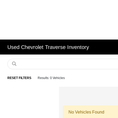
Used Chevrolet Traverse Inventory
RESET FILTERS
Results: 0 Vehicles
No Vehicles Found