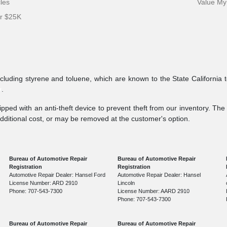
cles
Value My
er $25K
ncluding styrene and toluene, which are known to the State California 
v
.
pped with an anti-theft device to prevent theft from our inventory. The a
additional cost, or may be removed at the customer's option.
Bureau of Automotive Repair
Bureau of Automotive Repair
Registration
Registration
Automotive Repair Dealer: Hansel Ford
Automotive Repair Dealer: Hansel
License Number: ARD 2910
Lincoln
Phone: 707-543-7300
License Number: AARD 2910
Phone: 707-543-7300
Bureau of Automotive Repair
Bureau of Automotive Repair