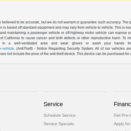
are believed to be accurate, but we do not warrant or guarantee such accuracy. The 
n is based off standard equipment and may vary from vehicle to vehicle. This is easil
nd maintaining a passenger vehicle or off-highway motor vehicle can expose yo
of California to cause cancer and birth defects or other reproductive harm. To 
le in a well-ventilated area and wear gloves or wash your hands fre
-vehicle
. (AntiTheft) - Notice Regarding Security System: All of our vehicles ar
 does not include the price of the anti-theft device. This device can be purchased fo
Service
Financ
Schedule Service
Get Pre-Q
Service Specials
Apply for