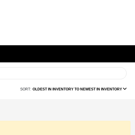
SORT:
OLDEST IN INVENTORY TO NEWEST IN INVENTORY