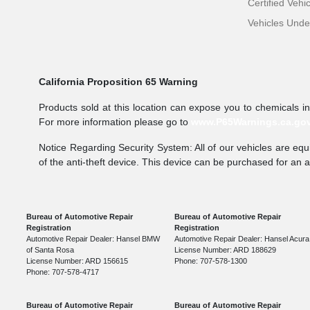
Certified Vehi
Vehicles Und
California Proposition 65 Warning
Products sold at this location can expose you to chemicals i
For more information please go to
www.P65Warnings.ca.go
Notice Regarding Security System: All of our vehicles are equi
of the anti-theft device. This device can be purchased for an 
Bureau of Automotive Repair
Bureau of Automotive Repair
Registration
Registration
Automotive Repair Dealer: Hansel BMW
Automotive Repair Dealer: Hansel Acura
of Santa Rosa
License Number: ARD 188629
License Number: ARD 156615
Phone: 707-578-1300
Phone: 707-578-4717
Bureau of Automotive Repair
Bureau of Automotive Repair