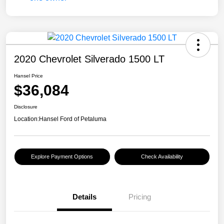
2020 Chevrolet Silverado 1500 LT
Hansel Price
$36,084
Disclosure
Location:
Hansel Ford of Petaluma
Explore Payment Options
Check Availability
Details
Pricing