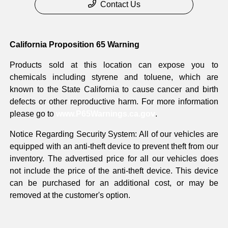
Contact Us
California Proposition 65 Warning
Products sold at this location can expose you to
chemicals including styrene and toluene, which are
known to the State California to cause cancer and birth
defects or other reproductive harm. For more information
please go to
www.P65Warnings.ca.gov
.
Notice Regarding Security System: All of our vehicles are
equipped with an anti-theft device to prevent theft from our
inventory. The advertised price for all our vehicles does
not include the price of the anti-theft device. This device
can be purchased for an additional cost, or may be
removed at the customer's option.