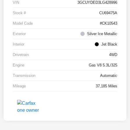
VIN
3GCUYDED3LG428996
Stock #
CU69475A
Model Code
#CK10543
Exterior
Silver Ice Metallic
Interior
Jet Black
Drivetrain
4WD
Engine
Gas V8 5.3L/325
Transmission
Automatic
Mileage
37,185 Miles