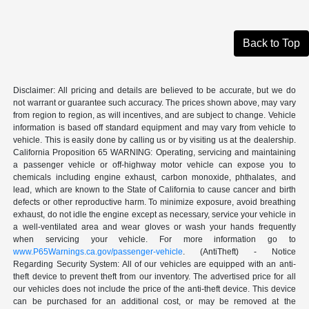
Back to Top
Disclaimer: All pricing and details are believed to be accurate, but we do
not warrant or guarantee such accuracy. The prices shown above, may vary
from region to region, as will incentives, and are subject to change. Vehicle
information is based off standard equipment and may vary from vehicle to
vehicle. This is easily done by calling us or by visiting us at the dealership.
California Proposition 65 WARNING: Operating, servicing and maintaining
a passenger vehicle or off-highway motor vehicle can expose you to
chemicals including engine exhaust, carbon monoxide, phthalates, and
lead, which are known to the State of California to cause cancer and birth
defects or other reproductive harm. To minimize exposure, avoid breathing
exhaust, do not idle the engine except as necessary, service your vehicle in
a well-ventilated area and wear gloves or wash your hands frequently
when servicing your vehicle. For more information go to
www.P65Warnings.ca.gov/passenger-vehicle
. (AntiTheft) - Notice
Regarding Security System: All of our vehicles are equipped with an anti-
theft device to prevent theft from our inventory. The advertised price for all
our vehicles does not include the price of the anti-theft device. This device
can be purchased for an additional cost, or may be removed at the