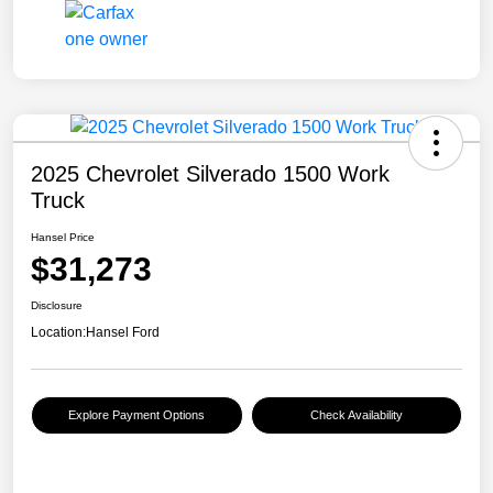
2025 Chevrolet Silverado 1500 Work
Truck
Hansel Price
$31,273
Disclosure
Location:
Hansel Ford
Explore Payment Options
Check Availability