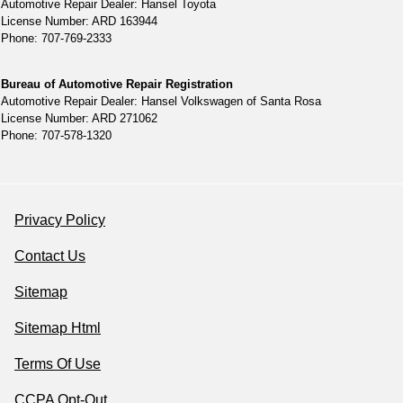
Automotive Repair Dealer: Hansel Toyota
License Number: ARD 163944
Phone: 707-769-2333
Bureau of Automotive Repair Registration
Automotive Repair Dealer: Hansel Volkswagen of Santa Rosa
License Number: ARD 271062
Phone: 707-578-1320
Privacy Policy
Contact Us
Sitemap
Sitemap Html
Terms Of Use
CCPA Opt-Out