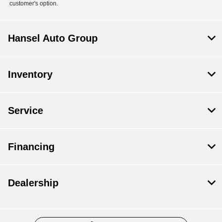
customer's option.
Hansel Auto Group
Inventory
Service
Financing
Dealership