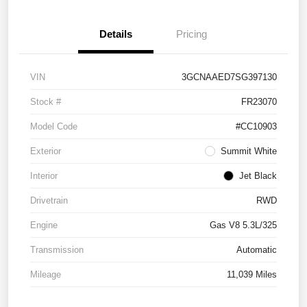
Details
Pricing
VIN
3GCNAAED7SG397130
Stock #
FR23070
Model Code
#CC10903
Exterior
Summit White
Interior
Jet Black
Drivetrain
RWD
Engine
Gas V8 5.3L/325
Transmission
Automatic
Mileage
11,039 Miles