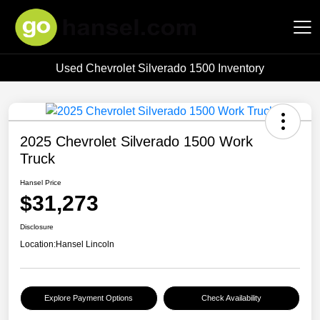
Used Chevrolet Silverado 1500 Inventory
Hansel Auto Group
2025 Chevrolet Silverado 1500 Work
Truck
Hansel Price
$31,273
Disclosure
Location:
Hansel Lincoln
Explore Payment Options
Check Availability