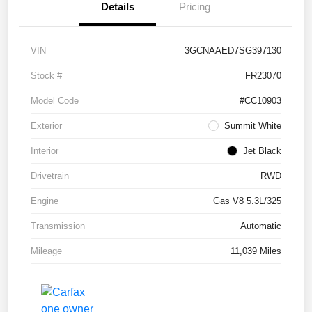
Details
Pricing
VIN
3GCNAAED7SG397130
Stock #
FR23070
Model Code
#CC10903
Exterior
Summit White
Interior
Jet Black
Drivetrain
RWD
Engine
Gas V8 5.3L/325
Transmission
Automatic
Mileage
11,039 Miles