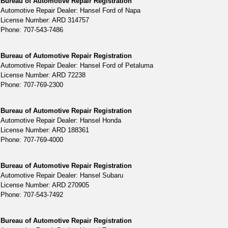
Bureau of Automotive Repair Registration
Automotive Repair Dealer: Hansel Ford of Napa
License Number: ARD 314757
Phone: 707-543-7486
Bureau of Automotive Repair Registration
Automotive Repair Dealer: Hansel Ford of Petaluma
License Number: ARD 72238
Phone: 707-769-2300
Bureau of Automotive Repair Registration
Automotive Repair Dealer: Hansel Honda
License Number: ARD 188361
Phone: 707-769-4000
Bureau of Automotive Repair Registration
Automotive Repair Dealer: Hansel Subaru
License Number: ARD 270905
Phone: 707-543-7492
Bureau of Automotive Repair Registration