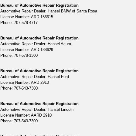
Bureau of Automotive Repair Registration
Automotive Repair Dealer: Hansel BMW of Santa Rosa
License Number: ARD 156615
Phone: 707-578-4717
Bureau of Automotive Repair Registration
Automotive Repair Dealer: Hansel Acura
License Number: ARD 188629
Phone: 707-578-1300
Bureau of Automotive Repair Registration
Automotive Repair Dealer: Hansel Ford
License Number: ARD 2910
Phone: 707-543-7300
Bureau of Automotive Repair Registration
Automotive Repair Dealer: Hansel Lincoln
License Number: AARD 2910
Phone: 707-543-7300