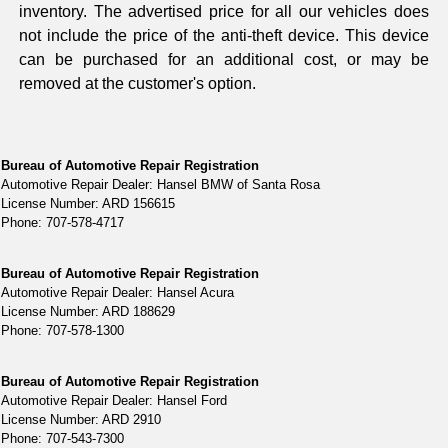
inventory. The advertised price for all our vehicles does
not include the price of the anti-theft device. This device
can be purchased for an additional cost, or may be
removed at the customer's option.
Bureau of Automotive Repair Registration
Automotive Repair Dealer: Hansel BMW of Santa Rosa
License Number: ARD 156615
Phone: 707-578-4717
Bureau of Automotive Repair Registration
Automotive Repair Dealer: Hansel Acura
License Number: ARD 188629
Phone: 707-578-1300
Bureau of Automotive Repair Registration
Automotive Repair Dealer: Hansel Ford
License Number: ARD 2910
Phone: 707-543-7300