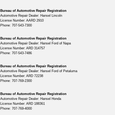
Bureau of Automotive Repair Registration
Automotive Repair Dealer: Hansel Lincoln
License Number: AARD 2910
Phone: 707-543-7300
Bureau of Automotive Repair Registration
Automotive Repair Dealer: Hansel Ford of Napa
License Number: ARD 314757
Phone: 707-543-7486
Bureau of Automotive Repair Registration
Automotive Repair Dealer: Hansel Ford of Petaluma
License Number: ARD 72238
Phone: 707-769-2300
Bureau of Automotive Repair Registration
Automotive Repair Dealer: Hansel Honda
License Number: ARD 188361
Phone: 707-769-4000