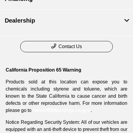
Dealership
Contact Us
California Proposition 65 Warning
Products sold at this location can expose you to
chemicals including styrene and toluene, which are
known to the State California to cause cancer and birth
defects or other reproductive harm. For more information
please go to
www.P65Warnings.ca.gov
.
Notice Regarding Security System: All of our vehicles are
equipped with an anti-theft device to prevent theft from our