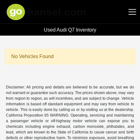
Used Audi Q7 Inventory
Hansel Auto Group
No Vehicles Found
Disclaimer: All pricing and details are believed to be accurate, but we do
not warrant or guarantee such accuracy. The prices shown above, may vary
from region to region, as will incentives, and are subject to change. Vehicle
information is based off standard equipment and may vary from vehicle to
vehicle. This is easily done by calling us or by visiting us at the dealership.
California Proposition 65 WARNING: Operating, servicing and maintaining
a passenger vehicle or off-highway motor vehicle can expose you to
chemicals including engine exhaust, carbon monoxide, phthalates, and
lead, which are known to the State of California to cause cancer and birth
defects or other reproductive harm. To minimize exposure, avoid breathing