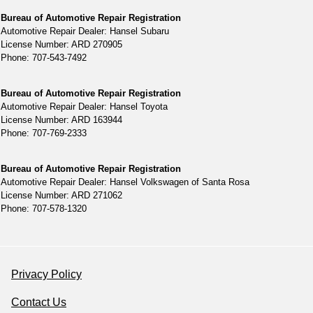
Bureau of Automotive Repair Registration
Automotive Repair Dealer: Hansel Subaru
License Number: ARD 270905
Phone: 707-543-7492
Bureau of Automotive Repair Registration
Automotive Repair Dealer: Hansel Toyota
License Number: ARD 163944
Phone: 707-769-2333
Bureau of Automotive Repair Registration
Automotive Repair Dealer: Hansel Volkswagen of Santa Rosa
License Number: ARD 271062
Phone: 707-578-1320
Privacy Policy
Contact Us