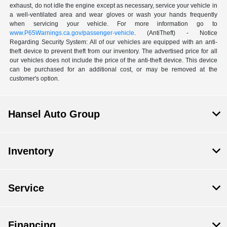
exhaust, do not idle the engine except as necessary, service your vehicle in
a well-ventilated area and wear gloves or wash your hands frequently
when servicing your vehicle. For more information go to
www.P65Warnings.ca.gov/passenger-vehicle
. (AntiTheft) - Notice
Regarding Security System: All of our vehicles are equipped with an anti-
theft device to prevent theft from our inventory. The advertised price for all
our vehicles does not include the price of the anti-theft device. This device
can be purchased for an additional cost, or may be removed at the
customer's option.
Hansel Auto Group
Inventory
Service
Financing