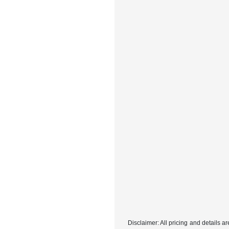
Disclaimer: All pricing and details 