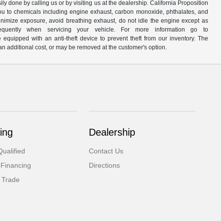
y done by calling us or by visiting us at the dealership. California Proposition
u to chemicals including engine exhaust, carbon monoxide, phthalates, and
minimize exposure, avoid breathing exhaust, do not idle the engine except as
quently when servicing your vehicle. For more information go to
e equipped with an anti-theft device to prevent theft from our inventory. The
r an additional cost, or may be removed at the customer's option.
ing
Dealership
ualified
Contact Us
 Financing
Directions
 Trade