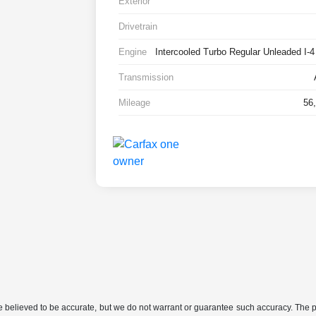
Exterior
Drivetrain
Engine
Intercooled Turbo Regular Unleaded I-4
Transmission
Mileage
56
are believed to be accurate, but we do not warrant or guarantee such accuracy. The 