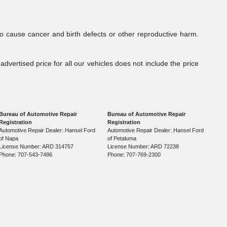
to cause cancer and birth defects or other reproductive harm.
dvertised price for all our vehicles does not include the price
Bureau of Automotive Repair
Bureau of Automotive Repair
Registration
Registration
Automotive Repair Dealer: Hansel Ford
Automotive Repair Dealer: Hansel Ford
of Napa
of Petaluma
License Number: ARD 314757
License Number: ARD 72238
Phone: 707-543-7486
Phone: 707-769-2300