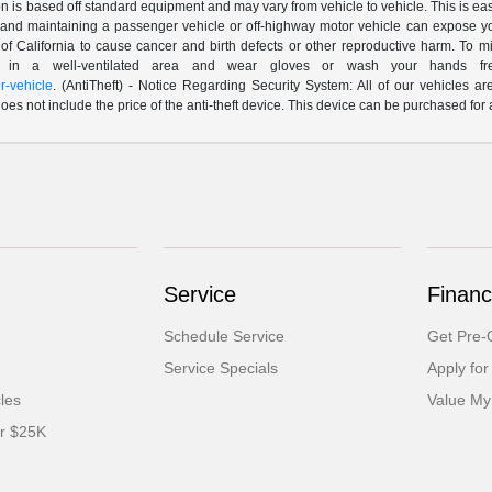
n is based off standard equipment and may vary from vehicle to vehicle. This is easil
nd maintaining a passenger vehicle or off-highway motor vehicle can expose yo
of California to cause cancer and birth defects or other reproductive harm. To 
le in a well-ventilated area and wear gloves or wash your hands fre
-vehicle
. (AntiTheft) - Notice Regarding Security System: All of our vehicles ar
 does not include the price of the anti-theft device. This device can be purchased fo
Service
Financ
Schedule Service
Get Pre-Q
Service Specials
Apply for
cles
Value My
er $25K