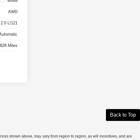
White
AWD
 2.0 L/121
Automatic
,828 Miles
Back to Top
prices shown above, may vary from region to region, as will incentives, and are