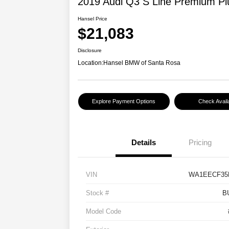
2019 Audi Q3 S Line Premium Pl
Hansel Price
$21,083
Disclosure
Location:
Hansel BMW of Santa Rosa
Explore Payment Options
Check Availa
Details
Pricing
VIN
WA1EECF35
Stock #
B
Model Code