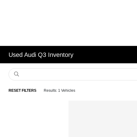
Used Audi Q3 Inventory
RESET FILTERS
Results: 1 Vehicles