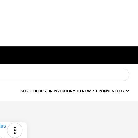
SORT:
OLDEST IN INVENTORY TO NEWEST IN INVENTORY