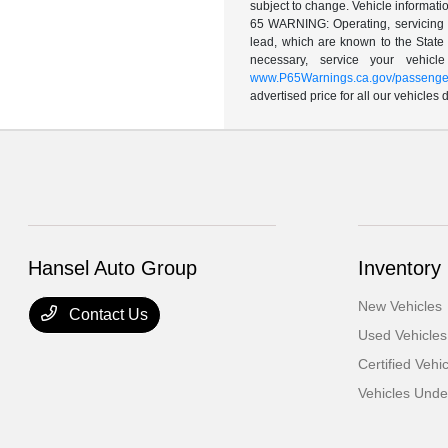
subject to change. Vehicle informatio
65 WARNING: Operating, servicing a
lead, which are known to the State 
necessary, service your vehic
www.P65Warnings.ca.gov/passenger
advertised price for all our vehicles
Hansel Auto Group
Inventory
New Vehicles
Contact Us
Used Vehicles
Certified Vehi
Vehicles Und