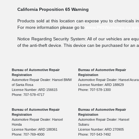
California Proposition 65 Warning
Products sold at this location can expose you to chemicals i
For more information please go to
www.P65Warnings.ca.go
Notice Regarding Security System: All of our vehicles are equi
of the anti-theft device. This device can be purchased for an 
Bureau of Automotive Repair
Bureau of Automotive Repair
Registration
Registration
Automotive Repair Dealer: Hansel BMW
Automotive Repair Dealer: Hansel Acura
of Santa Rosa
License Number: ARD 188629
License Number: ARD 156615
Phone: 707-578-1300
Phone: 707-578-4717
Bureau of Automotive Repair
Bureau of Automotive Repair
Registration
Registration
Automotive Repair Dealer: Hansel
Automotive Repair Dealer: Hansel
Honda
Subaru
License Number: ARD 188361
License Number: ARD 270905
Phone: 707-769-4000
Phone: 707-543-7492