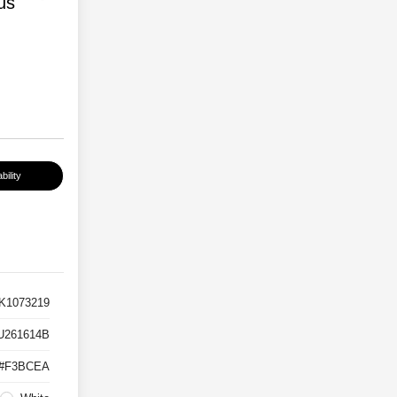
us
bility
K1073219
U261614B
#F3BCEA