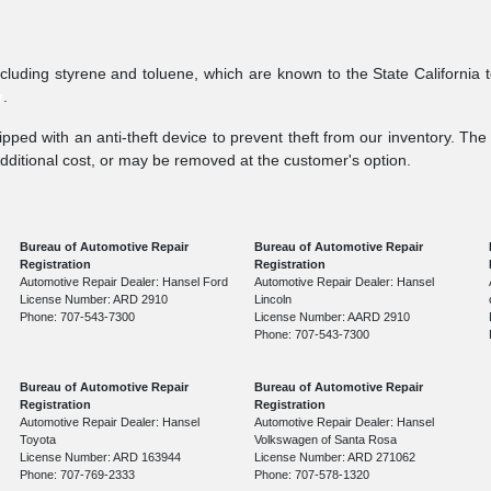
ncluding styrene and toluene, which are known to the State California 
v
.
pped with an anti-theft device to prevent theft from our inventory. The a
additional cost, or may be removed at the customer's option.
Bureau of Automotive Repair
Bureau of Automotive Repair
Registration
Registration
Automotive Repair Dealer: Hansel Ford
Automotive Repair Dealer: Hansel
License Number: ARD 2910
Lincoln
Phone: 707-543-7300
License Number: AARD 2910
Phone: 707-543-7300
Bureau of Automotive Repair
Bureau of Automotive Repair
Registration
Registration
Automotive Repair Dealer: Hansel
Automotive Repair Dealer: Hansel
Toyota
Volkswagen of Santa Rosa
License Number: ARD 163944
License Number: ARD 271062
Phone: 707-769-2333
Phone: 707-578-1320