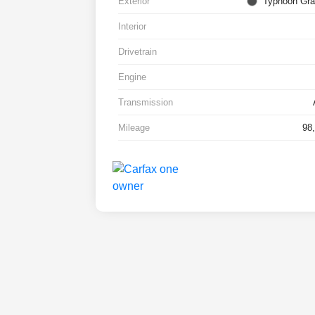
Exterior
Typhoon Gra
Interior
Drivetrain
Engine
Transmission
Mileage
98