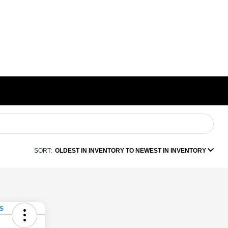
SORT:
OLDEST IN INVENTORY TO NEWEST IN INVENTORY