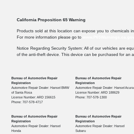
California Proposition 65 Warning
Products sold at this location can expose you to chemicals i
For more information please go to
www.P65Warnings.ca.go
Notice Regarding Security System: All of our vehicles are equi
of the anti-theft device. This device can be purchased for an 
Bureau of Automotive Repair
Bureau of Automotive Repair
Registration
Registration
Automotive Repair Dealer: Hansel BMW
Automotive Repair Dealer: Hansel Acura
of Santa Rosa
License Number: ARD 188629
License Number: ARD 156615
Phone: 707-578-1300
Phone: 707-578-4717
Bureau of Automotive Repair
Bureau of Automotive Repair
Registration
Registration
Automotive Repair Dealer: Hansel
Automotive Repair Dealer: Hansel
Honda
Subaru