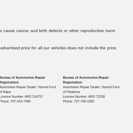
to cause cancer and birth defects or other reproductive harm.
dvertised price for all our vehicles does not include the price
Bureau of Automotive Repair
Bureau of Automotive Repair
Registration
Registration
Automotive Repair Dealer: Hansel Ford
Automotive Repair Dealer: Hansel Ford
of Napa
of Petaluma
License Number: ARD 314757
License Number: ARD 72238
Phone: 707-543-7486
Phone: 707-769-2300