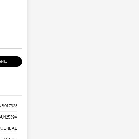
bility
B017328
BU42539A
#GENBAE