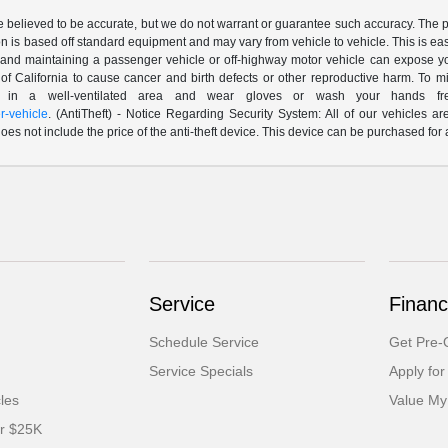
are believed to be accurate, but we do not warrant or guarantee such accuracy. The 
n is based off standard equipment and may vary from vehicle to vehicle. This is easil
nd maintaining a passenger vehicle or off-highway motor vehicle can expose yo
of California to cause cancer and birth defects or other reproductive harm. To 
le in a well-ventilated area and wear gloves or wash your hands fre
-vehicle
. (AntiTheft) - Notice Regarding Security System: All of our vehicles ar
 does not include the price of the anti-theft device. This device can be purchased fo
Service
Financ
Schedule Service
Get Pre-Q
Service Specials
Apply for
cles
Value My
er $25K