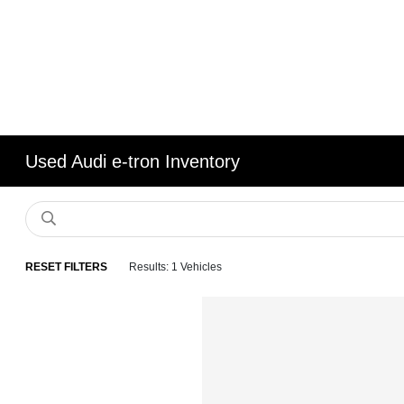
Used Audi e-tron Inventory
RESET FILTERS
Results: 1 Vehicles