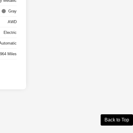
y Metallic
Gray
AWD
Electric
Automatic
,964 Miles
Back to Top