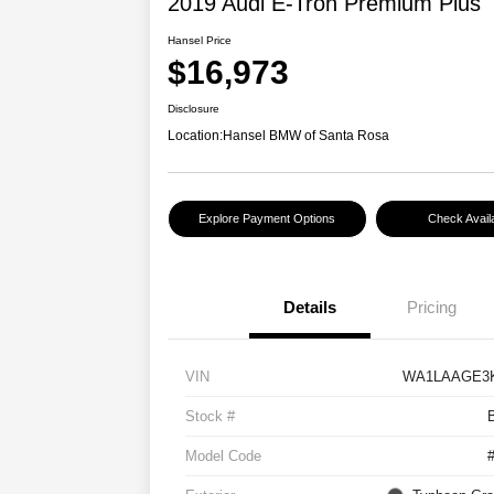
2019 Audi E-Tron Premium Plus
Hansel Price
$16,973
Disclosure
Location:
Hansel BMW of Santa Rosa
Explore Payment Options
Check Availa
Details
Pricing
VIN
WA1LAAGE3K
Stock #
Model Code