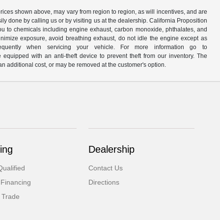
prices shown above, may vary from region to region, as will incentives, and are
y done by calling us or by visiting us at the dealership. California Proposition
u to chemicals including engine exhaust, carbon monoxide, phthalates, and
minimize exposure, avoid breathing exhaust, do not idle the engine except as
quently when servicing your vehicle. For more information go to
e equipped with an anti-theft device to prevent theft from our inventory. The
r an additional cost, or may be removed at the customer's option.
ing
Dealership
ualified
Contact Us
 Financing
Directions
 Trade