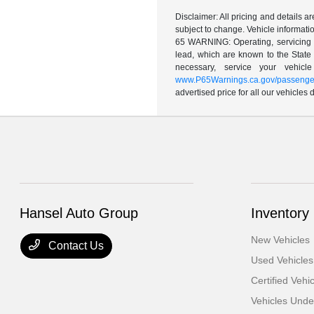
Disclaimer: All pricing and details 
subject to change. Vehicle informatio
65 WARNING: Operating, servicing a
lead, which are known to the State 
necessary, service your vehic
www.P65Warnings.ca.gov/passenger
advertised price for all our vehicles
Hansel Auto Group
Inventory
New Vehicles
Contact Us
Used Vehicles
Certified Vehi
Vehicles Und