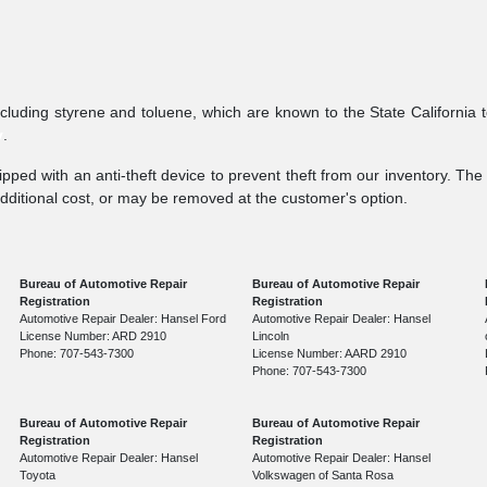
ncluding styrene and toluene, which are known to the State California 
v
.
pped with an anti-theft device to prevent theft from our inventory. The a
additional cost, or may be removed at the customer's option.
Bureau of Automotive Repair
Bureau of Automotive Repair
Registration
Registration
Automotive Repair Dealer: Hansel Ford
Automotive Repair Dealer: Hansel
License Number: ARD 2910
Lincoln
Phone: 707-543-7300
License Number: AARD 2910
Phone: 707-543-7300
Bureau of Automotive Repair
Bureau of Automotive Repair
Registration
Registration
Automotive Repair Dealer: Hansel
Automotive Repair Dealer: Hansel
Toyota
Volkswagen of Santa Rosa