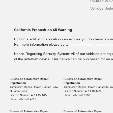
Certified Vehi
Vehicles Und
California Proposition 65 Warning
Products sold at this location can expose you to chemicals i
For more information please go to
www.P65Warnings.ca.go
Notice Regarding Security System: All of our vehicles are equi
of the anti-theft device. This device can be purchased for an 
Bureau of Automotive Repair
Bureau of Automotive Repair
Registration
Registration
Automotive Repair Dealer: Hansel BMW
Automotive Repair Dealer: Hansel Acura
of Santa Rosa
License Number: ARD 188629
License Number: ARD 156615
Phone: 707-578-1300
Phone: 707-578-4717
Bureau of Automotive Repair
Bureau of Automotive Repair