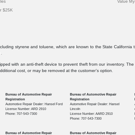
cles
Value My
er $25K
ncluding styrene and toluene, which are known to the State California 
v
.
pped with an anti-theft device to prevent theft from our inventory. The a
additional cost, or may be removed at the customer's option.
Bureau of Automotive Repair
Bureau of Automotive Repair
Registration
Registration
Automotive Repair Dealer: Hansel Ford
Automotive Repair Dealer: Hansel
License Number: ARD 2910
Lincoln
Phone: 707-543-7300
License Number: AARD 2910
Phone: 707-543-7300
Bureau of Automotive Repair
Bureau of Automotive Repair