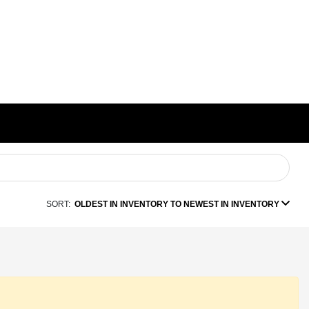
SORT:
OLDEST IN INVENTORY TO NEWEST IN INVENTORY