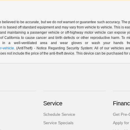
are believed to be accurate, but we do not warrant or guarantee such accuracy. The 
n is based off standard equipment and may vary from vehicle to vehicle. This is easil
nd maintaining a passenger vehicle or off-highway motor vehicle can expose yo
of California to cause cancer and birth defects or other reproductive harm. To 
le in a well-ventilated area and wear gloves or wash your hands fre
-vehicle
. (AntiTheft) - Notice Regarding Security System: All of our vehicles ar
 does not include the price of the anti-theft device. This device can be purchased fo
Service
Financ
Schedule Service
Get Pre-Q
Service Specials
Apply for