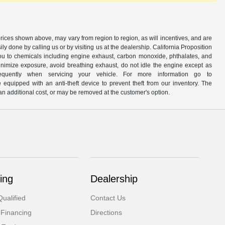
prices shown above, may vary from region to region, as will incentives, and are
y done by calling us or by visiting us at the dealership. California Proposition
u to chemicals including engine exhaust, carbon monoxide, phthalates, and
minimize exposure, avoid breathing exhaust, do not idle the engine except as
quently when servicing your vehicle. For more information go to
e equipped with an anti-theft device to prevent theft from our inventory. The
r an additional cost, or may be removed at the customer's option.
ing
Dealership
ualified
Contact Us
 Financing
Directions