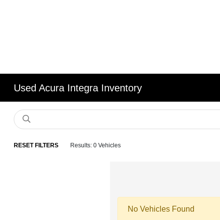
Used Acura Integra Inventory
RESET FILTERS
Results: 0 Vehicles
No Vehicles Found