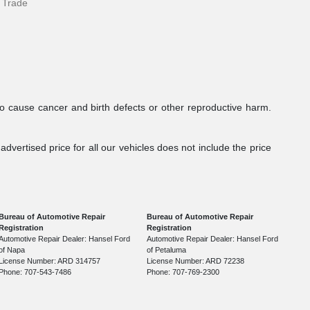
 Trade
to cause cancer and birth defects or other reproductive harm.
dvertised price for all our vehicles does not include the price
Bureau of Automotive Repair
Bureau of Automotive Repair
Registration
Registration
Automotive Repair Dealer: Hansel Ford
Automotive Repair Dealer: Hansel Ford
of Napa
of Petaluma
License Number: ARD 314757
License Number: ARD 72238
Phone: 707-543-7486
Phone: 707-769-2300