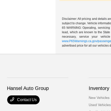
Disclaimer: All pricing and details 
subject to change. Vehicle informatio
65 WARNING: Operating, servicing a
lead, which are known to the State 
necessary, service your vehic
www.P65Warnings.ca.gov/passenger
advertised price for all our vehicles
Hansel Auto Group
Inventory
New Vehicles
Contact Us
Used Vehicles