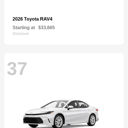
RAV4
2026 Toyota
Starting at
$33,665
Disclosure
37