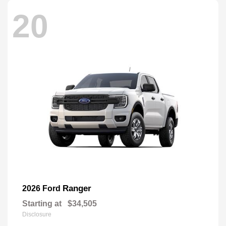
20
Ranger
2026 Ford
Starting at
$34,505
Disclosure