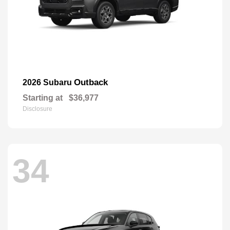
Outback
2026 Subaru
Starting at
$36,977
Disclosure
34