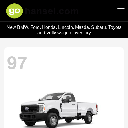
New BMW, Ford, Honda, Lincoln, Mazda, Subaru, Toyota
Hansel Auto Group
and Volkswagen Inventory
97