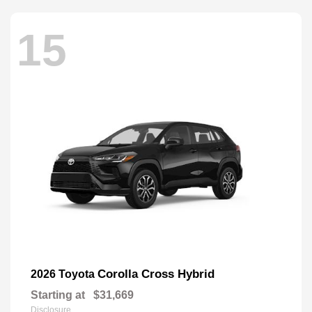
15
Corolla Cross Hybrid
2026 Toyota
Starting at
$31,669
Disclosure