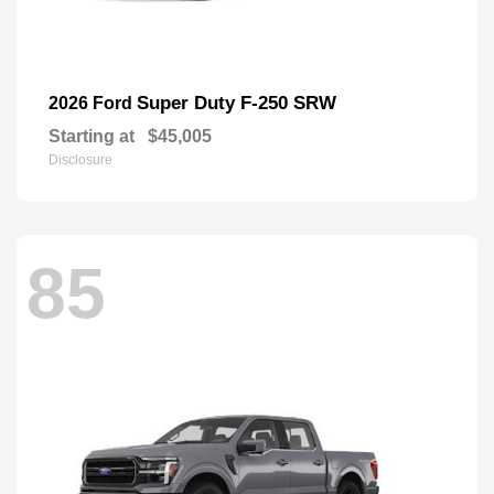
Super Duty F-250 SRW
2026 Ford
Starting at
$45,005
Disclosure
85