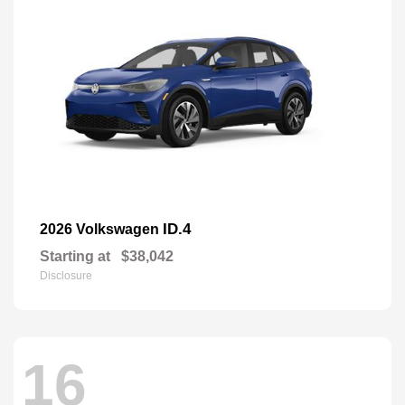
ID.4
2026 Volkswagen
Starting at
$38,042
Disclosure
16