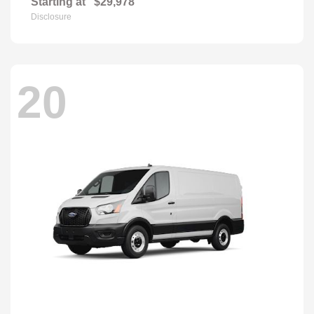
Starting at
$29,978
Disclosure
20