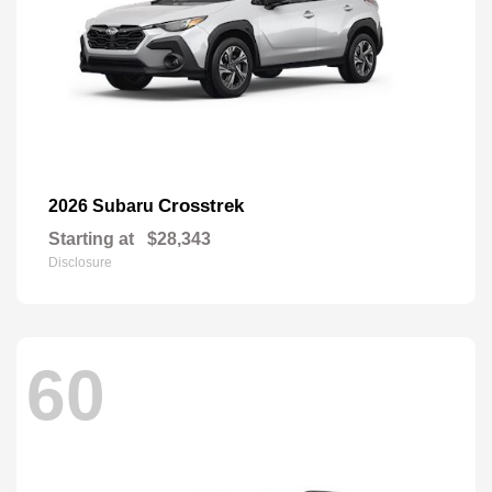
Crosstrek
2026 Subaru
Starting at
$28,343
Disclosure
60