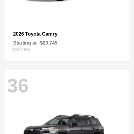
Camry
2026 Toyota
Starting at
$29,745
Disclosure
36