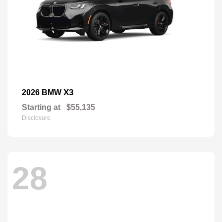
X3
2026 BMW
Starting at
$55,135
Disclosure
28