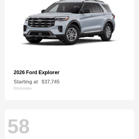
Explorer
2026 Ford
Starting at
$37,745
Disclosure
58