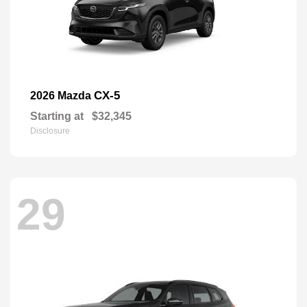
CX-5
2026 Mazda
Starting at
$32,345
Disclosure
29