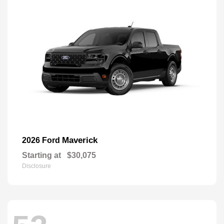
Maverick
2026 Ford
Starting at
$30,075
Disclosure