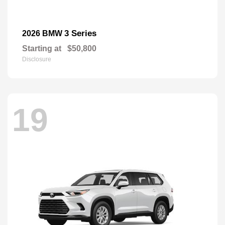
3 Series
2026 BMW
Starting at
$50,800
Disclosure
19