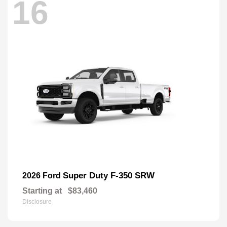
16
Super Duty F-350 SRW
2026 Ford
Starting at
$83,460
Disclosure