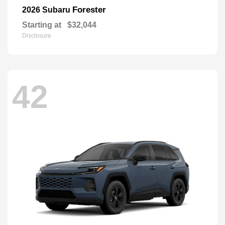
Forester
2026 Subaru
Starting at
$32,044
Disclosure
42