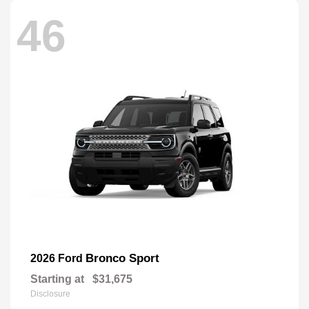
46
Bronco Sport
2026 Ford
Starting at
$31,675
Disclosure