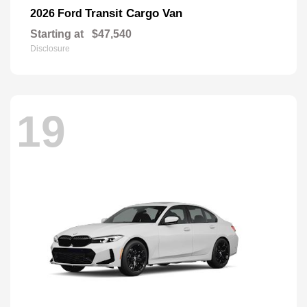
Transit Cargo Van
2026 Ford
Starting at
$47,540
Disclosure
19