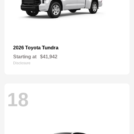
Tundra
2026 Toyota
Starting at
$41,942
Disclosure
18