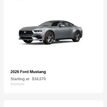
Mustang
2026 Ford
Starting at
$34,070
Disclosure