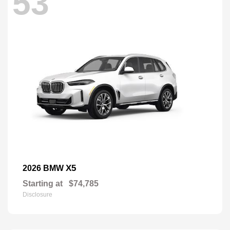
53
X5
2026 BMW
Starting at
$74,785
Disclosure