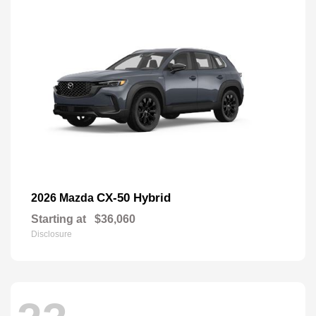
CX-50 Hybrid
2026 Mazda
Starting at
$36,060
Disclosure