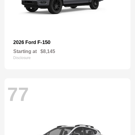
F-150
2026 Ford
Starting at
$8,145
Disclosure
77