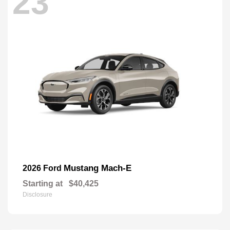
23
Mustang Mach-E
2026 Ford
Starting at
$40,425
Disclosure