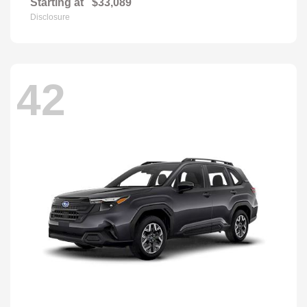
Starting at
$33,089
Disclosure
42