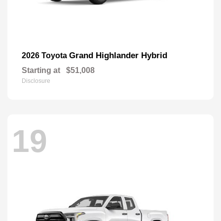
Grand Highlander Hybrid
2026 Toyota
Starting at
$51,008
Disclosure
19