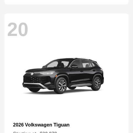
20
Tiguan
2026 Volkswagen