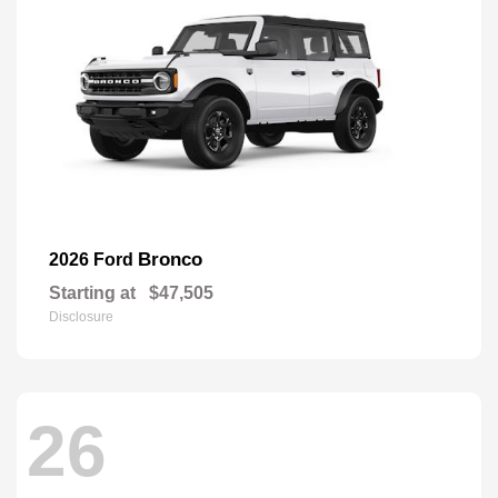
Bronco
2026 Ford
Starting at
$47,505
Disclosure
26