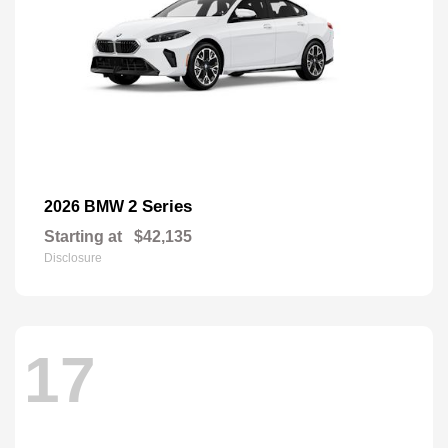
2 Series
2026 BMW
Starting at
$42,135
Disclosure
17