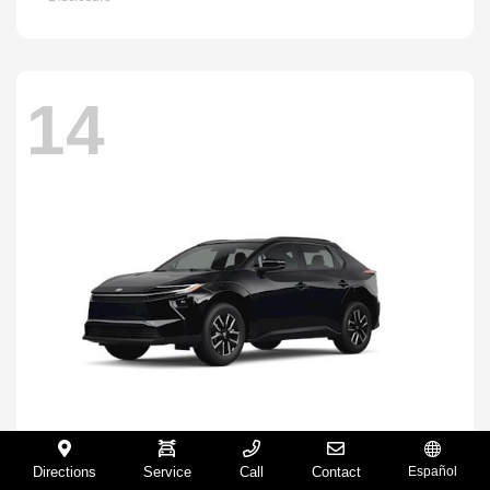
14
Directions
Service
Call
Contact
Español
BZ
2026 Toyota