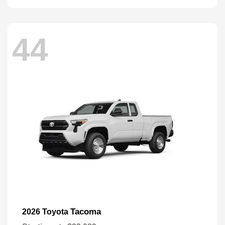
44
Tacoma
2026 Toyota