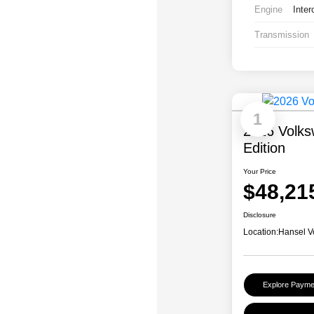
Engine
Inter
Transmission
1
2026 Volks
Edition
Your Price
$48,21
Disclosure
Location:
Hansel V
Explore Payme