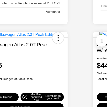
cooled Turbo Regular Gasoline I-4 2.0 L/121
Tran
Automatic
1
wagen Atlas 2.0T Peak
2026
W/Te
Your Pric
5
$4
Disclosur
olkswagen of Santa Rosa
Locatio
Get Pre-
No impact on
nt Options
approved
Ex
your credit
Now