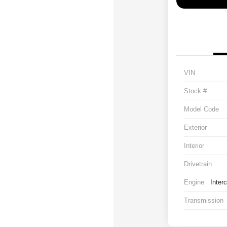
VIN
Stock #
Model Code
Exterior
Interior
Drivetrain
Engine
Inter
Transmission