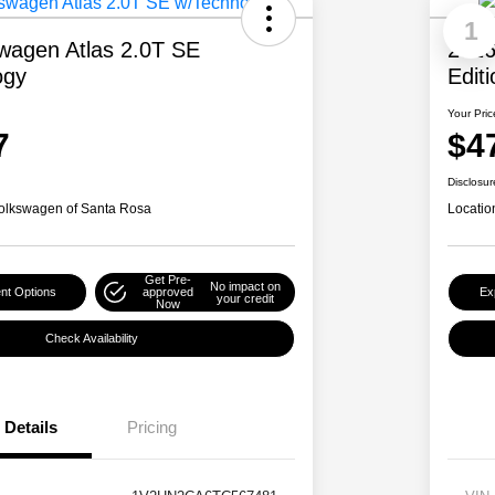
1
wagen Atlas 2.0T SE
2026
ogy
Edit
Your Pric
7
$4
Disclosur
olkswagen of Santa Rosa
Locatio
Get Pre-
No impact on
nt Options
approved
Ex
your credit
Now
Check Availability
Details
Pricing