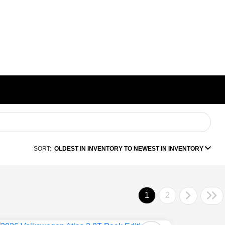
SORT:
OLDEST IN INVENTORY TO NEWEST IN INVENTORY
1
2