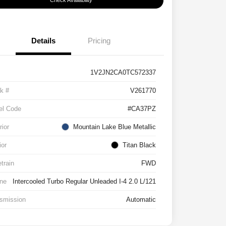
Check Availability
Details
Pricing
1V2JN2CA0TC572337
k #
V261770
el Code
#CA37PZ
rior
Mountain Lake Blue Metallic
ior
Titan Black
etrain
FWD
ne
Intercooled Turbo Regular Unleaded I-4 2.0 L/121
smission
Automatic