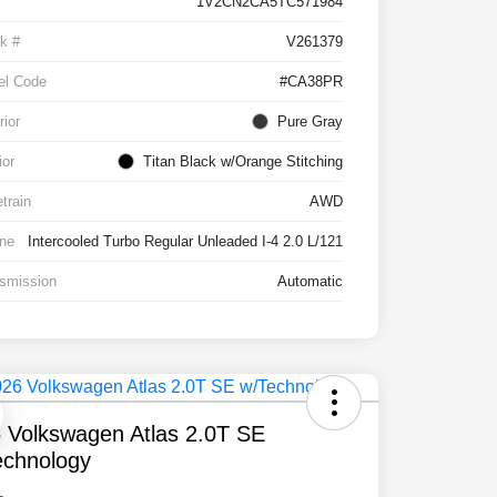
1V2CN2CA5TC571984
k #
V261379
el Code
#CA38PR
rior
Pure Gray
ior
Titan Black w/Orange Stitching
etrain
AWD
ne
Intercooled Turbo Regular Unleaded I-4 2.0 L/121
smission
Automatic
 Volkswagen Atlas 2.0T SE
chnology