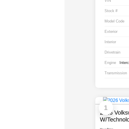
VIN
Stock #
Model Code
Exterior
Interior
Drivetrain
Engine
Inter
Transmission
1
2026 Volks
W/Technol