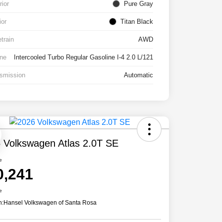
rior
Pure Gray
ior
Titan Black
etrain
AWD
ne
Intercooled Turbo Regular Gasoline I-4 2.0 L/121
smission
Automatic
 Volkswagen Atlas 2.0T SE
e
0,241
e
n:
Hansel Volkswagen of Santa Rosa