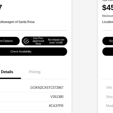
Your Pric
7
$4
Disclosur
olkswagen of Santa Rosa
Locatio
Get Pre-
No impact on
nt Options
approved
Ex
your credit
Now
Check Availability
Details
Pricing
1V2KN2CA5TC572967
VIN
V261380
Stoc
#CA37PR
Mod