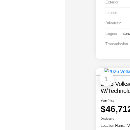
Exterior
Interior
Drivetrain
Engine
Inter
Transmission
1
2026 Volks
W/Technol
Your Price
$46,71
Disclosure
Location:
Hansel V