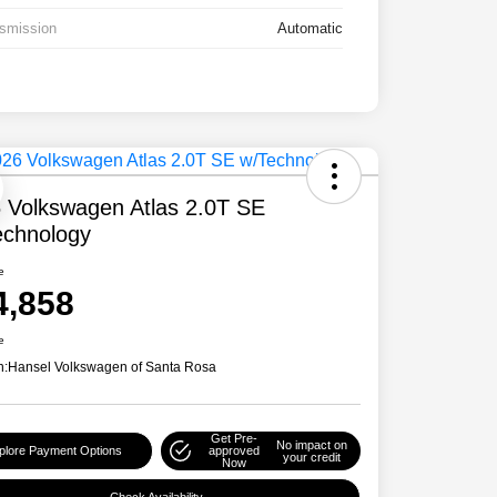
smission
Automatic
 Volkswagen Atlas 2.0T SE
chnology
e
4,858
e
n:
Hansel Volkswagen of Santa Rosa
Get Pre-
No impact on
plore Payment Options
approved
your credit
Now