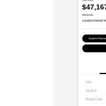
Your Price
$47,16
Disclosure
Location:
Hansel V
Explore Payme
VIN
Stock #
Model Code