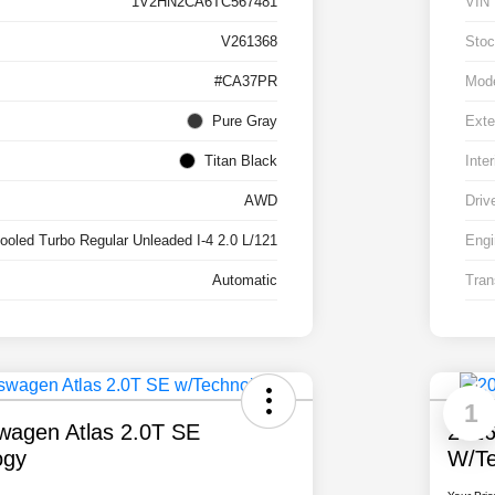
1V2HN2CA6TC567481
VIN
V261368
Stoc
#CA37PR
Mod
Pure Gray
Exte
Titan Black
Inter
AWD
Driv
cooled Turbo Regular Unleaded I-4 2.0 L/121
Engi
Automatic
Tran
1
wagen Atlas 2.0T SE
2026
ogy
W/Te