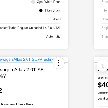
Opal White Pearl
Exte
Titan Black
Inter
AWD
Driv
cooled Turbo Regular Unleaded I-4 2.0 L/121
Engi
Automatic
Tran
1
wagen Atlas 2.0T SE
2026
ogy
Your Pric
$4
2
Disclosur
Locatio
olkswagen of Santa Rosa