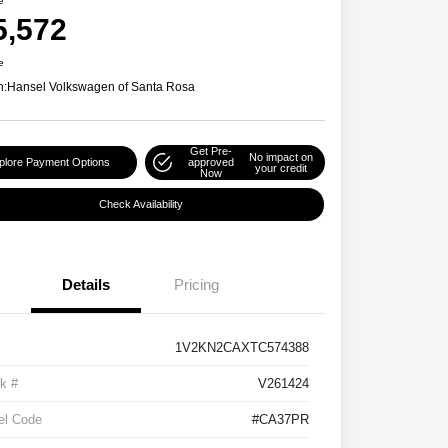
e
5,572
e
n:
Hansel Volkswagen of Santa Rosa
Get Pre-
No impact on
plore Payment Options
approved
your credit
Now
Check Availability
Details
Pricing
1V2KN2CAXTC574388
k #
V261424
el Code
#CA37PR