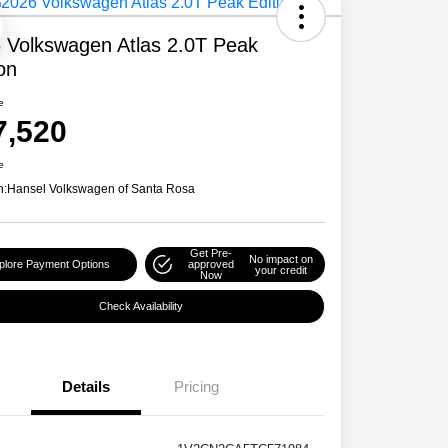
 Volkswagen Atlas 2.0T Peak
ion
e
7,520
e
n:
Hansel Volkswagen of Santa Rosa
Get Pre-
No impact on
plore Payment Options
approved
your credit
Now
Check Availability
Details
Pricing