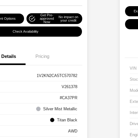
Ex
Get Pre-
No impact on
nt Options
approved
your credit
Now
Check Availability
Details
Pricing
VIN
1V2KN2CA5TC570782
Stoc
V261378
Mod
#CA37PR
Exte
Silver Mist Metallic
Inter
Titan Black
Driv
AWD
Engi