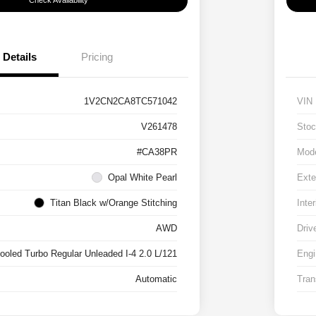
Check Availability
Details
Pricing
1V2CN2CA8TC571042
VIN
V261478
Stoc
#CA38PR
Mod
Opal White Pearl
Exte
Titan Black w/Orange Stitching
Inter
AWD
Driv
cooled Turbo Regular Unleaded I-4 2.0 L/121
Engi
Automatic
Tran