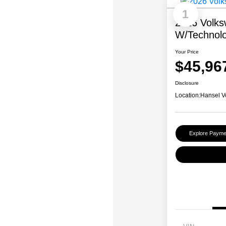
1
2026 Volks
W/Technol
Your Price
$45,96
Disclosure
Location:
Hansel V
Explore Payme