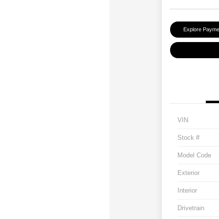
Explore Payme
VIN
Stock #
Model Code
Exterior
Interior
Drivetrain