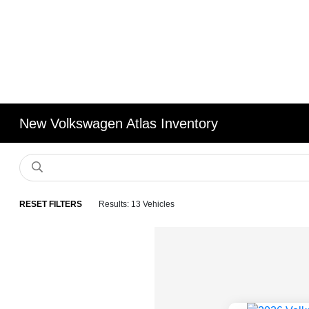
New Volkswagen Atlas Inventory
RESET FILTERS
Results: 13 Vehicles