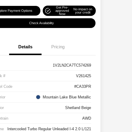
Get Pre-
No impact on
plore Payment Options
approved
your credit
Now
Check Availability
Details
Pricing
1V2LN2CA7TC574269
k #
V261425
el Code
#CA33PR
rior
Mountain Lake Blue Metallic
ior
Shetland Beige
etrain
AWD
ne
Intercooled Turbo Regular Unleaded I-4 2.0 L/121