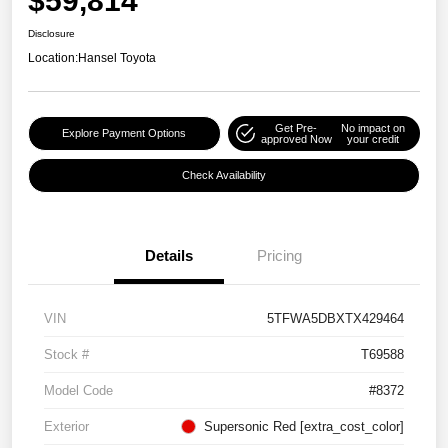
$59,814
Disclosure
Location:
Hansel Toyota
Get Pre-
No impact on
Explore Payment Options
approved Now
your credit
Check Availability
Details
Pricing
VIN
5TFWA5DBXTX429464
Stock #
T69588
Model Code
#8372
Exterior
Supersonic Red [extra_cost_color]