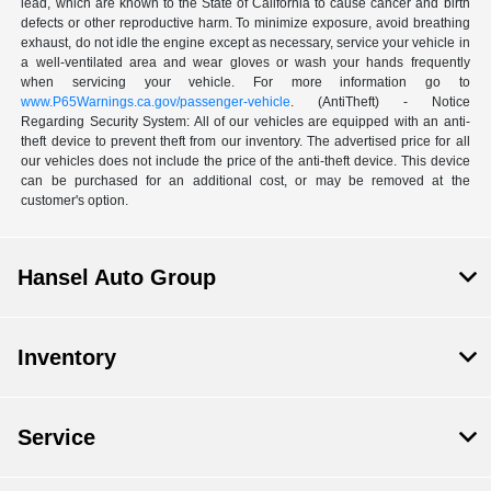
lead, which are known to the State of California to cause cancer and birth
defects or other reproductive harm. To minimize exposure, avoid breathing
exhaust, do not idle the engine except as necessary, service your vehicle in
a well-ventilated area and wear gloves or wash your hands frequently
when servicing your vehicle. For more information go to
www.P65Warnings.ca.gov/passenger-vehicle
. (AntiTheft) - Notice
Regarding Security System: All of our vehicles are equipped with an anti-
theft device to prevent theft from our inventory. The advertised price for all
our vehicles does not include the price of the anti-theft device. This device
can be purchased for an additional cost, or may be removed at the
customer's option.
Hansel Auto Group
Inventory
Service