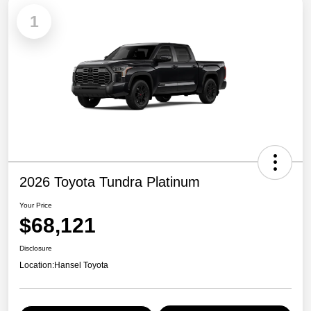
1
2026 Toyota Tundra Platinum
Your Price
$68,121
Disclosure
Location:
Hansel Toyota