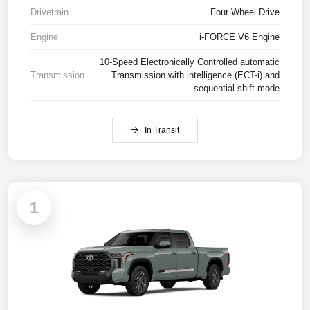
Drivetrain
Four Wheel Drive
Engine
i-FORCE V6 Engine
10-Speed Electronically Controlled automatic
Transmission
Transmission with intelligence (ECT-i) and
sequential shift mode
In Transit
1