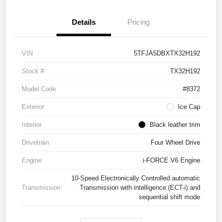
Details
Pricing
VIN
5TFJA5DBXTX32H192
Stock #
TX32H192
Model Code
#8372
Exterior
Ice Cap
Interior
Black leather trim
Drivetrain
Four Wheel Drive
Engine
i-FORCE V6 Engine
10-Speed Electronically Controlled automatic
Transmission
Transmission with intelligence (ECT-i) and
sequential shift mode