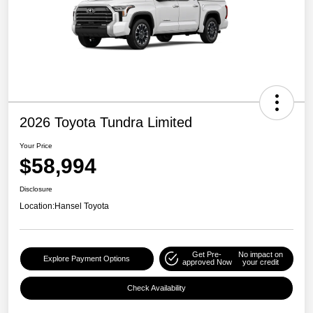
2026 Toyota Tundra Limited
Your Price
$58,994
Disclosure
Location:
Hansel Toyota
Get Pre-
No impact on
Explore Payment Options
approved Now
your credit
Check Availability