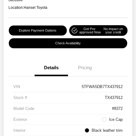
Disclosure
Location:
Hansel Toyota
Get Pre-
No impact on
Explore Payment Options
approved Now
your credit
Check Availability
Details
Pricing
VIN
5TFWA5DB7TX437912
Stock #
TX437912
Model Code
#8372
Exterior
Ice Cap
Interior
Black leather trim