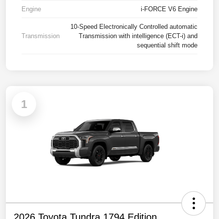
Engine
i-FORCE V6 Engine
10-Speed Electronically Controlled automatic
Transmission
Transmission with intelligence (ECT-i) and
sequential shift mode
1
2026 Toyota Tundra 1794 Edition