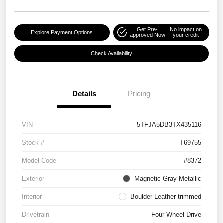
Get Pre-
No impact on
Explore Payment Options
approved Now
your credit
Check Availability
Details
Pricing
VIN
5TFJA5DB3TX435116
Stock #
T69755
Model Code
#8372
Exterior
Magnetic Gray Metallic
Interior
Boulder Leather trimmed
Drivetrain
Four Wheel Drive