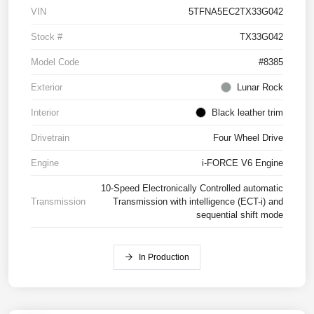
VIN
5TFNA5EC2TX33G042
Stock #
TX33G042
Model Code
#8385
Exterior
Lunar Rock
Interior
Black leather trim
Drivetrain
Four Wheel Drive
Engine
i-FORCE V6 Engine
10-Speed Electronically Controlled automatic
Transmission
Transmission with intelligence (ECT-i) and
sequential shift mode
In Production