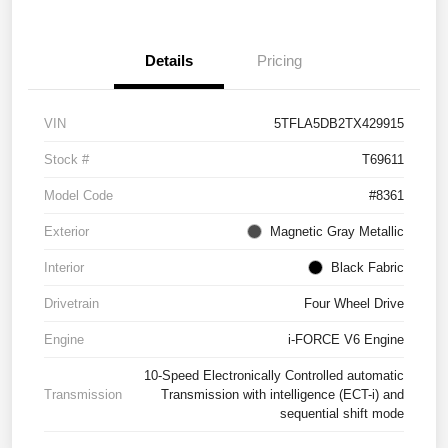
Details
Pricing
VIN
5TFLA5DB2TX429915
Stock #
T69611
Model Code
#8361
Exterior
Magnetic Gray Metallic
Interior
Black Fabric
Drivetrain
Four Wheel Drive
Engine
i-FORCE V6 Engine
10-Speed Electronically Controlled automatic
Transmission
Transmission with intelligence (ECT-i) and
sequential shift mode