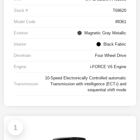
Stock #
T69620
Model Code
#8361
Exterior
Magnetic Gray Metallic
Interior
Black Fabric
Drivetrain
Four Wheel Drive
Engine
i-FORCE V6 Engine
10-Speed Electronically Controlled automatic
Transmission
Transmission with intelligence (ECT-i) and
sequential shift mode
1