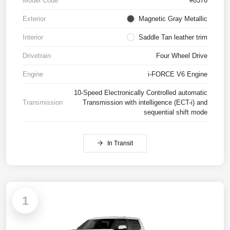
Model Code
#8376
Exterior
Magnetic Gray Metallic
Interior
Saddle Tan leather trim
Drivetrain
Four Wheel Drive
Engine
i-FORCE V6 Engine
10-Speed Electronically Controlled automatic
Transmission
Transmission with intelligence (ECT-i) and
sequential shift mode
In Transit
1