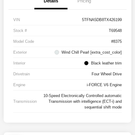
Details
Pricing
VIN
5TFNA5DB8TX426199
Stock #
T69548
Model Code
#8375
Exterior
Wind Chill Pearl [extra_cost_color]
Interior
Black leather trim
Drivetrain
Four Wheel Drive
Engine
i-FORCE V6 Engine
10-Speed Electronically Controlled automatic
Transmission
Transmission with intelligence (ECT-i) and
sequential shift mode