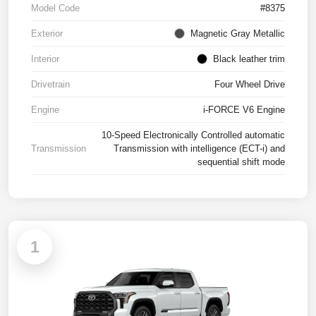
Model Code
#8375
Exterior
Magnetic Gray Metallic
Interior
Black leather trim
Drivetrain
Four Wheel Drive
Engine
i-FORCE V6 Engine
10-Speed Electronically Controlled automatic
Transmission
Transmission with intelligence (ECT-i) and
sequential shift mode
1