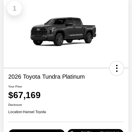
1
2026 Toyota Tundra Platinum
Your Price
$67,169
Disclosure
Location:
Hansel Toyota