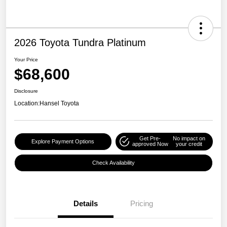
2026 Toyota Tundra Platinum
Your Price
$68,600
Disclosure
Location:
Hansel Toyota
Get Pre-
No impact on
Explore Payment Options
approved Now
your credit
Check Availability
Details
Pricing