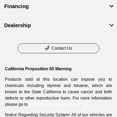
Financing
Dealership
Contact Us
California Proposition 65 Warning
Products sold at this location can expose you to
chemicals including styrene and toluene, which are
known to the State California to cause cancer and birth
defects or other reproductive harm. For more information
please go to
www.P65Warnings.ca.gov
.
Notice Regarding Security System: All of our vehicles are