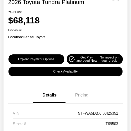
2026 Toyota Tundra Platinum
Your Price
$68,118
Disclosure
Location:
Hansel Toyota
Get Pre-
No impact on
Explore Payment Options
approved Now
your credit
Check Availability
Details
Pricing
VIN
5TFWA5DBXTX425351
Stock #
T69503