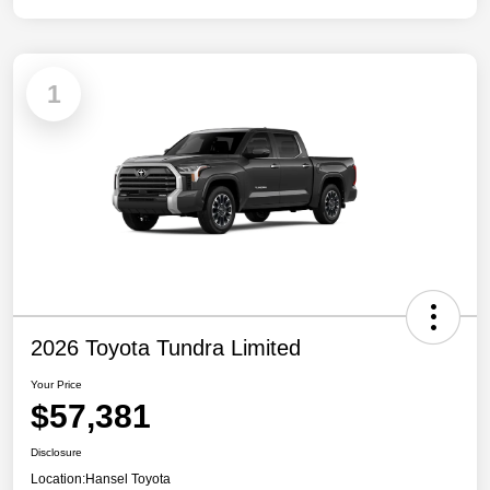
1
2026 Toyota Tundra Limited
Your Price
$57,381
Disclosure
Location:
Hansel Toyota