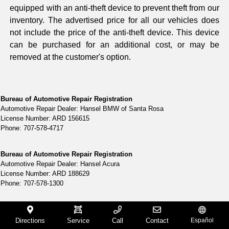
equipped with an anti-theft device to prevent theft from our
inventory. The advertised price for all our vehicles does
not include the price of the anti-theft device. This device
can be purchased for an additional cost, or may be
removed at the customer's option.
Bureau of Automotive Repair Registration
Automotive Repair Dealer: Hansel BMW of Santa Rosa
License Number: ARD 156615
Phone: 707-578-4717
Bureau of Automotive Repair Registration
Automotive Repair Dealer: Hansel Acura
License Number: ARD 188629
Phone: 707-578-1300
Bureau of Automotive Repair Registration
Automotive Repair Dealer: Hansel Ford
Directions
Service
Call
Contact
Español
License Number: ARD 2910