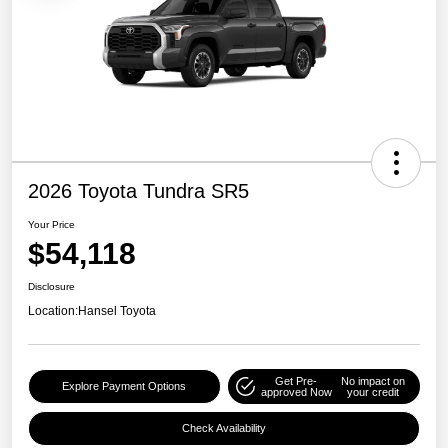
2026 Toyota Tundra SR5
Your Price
$54,118
Disclosure
Location:
Hansel Toyota
Get Pre-
No impact on
Explore Payment Options
approved Now
your credit
Check Availability