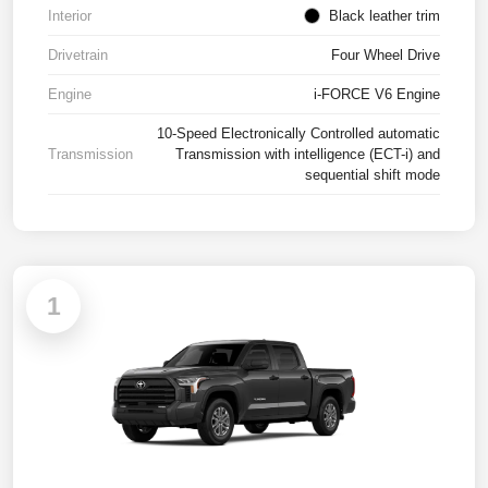
Interior
Black leather trim
Drivetrain
Four Wheel Drive
Engine
i-FORCE V6 Engine
10-Speed Electronically Controlled automatic
Transmission
Transmission with intelligence (ECT-i) and
sequential shift mode
1