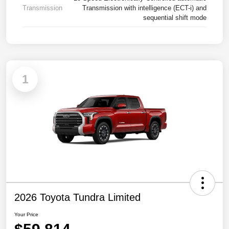
Transmission
Transmission with intelligence (ECT-i) and
sequential shift mode
1
2026 Toyota Tundra Limited
Your Price