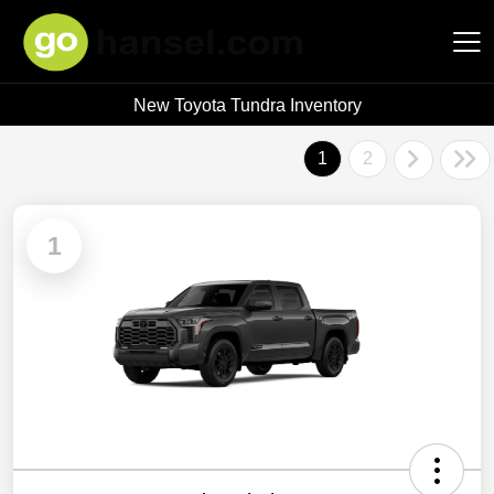
New Toyota Tundra Inventory
Hansel Auto Group
1
2
1