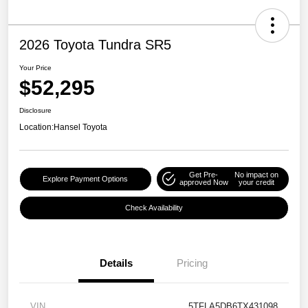
2026 Toyota Tundra SR5
Your Price
$52,295
Disclosure
Location:
Hansel Toyota
Get Pre-
No impact on
Explore Payment Options
approved Now
your credit
Check Availability
Details
Pricing
VIN
5TFLA5DB6TX431098