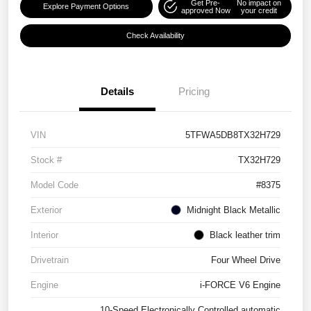
Get Pre-
No impact on
Explore Payment Options
approved Now
your credit
Check Availability
Details
Pricing
VIN
5TFWA5DB8TX32H729
Stock #
TX32H729
Model Code
#8375
Exterior
Midnight Black Metallic
Interior
Black leather trim
Drivetrain
Four Wheel Drive
Engine
i-FORCE V6 Engine
10-Speed Electronically Controlled automatic