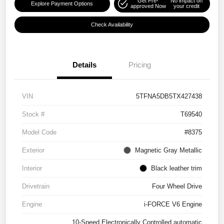
Get Pre-
No impact on
Explore Payment Options
approved Now
your credit
Check Availability
Details
Pricing
VIN
5TFNA5DB5TX427438
Stock #
T69540
Model Code
#8375
Exterior
Magnetic Gray Metallic
Interior
Black leather trim
Drivetrain
Four Wheel Drive
Engine
i-FORCE V6 Engine
10-Speed Electronically Controlled automatic