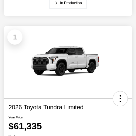
In Production
1
2026 Toyota Tundra Limited
Your Price
$61,335