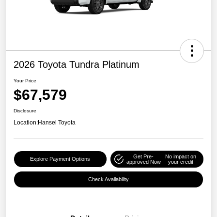
2026 Toyota Tundra Platinum
Your Price
$67,579
Disclosure
Location:
Hansel Toyota
Get Pre-
No impact on
Explore Payment Options
approved Now
your credit
Check Availability