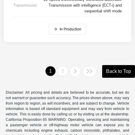
Transmission
Transmission with intelligence (ECT-i) and
sequential shift mode
In Production
1
2
Back to Top
Disclaimer: All pricing and details are believed to be accurate, but we do
not warrant or guarantee such accuracy. The prices shown above, may vary
from region to region, as will incentives, and are subject to change. Vehicle
information is based off standard equipment and may vary from vehicle to
vehicle. This is easily done by calling us or by visiting us at the dealership.
California Proposition 65 WARNING: Operating, servicing and maintaining
a passenger vehicle or off-highway motor vehicle can expose you to
chemicals including engine exhaust, carbon monoxide, phthalates, and