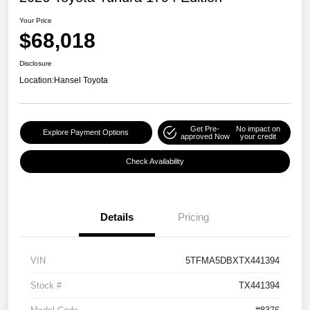
Your Price
$68,018
Disclosure
Location:
Hansel Toyota
Get Pre-
No impact on
Explore Payment Options
approved Now
your credit
Check Availability
Details
Pricing
VIN
5TFMA5DBXTX441394
Stock #
TX441394