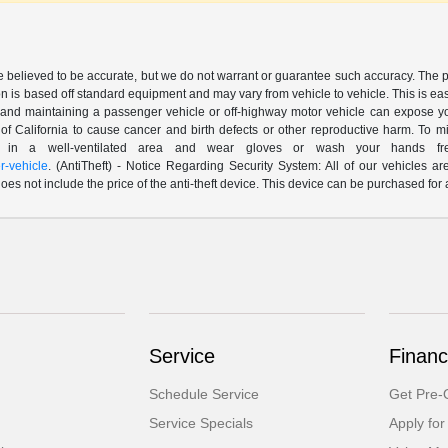
are believed to be accurate, but we do not warrant or guarantee such accuracy. The 
n is based off standard equipment and may vary from vehicle to vehicle. This is easil
nd maintaining a passenger vehicle or off-highway motor vehicle can expose yo
of California to cause cancer and birth defects or other reproductive harm. To 
le in a well-ventilated area and wear gloves or wash your hands fre
-vehicle
. (AntiTheft) - Notice Regarding Security System: All of our vehicles ar
 does not include the price of the anti-theft device. This device can be purchased fo
Service
Financ
Schedule Service
Get Pre-Q
Service Specials
Apply for