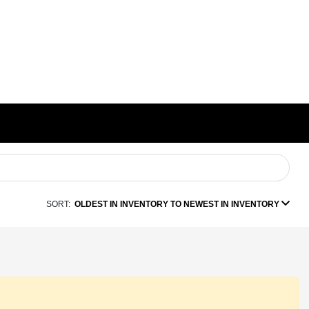
SORT:
OLDEST IN INVENTORY TO NEWEST IN INVENTORY