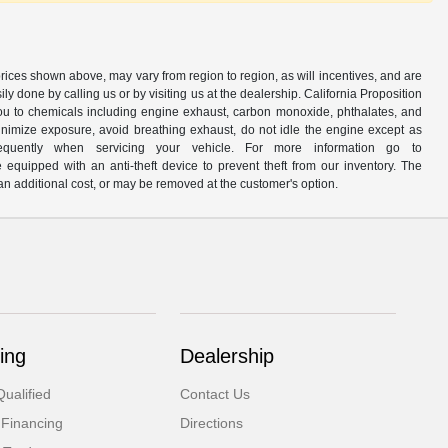
prices shown above, may vary from region to region, as will incentives, and are
y done by calling us or by visiting us at the dealership. California Proposition
u to chemicals including engine exhaust, carbon monoxide, phthalates, and
minimize exposure, avoid breathing exhaust, do not idle the engine except as
quently when servicing your vehicle. For more information go to
e equipped with an anti-theft device to prevent theft from our inventory. The
r an additional cost, or may be removed at the customer's option.
ing
Dealership
ualified
Contact Us
 Financing
Directions