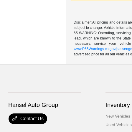
Disclaimer: All pricing and details 
subject to change. Vehicle informatio
65 WARNING: Operating, servicing a
lead, which are known to the State 
necessary, service your vehic
www.P65Warnings.ca.gov/passenger
advertised price for all our vehicles
Hansel Auto Group
Inventory
New Vehicles
Contact Us
Used Vehicles