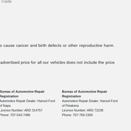
 Trade
to cause cancer and birth defects or other reproductive harm.
dvertised price for all our vehicles does not include the price
Bureau of Automotive Repair
Bureau of Automotive Repair
Registration
Registration
Automotive Repair Dealer: Hansel Ford
Automotive Repair Dealer: Hansel Ford
of Napa
of Petaluma
License Number: ARD 314757
License Number: ARD 72238
Phone: 707-543-7486
Phone: 707-769-2300