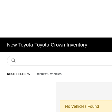
New Toyota Toyota Crown Inventory
RESET FILTERS
Results: 0 Vehicles
No Vehicles Found