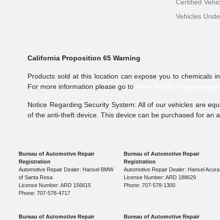
Certified Vehi
Vehicles Und
California Proposition 65 Warning
Products sold at this location can expose you to chemicals i
For more information please go to
www.P65Warnings.ca.go
Notice Regarding Security System: All of our vehicles are equi
of the anti-theft device. This device can be purchased for an 
Bureau of Automotive Repair
Bureau of Automotive Repair
Registration
Registration
Automotive Repair Dealer: Hansel BMW
Automotive Repair Dealer: Hansel Acura
of Santa Rosa
License Number: ARD 188629
License Number: ARD 156615
Phone: 707-578-1300
Phone: 707-578-4717
Bureau of Automotive Repair
Bureau of Automotive Repair