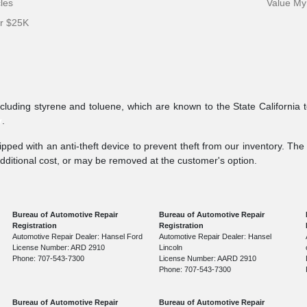
cles
Value My
er $25K
ncluding styrene and toluene, which are known to the State California 
v
.
pped with an anti-theft device to prevent theft from our inventory. The a
additional cost, or may be removed at the customer's option.
Bureau of Automotive Repair
Bureau of Automotive Repair
Registration
Registration
Automotive Repair Dealer: Hansel Ford
Automotive Repair Dealer: Hansel
License Number: ARD 2910
Lincoln
Phone: 707-543-7300
License Number: AARD 2910
Phone: 707-543-7300
Bureau of Automotive Repair
Bureau of Automotive Repair