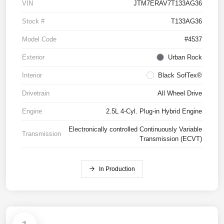
VIN
JTM7ERAV7T133AG36
Stock #
T133AG36
Model Code
#4537
Exterior
Urban Rock
Interior
Black SofTex®
Drivetrain
All Wheel Drive
Engine
2.5L 4-Cyl. Plug-in Hybrid Engine
Electronically controlled Continuously Variable
Transmission
Transmission (ECVT)
In Production