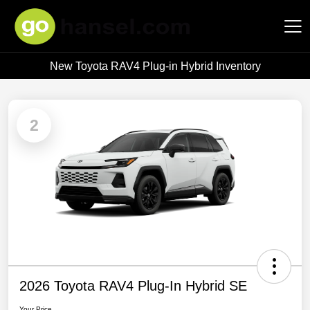
New Toyota RAV4 Plug-in Hybrid Inventory
Hansel Auto Group
2
2026 Toyota RAV4 Plug-In Hybrid SE
Your Price