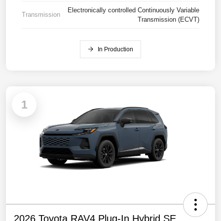
Electronically controlled Continuously Variable
Transmission
Transmission (ECVT)
In Production
1
2026 Toyota RAV4 Plug-In Hybrid SE