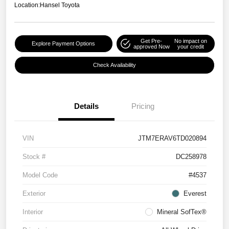
Location:
Hansel Toyota
Get Pre-
No impact on
Explore Payment Options
approved Now
your credit
Check Availability
Details
Pricing
VIN
JTM7ERAV6TD020894
Stock #
DC258978
Model Code
#4537
Exterior
Everest
Interior
Mineral SofTex®