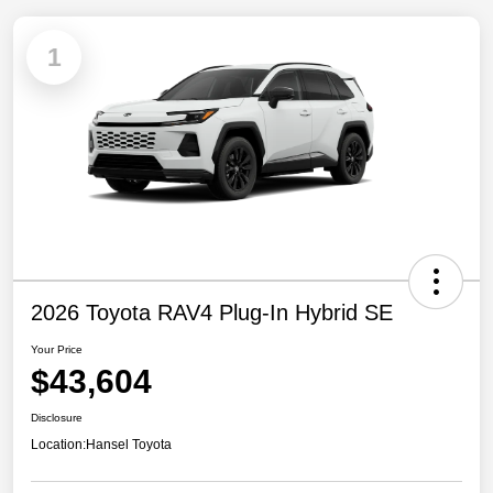
1
2026 Toyota RAV4 Plug-In Hybrid SE
Your Price
$43,604
Disclosure
Location:
Hansel Toyota