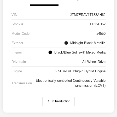
VIN
JTM7ERAV1T133AH62
Stock #
T133AH62
Model Code
#4550
Exterior
Midnight Black Metallic
Interior
Black/Blue SofTex® Mixed Media
Drivetrain
All Wheel Drive
Engine
2.5L 4-Cyl. Plug-in Hybrid Engine
Electronically controlled Continuously Variable
Transmission
Transmission (ECVT)
In Production