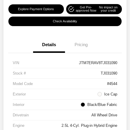
Get Pre-
No impact on
Explore Payment Options
approved Now
your credit
Check Availability
Details
Pricing
VIN
JTM7ERAV8TJ031090
Stock #
TJ031090
Model Code
#4544
Exterior
Ice Cap
Interior
Black/Blue Fabric
Drivetrain
All Wheel Drive
Engine
2.5L 4-Cyl. Plug-in Hybrid Engine