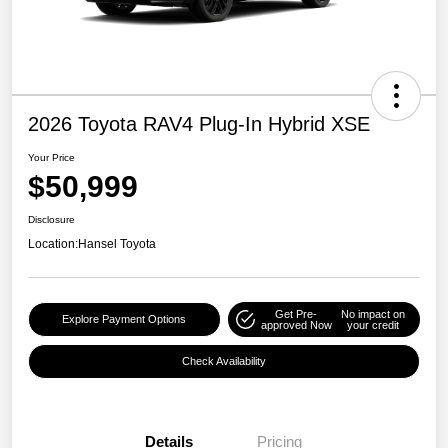
2026 Toyota RAV4 Plug-In Hybrid XSE
Your Price
$50,999
Disclosure
Location:
Hansel Toyota
Get Pre-
No impact on
Explore Payment Options
approved Now
your credit
Check Availability
Details
Pricing