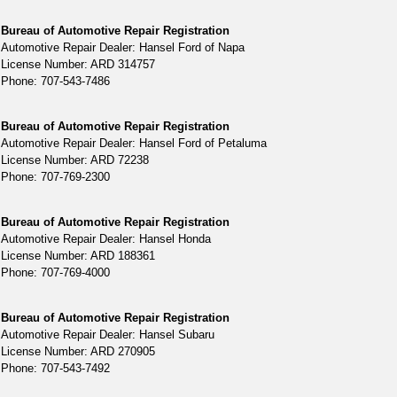
Bureau of Automotive Repair Registration
Automotive Repair Dealer: Hansel Ford of Napa
License Number: ARD 314757
Phone: 707-543-7486
Bureau of Automotive Repair Registration
Automotive Repair Dealer: Hansel Ford of Petaluma
License Number: ARD 72238
Phone: 707-769-2300
Bureau of Automotive Repair Registration
Automotive Repair Dealer: Hansel Honda
License Number: ARD 188361
Phone: 707-769-4000
Bureau of Automotive Repair Registration
Automotive Repair Dealer: Hansel Subaru
License Number: ARD 270905
Phone: 707-543-7492