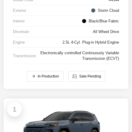
Exterior
Storm Cloud
Interior
Black/Blue Fabric
Drivetrain
All Wheel Drive
Engine
2.5L 4-Cyl. Plug-in Hybrid Engine
Electronically controlled Continuously Variable
Transmission
Transmission (ECVT)
In Production
Sale Pending
1