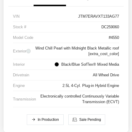
VIN
JTM7ERAVXT133AG77
Stock #
DC259060
Model Code
#4550
Wind Chill Pearl with Midnight Black Metallic roof
Exterior
[extra_cost_color]
Interior
Black/Blue SofTex® Mixed Media
Drivetrain
All Wheel Drive
Engine
2.5L 4-Cyl. Plug-in Hybrid Engine
Electronically controlled Continuously Variable
Transmission
Transmission (ECVT)
In Production
Sale Pending