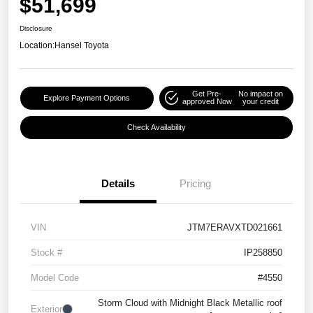
$51,699
Disclosure
Location:
Hansel Toyota
Get Pre-
No impact on
Explore Payment Options
approved Now
your credit
Check Availability
Details
Pricing
VIN
JTM7ERAVXTD021661
Stock #
IP258850
Model Code
#4550
Storm Cloud with Midnight Black Metallic roof
Exterior