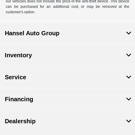
our vehicles does not include the price of the anti-theft device. This device
can be purchased for an additional cost, or may be removed at the
customer's option.
Hansel Auto Group
Inventory
Service
Financing
Dealership