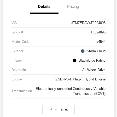
Details
Pricing
VIN
JTM7ERAV4TJ024895
Stock #
TJ024895
Model Code
#4544
Exterior
Storm Cloud
Interior
Black/Blue Fabric
Drivetrain
All Wheel Drive
Engine
2.5L 4-Cyl. Plug-in Hybrid Engine
Electronically controlled Continuously Variable
Transmission
Transmission (ECVT)
In Transit