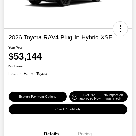
2026 Toyota RAV4 Plug-In Hybrid XSE
Your Price
$53,144
Disclosure
Location:
Hansel Toyota
Get Pre-
No impact on
Explore Payment Options
approved Now
your credit
Check Availability
Details
Pricing