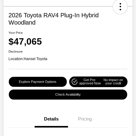
2026 Toyota RAV4 Plug-In Hybrid
Woodland
Your Price
$47,065
Disclosure
Location:
Hansel Toyota
Get Pre-
No impact on
Explore Payment Options
approved Now
your credit
Check Availability
Details
Pricing