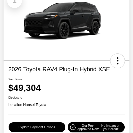
1
2026 Toyota RAV4 Plug-In Hybrid XSE
Your Price
$49,304
Disclosure
Location:
Hansel Toyota
Get Pre-
No impact on
Explore Payment Options
approved Now
your credit