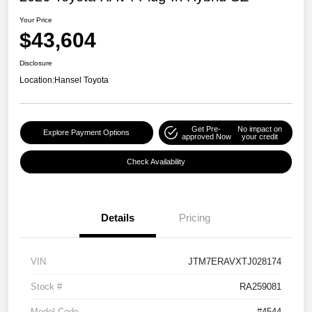
Your Price
$43,604
Disclosure
Location:
Hansel Toyota
Get Pre-
No impact on
Explore Payment Options
approved Now
your credit
Check Availability
Details
Pricing
VIN
JTM7ERAVXTJ028174
Stock #
RA259081
Model Code
#4544