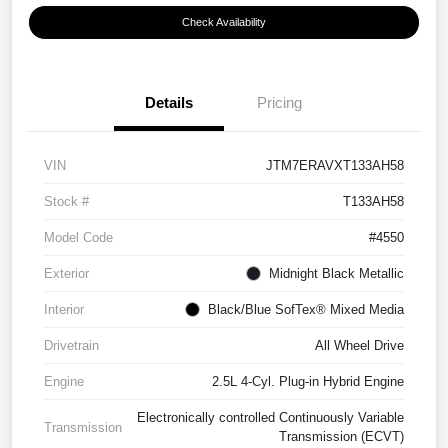
Check Availability
Details
Pricing
VIN
JTM7ERAVXT133AH58
Stock #
T133AH58
Model Code
#4550
Exterior
Midnight Black Metallic
Interior
Black/Blue SofTex® Mixed Media
Drivetrain
All Wheel Drive
Engine
2.5L 4-Cyl. Plug-in Hybrid Engine
Electronically controlled Continuously Variable
Transmission
Transmission (ECVT)