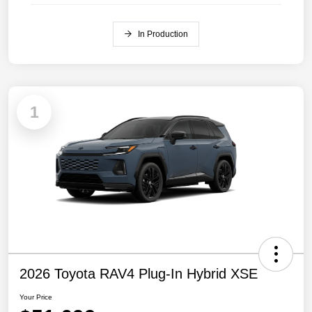
In Production
1
2026 Toyota RAV4 Plug-In Hybrid XSE
Your Price