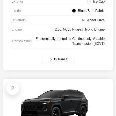
Exterior
Ice Cap
Interior
Black/Blue Fabric
Drivetrain
All Wheel Drive
Engine
2.5L 4-Cyl. Plug-in Hybrid Engine
Electronically controlled Continuously Variable
Transmission
Transmission (ECVT)
In Transit
2