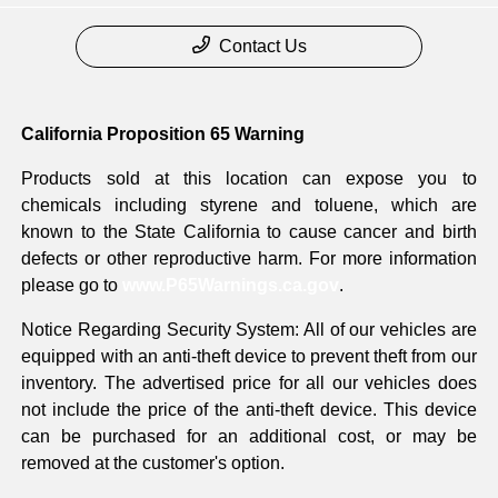
Contact Us
California Proposition 65 Warning
Products sold at this location can expose you to
chemicals including styrene and toluene, which are
known to the State California to cause cancer and birth
defects or other reproductive harm. For more information
please go to
www.P65Warnings.ca.gov
.
Notice Regarding Security System: All of our vehicles are
equipped with an anti-theft device to prevent theft from our
inventory. The advertised price for all our vehicles does
not include the price of the anti-theft device. This device
can be purchased for an additional cost, or may be
removed at the customer's option.