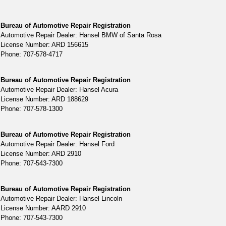
Bureau of Automotive Repair Registration
Automotive Repair Dealer: Hansel BMW of Santa Rosa
License Number: ARD 156615
Phone: 707-578-4717
Bureau of Automotive Repair Registration
Automotive Repair Dealer: Hansel Acura
License Number: ARD 188629
Phone: 707-578-1300
Bureau of Automotive Repair Registration
Automotive Repair Dealer: Hansel Ford
License Number: ARD 2910
Phone: 707-543-7300
Bureau of Automotive Repair Registration
Automotive Repair Dealer: Hansel Lincoln
License Number: AARD 2910
Phone: 707-543-7300