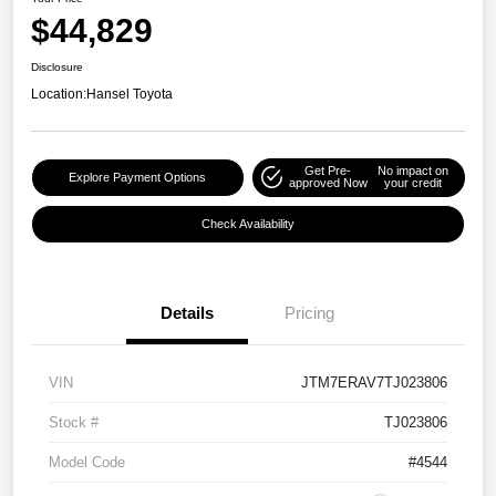
$44,829
Disclosure
Location:
Hansel Toyota
Get Pre-
No impact on
Explore Payment Options
approved Now
your credit
Check Availability
Details
Pricing
VIN
JTM7ERAV7TJ023806
Stock #
TJ023806
Model Code
#4544