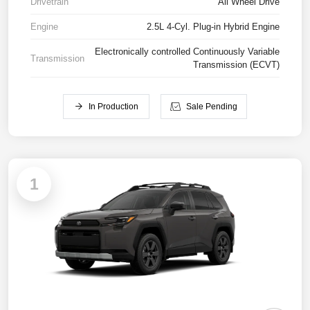
Drivetrain
All Wheel Drive
Engine
2.5L 4-Cyl. Plug-in Hybrid Engine
Electronically controlled Continuously Variable
Transmission
Transmission (ECVT)
In Production
Sale Pending
1