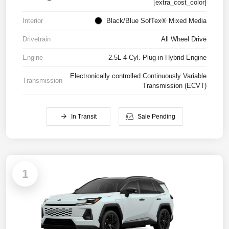
[extra_cost_color]
Interior
Black/Blue SofTex® Mixed Media
Drivetrain
All Wheel Drive
Engine
2.5L 4-Cyl. Plug-in Hybrid Engine
Electronically controlled Continuously Variable
Transmission
Transmission (ECVT)
In Transit
Sale Pending
1