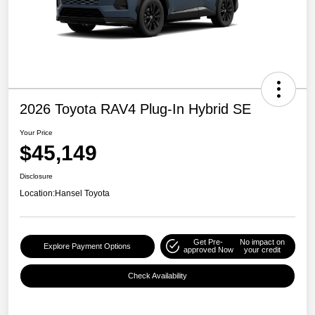
2026 Toyota RAV4 Plug-In Hybrid SE
Your Price
$45,149
Disclosure
Location:
Hansel Toyota
Get Pre-
No impact on
Explore Payment Options
approved Now
your credit
Check Availability