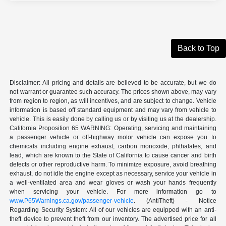
Back to Top
Disclaimer: All pricing and details are believed to be accurate, but we do
not warrant or guarantee such accuracy. The prices shown above, may vary
from region to region, as will incentives, and are subject to change. Vehicle
information is based off standard equipment and may vary from vehicle to
vehicle. This is easily done by calling us or by visiting us at the dealership.
California Proposition 65 WARNING: Operating, servicing and maintaining
a passenger vehicle or off-highway motor vehicle can expose you to
chemicals including engine exhaust, carbon monoxide, phthalates, and
lead, which are known to the State of California to cause cancer and birth
defects or other reproductive harm. To minimize exposure, avoid breathing
exhaust, do not idle the engine except as necessary, service your vehicle in
a well-ventilated area and wear gloves or wash your hands frequently
when servicing your vehicle. For more information go to
www.P65Warnings.ca.gov/passenger-vehicle
. (AntiTheft) - Notice
Regarding Security System: All of our vehicles are equipped with an anti-
theft device to prevent theft from our inventory. The advertised price for all