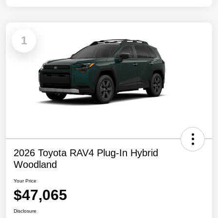
1
2026 Toyota RAV4 Plug-In Hybrid
Woodland
Your Price
$47,065
Disclosure