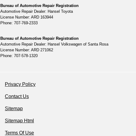
Bureau of Automotive Repair Registration
Automotive Repair Dealer: Hansel Toyota
License Number: ARD 163944
Phone: 707-769-2333
Bureau of Automotive Repair Registration
Automotive Repair Dealer: Hansel Volkswagen of Santa Rosa
License Number: ARD 271062
Phone: 707-578-1320
Privacy Policy
Contact Us
Sitemap
Sitemap Html
Terms Of Use