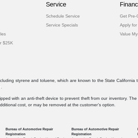
Service
Financ
Schedule Service
Get Pre-Q
Service Specials
Apply for
cles
Value My
er $25K
ncluding styrene and toluene, which are known to the State California 
v
.
pped with an anti-theft device to prevent theft from our inventory. The a
additional cost, or may be removed at the customer's option.
Bureau of Automotive Repair
Bureau of Automotive Repair
Registration
Registration