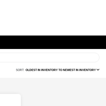
SORT:
OLDEST IN INVENTORY TO NEWEST IN INVENTORY