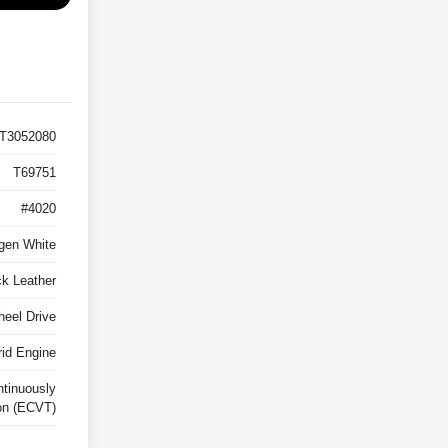
T3052080
T69751
#4020
gen White
ck Leather
heel Drive
rid Engine
ntinuously
on (ECVT)