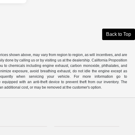
Back to Top
prices shown above, may vary from region to region, as will incentives, and are
y done by calling us or by visiting us at the dealership. California Proposition
u to chemicals including engine exhaust, carbon monoxide, phthalates, and
minimize exposure, avoid breathing exhaust, do not idle the engine except as
quently when servicing your vehicle. For more information go to
e equipped with an anti-theft device to prevent theft from our inventory. The
r an additional cost, or may be removed at the customer's option.