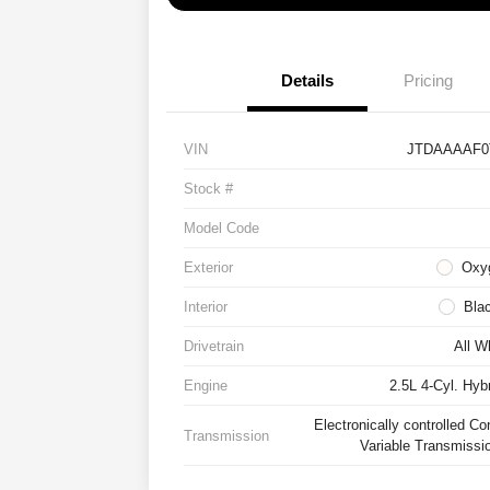
Details
Pricing
VIN
JTDAAAAF0
Stock #
Model Code
Exterior
Oxy
Interior
Bla
Drivetrain
All W
Engine
2.5L 4-Cyl. Hyb
Electronically controlled Co
Transmission
Variable Transmissi