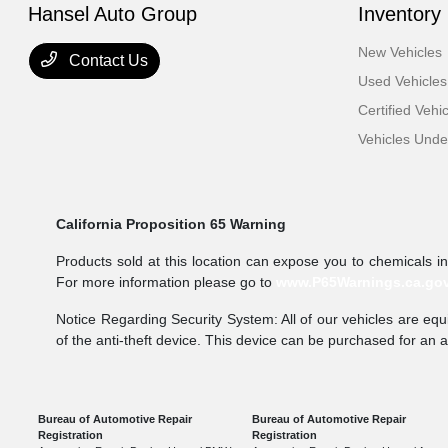
Hansel Auto Group
Inventory
New Vehicles
Contact Us
Used Vehicles
Certified Vehi
Vehicles Und
California Proposition 65 Warning
Products sold at this location can expose you to chemicals i
For more information please go to
www.P65Warnings.ca.go
Notice Regarding Security System: All of our vehicles are equi
of the anti-theft device. This device can be purchased for an 
Bureau of Automotive Repair
Bureau of Automotive Repair
Registration
Registration