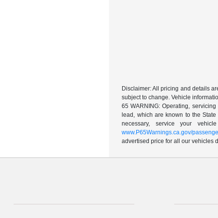
Disclaimer: All pricing and details 
subject to change. Vehicle informatio
65 WARNING: Operating, servicing a
lead, which are known to the State 
necessary, service your vehic
www.P65Warnings.ca.gov/passenger
advertised price for all our vehicles