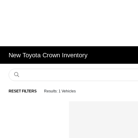
New Toyota Crown Inventory
RESET FILTERS
Results: 1 Vehicles