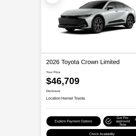
2026 Toyota Crown Limited
Your Price
$46,709
Disclosure
Location:
Hansel Toyota
Get Pre-
Explore Payment Options
approved
Now
Check Availability