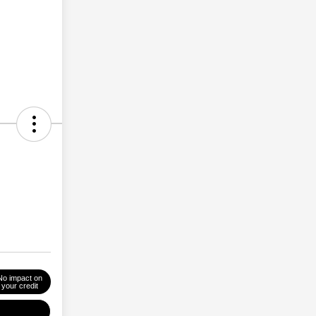
No impact on
your credit