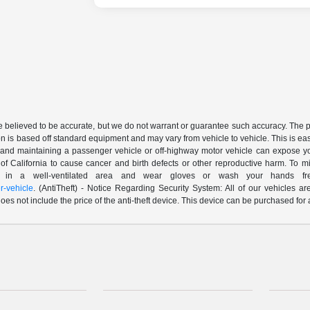
are believed to be accurate, but we do not warrant or guarantee such accuracy. The 
n is based off standard equipment and may vary from vehicle to vehicle. This is easil
nd maintaining a passenger vehicle or off-highway motor vehicle can expose yo
of California to cause cancer and birth defects or other reproductive harm. To 
le in a well-ventilated area and wear gloves or wash your hands fre
-vehicle
. (AntiTheft) - Notice Regarding Security System: All of our vehicles ar
 does not include the price of the anti-theft device. This device can be purchased fo