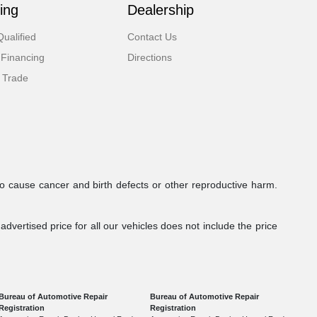
ing
Dealership
ualified
Contact Us
 Financing
Directions
 Trade
to cause cancer and birth defects or other reproductive harm.
dvertised price for all our vehicles does not include the price
Bureau of Automotive Repair
Bureau of Automotive Repair
Registration
Registration