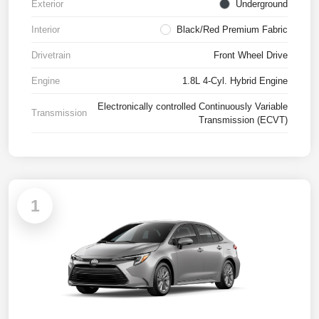
Exterior
Underground
Interior
Black/Red Premium Fabric
Drivetrain
Front Wheel Drive
Engine
1.8L 4-Cyl. Hybrid Engine
Electronically controlled Continuously Variable
Transmission
Transmission (ECVT)
1