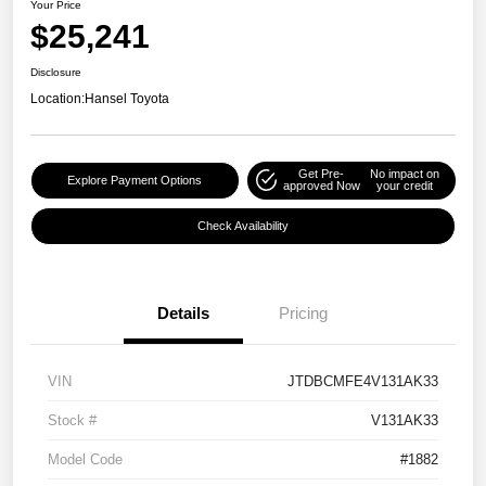
Your Price
$25,241
Disclosure
Location:
Hansel Toyota
Get Pre-
No impact on
Explore Payment Options
approved Now
your credit
Check Availability
Details
Pricing
VIN
JTDBCMFE4V131AK33
Stock #
V131AK33
Model Code
#1882