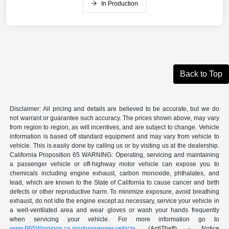
In Production
Back to Top
Disclaimer: All pricing and details are believed to be accurate, but we do
not warrant or guarantee such accuracy. The prices shown above, may vary
from region to region, as will incentives, and are subject to change. Vehicle
information is based off standard equipment and may vary from vehicle to
vehicle. This is easily done by calling us or by visiting us at the dealership.
California Proposition 65 WARNING: Operating, servicing and maintaining
a passenger vehicle or off-highway motor vehicle can expose you to
chemicals including engine exhaust, carbon monoxide, phthalates, and
lead, which are known to the State of California to cause cancer and birth
defects or other reproductive harm. To minimize exposure, avoid breathing
exhaust, do not idle the engine except as necessary, service your vehicle in
a well-ventilated area and wear gloves or wash your hands frequently
when servicing your vehicle. For more information go to
www.P65Warnings.ca.gov/passenger-vehicle
. (AntiTheft) - Notice