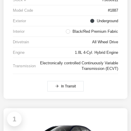
Model Code
#1887
Exterior
Underground
Interior
Black/Red Premium Fabric
Drivetrain
All Wheel Drive
Engine
1.8L 4-Cyl. Hybrid Engine
Electronically controlled Continuously Variable
Transmission
Transmission (ECVT)
In Transit
1