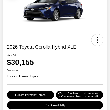
2026 Toyota Corolla Hybrid XLE
Your Price
$30,155
Disclosure
Location:
Hansel Toyota
Get Pre-
No impact on
Explore Payment Options
approved Now
your credit
Check Availability