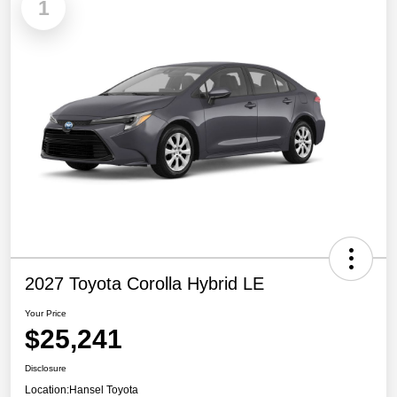
1
2027 Toyota Corolla Hybrid LE
Your Price
$25,241
Disclosure
Location:
Hansel Toyota