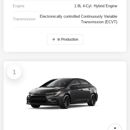
Engine
1.8L 4-Cyl. Hybrid Engine
Electronically controlled Continuously Variable
Transmission
Transmission (ECVT)
In Production
1