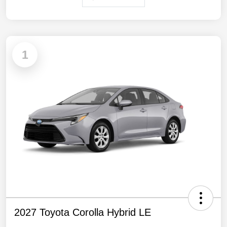
1
2027 Toyota Corolla Hybrid LE