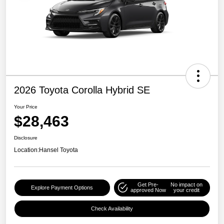
2026 Toyota Corolla Hybrid SE
Your Price
$28,463
Disclosure
Location:
Hansel Toyota
Get Pre-
No impact on
Explore Payment Options
approved Now
your credit
Check Availability