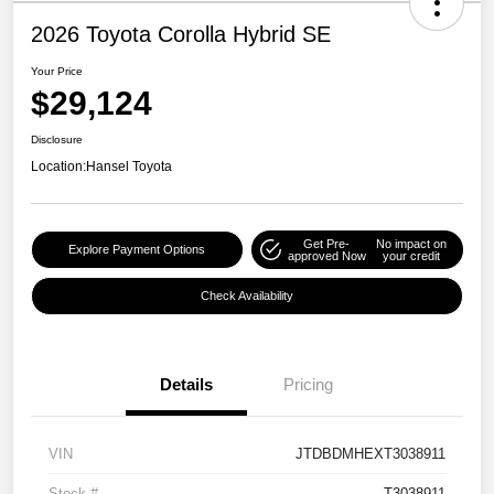
2026 Toyota Corolla Hybrid SE
Your Price
$29,124
Disclosure
Location:
Hansel Toyota
Get Pre-
No impact on
Explore Payment Options
approved Now
your credit
Check Availability
Details
Pricing
VIN
JTDBDMHEXT3038911
Stock #
T3038911