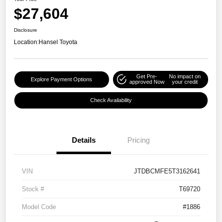
$27,604
Disclosure
Location:
Hansel Toyota
Get Pre-
No impact on
Explore Payment Options
approved Now
your credit
Check Availability
Details
Pricing
VIN
JTDBCMFE5T3162641
Stock #
T69720
Model Code
#1886