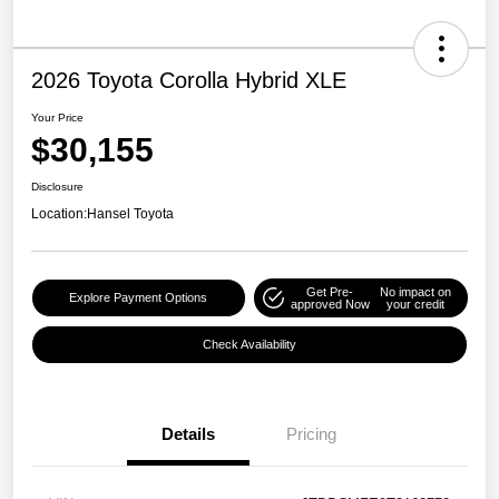
2026 Toyota Corolla Hybrid XLE
Your Price
$30,155
Disclosure
Location:
Hansel Toyota
Get Pre-
No impact on
Explore Payment Options
approved Now
your credit
Check Availability
Details
Pricing