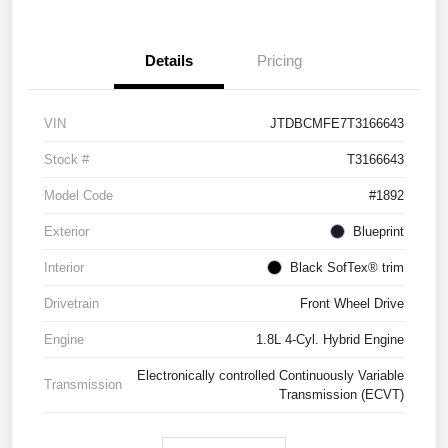
Details
Pricing
VIN
JTDBCMFE7T3166643
Stock #
T3166643
Model Code
#1892
Exterior
Blueprint
Interior
Black SofTex® trim
Drivetrain
Front Wheel Drive
Engine
1.8L 4-Cyl. Hybrid Engine
Electronically controlled Continuously Variable
Transmission
Transmission (ECVT)