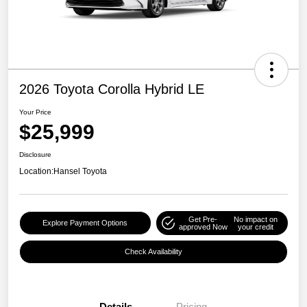
2026 Toyota Corolla Hybrid LE
Your Price
$25,999
Disclosure
Location:
Hansel Toyota
Get Pre-
No impact on
Explore Payment Options
approved Now
your credit
Check Availability
Details
Pricing