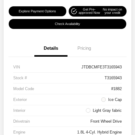
Get Pre-
No impact on
Explore Payment Options
approved Now
your credit
Check Availability
Details
Pricing
VIN
JTDBCMFE3T3165943
Stock #
T3165943
Model Code
#1882
Exterior
Ice Cap
Interior
Light Gray fabric
Drivetrain
Front Wheel Drive
Engine
1.8L 4-Cyl. Hybrid Engine