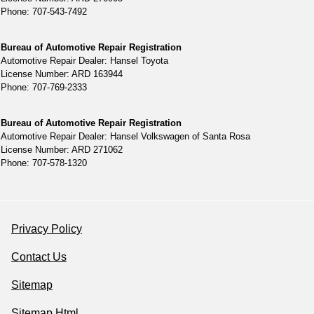
Phone: 707-543-7492
Bureau of Automotive Repair Registration
Automotive Repair Dealer: Hansel Toyota
License Number: ARD 163944
Phone: 707-769-2333
Bureau of Automotive Repair Registration
Automotive Repair Dealer: Hansel Volkswagen of Santa Rosa
License Number: ARD 271062
Phone: 707-578-1320
Privacy Policy
Contact Us
Sitemap
Sitemap Html