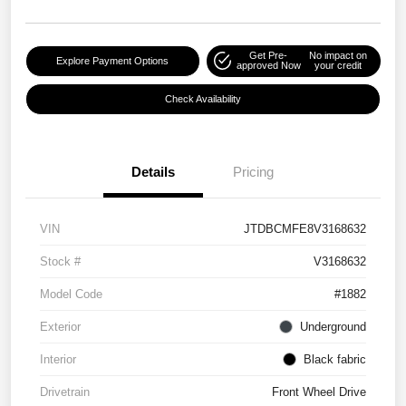
Get Pre-
No impact on
Explore Payment Options
approved Now
your credit
Check Availability
Details
Pricing
VIN
JTDBCMFE8V3168632
Stock #
V3168632
Model Code
#1882
Exterior
Underground
Interior
Black fabric
Drivetrain
Front Wheel Drive