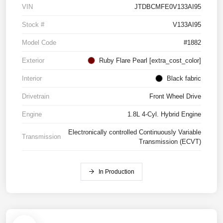
VIN
JTDBCMFE0V133AI95
Stock #
V133AI95
Model Code
#1882
Exterior
Ruby Flare Pearl [extra_cost_color]
Interior
Black fabric
Drivetrain
Front Wheel Drive
Engine
1.8L 4-Cyl. Hybrid Engine
Electronically controlled Continuously Variable
Transmission
Transmission (ECVT)
In Production