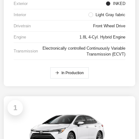
Exterior
INKED
Interior
Light Gray fabric
Drivetrain
Front Wheel Drive
Engine
1.8L 4-Cyl. Hybrid Engine
Electronically controlled Continuously Variable
Transmission
Transmission (ECVT)
In Production
1