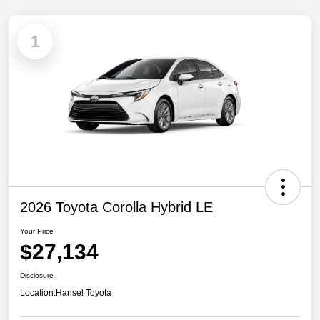
1
2026 Toyota Corolla Hybrid LE
Your Price
$27,134
Disclosure
Location:
Hansel Toyota