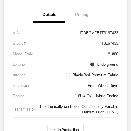
Details
Pricing
VIN
JTDBCMFE1T3167433
Stock #
T3167433
Model Code
#1886
Exterior
Underground
Interior
Black/Red Premium Fabric
Drivetrain
Front Wheel Drive
Engine
1.8L 4-Cyl. Hybrid Engine
Electronically controlled Continuously Variable
Transmission
Transmission (ECVT)
In Production