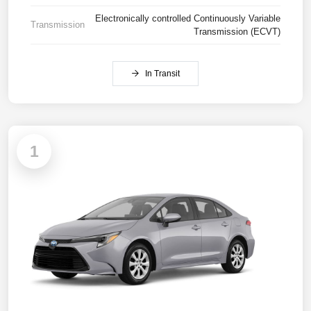
Electronically controlled Continuously Variable
Transmission
Transmission (ECVT)
In Transit
1