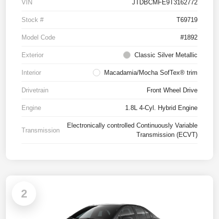
VIN
JTDBCMFE9T3162772
Stock #
T69719
Model Code
#1892
Exterior
Classic Silver Metallic
Interior
Macadamia/Mocha SofTex® trim
Drivetrain
Front Wheel Drive
Engine
1.8L 4-Cyl. Hybrid Engine
Electronically controlled Continuously Variable
Transmission
Transmission (ECVT)
2