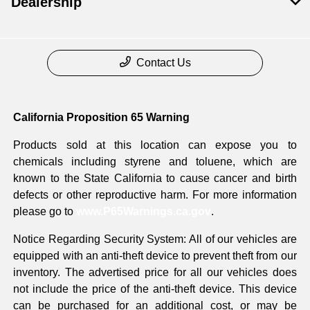
Dealership
Contact Us
California Proposition 65 Warning
Products sold at this location can expose you to
chemicals including styrene and toluene, which are
known to the State California to cause cancer and birth
defects or other reproductive harm. For more information
please go to
www.P65Warnings.ca.gov
.
Notice Regarding Security System: All of our vehicles are
equipped with an anti-theft device to prevent theft from our
inventory. The advertised price for all our vehicles does
not include the price of the anti-theft device. This device
can be purchased for an additional cost, or may be