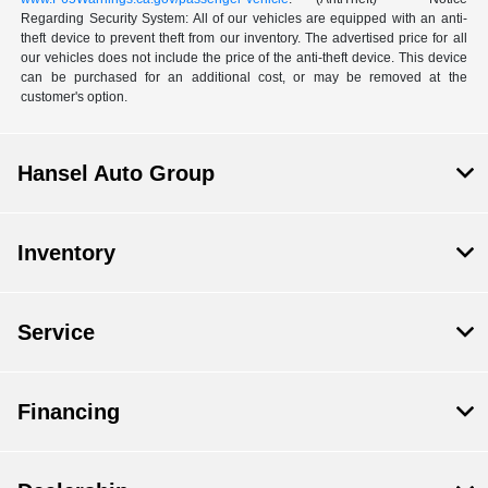
Regarding Security System: All of our vehicles are equipped with an anti-
theft device to prevent theft from our inventory. The advertised price for all
our vehicles does not include the price of the anti-theft device. This device
can be purchased for an additional cost, or may be removed at the
customer's option.
Hansel Auto Group
Inventory
Service
Financing