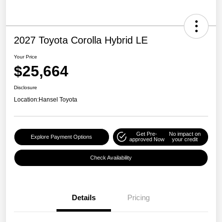
2027 Toyota Corolla Hybrid LE
Your Price
$25,664
Disclosure
Location:
Hansel Toyota
Get Pre-
No impact on
Explore Payment Options
approved Now
your credit
Check Availability
Details
Pricing