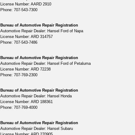
License Number: AARD 2910
Phone: 707-543-7300
Bureau of Automotive Repair Registration
Automotive Repair Dealer: Hansel Ford of Napa
License Number: ARD 314757
Phone: 707-543-7486
Bureau of Automotive Repair Registration
Automotive Repair Dealer: Hansel Ford of Petaluma
License Number: ARD 72238
Phone: 707-769-2300
Bureau of Automotive Repair Registration
Automotive Repair Dealer: Hansel Honda
License Number: ARD 188361
Phone: 707-769-4000
Bureau of Automotive Repair Registration
Automotive Repair Dealer: Hansel Subaru
License Number: ARD 270905