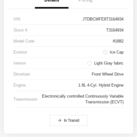
VIN
JTDBCMFE8T3164934
Stock #
T3164934
Model Code
#1882
Exterior
Ice Cap
Interior
Light Gray fabric
Drivetrain
Front Wheel Drive
Engine
1.8L 4-Cyl. Hybrid Engine
Electronically controlled Continuously Variable
Transmission
Transmission (ECVT)
In Transit