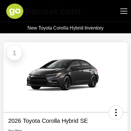
New Toyota Corolla Hybrid Inventory
Hansel Auto Group
1
2026 Toyota Corolla Hybrid SE
Your Price