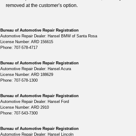
removed at the customer's option.
Bureau of Automotive Repair Registration
Automotive Repair Dealer: Hansel BMW of Santa Rosa
License Number: ARD 156615
Phone: 707-578-4717
Bureau of Automotive Repair Registration
Automotive Repair Dealer: Hansel Acura
License Number: ARD 188629
Phone: 707-578-1300
Bureau of Automotive Repair Registration
Automotive Repair Dealer: Hansel Ford
License Number: ARD 2910
Phone: 707-543-7300
Bureau of Automotive Repair Registration
Automotive Repair Dealer: Hansel Lincoln