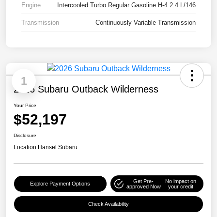
Engine
Intercooled Turbo Regular Gasoline H-4 2.4 L/146
Transmission
Continuously Variable Transmission
1
2026 Subaru Outback Wilderness
Your Price
$52,197
Disclosure
Location:
Hansel Subaru
Get Pre-
No impact on
Explore Payment Options
approved Now
your credit
Check Availability