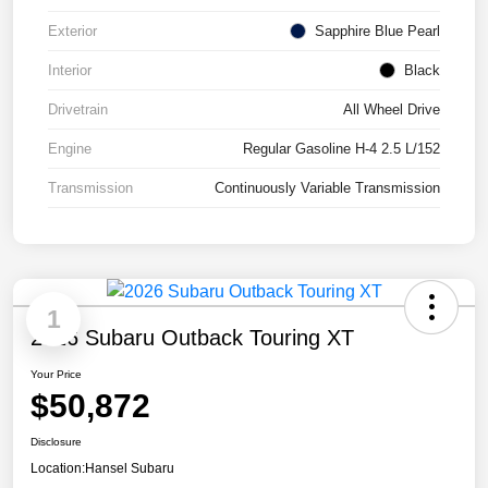
Exterior
Sapphire Blue Pearl
Interior
Black
Drivetrain
All Wheel Drive
Engine
Regular Gasoline H-4 2.5 L/152
Transmission
Continuously Variable Transmission
1
2026 Subaru Outback Touring XT
Your Price
$50,872
Disclosure
Location:
Hansel Subaru