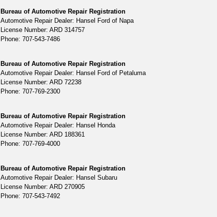
Bureau of Automotive Repair Registration
Automotive Repair Dealer: Hansel Ford of Napa
License Number: ARD 314757
Phone: 707-543-7486
Bureau of Automotive Repair Registration
Automotive Repair Dealer: Hansel Ford of Petaluma
License Number: ARD 72238
Phone: 707-769-2300
Bureau of Automotive Repair Registration
Automotive Repair Dealer: Hansel Honda
License Number: ARD 188361
Phone: 707-769-4000
Bureau of Automotive Repair Registration
Automotive Repair Dealer: Hansel Subaru
License Number: ARD 270905
Phone: 707-543-7492