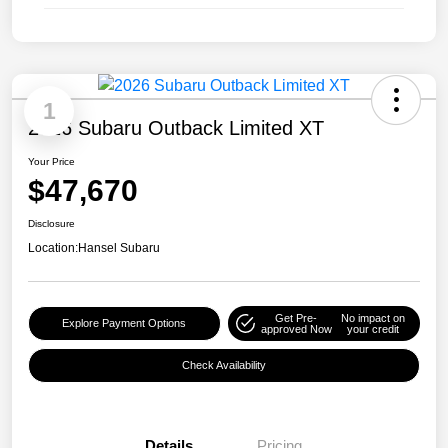
1
2026 Subaru Outback Limited XT
Your Price
$47,670
Disclosure
Location:
Hansel Subaru
Get Pre-
No impact on
Explore Payment Options
approved Now
your credit
Check Availability
Details
Pricing