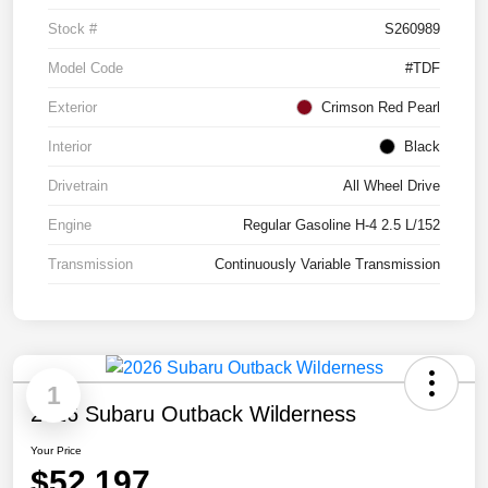
Stock #
S260989
Model Code
#TDF
Exterior
Crimson Red Pearl
Interior
Black
Drivetrain
All Wheel Drive
Engine
Regular Gasoline H-4 2.5 L/152
Transmission
Continuously Variable Transmission
1
2026 Subaru Outback Wilderness
Your Price
$52,197