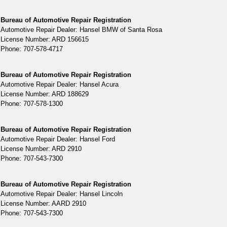
Bureau of Automotive Repair Registration
Automotive Repair Dealer: Hansel BMW of Santa Rosa
License Number: ARD 156615
Phone: 707-578-4717
Bureau of Automotive Repair Registration
Automotive Repair Dealer: Hansel Acura
License Number: ARD 188629
Phone: 707-578-1300
Bureau of Automotive Repair Registration
Automotive Repair Dealer: Hansel Ford
License Number: ARD 2910
Phone: 707-543-7300
Bureau of Automotive Repair Registration
Automotive Repair Dealer: Hansel Lincoln
License Number: AARD 2910
Phone: 707-543-7300