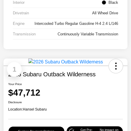
Interior
Black
Drivetrain
All Wheel Drive
Engine
Intercooled Turbo Regular Gasoline H-4 2.4 L/146
Transmission
Continuously Variable Transmission
1
2026 Subaru Outback Wilderness
Your Price
$47,712
Disclosure
Location:
Hansel Subaru
Get Pre-
No impact on