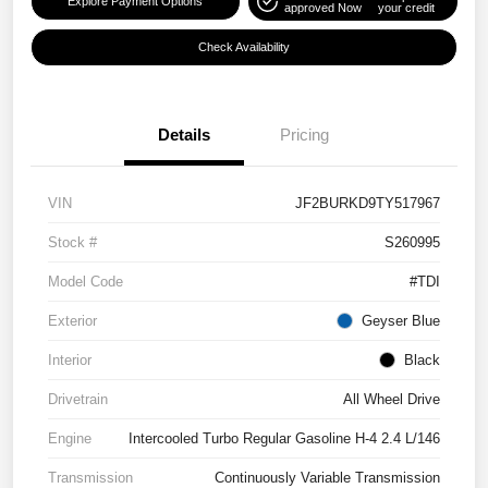
Explore Payment Options
approved Now
your credit
Check Availability
Details
Pricing
VIN
JF2BURKD9TY517967
Stock #
S260995
Model Code
#TDI
Exterior
Geyser Blue
Interior
Black
Drivetrain
All Wheel Drive
Engine
Intercooled Turbo Regular Gasoline H-4 2.4 L/146
Transmission
Continuously Variable Transmission