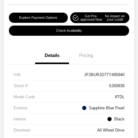
Get Pre-
No impact on
Explore Payment Options
approved Now
your credit
Check Availability
Details
Pricing
VIN
JF2BURJD7TY495940
Stock #
S260838
Model Code
#TDL
Exterior
Sapphire Blue Pearl
Interior
Black
Drivetrain
All Wheel Drive