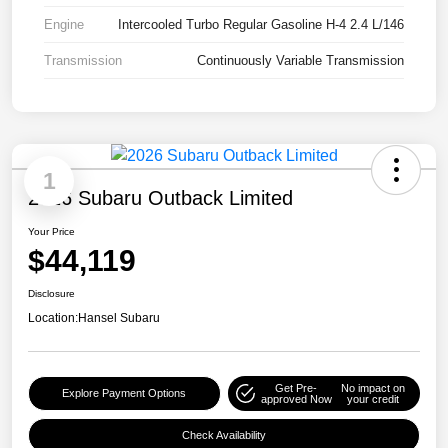
Engine
Intercooled Turbo Regular Gasoline H-4 2.4 L/146
Transmission
Continuously Variable Transmission
1
2026 Subaru Outback Limited
Your Price
$44,119
Disclosure
Location:
Hansel Subaru
Get Pre-
No impact on
Explore Payment Options
approved Now
your credit
Check Availability