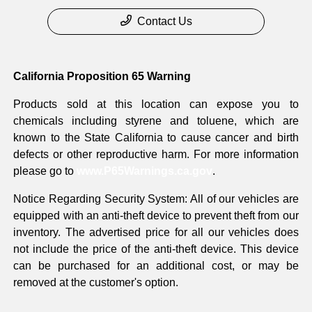
Contact Us
California Proposition 65 Warning
Products sold at this location can expose you to
chemicals including styrene and toluene, which are
known to the State California to cause cancer and birth
defects or other reproductive harm. For more information
please go to
www.P65Warnings.ca.gov
.
Notice Regarding Security System: All of our vehicles are
equipped with an anti-theft device to prevent theft from our
inventory. The advertised price for all our vehicles does
not include the price of the anti-theft device. This device
can be purchased for an additional cost, or may be
removed at the customer's option.