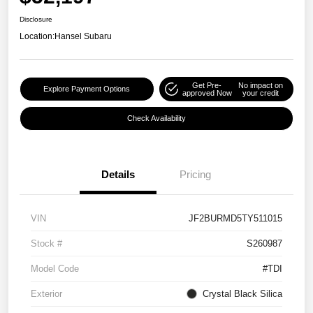
Disclosure
Location:
Hansel Subaru
Get Pre-
No impact on
Explore Payment Options
approved Now
your credit
Check Availability
Details
Pricing
VIN
JF2BURMD5TY511015
Stock #
S260987
Model Code
#TDI
Exterior
Crystal Black Silica