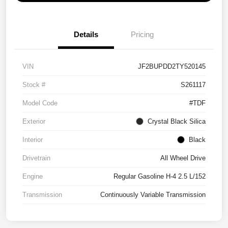
Details
Pricing
VIN
JF2BUPDD2TY520145
Stock #
S261117
Model Code
#TDF
Exterior
Crystal Black Silica
Interior
Black
Drivetrain
All Wheel Drive
Engine
Regular Gasoline H-4 2.5 L/152
Transmission
Continuously Variable Transmission