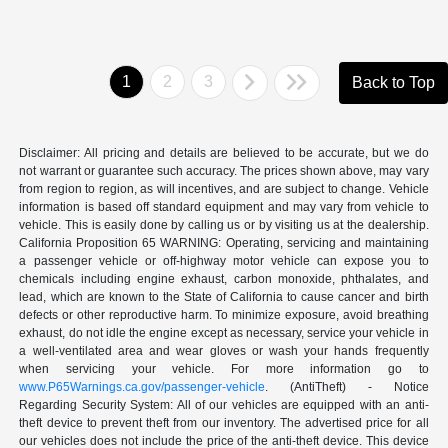
1
2
3
Back to Top
Disclaimer: All pricing and details are believed to be accurate, but we do
not warrant or guarantee such accuracy. The prices shown above, may vary
from region to region, as will incentives, and are subject to change. Vehicle
information is based off standard equipment and may vary from vehicle to
vehicle. This is easily done by calling us or by visiting us at the dealership.
California Proposition 65 WARNING: Operating, servicing and maintaining
a passenger vehicle or off-highway motor vehicle can expose you to
chemicals including engine exhaust, carbon monoxide, phthalates, and
lead, which are known to the State of California to cause cancer and birth
defects or other reproductive harm. To minimize exposure, avoid breathing
exhaust, do not idle the engine except as necessary, service your vehicle in
a well-ventilated area and wear gloves or wash your hands frequently
when servicing your vehicle. For more information go to
www.P65Warnings.ca.gov/passenger-vehicle
. (AntiTheft) - Notice
Regarding Security System: All of our vehicles are equipped with an anti-
theft device to prevent theft from our inventory. The advertised price for all
our vehicles does not include the price of the anti-theft device. This device