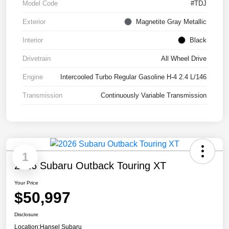
Model Code
#TDJ
Exterior
Magnetite Gray Metallic
Interior
Black
Drivetrain
All Wheel Drive
Engine
Intercooled Turbo Regular Gasoline H-4 2.4 L/146
Transmission
Continuously Variable Transmission
1
2026 Subaru Outback Touring XT
Your Price
$50,997
Disclosure
Location:
Hansel Subaru