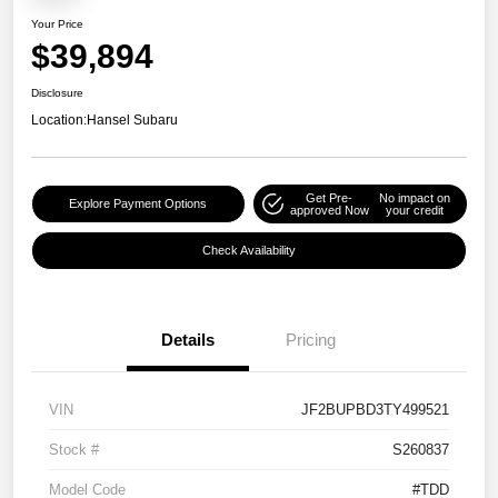
Your Price
$39,894
Disclosure
Location:
Hansel Subaru
Get Pre-
No impact on
Explore Payment Options
approved Now
your credit
Check Availability
Details
Pricing
VIN
JF2BUPBD3TY499521
Stock #
S260837
Model Code
#TDD