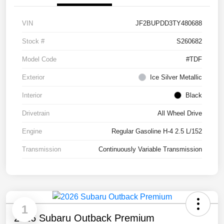
VIN
JF2BUPDD3TY480688
Stock #
S260682
Model Code
#TDF
Exterior
Ice Silver Metallic
Interior
Black
Drivetrain
All Wheel Drive
Engine
Regular Gasoline H-4 2.5 L/152
Transmission
Continuously Variable Transmission
1
2026 Subaru Outback Premium