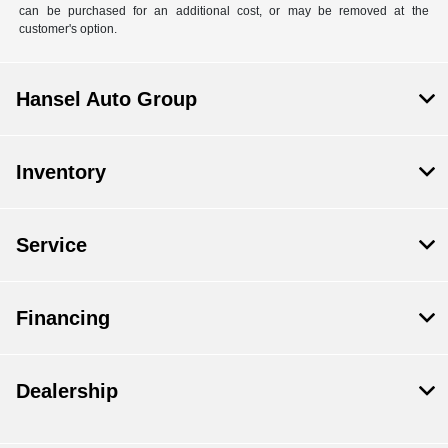
can be purchased for an additional cost, or may be removed at the
customer's option.
Hansel Auto Group
Inventory
Service
Financing
Dealership