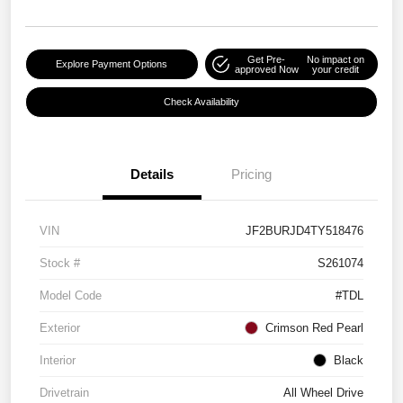
Get Pre-
No impact on
Explore Payment Options
approved Now
your credit
Check Availability
Details
Pricing
VIN
JF2BURJD4TY518476
Stock #
S261074
Model Code
#TDL
Exterior
Crimson Red Pearl
Interior
Black
Drivetrain
All Wheel Drive