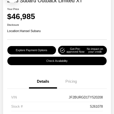
2026 Subaru Outback Limited XT
Your Price
$46,985
Disclosure
Location:
Hansel Subaru
Get Pre-
No impact on
Explore Payment Options
approved Now
your credit
Check Availability
Details
Pricing
VIN
JF2BURGD1TY520208
Stock #
S261078