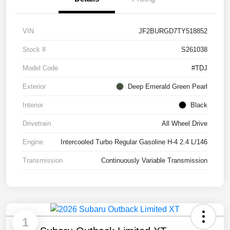
VIN
JF2BURGD7TY518852
Stock #
S261038
Model Code
#TDJ
Exterior
Deep Emerald Green Pearl
Interior
Black
Drivetrain
All Wheel Drive
Engine
Intercooled Turbo Regular Gasoline H-4 2.4 L/146
Transmission
Continuously Variable Transmission
1