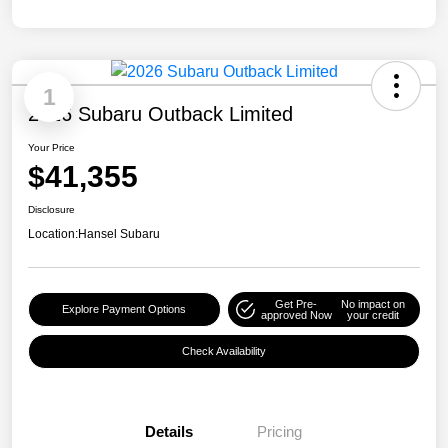
1
2026 Subaru Outback Limited
Your Price
$41,355
Disclosure
Location:
Hansel Subaru
Get Pre-
No impact on
Explore Payment Options
approved Now
your credit
Check Availability
Details
Pricing