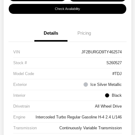
Check Availability
Details
Pricing
VIN
JF2BURGD9TY462574
Stock #
S260527
Model Code
#TDJ
Exterior
Ice Silver Metallic
Interior
Black
Drivetrain
All Wheel Drive
Engine
Intercooled Turbo Regular Gasoline H-4 2.4 L/146
Transmission
Continuously Variable Transmission