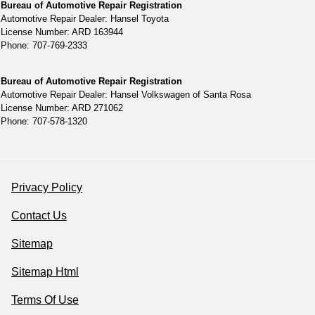
Bureau of Automotive Repair Registration
Automotive Repair Dealer: Hansel Toyota
License Number: ARD 163944
Phone: 707-769-2333
Bureau of Automotive Repair Registration
Automotive Repair Dealer: Hansel Volkswagen of Santa Rosa
License Number: ARD 271062
Phone: 707-578-1320
Privacy Policy
Contact Us
Sitemap
Sitemap Html
Terms Of Use