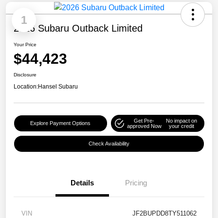
1
2026 Subaru Outback Limited
Your Price
$44,423
Disclosure
Location:
Hansel Subaru
Get Pre-
No impact on
Explore Payment Options
approved Now
your credit
Check Availability
Details
Pricing
VIN
JF2BUPDD8TY511062