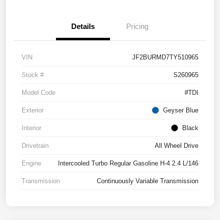
Details
Pricing
VIN
JF2BURMD7TY510965
Stock #
S260965
Model Code
#TDI
Exterior
Geyser Blue
Interior
Black
Drivetrain
All Wheel Drive
Engine
Intercooled Turbo Regular Gasoline H-4 2.4 L/146
Transmission
Continuously Variable Transmission