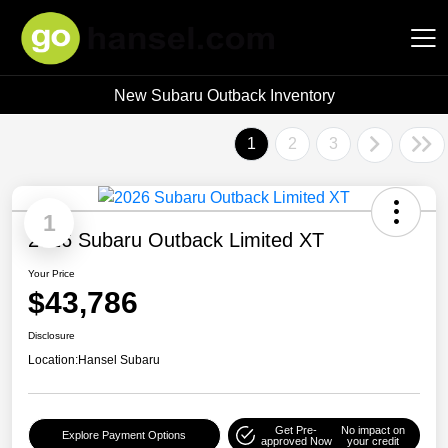
New Subaru Outback Inventory
Hansel Auto Group
1
2
3
1
2026 Subaru Outback Limited XT
Your Price
$43,786
Disclosure
Location:
Hansel Subaru
Get Pre-
No impact on
Explore Payment Options
approved Now
your credit