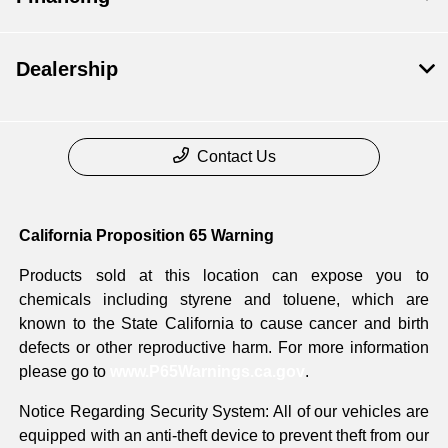
Dealership
Contact Us
California Proposition 65 Warning
Products sold at this location can expose you to
chemicals including styrene and toluene, which are
known to the State California to cause cancer and birth
defects or other reproductive harm. For more information
please go to
www.P65Warnings.ca.gov
.
Notice Regarding Security System: All of our vehicles are
equipped with an anti-theft device to prevent theft from our