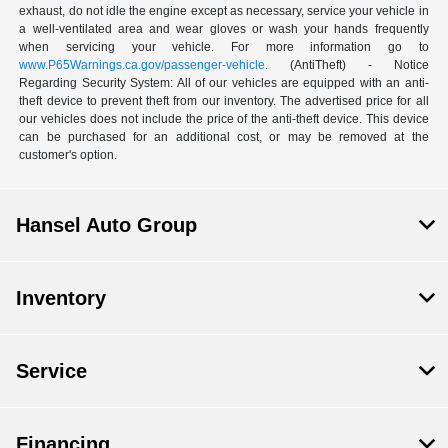
exhaust, do not idle the engine except as necessary, service your vehicle in
a well-ventilated area and wear gloves or wash your hands frequently
when servicing your vehicle. For more information go to
www.P65Warnings.ca.gov/passenger-vehicle
. (AntiTheft) - Notice
Regarding Security System: All of our vehicles are equipped with an anti-
theft device to prevent theft from our inventory. The advertised price for all
our vehicles does not include the price of the anti-theft device. This device
can be purchased for an additional cost, or may be removed at the
customer's option.
Hansel Auto Group
Inventory
Service
Financing