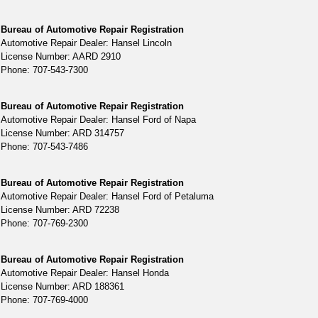
Bureau of Automotive Repair Registration
Automotive Repair Dealer: Hansel Lincoln
License Number: AARD 2910
Phone: 707-543-7300
Bureau of Automotive Repair Registration
Automotive Repair Dealer: Hansel Ford of Napa
License Number: ARD 314757
Phone: 707-543-7486
Bureau of Automotive Repair Registration
Automotive Repair Dealer: Hansel Ford of Petaluma
License Number: ARD 72238
Phone: 707-769-2300
Bureau of Automotive Repair Registration
Automotive Repair Dealer: Hansel Honda
License Number: ARD 188361
Phone: 707-769-4000