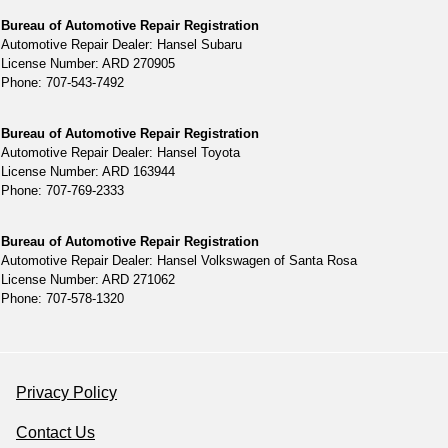
Bureau of Automotive Repair Registration
Automotive Repair Dealer: Hansel Subaru
License Number: ARD 270905
Phone: 707-543-7492
Bureau of Automotive Repair Registration
Automotive Repair Dealer: Hansel Toyota
License Number: ARD 163944
Phone: 707-769-2333
Bureau of Automotive Repair Registration
Automotive Repair Dealer: Hansel Volkswagen of Santa Rosa
License Number: ARD 271062
Phone: 707-578-1320
Privacy Policy
Contact Us