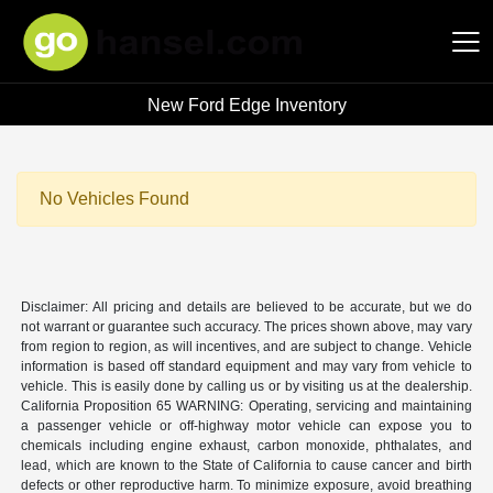
New Ford Edge Inventory
Hansel Auto Group
No Vehicles Found
Disclaimer: All pricing and details are believed to be accurate, but we do
not warrant or guarantee such accuracy. The prices shown above, may vary
from region to region, as will incentives, and are subject to change. Vehicle
information is based off standard equipment and may vary from vehicle to
vehicle. This is easily done by calling us or by visiting us at the dealership.
California Proposition 65 WARNING: Operating, servicing and maintaining
a passenger vehicle or off-highway motor vehicle can expose you to
chemicals including engine exhaust, carbon monoxide, phthalates, and
lead, which are known to the State of California to cause cancer and birth
defects or other reproductive harm. To minimize exposure, avoid breathing