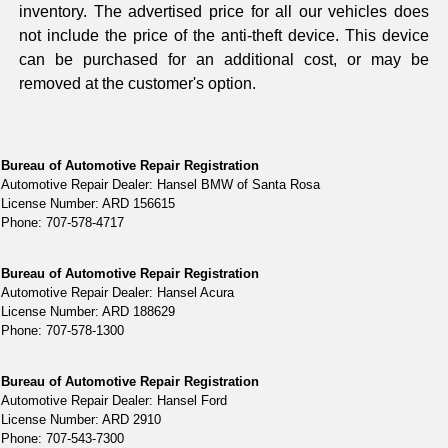
inventory. The advertised price for all our vehicles does
not include the price of the anti-theft device. This device
can be purchased for an additional cost, or may be
removed at the customer's option.
Bureau of Automotive Repair Registration
Automotive Repair Dealer: Hansel BMW of Santa Rosa
License Number: ARD 156615
Phone: 707-578-4717
Bureau of Automotive Repair Registration
Automotive Repair Dealer: Hansel Acura
License Number: ARD 188629
Phone: 707-578-1300
Bureau of Automotive Repair Registration
Automotive Repair Dealer: Hansel Ford
License Number: ARD 2910
Phone: 707-543-7300