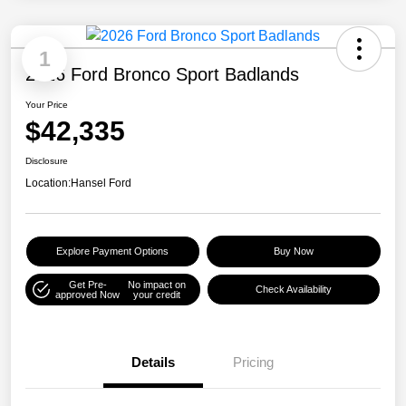
1
2026 Ford Bronco Sport Badlands
Your Price
$42,335
Disclosure
Location:
Hansel Ford
Explore Payment Options
Buy Now
Get Pre-
No impact on
Check Availability
approved Now
your credit
Details
Pricing