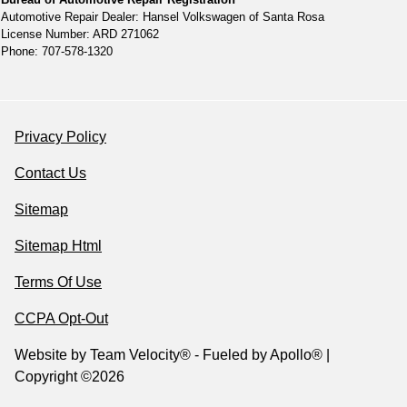
Automotive Repair Dealer: Hansel Volkswagen of Santa Rosa
License Number: ARD 271062
Phone: 707-578-1320
Privacy Policy
Contact Us
Sitemap
Sitemap Html
Terms Of Use
CCPA Opt-Out
Website by
Team Velocity®
- Fueled by Apollo® |
Copyright ©2026