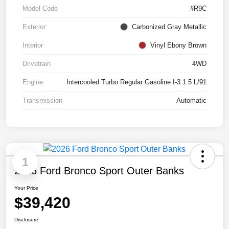
Model Code
#R9C
Exterior
Carbonized Gray Metallic
Interior
Vinyl Ebony Brown
Drivetrain
4WD
Engine
Intercooled Turbo Regular Gasoline I-3 1.5 L/91
Transmission
Automatic
1
2026 Ford Bronco Sport Outer Banks
Your Price
$39,420
Disclosure