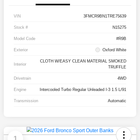
VIN
3FMCR9BN1TRE75639
Stock #
N15275
Model Code
#R9B
Exterior
Oxford White
CLOTH W/EASY CLEAN MATERIAL SMOKED
Interior
TRUFFLE
Drivetrain
4WD
Engine
Intercooled Turbo Regular Unleaded I-3 1.5 L/91
Transmission
Automatic
1