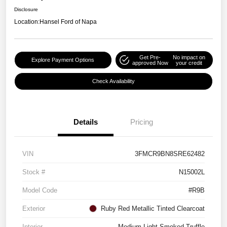
Disclosure
Location:
Hansel Ford of Napa
Get Pre-
No impact on
Explore Payment Options
approved Now
your credit
Check Availability
Details
Pricing
VIN
3FMCR9BN8SRE62482
Stock #
N15002L
Model Code
#R9B
Exterior
Ruby Red Metallic Tinted Clearcoat
Interior
Medium Light Smoked Truffle