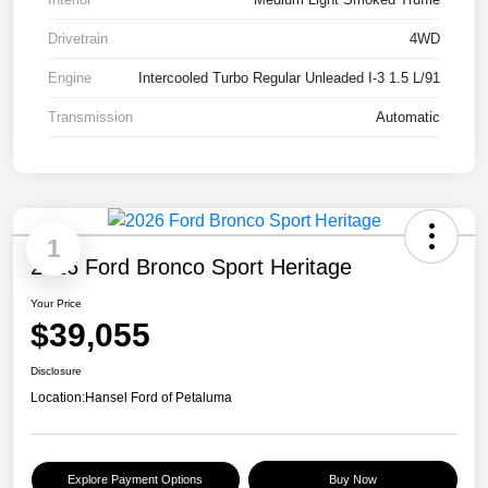
Drivetrain
4WD
Engine
Intercooled Turbo Regular Unleaded I-3 1.5 L/91
Transmission
Automatic
1
2026 Ford Bronco Sport Heritage
Your Price
$39,055
Disclosure
Location:
Hansel Ford of Petaluma
Explore Payment Options
Buy Now