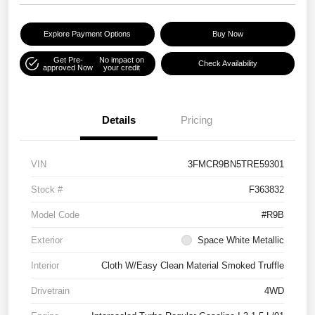
Explore Payment Options
Buy Now
Get Pre-
No impact on
Check Availability
approved Now
your credit
Details
Pricing
VIN
3FMCR9BN5TRE59301
Stock #
F363832
Model Code
#R9B
Exterior
Space White Metallic
Interior
Cloth W/Easy Clean Material Smoked Truffle
Drivetrain
4WD