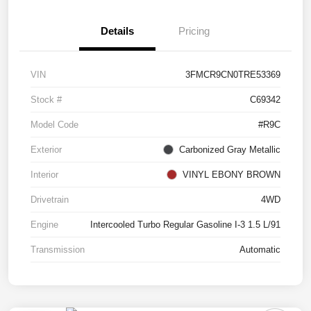
Details
Pricing
VIN
3FMCR9CN0TRE53369
Stock #
C69342
Model Code
#R9C
Exterior
Carbonized Gray Metallic
Interior
VINYL EBONY BROWN
Drivetrain
4WD
Engine
Intercooled Turbo Regular Gasoline I-3 1.5 L/91
Transmission
Automatic