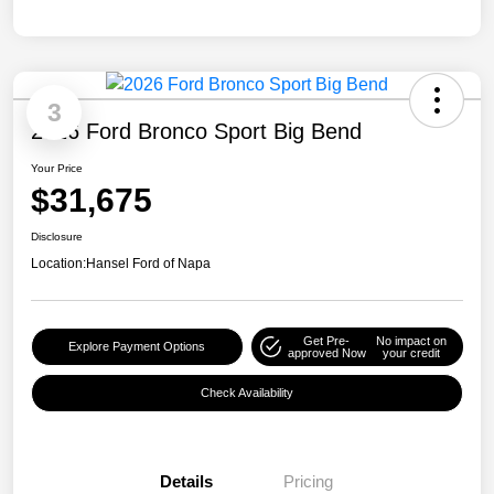
3
2026 Ford Bronco Sport Big Bend
Your Price
$31,675
Disclosure
Location:
Hansel Ford of Napa
Get Pre-
No impact on
Explore Payment Options
approved Now
your credit
Check Availability
Details
Pricing