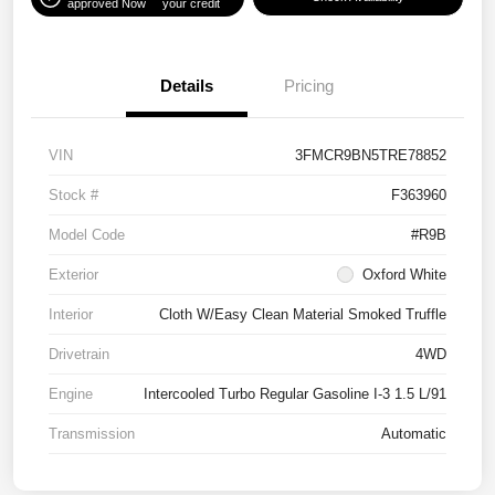
approved Now
your credit
Details
Pricing
VIN
3FMCR9BN5TRE78852
Stock #
F363960
Model Code
#R9B
Exterior
Oxford White
Interior
Cloth W/Easy Clean Material Smoked Truffle
Drivetrain
4WD
Engine
Intercooled Turbo Regular Gasoline I-3 1.5 L/91
Transmission
Automatic