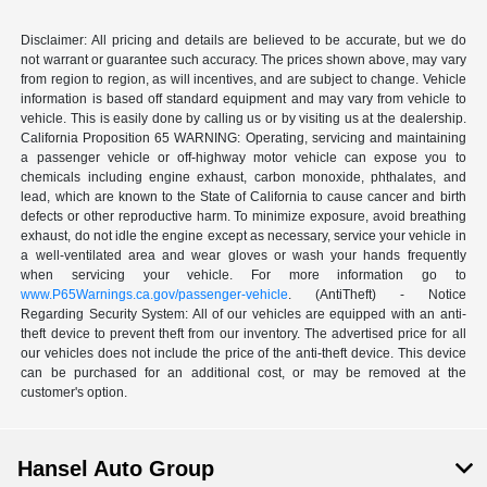
Disclaimer: All pricing and details are believed to be accurate, but we do
not warrant or guarantee such accuracy. The prices shown above, may vary
from region to region, as will incentives, and are subject to change. Vehicle
information is based off standard equipment and may vary from vehicle to
vehicle. This is easily done by calling us or by visiting us at the dealership.
California Proposition 65 WARNING: Operating, servicing and maintaining
a passenger vehicle or off-highway motor vehicle can expose you to
chemicals including engine exhaust, carbon monoxide, phthalates, and
lead, which are known to the State of California to cause cancer and birth
defects or other reproductive harm. To minimize exposure, avoid breathing
exhaust, do not idle the engine except as necessary, service your vehicle in
a well-ventilated area and wear gloves or wash your hands frequently
when servicing your vehicle. For more information go to
www.P65Warnings.ca.gov/passenger-vehicle
. (AntiTheft) - Notice
Regarding Security System: All of our vehicles are equipped with an anti-
theft device to prevent theft from our inventory. The advertised price for all
our vehicles does not include the price of the anti-theft device. This device
can be purchased for an additional cost, or may be removed at the
customer's option.
Hansel Auto Group