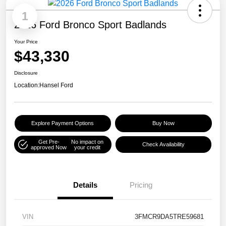
1
2026 Ford Bronco Sport Badlands
Your Price
$43,330
Disclosure
Location:
Hansel Ford
Explore Payment Options
Buy Now
Get Pre-
No impact on
Check Availability
approved Now
your credit
Details
Pricing
VIN
3FMCR9DA5TRE59681