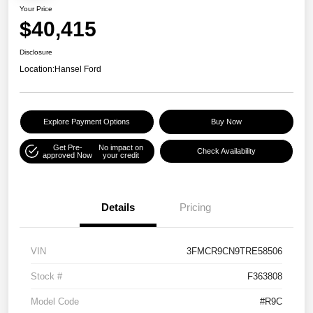
Your Price
$40,415
Disclosure
Location:
Hansel Ford
Explore Payment Options
Buy Now
Get Pre-
No impact on
Check Availability
approved Now
your credit
Details
Pricing
VIN
3FMCR9CN9TRE58506
Stock #
F363808
Model Code
#R9C