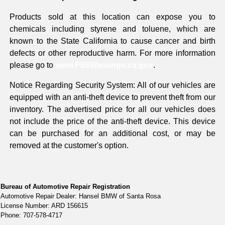
Products sold at this location can expose you to
chemicals including styrene and toluene, which are
known to the State California to cause cancer and birth
defects or other reproductive harm. For more information
please go to
www.P65Warnings.ca.gov
.
Notice Regarding Security System: All of our vehicles are
equipped with an anti-theft device to prevent theft from our
inventory. The advertised price for all our vehicles does
not include the price of the anti-theft device. This device
can be purchased for an additional cost, or may be
removed at the customer's option.
Bureau of Automotive Repair Registration
Automotive Repair Dealer: Hansel BMW of Santa Rosa
License Number: ARD 156615
Phone: 707-578-4717