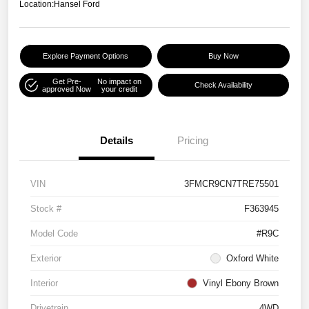
Location:
Hansel Ford
Explore Payment Options
Buy Now
Get Pre-
No impact on
Check Availability
approved Now
your credit
Details
Pricing
VIN
3FMCR9CN7TRE75501
Stock #
F363945
Model Code
#R9C
Exterior
Oxford White
Interior
Vinyl Ebony Brown
Drivetrain
4WD