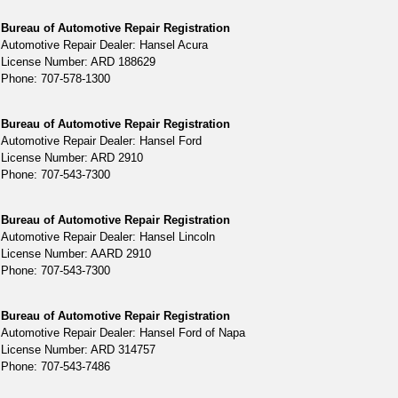
Bureau of Automotive Repair Registration
Automotive Repair Dealer: Hansel Acura
License Number: ARD 188629
Phone: 707-578-1300
Bureau of Automotive Repair Registration
Automotive Repair Dealer: Hansel Ford
License Number: ARD 2910
Phone: 707-543-7300
Bureau of Automotive Repair Registration
Automotive Repair Dealer: Hansel Lincoln
License Number: AARD 2910
Phone: 707-543-7300
Bureau of Automotive Repair Registration
Automotive Repair Dealer: Hansel Ford of Napa
License Number: ARD 314757
Phone: 707-543-7486