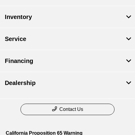
Inventory
Service
Financing
Dealership
Contact Us
California Proposition 65 Warning