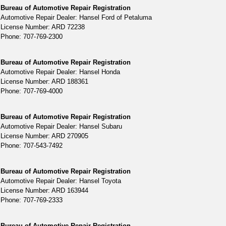
Bureau of Automotive Repair Registration
Automotive Repair Dealer: Hansel Ford of Petaluma
License Number: ARD 72238
Phone: 707-769-2300
Bureau of Automotive Repair Registration
Automotive Repair Dealer: Hansel Honda
License Number: ARD 188361
Phone: 707-769-4000
Bureau of Automotive Repair Registration
Automotive Repair Dealer: Hansel Subaru
License Number: ARD 270905
Phone: 707-543-7492
Bureau of Automotive Repair Registration
Automotive Repair Dealer: Hansel Toyota
License Number: ARD 163944
Phone: 707-769-2333
Bureau of Automotive Repair Registration