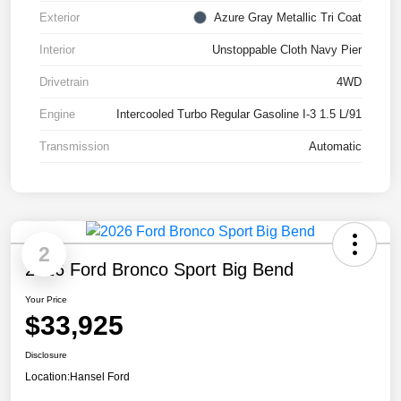
Exterior
Azure Gray Metallic Tri Coat
Interior
Unstoppable Cloth Navy Pier
Drivetrain
4WD
Engine
Intercooled Turbo Regular Gasoline I-3 1.5 L/91
Transmission
Automatic
2
2026 Ford Bronco Sport Big Bend
Your Price
$33,925
Disclosure
Location:
Hansel Ford