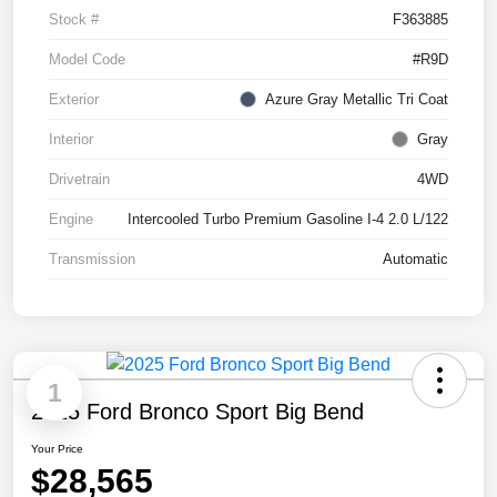
Stock #
F363885
Model Code
#R9D
Exterior
Azure Gray Metallic Tri Coat
Interior
Gray
Drivetrain
4WD
Engine
Intercooled Turbo Premium Gasoline I-4 2.0 L/122
Transmission
Automatic
1
2025 Ford Bronco Sport Big Bend
Your Price
$28,565