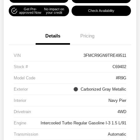
Get Pre-
No impact on
Check Availability
approved Now
your credit
Details
Pricing
VIN
3FMCR9GN9TRE49511
Stock #
C69402
Model Code
#R9G
Exterior
Carbonized Gray Metallic
Interior
Navy Pier
Drivetrain
4WD
Engine
Intercooled Turbo Regular Gasoline I-3 1.5 L/91
Transmission
Automatic