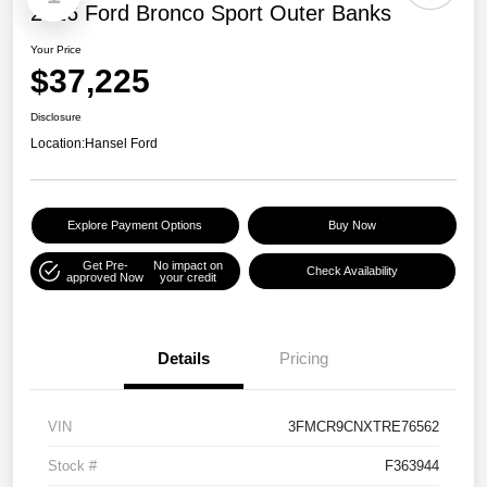
2026 Ford Bronco Sport Outer Banks
Your Price
$37,225
Disclosure
Location:
Hansel Ford
Explore Payment Options
Buy Now
Get Pre-
No impact on
Check Availability
approved Now
your credit
Details
Pricing
VIN
3FMCR9CNXTRE76562
Stock #
F363944