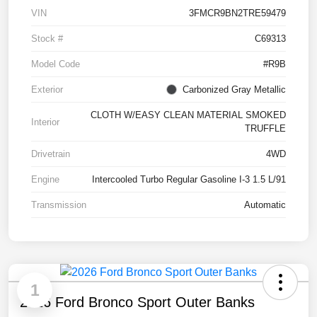
VIN
3FMCR9BN2TRE59479
Stock #
C69313
Model Code
#R9B
Exterior
Carbonized Gray Metallic
CLOTH W/EASY CLEAN MATERIAL SMOKED
Interior
TRUFFLE
Drivetrain
4WD
Engine
Intercooled Turbo Regular Gasoline I-3 1.5 L/91
Transmission
Automatic
1
2026 Ford Bronco Sport Outer Banks