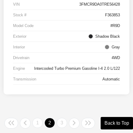
VIN
3FMCR9DA0TRE56428
Stock #
F363853
Model Code
#R9D
Exterior
Shadow Black
Interior
Gray
Drivetrain
4WD
Engine
Intercooled Turbo Premium Gasoline I-4 2.0 L/122
Transmission
Automatic
1
2
3
Back to Top