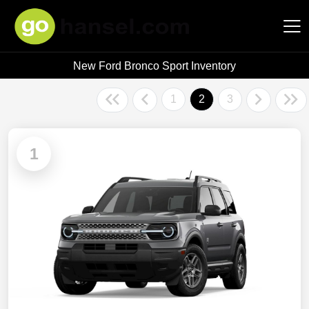
New Ford Bronco Sport Inventory
Hansel Auto Group
1
2
3
1