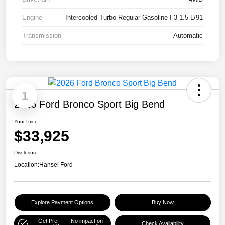
Engine
Intercooled Turbo Regular Gasoline I-3 1.5 L/91
Transmission
Automatic
1
2026 Ford Bronco Sport Big Bend
Your Price
$33,925
Disclosure
Location:
Hansel Ford
Explore Payment Options
Buy Now
Get Pre-
No impact on
Check Availability