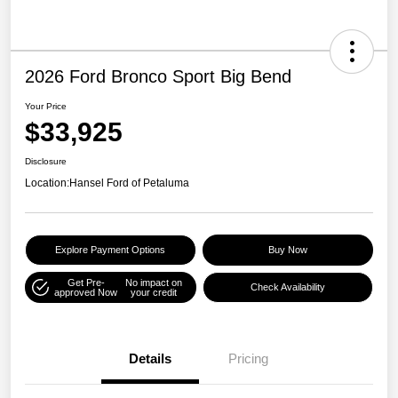
2026 Ford Bronco Sport Big Bend
Your Price
$33,925
Disclosure
Location:
Hansel Ford of Petaluma
Explore Payment Options
Buy Now
Get Pre-
No impact on
Check Availability
approved Now
your credit
Details
Pricing