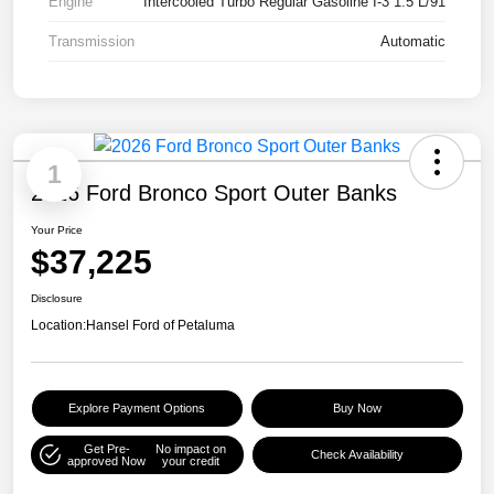
Engine
Intercooled Turbo Regular Gasoline I-3 1.5 L/91
Transmission
Automatic
1
2026 Ford Bronco Sport Outer Banks
Your Price
$37,225
Disclosure
Location:
Hansel Ford of Petaluma
Explore Payment Options
Buy Now
Get Pre-
No impact on
Check Availability
approved Now
your credit