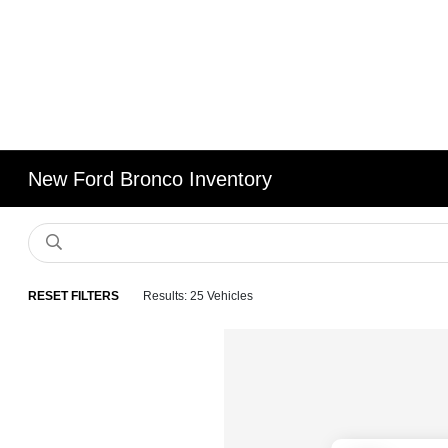
New Ford Bronco Inventory
RESET FILTERS
Results: 25 Vehicles