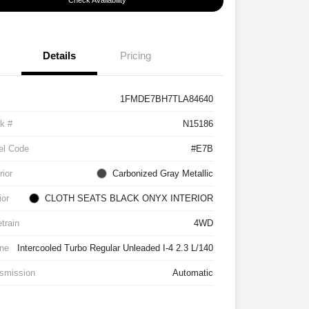
Check Availability
Details
Pricing
1FMDE7BH7TLA84640
k #
N15186
el Code
#E7B
rior
Carbonized Gray Metallic
ior
CLOTH SEATS BLACK ONYX INTERIOR
etrain
4WD
ne
Intercooled Turbo Regular Unleaded I-4 2.3 L/140
smission
Automatic