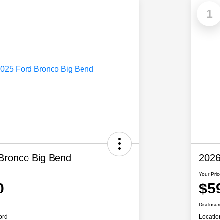
1
Bronco Big Bend
2026
Your Pric
0
$5
Disclosur
ord
Locatio