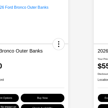
Bronco Outer Banks
2026
Your Pric
0
$5
Disclosur
ord
Locatio
nt Options
Buy Now
Ex
No impact on