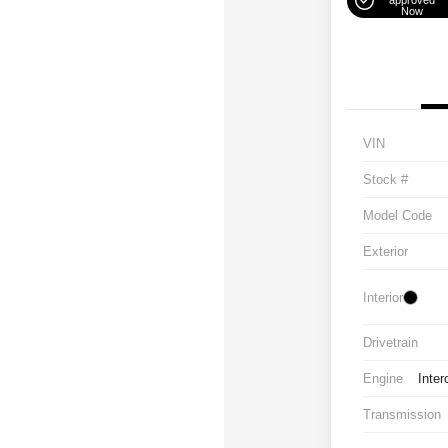
approved
Now
VIN
Stock #
Model Code
Exterior
Interior
Drivetrain
Engine
Inter
Transmission