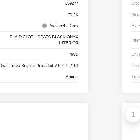
C69277
Stoc
#E4D
Mod
Avalanche Gray
Exte
PLAID CLOTH SEATS BLACK ONYX
Inter
INTERIOR
4WD
Driv
Twin Turbo Regular Unleaded V-6 2.7 L/164
Engi
Manual
Tran
1