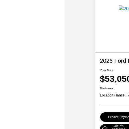
2026 Ford 
Your Price
$53,05
Disclosure
Location:
Hansel F
Explore Payme
Get Pre-