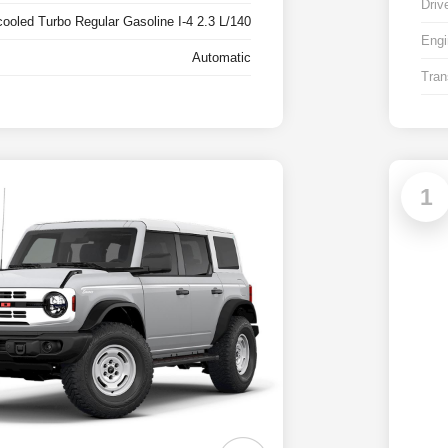
Driv
cooled Turbo Regular Gasoline I-4 2.3 L/140
Engi
Automatic
Tran
1