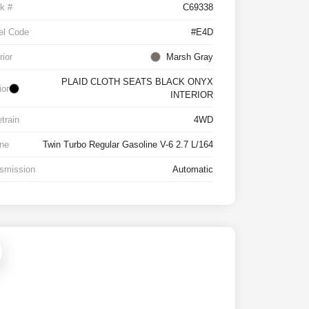
k #
C69338
el Code
#E4D
rior
Marsh Gray
PLAID CLOTH SEATS BLACK ONYX
ior
INTERIOR
etrain
4WD
ne
Twin Turbo Regular Gasoline V-6 2.7 L/164
smission
Automatic