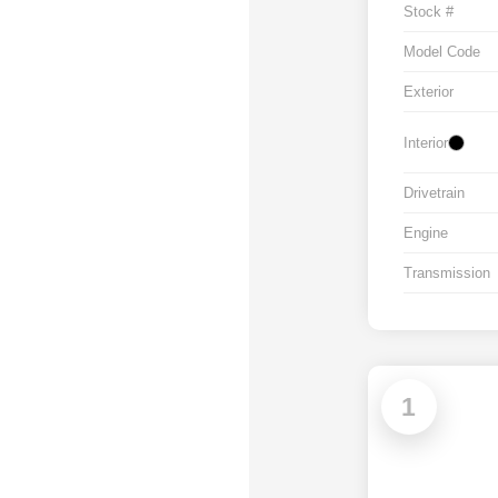
Stock #
Model Code
Exterior
Interior
Drivetrain
Engine
Transmission
1