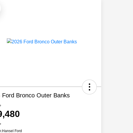
 Ford Bronco Outer Banks
e
9,480
e
n:
Hansel Ford