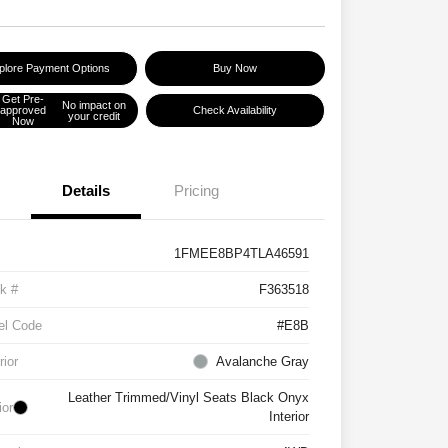
plore Payment Options
Buy Now
Get Pre-
No impact on
approved
Check Availability
your credit
Now
Details
Pricing
1FMEE8BP4TLA46591
k #
F363518
el Code
#E8B
rior
Avalanche Gray
Leather Trimmed/Vinyl Seats Black Onyx
ior
Interior