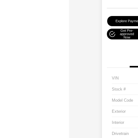
Explore Payme
Get Pre-
approved
Now
VIN
Stock #
Model Code
Exterior
Interior
Drivetrain