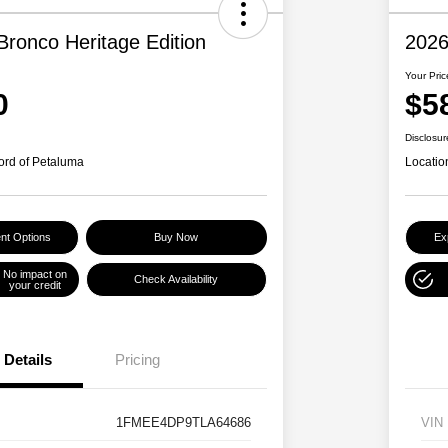
Bronco Heritage Edition
2026
Your Pric
0
$5
Disclosur
ord of Petaluma
Locatio
nt Options
Buy Now
Ex
No impact on
Check Availability
your credit
Details
Pricing
1FMEE4DP9TLA64686
VIN