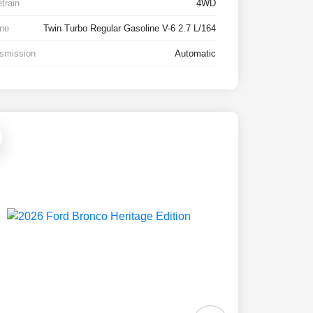
etrain
4WD
ne
Twin Turbo Regular Gasoline V-6 2.7 L/164
smission
Automatic