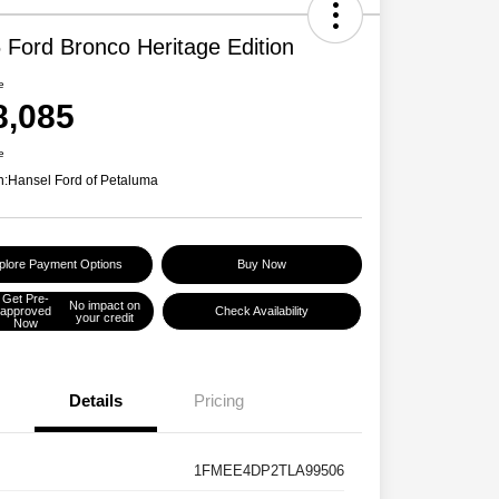
 Ford Bronco Heritage Edition
e
8,085
e
n:
Hansel Ford of Petaluma
plore Payment Options
Buy Now
Get Pre-
No impact on
approved
Check Availability
your credit
Now
Details
Pricing
1FMEE4DP2TLA99506