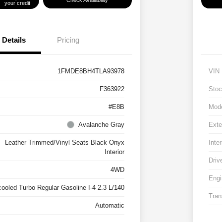
Check Availability
your credit
Details
Pricing
1FMDE8BH4TLA93978
VIN
F363922
Stoc
#E8B
Mod
Avalanche Gray
Exte
Leather Trimmed/Vinyl Seats Black Onyx
Inter
Interior
Driv
4WD
Engi
cooled Turbo Regular Gasoline I-4 2.3 L/140
Tran
Automatic