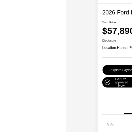
2026 Ford 
Your Price
$57,89
Disclosure
Location:
Hansel F
Explore Payme
Get Pre-
approved
Now
VIN