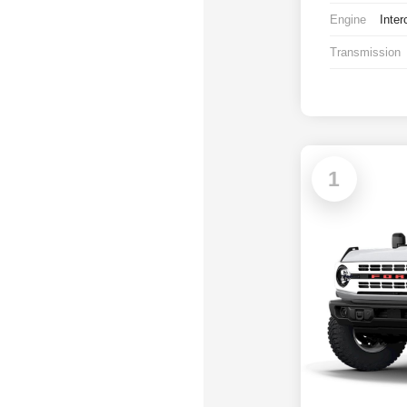
Engine
Inter
Transmission
1