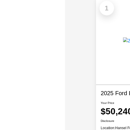
1
2025 Ford 
Your Price
$50,24
Disclosure
Location:
Hansel F