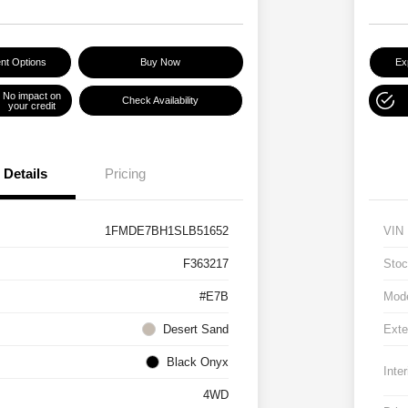
nt Options
Buy Now
Ex
No impact on
Check Availability
your credit
Details
Pricing
1FMDE7BH1SLB51652
VIN
F363217
Stoc
#E7B
Mod
Desert Sand
Exte
Black Onyx
Inter
4WD