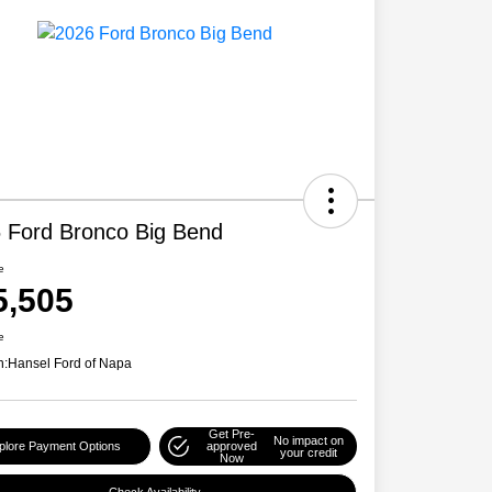
 Ford Bronco Big Bend
e
5,505
e
n:
Hansel Ford of Napa
Get Pre-
No impact on
plore Payment Options
approved
your credit
Now