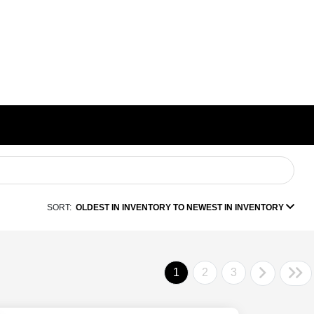
SORT:
OLDEST IN INVENTORY TO NEWEST IN INVENTORY
1
2
3