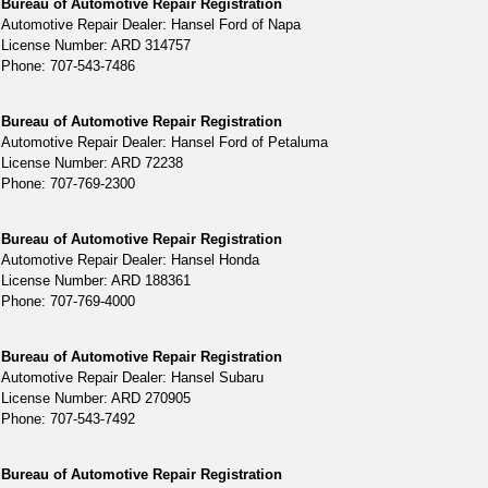
Bureau of Automotive Repair Registration
Automotive Repair Dealer: Hansel Ford of Napa
License Number: ARD 314757
Phone: 707-543-7486
Bureau of Automotive Repair Registration
Automotive Repair Dealer: Hansel Ford of Petaluma
License Number: ARD 72238
Phone: 707-769-2300
Bureau of Automotive Repair Registration
Automotive Repair Dealer: Hansel Honda
License Number: ARD 188361
Phone: 707-769-4000
Bureau of Automotive Repair Registration
Automotive Repair Dealer: Hansel Subaru
License Number: ARD 270905
Phone: 707-543-7492
Bureau of Automotive Repair Registration