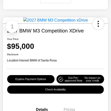
1
2027 BMW M3 Competition XDrive
Your Price
$95,000
Disclosure
Location:
Hansel BMW of Santa Rosa
Get Pre-
No impact on
Explore Payment Options
approved Now
your credit
Check Availability
Details
Pricing