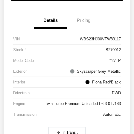
Details
Pricing
VIN
WBS23HJ00VFW83117
Stock #
B270012
Model Code
#27TP
Exterior
Skyscraper Grey Metallic
Interior
Fiona Red/Black
Drivetrain
RWD
Engine
Twin Turbo Premium Unleaded I-6 3.0 L/183
Transmission
Automatic
In Transit