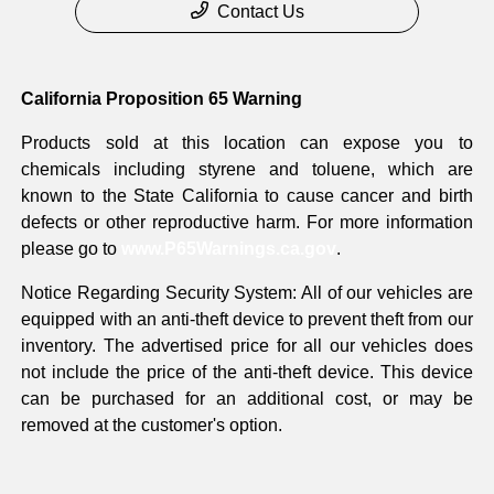
Contact Us
California Proposition 65 Warning
Products sold at this location can expose you to
chemicals including styrene and toluene, which are
known to the State California to cause cancer and birth
defects or other reproductive harm. For more information
please go to
www.P65Warnings.ca.gov
.
Notice Regarding Security System: All of our vehicles are
equipped with an anti-theft device to prevent theft from our
inventory. The advertised price for all our vehicles does
not include the price of the anti-theft device. This device
can be purchased for an additional cost, or may be
removed at the customer's option.