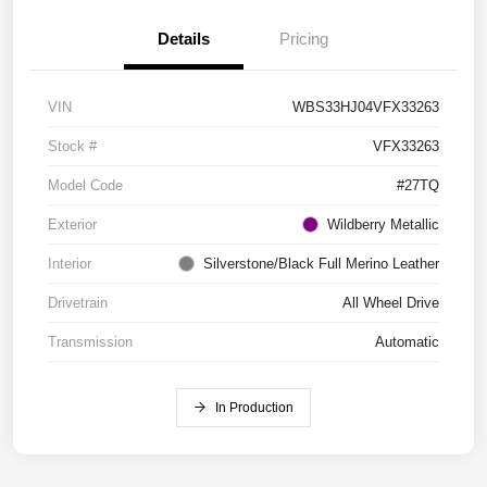
Details
Pricing
VIN
WBS33HJ04VFX33263
Stock #
VFX33263
Model Code
#27TQ
Exterior
Wildberry Metallic
Interior
Silverstone/Black Full Merino Leather
Drivetrain
All Wheel Drive
Transmission
Automatic
In Production