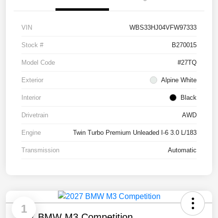
VIN
WBS33HJ04VFW97333
Stock #
B270015
Model Code
#27TQ
Exterior
Alpine White
Interior
Black
Drivetrain
AWD
Engine
Twin Turbo Premium Unleaded I-6 3.0 L/183
Transmission
Automatic
1
2027 BMW M3 Competition