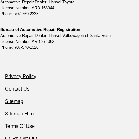
Automotive Repair Dealer: Hansel Toyota
License Number: ARD 163944
Phone: 707-769-2333
Bureau of Automotive Repair Registration
Automotive Repair Dealer: Hansel Volkswagen of Santa Rosa
License Number: ARD 271062
Phone: 707-578-1320
Privacy Policy
Contact Us
Sitemap
Sitemap Html
Terms Of Use
CCPA Opt-Out