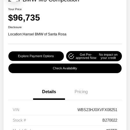
Your Price
$96,735
Disclosure
Location:
Hansel BMW of Santa Rosa
Get Pre-
No impact on
Explore Payment Options
approved Now
your credit
Check Availability
Details
Pricing
VIN
WBS23HJ0XVFX08251
Stock #
B270022