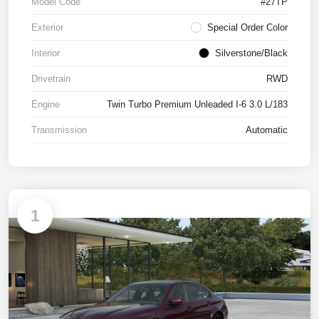
Model Code
#27TP
Exterior
Special Order Color
Interior
Silverstone/Black
Drivetrain
RWD
Engine
Twin Turbo Premium Unleaded I-6 3.0 L/183
Transmission
Automatic
1