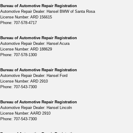
Bureau of Automotive Repair Registration
Automotive Repair Dealer: Hansel BMW of Santa Rosa
License Number: ARD 156615
Phone: 707-578-4717
Bureau of Automotive Repair Registration
Automotive Repair Dealer: Hansel Acura
License Number: ARD 188629
Phone: 707-578-1300
Bureau of Automotive Repair Registration
Automotive Repair Dealer: Hansel Ford
License Number: ARD 2910
Phone: 707-543-7300
Bureau of Automotive Repair Registration
Automotive Repair Dealer: Hansel Lincoln
License Number: AARD 2910
Phone: 707-543-7300