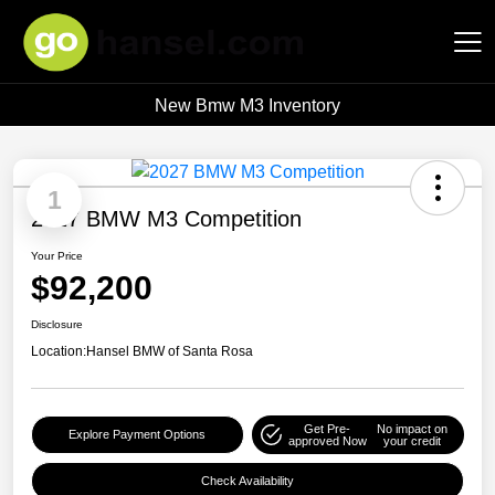
New Bmw M3 Inventory
Hansel Auto Group
1
2027 BMW M3 Competition
Your Price
$92,200
Disclosure
Location:
Hansel BMW of Santa Rosa
Get Pre-
No impact on
Explore Payment Options
approved Now
your credit
Check Availability