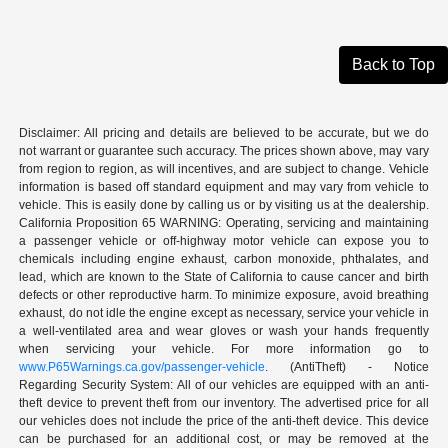
Back to Top
Disclaimer: All pricing and details are believed to be accurate, but we do
not warrant or guarantee such accuracy. The prices shown above, may vary
from region to region, as will incentives, and are subject to change. Vehicle
information is based off standard equipment and may vary from vehicle to
vehicle. This is easily done by calling us or by visiting us at the dealership.
California Proposition 65 WARNING: Operating, servicing and maintaining
a passenger vehicle or off-highway motor vehicle can expose you to
chemicals including engine exhaust, carbon monoxide, phthalates, and
lead, which are known to the State of California to cause cancer and birth
defects or other reproductive harm. To minimize exposure, avoid breathing
exhaust, do not idle the engine except as necessary, service your vehicle in
a well-ventilated area and wear gloves or wash your hands frequently
when servicing your vehicle. For more information go to
www.P65Warnings.ca.gov/passenger-vehicle
. (AntiTheft) - Notice
Regarding Security System: All of our vehicles are equipped with an anti-
theft device to prevent theft from our inventory. The advertised price for all
our vehicles does not include the price of the anti-theft device. This device
can be purchased for an additional cost, or may be removed at the