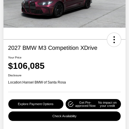
2027 BMW M3 Competition XDrive
Your Price
$106,085
Disclosure
Location:
Hansel BMW of Santa Rosa
Get Pre-
No impact on
Explore Payment Options
approved Now
your credit
Check Availability