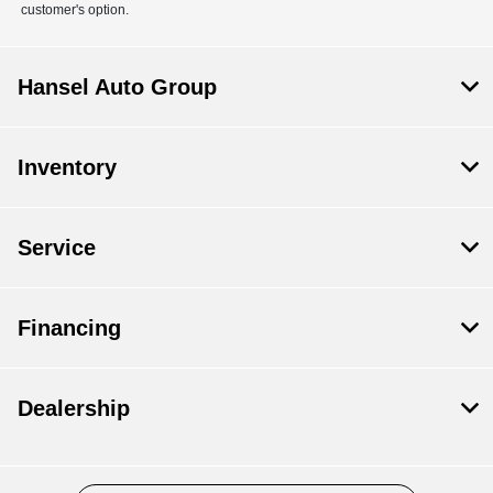
customer's option.
Hansel Auto Group
Inventory
Service
Financing
Dealership