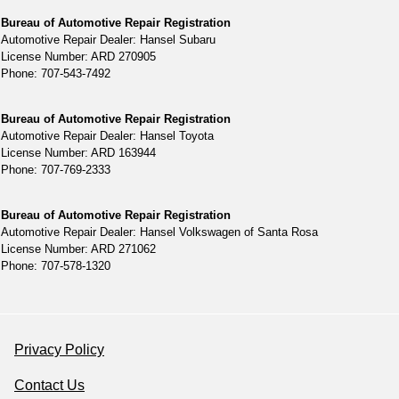
Bureau of Automotive Repair Registration
Automotive Repair Dealer: Hansel Subaru
License Number: ARD 270905
Phone: 707-543-7492
Bureau of Automotive Repair Registration
Automotive Repair Dealer: Hansel Toyota
License Number: ARD 163944
Phone: 707-769-2333
Bureau of Automotive Repair Registration
Automotive Repair Dealer: Hansel Volkswagen of Santa Rosa
License Number: ARD 271062
Phone: 707-578-1320
Privacy Policy
Contact Us