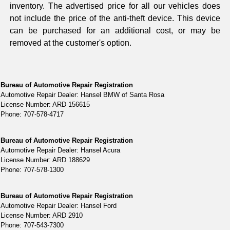
inventory. The advertised price for all our vehicles does
not include the price of the anti-theft device. This device
can be purchased for an additional cost, or may be
removed at the customer's option.
Bureau of Automotive Repair Registration
Automotive Repair Dealer: Hansel BMW of Santa Rosa
License Number: ARD 156615
Phone: 707-578-4717
Bureau of Automotive Repair Registration
Automotive Repair Dealer: Hansel Acura
License Number: ARD 188629
Phone: 707-578-1300
Bureau of Automotive Repair Registration
Automotive Repair Dealer: Hansel Ford
License Number: ARD 2910
Phone: 707-543-7300