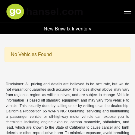
New Bmw Ix Inventory
Hansel Auto Group
No Vehicles Found
Disclaimer: All pricing and details are believed to be accurate, but we do
not warrant or guarantee such accuracy. The prices shown above, may vary
from region to region, as will incentives, and are subject to change. Vehicle
information is based off standard equipment and may vary from vehicle to
vehicle. This is easily done by calling us or by visiting us at the dealership.
California Proposition 65 WARNING: Operating, servicing and maintaining
a passenger vehicle or off-highway motor vehicle can expose you to
chemicals including engine exhaust, carbon monoxide, phthalates, and
lead, which are known to the State of California to cause cancer and birth
defects or other reproductive harm. To minimize exposure, avoid breathing