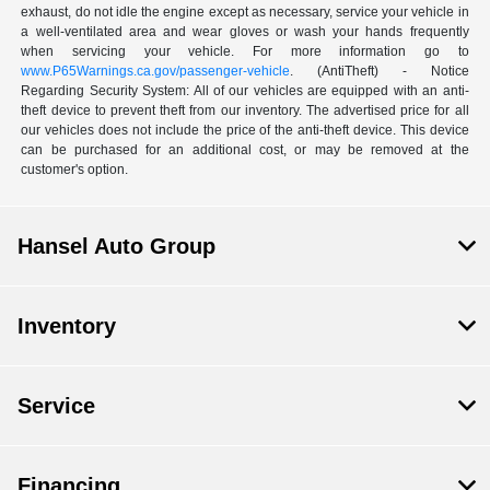
exhaust, do not idle the engine except as necessary, service your vehicle in
a well-ventilated area and wear gloves or wash your hands frequently
when servicing your vehicle. For more information go to
www.P65Warnings.ca.gov/passenger-vehicle
. (AntiTheft) - Notice
Regarding Security System: All of our vehicles are equipped with an anti-
theft device to prevent theft from our inventory. The advertised price for all
our vehicles does not include the price of the anti-theft device. This device
can be purchased for an additional cost, or may be removed at the
customer's option.
Hansel Auto Group
Inventory
Service
Financing