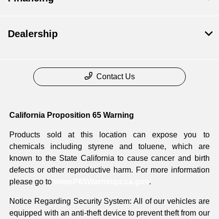
Dealership
Contact Us
California Proposition 65 Warning
Products sold at this location can expose you to
chemicals including styrene and toluene, which are
known to the State California to cause cancer and birth
defects or other reproductive harm. For more information
please go to
www.P65Warnings.ca.gov
.
Notice Regarding Security System: All of our vehicles are
equipped with an anti-theft device to prevent theft from our