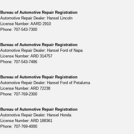
Bureau of Automotive Repair Registration
Automotive Repair Dealer: Hansel Lincoln
License Number: AARD 2910
Phone: 707-543-7300
Bureau of Automotive Repair Registration
Automotive Repair Dealer: Hansel Ford of Napa
License Number: ARD 314757
Phone: 707-543-7486
Bureau of Automotive Repair Registration
Automotive Repair Dealer: Hansel Ford of Petaluma
License Number: ARD 72238
Phone: 707-769-2300
Bureau of Automotive Repair Registration
Automotive Repair Dealer: Hansel Honda
License Number: ARD 188361
Phone: 707-769-4000