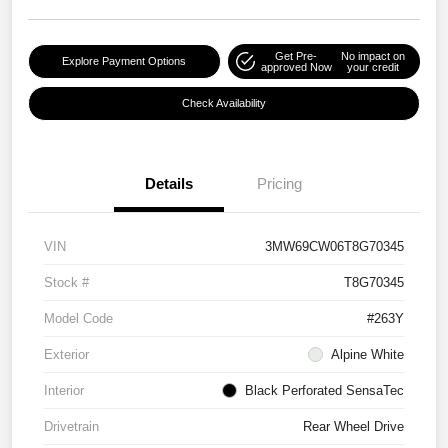
Get Pre-
No impact on
Explore Payment Options
approved Now
your credit
Check Availability
Details
Pricing
VIN
3MW69CW06T8G70345
Stock #
T8G70345
Model Code
#263Y
Exterior
Alpine White
Interior
Black Perforated SensaTec
Drivetrain
Rear Wheel Drive