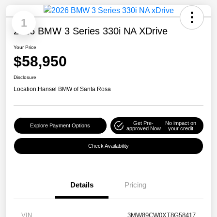
1
2026 BMW 3 Series 330i NA XDrive
Your Price
$58,950
Disclosure
Location:
Hansel BMW of Santa Rosa
Get Pre-
No impact on
Explore Payment Options
approved Now
your credit
Check Availability
Details
Pricing
VIN
3MW89CW0XT8G58417