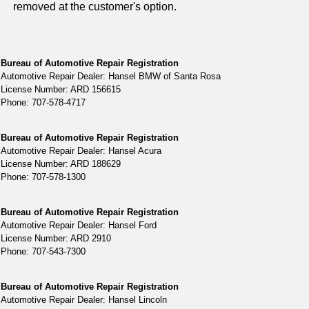
removed at the customer's option.
Bureau of Automotive Repair Registration
Automotive Repair Dealer: Hansel BMW of Santa Rosa
License Number: ARD 156615
Phone: 707-578-4717
Bureau of Automotive Repair Registration
Automotive Repair Dealer: Hansel Acura
License Number: ARD 188629
Phone: 707-578-1300
Bureau of Automotive Repair Registration
Automotive Repair Dealer: Hansel Ford
License Number: ARD 2910
Phone: 707-543-7300
Bureau of Automotive Repair Registration
Automotive Repair Dealer: Hansel Lincoln