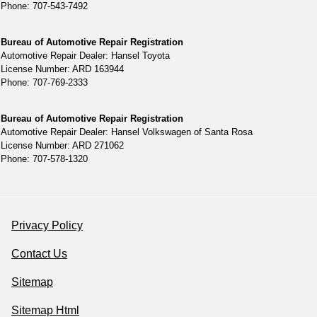
Phone: 707-543-7492
Bureau of Automotive Repair Registration
Automotive Repair Dealer: Hansel Toyota
License Number: ARD 163944
Phone: 707-769-2333
Bureau of Automotive Repair Registration
Automotive Repair Dealer: Hansel Volkswagen of Santa Rosa
License Number: ARD 271062
Phone: 707-578-1320
Privacy Policy
Contact Us
Sitemap
Sitemap Html