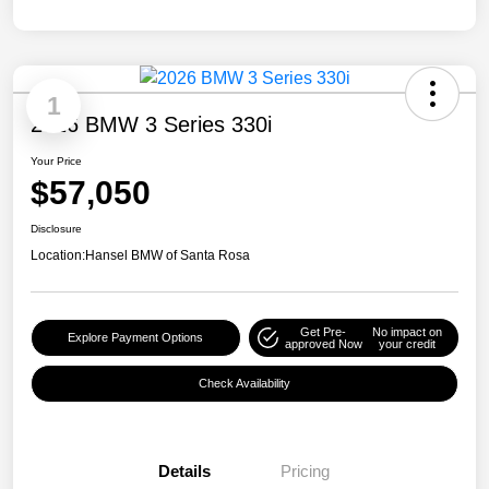
1
2026 BMW 3 Series 330i
Your Price
$57,050
Disclosure
Location:
Hansel BMW of Santa Rosa
Get Pre-
No impact on
Explore Payment Options
approved Now
your credit
Check Availability
Details
Pricing