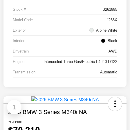
Stock #
B261995
Model Code
#263X
Exterior
Alpine White
Interior
Black
Drivetrain
AWD
Engine
Intercooled Turbo Gas/Electric I-4 2.0 L/122
Transmission
Automatic
1
2026 BMW 3 Series M340i NA
Your Price