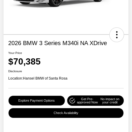
2026 BMW 3 Series M340i NA XDrive
Your Price
$70,385
Disclosure
Location:
Hansel BMW of Santa Rosa
Get Pre-
No impact on
Explore Payment Options
approved Now
your credit
Check Availability