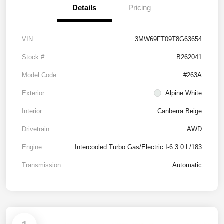
Details
Pricing
VIN
3MW69FT09T8G63654
Stock #
B262041
Model Code
#263A
Exterior
Alpine White
Interior
Canberra Beige
Drivetrain
AWD
Engine
Intercooled Turbo Gas/Electric I-6 3.0 L/183
Transmission
Automatic