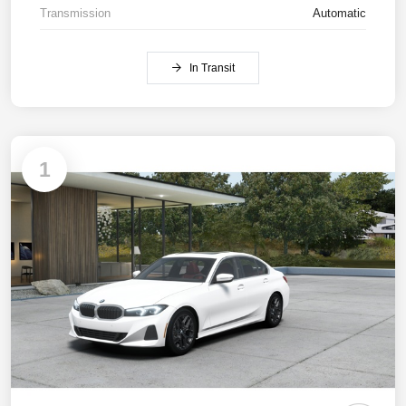
Transmission
Automatic
In Transit
1