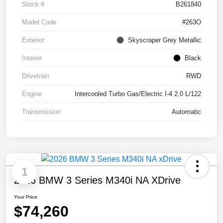
Stock #
B261840
Model Code
#263O
Exterior
Skyscraper Grey Metallic
Interior
Black
Drivetrain
RWD
Engine
Intercooled Turbo Gas/Electric I-4 2.0 L/122
Transmission
Automatic
1
2026 BMW 3 Series M340i NA XDrive
Your Price
$74,260