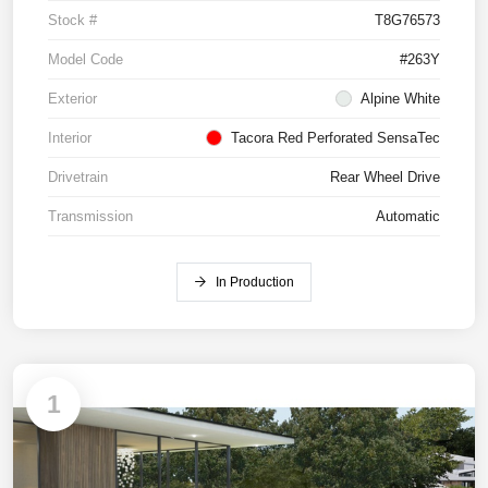
Stock #
T8G76573
Model Code
#263Y
Exterior
Alpine White
Interior
Tacora Red Perforated SensaTec
Drivetrain
Rear Wheel Drive
Transmission
Automatic
In Production
1