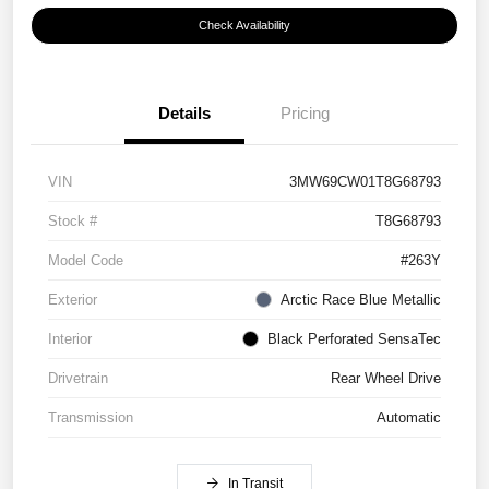
Check Availability
Details
Pricing
VIN
3MW69CW01T8G68793
Stock #
T8G68793
Model Code
#263Y
Exterior
Arctic Race Blue Metallic
Interior
Black Perforated SensaTec
Drivetrain
Rear Wheel Drive
Transmission
Automatic
In Transit