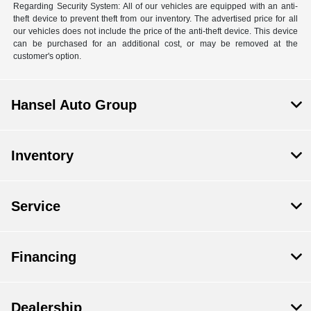
Regarding Security System: All of our vehicles are equipped with an anti-
theft device to prevent theft from our inventory. The advertised price for all
our vehicles does not include the price of the anti-theft device. This device
can be purchased for an additional cost, or may be removed at the
customer's option.
Hansel Auto Group
Inventory
Service
Financing
Dealership