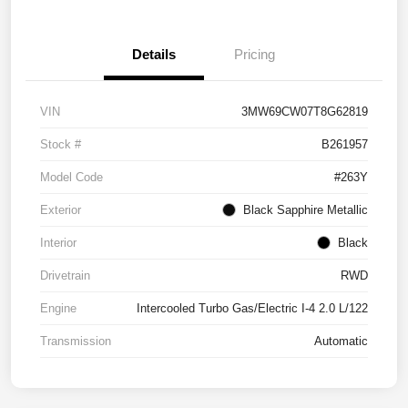
Details
Pricing
VIN
3MW69CW07T8G62819
Stock #
B261957
Model Code
#263Y
Exterior
Black Sapphire Metallic
Interior
Black
Drivetrain
RWD
Engine
Intercooled Turbo Gas/Electric I-4 2.0 L/122
Transmission
Automatic