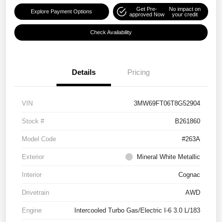
Get Pre-
No impact on
Explore Payment Options
approved Now
your credit
Check Availability
Details
Pricing
VIN
3MW69FT06T8G52904
Stock #
B261860
Model Code
#263A
Exterior
Mineral White Metallic
Interior
Cognac
Drivetrain
AWD
Engine
Intercooled Turbo Gas/Electric I-6 3.0 L/183