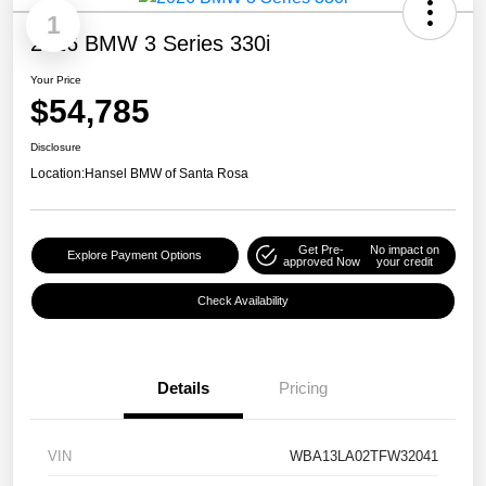
1
2026 BMW 3 Series 330i
Your Price
$54,785
Disclosure
Location:
Hansel BMW of Santa Rosa
Get Pre-
No impact on
Explore Payment Options
approved Now
your credit
Check Availability
Details
Pricing
VIN
WBA13LA02TFW32041