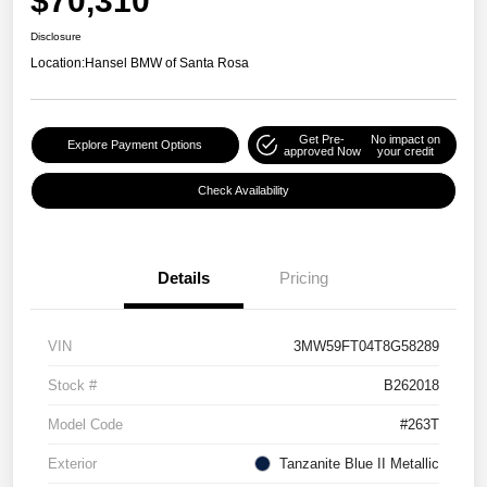
$70,310
Disclosure
Location:
Hansel BMW of Santa Rosa
Get Pre-
No impact on
Explore Payment Options
approved Now
your credit
Check Availability
Details
Pricing
VIN
3MW59FT04T8G58289
Stock #
B262018
Model Code
#263T
Exterior
Tanzanite Blue II Metallic