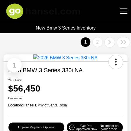
New Bmw 3 Series Inventory
Hansel Auto Group
1
2
1
2026 BMW 3 Series 330i NA
Your Price
$56,450
Disclosure
Location:
Hansel BMW of Santa Rosa
Get Pre-
No impact on
Explore Payment Options
approved Now
your credit