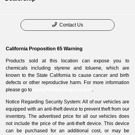
Contact Us
California Proposition 65 Warning
Products sold at this location can expose you to
chemicals including styrene and toluene, which are
known to the State California to cause cancer and birth
defects or other reproductive harm. For more information
please go to
www.P65Warnings.ca.gov
.
Notice Regarding Security System: All of our vehicles are
equipped with an anti-theft device to prevent theft from our
inventory. The advertised price for all our vehicles does
not include the price of the anti-theft device. This device
can be purchased for an additional cost, or may be