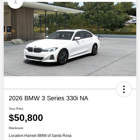
1
2026 BMW 3 Series 330i NA
Your Price
$50,800
Disclosure
Location:
Hansel BMW of Santa Rosa