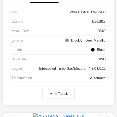
VIN
WBA13LA00TFW82436
Stock #
B261817
Model Code
#263O
Exterior
Brooklyn Grey Metallic
Interior
Black
Drivetrain
RWD
Engine
Intercooled Turbo Gas/Electric I-4 2.0 L/122
Transmission
Automatic
In Transit