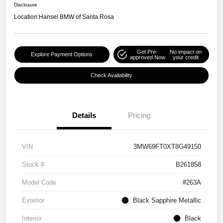
Disclosure
Location:
Hansel BMW of Santa Rosa
Get Pre-
No impact on
Explore Payment Options
approved Now
your credit
Check Availability
Details
Pricing
VIN
3MW69FT0XT8G49150
Stock #
B261858
Model Code
#263A
Exterior
Black Sapphire Metallic
Interior
Black