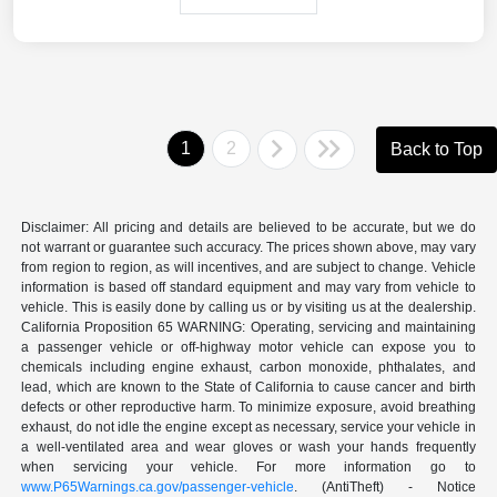
1
2
Back to Top
Disclaimer: All pricing and details are believed to be accurate, but we do
not warrant or guarantee such accuracy. The prices shown above, may vary
from region to region, as will incentives, and are subject to change. Vehicle
information is based off standard equipment and may vary from vehicle to
vehicle. This is easily done by calling us or by visiting us at the dealership.
California Proposition 65 WARNING: Operating, servicing and maintaining
a passenger vehicle or off-highway motor vehicle can expose you to
chemicals including engine exhaust, carbon monoxide, phthalates, and
lead, which are known to the State of California to cause cancer and birth
defects or other reproductive harm. To minimize exposure, avoid breathing
exhaust, do not idle the engine except as necessary, service your vehicle in
a well-ventilated area and wear gloves or wash your hands frequently
when servicing your vehicle. For more information go to
www.P65Warnings.ca.gov/passenger-vehicle
. (AntiTheft) - Notice