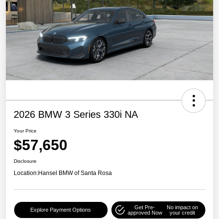
2026 BMW 3 Series 330i NA
Your Price
$57,650
Disclosure
Location:
Hansel BMW of Santa Rosa
Get Pre-
No impact on
Explore Payment Options
approved Now
your credit