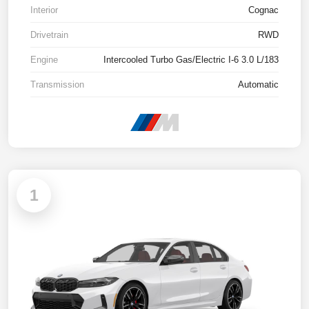
Interior
Cognac
Drivetrain
RWD
Engine
Intercooled Turbo Gas/Electric I-6 3.0 L/183
Transmission
Automatic
1