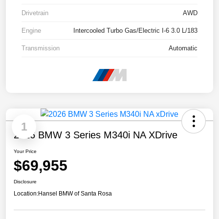
Drivetrain
AWD
Engine
Intercooled Turbo Gas/Electric I-6 3.0 L/183
Transmission
Automatic
1
2026 BMW 3 Series M340i NA XDrive
Your Price
$69,955
Disclosure
Location:
Hansel BMW of Santa Rosa