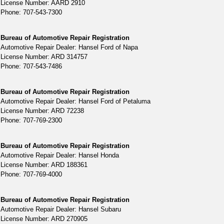
License Number: AARD 2910
Phone: 707-543-7300
Bureau of Automotive Repair Registration
Automotive Repair Dealer: Hansel Ford of Napa
License Number: ARD 314757
Phone: 707-543-7486
Bureau of Automotive Repair Registration
Automotive Repair Dealer: Hansel Ford of Petaluma
License Number: ARD 72238
Phone: 707-769-2300
Bureau of Automotive Repair Registration
Automotive Repair Dealer: Hansel Honda
License Number: ARD 188361
Phone: 707-769-4000
Bureau of Automotive Repair Registration
Automotive Repair Dealer: Hansel Subaru
License Number: ARD 270905