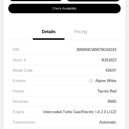
Check Availability
Details
Pricing
VIN
3MW69CW06T8G54243
Stock #
B261823
Model Code
#263Y
Exterior
Alpine White
Interior
Tacora Red
Drivetrain
RWD
Engine
Intercooled Turbo Gas/Electric I-4 2.0 L/122
Transmission
Automatic