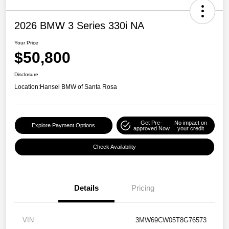
2026 BMW 3 Series 330i NA
Your Price
$50,800
Disclosure
Location:
Hansel BMW of Santa Rosa
Get Pre-
No impact on
Explore Payment Options
approved Now
your credit
Check Availability
Details
Pricing
VIN
3MW69CW05T8G76573