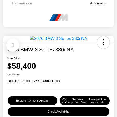
Transmission
Automatic
1
2026 BMW 3 Series 330i NA
Your Price
$58,400
Disclosure
Location:
Hansel BMW of Santa Rosa
Get Pre-
No impact on
Explore Payment Options
approved Now
your credit
Check Availability