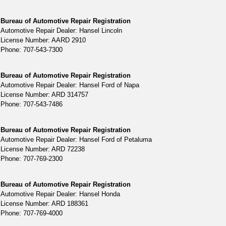
Bureau of Automotive Repair Registration
Automotive Repair Dealer: Hansel Lincoln
License Number: AARD 2910
Phone: 707-543-7300
Bureau of Automotive Repair Registration
Automotive Repair Dealer: Hansel Ford of Napa
License Number: ARD 314757
Phone: 707-543-7486
Bureau of Automotive Repair Registration
Automotive Repair Dealer: Hansel Ford of Petaluma
License Number: ARD 72238
Phone: 707-769-2300
Bureau of Automotive Repair Registration
Automotive Repair Dealer: Hansel Honda
License Number: ARD 188361
Phone: 707-769-4000