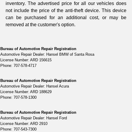
inventory. The advertised price for all our vehicles does
not include the price of the anti-theft device. This device
can be purchased for an additional cost, or may be
removed at the customer's option.
Bureau of Automotive Repair Registration
Automotive Repair Dealer: Hansel BMW of Santa Rosa
License Number: ARD 156615
Phone: 707-578-4717
Bureau of Automotive Repair Registration
Automotive Repair Dealer: Hansel Acura
License Number: ARD 188629
Phone: 707-578-1300
Bureau of Automotive Repair Registration
Automotive Repair Dealer: Hansel Ford
License Number: ARD 2910
Phone: 707-543-7300