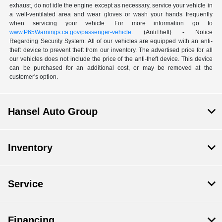
exhaust, do not idle the engine except as necessary, service your vehicle in
a well-ventilated area and wear gloves or wash your hands frequently
when servicing your vehicle. For more information go to
www.P65Warnings.ca.gov/passenger-vehicle
. (AntiTheft) - Notice
Regarding Security System: All of our vehicles are equipped with an anti-
theft device to prevent theft from our inventory. The advertised price for all
our vehicles does not include the price of the anti-theft device. This device
can be purchased for an additional cost, or may be removed at the
customer's option.
Hansel Auto Group
Inventory
Service
Financing