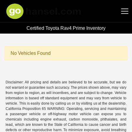
Certified Toyota Rav4 Prime Inventory
Hansel Auto Group
No Vehicles Found
Disclaimer: All pricing and details are believed to be accurate, but we do
not warrant or guarantee such accuracy. The prices shown above, may vary
from region to region, as will incentives, and are subject to change. Vehicle
information is based off standard equipment and may vary from vehicle to
vehicle. This is easily done by calling us or by visiting us at the dealership.
California Proposition 65 WARNING: Operating, servicing and maintaining
a passenger vehicle or off-highway motor vehicle can expose you to
chemicals including engine exhaust, carbon monoxide, phthalates, and
lead, which are known to the State of California to cause cancer and birth
defects or other reproductive harm. To minimize exposure, avoid breathing