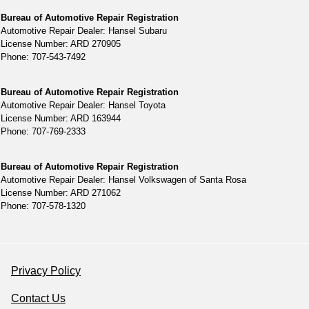
Bureau of Automotive Repair Registration
Automotive Repair Dealer: Hansel Subaru
License Number: ARD 270905
Phone: 707-543-7492
Bureau of Automotive Repair Registration
Automotive Repair Dealer: Hansel Toyota
License Number: ARD 163944
Phone: 707-769-2333
Bureau of Automotive Repair Registration
Automotive Repair Dealer: Hansel Volkswagen of Santa Rosa
License Number: ARD 271062
Phone: 707-578-1320
Privacy Policy
Contact Us