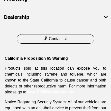
Dealership
Contact Us
California Proposition 65 Warning
Products sold at this location can expose you to
chemicals including styrene and toluene, which are
known to the State California to cause cancer and birth
defects or other reproductive harm. For more information
please go to
www.P65Warnings.ca.gov
.
Notice Regarding Security System: All of our vehicles are
equipped with an anti-theft device to prevent theft from our