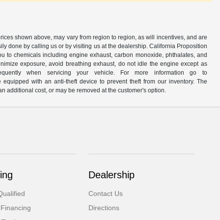
prices shown above, may vary from region to region, as will incentives, and are
y done by calling us or by visiting us at the dealership. California Proposition
u to chemicals including engine exhaust, carbon monoxide, phthalates, and
minimize exposure, avoid breathing exhaust, do not idle the engine except as
quently when servicing your vehicle. For more information go to
e equipped with an anti-theft device to prevent theft from our inventory. The
r an additional cost, or may be removed at the customer's option.
ing
Dealership
ualified
Contact Us
 Financing
Directions