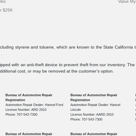
cles
Value My
er $25K
ncluding styrene and toluene, which are known to the State California 
v
.
pped with an anti-theft device to prevent theft from our inventory. The a
additional cost, or may be removed at the customer's option.
Bureau of Automotive Repair
Bureau of Automotive Repair
Registration
Registration
Automotive Repair Dealer: Hansel Ford
Automotive Repair Dealer: Hansel
License Number: ARD 2910
Lincoln
Phone: 707-543-7300
License Number: AARD 2910
Phone: 707-543-7300
Bureau of Automotive Repair
Bureau of Automotive Repair