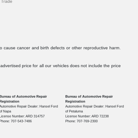
 Trade
to cause cancer and birth defects or other reproductive harm.
dvertised price for all our vehicles does not include the price
Bureau of Automotive Repair
Bureau of Automotive Repair
Registration
Registration
Automotive Repair Dealer: Hansel Ford
Automotive Repair Dealer: Hansel Ford
of Napa
of Petaluma
License Number: ARD 314757
License Number: ARD 72238
Phone: 707-543-7486
Phone: 707-769-2300