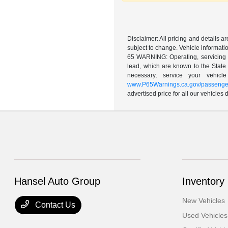
Disclaimer: All pricing and details 
subject to change. Vehicle informatio
65 WARNING: Operating, servicing a
lead, which are known to the State 
necessary, service your vehic
www.P65Warnings.ca.gov/passenger
advertised price for all our vehicles
Hansel Auto Group
Inventory
New Vehicles
Contact Us
Used Vehicles