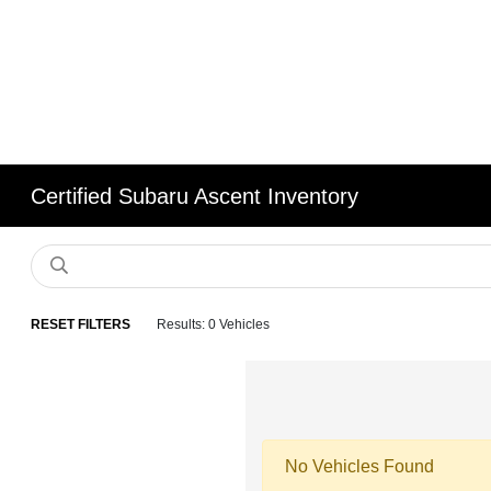
Certified Subaru Ascent Inventory
RESET FILTERS
Results: 0 Vehicles
No Vehicles Found