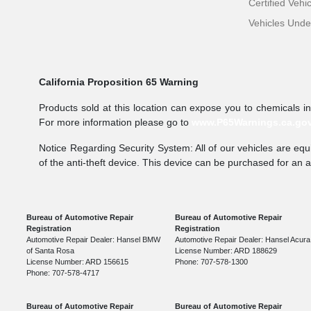
Certified Vehi
Vehicles Und
California Proposition 65 Warning
Products sold at this location can expose you to chemicals i
For more information please go to
www.P65Warnings.ca.go
Notice Regarding Security System: All of our vehicles are equi
of the anti-theft device. This device can be purchased for an 
Bureau of Automotive Repair
Bureau of Automotive Repair
Registration
Registration
Automotive Repair Dealer: Hansel BMW
Automotive Repair Dealer: Hansel Acura
of Santa Rosa
License Number: ARD 188629
License Number: ARD 156615
Phone: 707-578-1300
Phone: 707-578-4717
Bureau of Automotive Repair
Bureau of Automotive Repair