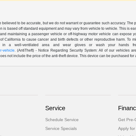
are believed to be accurate, but we do not warrant or guarantee such accuracy. The 
n is based off standard equipment and may vary from vehicle to vehicle. This is easil
nd maintaining a passenger vehicle or off-highway motor vehicle can expose yo
of California to cause cancer and birth defects or other reproductive harm. To 
le in a well-ventilated area and wear gloves or wash your hands fre
-vehicle
. (AntiTheft) - Notice Regarding Security System: All of our vehicles ar
 does not include the price of the anti-theft device. This device can be purchased fo
Service
Financ
Schedule Service
Get Pre-Q
Service Specials
Apply for