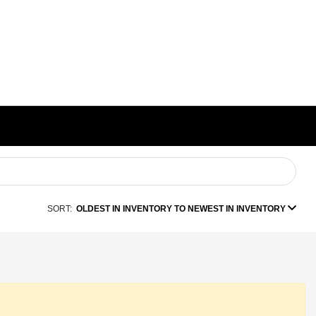
SORT:
OLDEST IN INVENTORY TO NEWEST IN INVENTORY