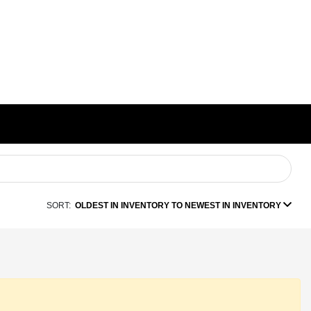
SORT:
OLDEST IN INVENTORY TO NEWEST IN INVENTORY