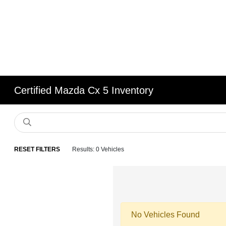
Certified Mazda Cx 5 Inventory
RESET FILTERS
Results: 0 Vehicles
No Vehicles Found