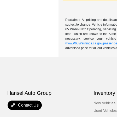
Disclaimer: All pricing and details 
subject to change. Vehicle informatio
65 WARNING: Operating, servicing a
lead, which are known to the State 
necessary, service your vehic
www.P65Warnings.ca.gov/passenger
advertised price for all our vehicles
Hansel Auto Group
Inventory
New Vehicles
Contact Us
Used Vehicles