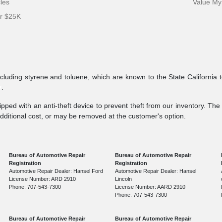
cles
Value My
er $25K
ncluding styrene and toluene, which are known to the State California 
v
.
pped with an anti-theft device to prevent theft from our inventory. The a
additional cost, or may be removed at the customer's option.
Bureau of Automotive Repair
Bureau of Automotive Repair
Registration
Registration
Automotive Repair Dealer: Hansel Ford
Automotive Repair Dealer: Hansel
License Number: ARD 2910
Lincoln
Phone: 707-543-7300
License Number: AARD 2910
Phone: 707-543-7300
Bureau of Automotive Repair
Bureau of Automotive Repair