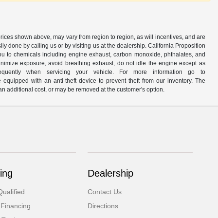
prices shown above, may vary from region to region, as will incentives, and are
y done by calling us or by visiting us at the dealership. California Proposition
u to chemicals including engine exhaust, carbon monoxide, phthalates, and
minimize exposure, avoid breathing exhaust, do not idle the engine except as
quently when servicing your vehicle. For more information go to
e equipped with an anti-theft device to prevent theft from our inventory. The
r an additional cost, or may be removed at the customer's option.
ing
Dealership
ualified
Contact Us
 Financing
Directions