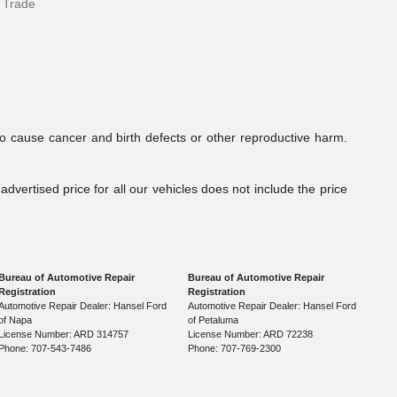
 Trade
to cause cancer and birth defects or other reproductive harm.
dvertised price for all our vehicles does not include the price
Bureau of Automotive Repair
Bureau of Automotive Repair
Registration
Registration
Automotive Repair Dealer: Hansel Ford
Automotive Repair Dealer: Hansel Ford
of Napa
of Petaluma
License Number: ARD 314757
License Number: ARD 72238
Phone: 707-543-7486
Phone: 707-769-2300