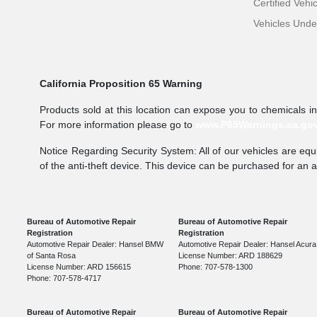
Certified Vehi
Vehicles Und
California Proposition 65 Warning
Products sold at this location can expose you to chemicals i
For more information please go to
www.P65Warnings.ca.go
Notice Regarding Security System: All of our vehicles are equi
of the anti-theft device. This device can be purchased for an 
Bureau of Automotive Repair
Bureau of Automotive Repair
Registration
Registration
Automotive Repair Dealer: Hansel BMW
Automotive Repair Dealer: Hansel Acura
of Santa Rosa
License Number: ARD 188629
License Number: ARD 156615
Phone: 707-578-1300
Phone: 707-578-4717
Bureau of Automotive Repair
Bureau of Automotive Repair