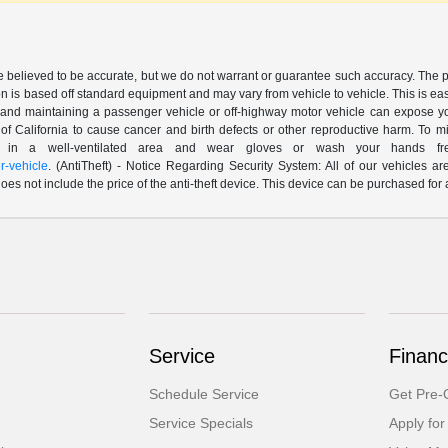
are believed to be accurate, but we do not warrant or guarantee such accuracy. The 
n is based off standard equipment and may vary from vehicle to vehicle. This is easil
nd maintaining a passenger vehicle or off-highway motor vehicle can expose yo
of California to cause cancer and birth defects or other reproductive harm. To 
le in a well-ventilated area and wear gloves or wash your hands fre
-vehicle
. (AntiTheft) - Notice Regarding Security System: All of our vehicles ar
 does not include the price of the anti-theft device. This device can be purchased fo
Service
Financ
Schedule Service
Get Pre-Q
Service Specials
Apply for