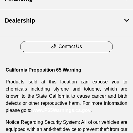
Dealership
Contact Us
California Proposition 65 Warning
Products sold at this location can expose you to
chemicals including styrene and toluene, which are
known to the State California to cause cancer and birth
defects or other reproductive harm. For more information
please go to
www.P65Warnings.ca.gov
.
Notice Regarding Security System: All of our vehicles are
equipped with an anti-theft device to prevent theft from our