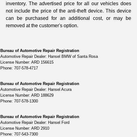
inventory. The advertised price for all our vehicles does
not include the price of the anti-theft device. This device
can be purchased for an additional cost, or may be
removed at the customer's option.
Bureau of Automotive Repair Registration
Automotive Repair Dealer: Hansel BMW of Santa Rosa
License Number: ARD 156615
Phone: 707-578-4717
Bureau of Automotive Repair Registration
Automotive Repair Dealer: Hansel Acura
License Number: ARD 188629
Phone: 707-578-1300
Bureau of Automotive Repair Registration
Automotive Repair Dealer: Hansel Ford
License Number: ARD 2910
Phone: 707-543-7300