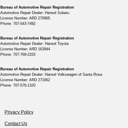
Bureau of Automotive Repair Registration
Automotive Repair Dealer: Hansel Subaru
License Number: ARD 270905
Phone: 707-543-7492
Bureau of Automotive Repair Registration
Automotive Repair Dealer: Hansel Toyota
License Number: ARD 163944
Phone: 707-769-2333
Bureau of Automotive Repair Registration
Automotive Repair Dealer: Hansel Volkswagen of Santa Rosa
License Number: ARD 271062
Phone: 707-578-1320
Privacy Policy
Contact Us