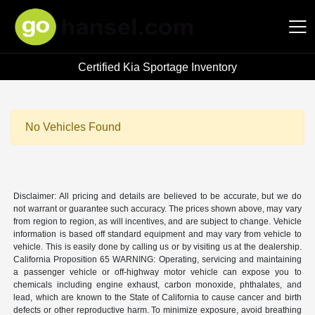
Certified Kia Sportage Inventory
Hansel Auto Group
No Vehicles Found
Disclaimer: All pricing and details are believed to be accurate, but we do
not warrant or guarantee such accuracy. The prices shown above, may vary
from region to region, as will incentives, and are subject to change. Vehicle
information is based off standard equipment and may vary from vehicle to
vehicle. This is easily done by calling us or by visiting us at the dealership.
California Proposition 65 WARNING: Operating, servicing and maintaining
a passenger vehicle or off-highway motor vehicle can expose you to
chemicals including engine exhaust, carbon monoxide, phthalates, and
lead, which are known to the State of California to cause cancer and birth
defects or other reproductive harm. To minimize exposure, avoid breathing