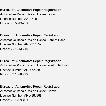
Bureau of Automotive Repair Registration
Automotive Repair Dealer: Hansel Lincoln
License Number: AARD 2910
Phone: 707-543-7300
Bureau of Automotive Repair Registration
Automotive Repair Dealer: Hansel Ford of Napa
License Number: ARD 314757
Phone: 707-543-7486
Bureau of Automotive Repair Registration
Automotive Repair Dealer: Hansel Ford of Petaluma
License Number: ARD 72238
Phone: 707-769-2300
Bureau of Automotive Repair Registration
Automotive Repair Dealer: Hansel Honda
License Number: ARD 188361
Phone: 707-769-4000