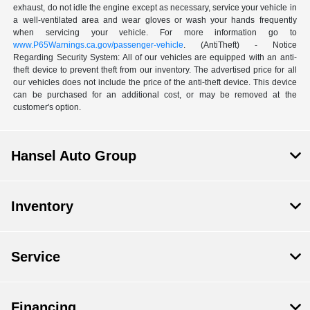
exhaust, do not idle the engine except as necessary, service your vehicle in
a well-ventilated area and wear gloves or wash your hands frequently
when servicing your vehicle. For more information go to
www.P65Warnings.ca.gov/passenger-vehicle
. (AntiTheft) - Notice
Regarding Security System: All of our vehicles are equipped with an anti-
theft device to prevent theft from our inventory. The advertised price for all
our vehicles does not include the price of the anti-theft device. This device
can be purchased for an additional cost, or may be removed at the
customer's option.
Hansel Auto Group
Inventory
Service
Financing