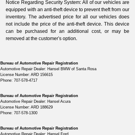
Notice Regarding Security System: All of our vehicles are
equipped with an anti-theft device to prevent theft from our
inventory. The advertised price for all our vehicles does
not include the price of the anti-theft device. This device
can be purchased for an additional cost, or may be
removed at the customer's option.
Bureau of Automotive Repair Registration
Automotive Repair Dealer: Hansel BMW of Santa Rosa
License Number: ARD 156615
Phone: 707-578-4717
Bureau of Automotive Repair Registration
Automotive Repair Dealer: Hansel Acura
License Number: ARD 188629
Phone: 707-578-1300
Bureau of Automotive Repair Registration
Automotive Repair Dealer: Hansel Ford