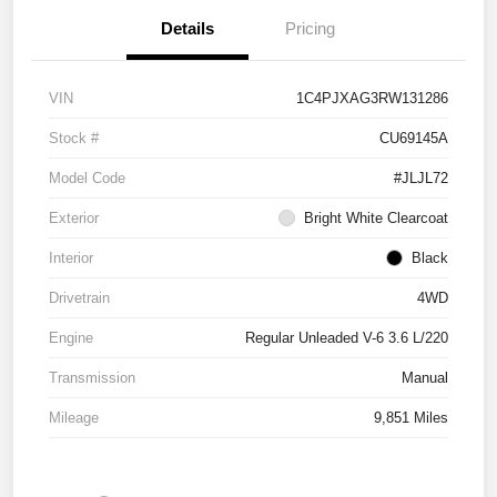
Details
Pricing
VIN
1C4PJXAG3RW131286
Stock #
CU69145A
Model Code
#JLJL72
Exterior
Bright White Clearcoat
Interior
Black
Drivetrain
4WD
Engine
Regular Unleaded V-6 3.6 L/220
Transmission
Manual
Mileage
9,851 Miles