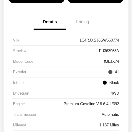
Details
Pricing
VIN
1C4RJXSJ8SW660774
Stock #
FU363968A
Model Code
#JLJX74
Exterior
41
Interior
Black
Drivetrain
4WD
Engine
Premium Gasoline V-8 6.4 L/392
Transmission
Automatic
Mileage
1,187 Miles