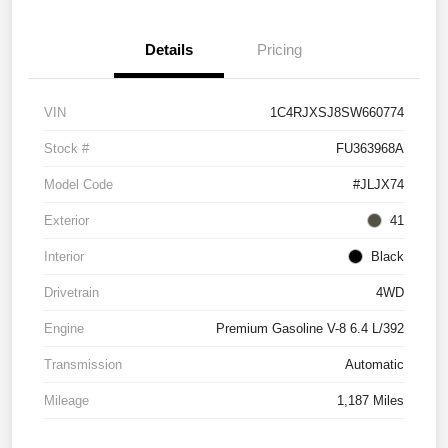
Details
Pricing
VIN
1C4RJXSJ8SW660774
Stock #
FU363968A
Model Code
#JLJX74
Exterior
41
Interior
Black
Drivetrain
4WD
Engine
Premium Gasoline V-8 6.4 L/392
Transmission
Automatic
Mileage
1,187 Miles