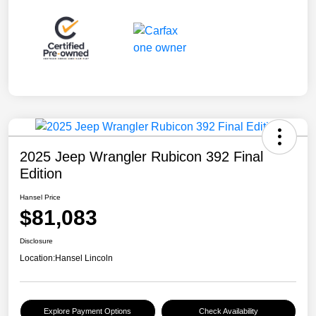
2025 Jeep Wrangler Rubicon 392 Final
Edition
Hansel Price
$81,083
Disclosure
Location:
Hansel Lincoln
Explore Payment Options
Check Availability