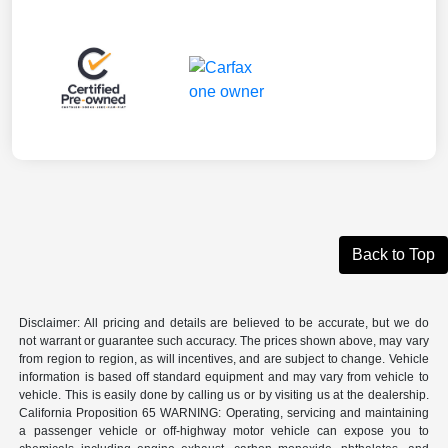
Back to Top
Disclaimer: All pricing and details are believed to be accurate, but we do
not warrant or guarantee such accuracy. The prices shown above, may vary
from region to region, as will incentives, and are subject to change. Vehicle
information is based off standard equipment and may vary from vehicle to
vehicle. This is easily done by calling us or by visiting us at the dealership.
California Proposition 65 WARNING: Operating, servicing and maintaining
a passenger vehicle or off-highway motor vehicle can expose you to