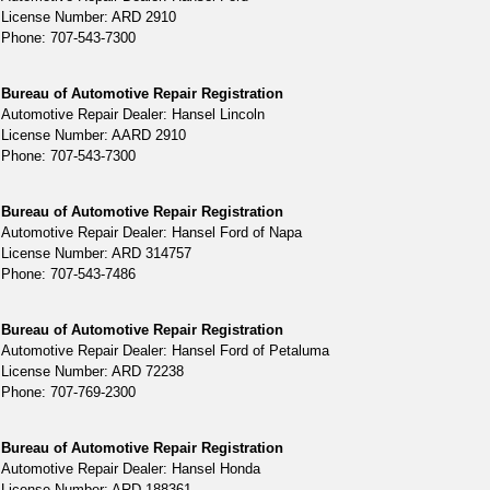
License Number: ARD 2910
Phone: 707-543-7300
Bureau of Automotive Repair Registration
Automotive Repair Dealer: Hansel Lincoln
License Number: AARD 2910
Phone: 707-543-7300
Bureau of Automotive Repair Registration
Automotive Repair Dealer: Hansel Ford of Napa
License Number: ARD 314757
Phone: 707-543-7486
Bureau of Automotive Repair Registration
Automotive Repair Dealer: Hansel Ford of Petaluma
License Number: ARD 72238
Phone: 707-769-2300
Bureau of Automotive Repair Registration
Automotive Repair Dealer: Hansel Honda
License Number: ARD 188361