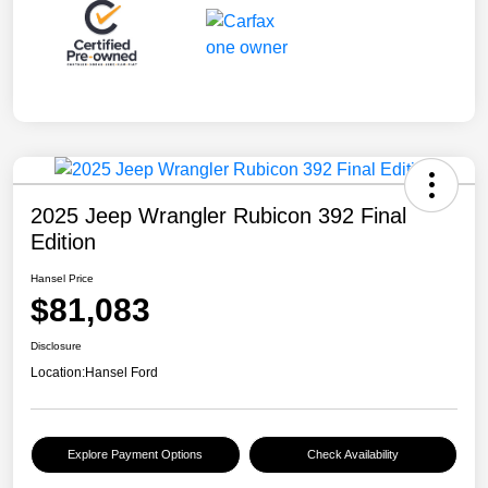
2025 Jeep Wrangler Rubicon 392 Final
Edition
Hansel Price
$81,083
Disclosure
Location:
Hansel Ford
Explore Payment Options
Check Availability