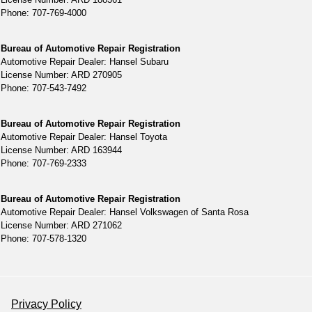
Phone: 707-769-4000
Bureau of Automotive Repair Registration
Automotive Repair Dealer: Hansel Subaru
License Number: ARD 270905
Phone: 707-543-7492
Bureau of Automotive Repair Registration
Automotive Repair Dealer: Hansel Toyota
License Number: ARD 163944
Phone: 707-769-2333
Bureau of Automotive Repair Registration
Automotive Repair Dealer: Hansel Volkswagen of Santa Rosa
License Number: ARD 271062
Phone: 707-578-1320
Privacy Policy