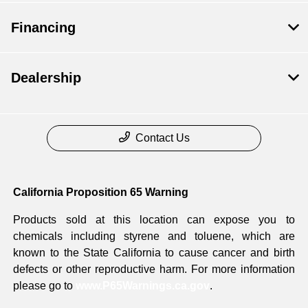
Financing
Dealership
Contact Us
California Proposition 65 Warning
Products sold at this location can expose you to
chemicals including styrene and toluene, which are
known to the State California to cause cancer and birth
defects or other reproductive harm. For more information
please go to
www.P65Warnings.ca.gov
.