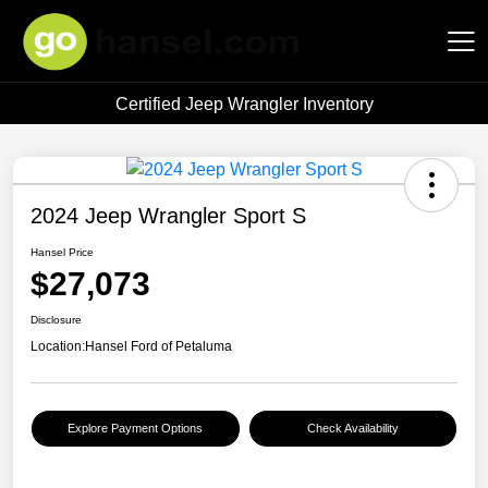
Certified Jeep Wrangler Inventory
Hansel Auto Group
2024 Jeep Wrangler Sport S
Hansel Price
$27,073
Disclosure
Location:
Hansel Ford of Petaluma
Explore Payment Options
Check Availability