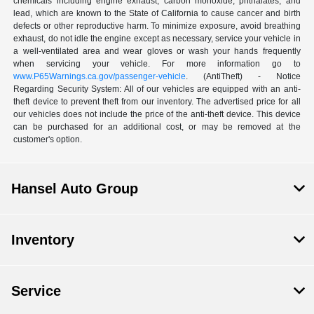
chemicals including engine exhaust, carbon monoxide, phthalates, and
lead, which are known to the State of California to cause cancer and birth
defects or other reproductive harm. To minimize exposure, avoid breathing
exhaust, do not idle the engine except as necessary, service your vehicle in
a well-ventilated area and wear gloves or wash your hands frequently
when servicing your vehicle. For more information go to
www.P65Warnings.ca.gov/passenger-vehicle
. (AntiTheft) - Notice
Regarding Security System: All of our vehicles are equipped with an anti-
theft device to prevent theft from our inventory. The advertised price for all
our vehicles does not include the price of the anti-theft device. This device
can be purchased for an additional cost, or may be removed at the
customer's option.
Hansel Auto Group
Inventory
Service