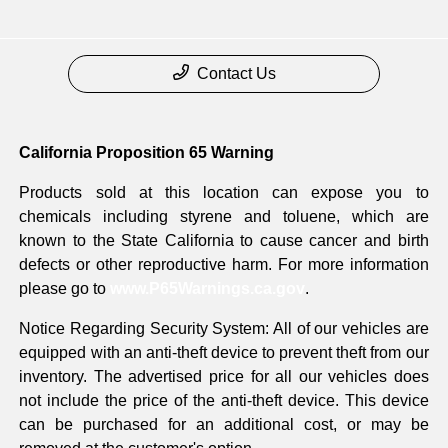
Contact Us
California Proposition 65 Warning
Products sold at this location can expose you to
chemicals including styrene and toluene, which are
known to the State California to cause cancer and birth
defects or other reproductive harm. For more information
please go to
www.P65Warnings.ca.gov
.
Notice Regarding Security System: All of our vehicles are
equipped with an anti-theft device to prevent theft from our
inventory. The advertised price for all our vehicles does
not include the price of the anti-theft device. This device
can be purchased for an additional cost, or may be