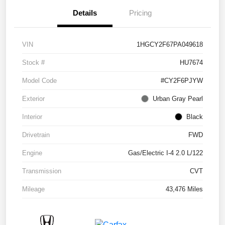
Details
Pricing
VIN
1HGCY2F67PA049618
Stock #
HU7674
Model Code
#CY2F6PJYW
Exterior
Urban Gray Pearl
Interior
Black
Drivetrain
FWD
Engine
Gas/Electric I-4 2.0 L/122
Transmission
CVT
Mileage
43,476 Miles