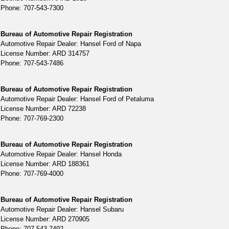
Phone: 707-543-7300
Bureau of Automotive Repair Registration
Automotive Repair Dealer: Hansel Ford of Napa
License Number: ARD 314757
Phone: 707-543-7486
Bureau of Automotive Repair Registration
Automotive Repair Dealer: Hansel Ford of Petaluma
License Number: ARD 72238
Phone: 707-769-2300
Bureau of Automotive Repair Registration
Automotive Repair Dealer: Hansel Honda
License Number: ARD 188361
Phone: 707-769-4000
Bureau of Automotive Repair Registration
Automotive Repair Dealer: Hansel Subaru
License Number: ARD 270905
Phone: 707-543-7492