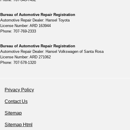
Bureau of Automotive Repair Registration
Automotive Repair Dealer: Hansel Toyota
License Number: ARD 163944
Phone: 707-769-2333
Bureau of Automotive Repair Registration
Automotive Repair Dealer: Hansel Volkswagen of Santa Rosa
License Number: ARD 271062
Phone: 707-578-1320
Privacy Policy
Contact Us
Sitemap
Sitemap Html