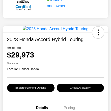
2023 Honda Accord Hybrid Touring
Hansel Price
$29,973
Disclosure
Location:
Hansel Honda
Explore Payment Options
Check Availability
Details
Pricing