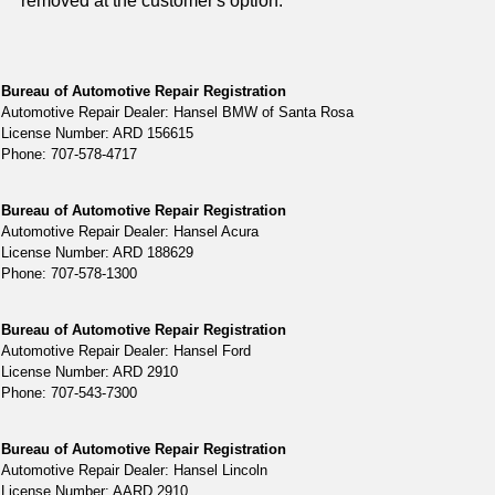
removed at the customer's option.
Bureau of Automotive Repair Registration
Automotive Repair Dealer: Hansel BMW of Santa Rosa
License Number: ARD 156615
Phone: 707-578-4717
Bureau of Automotive Repair Registration
Automotive Repair Dealer: Hansel Acura
License Number: ARD 188629
Phone: 707-578-1300
Bureau of Automotive Repair Registration
Automotive Repair Dealer: Hansel Ford
License Number: ARD 2910
Phone: 707-543-7300
Bureau of Automotive Repair Registration
Automotive Repair Dealer: Hansel Lincoln
License Number: AARD 2910