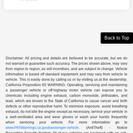
Back to Top
Disclaimer: All pricing and details are believed to be accurate, but we do
not warrant or guarantee such accuracy. The prices shown above, may vary
from region to region, as will incentives, and are subject to change. Vehicle
information is based off standard equipment and may vary from vehicle to
vehicle. This is easily done by calling us or by visiting us at the dealership.
California Proposition 65 WARNING: Operating, servicing and maintaining
a passenger vehicle or off-highway motor vehicle can expose you to
chemicals including engine exhaust, carbon monoxide, phthalates, and
lead, which are known to the State of California to cause cancer and birth
defects or other reproductive harm. To minimize exposure, avoid breathing
exhaust, do not idle the engine except as necessary, service your vehicle in
a well-ventilated area and wear gloves or wash your hands frequently
when servicing your vehicle. For more information go to
www.P65Warnings.ca.gov/passenger-vehicle
. (AntiTheft) - Notice