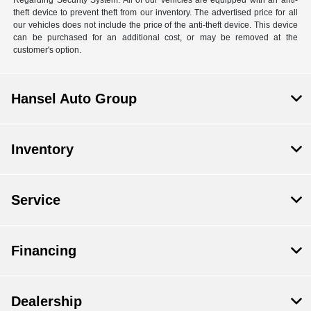
Regarding Security System: All of our vehicles are equipped with an anti-
theft device to prevent theft from our inventory. The advertised price for all
our vehicles does not include the price of the anti-theft device. This device
can be purchased for an additional cost, or may be removed at the
customer's option.
Hansel Auto Group
Inventory
Service
Financing
Dealership