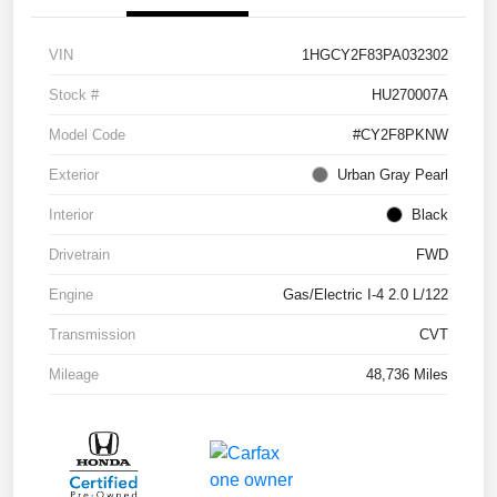
VIN
1HGCY2F83PA032302
Stock #
HU270007A
Model Code
#CY2F8PKNW
Exterior
Urban Gray Pearl
Interior
Black
Drivetrain
FWD
Engine
Gas/Electric I-4 2.0 L/122
Transmission
CVT
Mileage
48,736 Miles