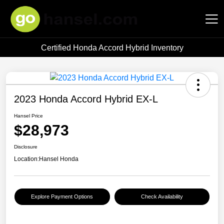
Certified Honda Accord Hybrid Inventory
Hansel Auto Group
2023 Honda Accord Hybrid EX-L
Hansel Price
$28,973
Disclosure
Location:
Hansel Honda
Explore Payment Options
Check Availability