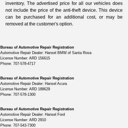
inventory. The advertised price for all our vehicles does
not include the price of the anti-theft device. This device
can be purchased for an additional cost, or may be
removed at the customer's option.
Bureau of Automotive Repair Registration
Automotive Repair Dealer: Hansel BMW of Santa Rosa
License Number: ARD 156615
Phone: 707-578-4717
Bureau of Automotive Repair Registration
Automotive Repair Dealer: Hansel Acura
License Number: ARD 188629
Phone: 707-578-1300
Bureau of Automotive Repair Registration
Automotive Repair Dealer: Hansel Ford
License Number: ARD 2910
Phone: 707-543-7300