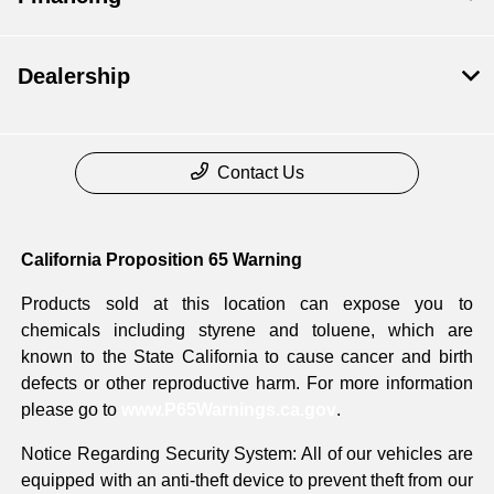
Dealership
Contact Us
California Proposition 65 Warning
Products sold at this location can expose you to
chemicals including styrene and toluene, which are
known to the State California to cause cancer and birth
defects or other reproductive harm. For more information
please go to
www.P65Warnings.ca.gov
.
Notice Regarding Security System: All of our vehicles are
equipped with an anti-theft device to prevent theft from our