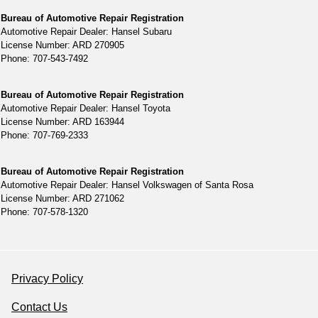
Bureau of Automotive Repair Registration
Automotive Repair Dealer: Hansel Subaru
License Number: ARD 270905
Phone: 707-543-7492
Bureau of Automotive Repair Registration
Automotive Repair Dealer: Hansel Toyota
License Number: ARD 163944
Phone: 707-769-2333
Bureau of Automotive Repair Registration
Automotive Repair Dealer: Hansel Volkswagen of Santa Rosa
License Number: ARD 271062
Phone: 707-578-1320
Privacy Policy
Contact Us