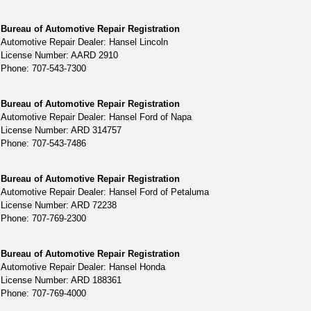
Bureau of Automotive Repair Registration
Automotive Repair Dealer: Hansel Lincoln
License Number: AARD 2910
Phone: 707-543-7300
Bureau of Automotive Repair Registration
Automotive Repair Dealer: Hansel Ford of Napa
License Number: ARD 314757
Phone: 707-543-7486
Bureau of Automotive Repair Registration
Automotive Repair Dealer: Hansel Ford of Petaluma
License Number: ARD 72238
Phone: 707-769-2300
Bureau of Automotive Repair Registration
Automotive Repair Dealer: Hansel Honda
License Number: ARD 188361
Phone: 707-769-4000