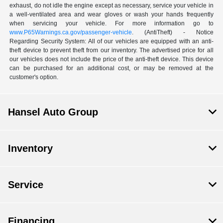
exhaust, do not idle the engine except as necessary, service your vehicle in
a well-ventilated area and wear gloves or wash your hands frequently
when servicing your vehicle. For more information go to
www.P65Warnings.ca.gov/passenger-vehicle
. (AntiTheft) - Notice
Regarding Security System: All of our vehicles are equipped with an anti-
theft device to prevent theft from our inventory. The advertised price for all
our vehicles does not include the price of the anti-theft device. This device
can be purchased for an additional cost, or may be removed at the
customer's option.
Hansel Auto Group
Inventory
Service
Financing