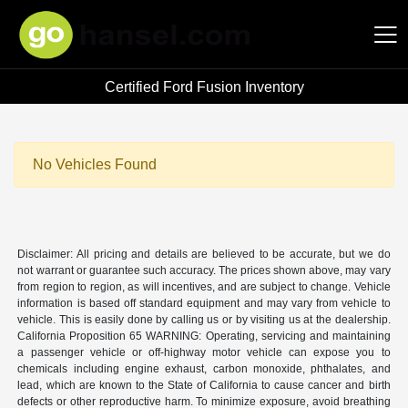
Certified Ford Fusion Inventory
Hansel Auto Group
No Vehicles Found
Disclaimer: All pricing and details are believed to be accurate, but we do
not warrant or guarantee such accuracy. The prices shown above, may vary
from region to region, as will incentives, and are subject to change. Vehicle
information is based off standard equipment and may vary from vehicle to
vehicle. This is easily done by calling us or by visiting us at the dealership.
California Proposition 65 WARNING: Operating, servicing and maintaining
a passenger vehicle or off-highway motor vehicle can expose you to
chemicals including engine exhaust, carbon monoxide, phthalates, and
lead, which are known to the State of California to cause cancer and birth
defects or other reproductive harm. To minimize exposure, avoid breathing