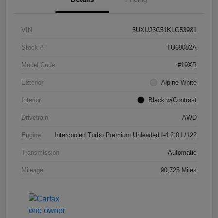
VIN
5UXUJ3C51KLG53981
Stock #
TU69082A
Model Code
#19XR
Exterior
Alpine White
Interior
Black w/Contrast
Drivetrain
AWD
Engine
Intercooled Turbo Premium Unleaded I-4 2.0 L/122
Transmission
Automatic
Mileage
90,725 Miles