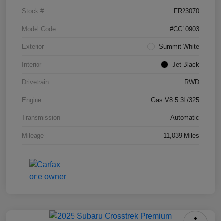
Stock #
FR23070
Model Code
#CC10903
Exterior
Summit White
Interior
Jet Black
Drivetrain
RWD
Engine
Gas V8 5.3L/325
Transmission
Automatic
Mileage
11,039 Miles