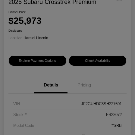
2025 Subaru Crosstrek Premium
Hansel Price
$25,973
Disclosure
Location:
Hansel Lincoln
Explore Payment Options
Check Availability
Details
Pricing
VIN
JF2GUHDC3SH227601
Stock #
FR23072
Model Code
#SRB