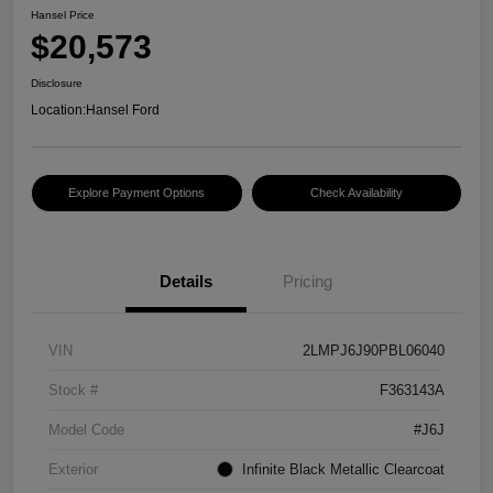
Hansel Price
$20,573
Disclosure
Location:
Hansel Ford
Explore Payment Options
Check Availability
Details
Pricing
VIN
2LMPJ6J90PBL06040
Stock #
F363143A
Model Code
#J6J
Exterior
Infinite Black Metallic Clearcoat