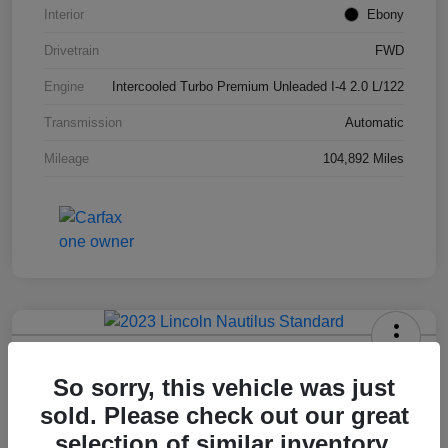
Interior
Ebony
Drivetrain
FWD
Engine
Intercooled Turbo Premium Unleaded I-4 2.0 L/122
Transmission
Automatic
Mileage
104,892 Miles
2023 Lincoln Nautilus Standard
So sorry, this vehicle was just
Hansel Price
sold. Please check out our great
$20,573
selection of similar inventory.