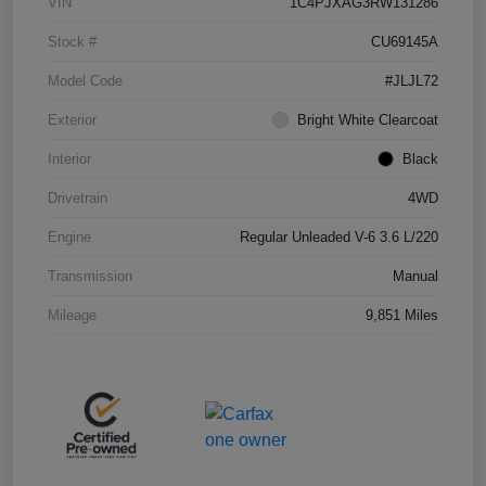
VIN
1C4PJXAG3RW131286
Stock #
CU69145A
Model Code
#JLJL72
Exterior
Bright White Clearcoat
Interior
Black
Drivetrain
4WD
Engine
Regular Unleaded V-6 3.6 L/220
Transmission
Manual
Mileage
9,851 Miles