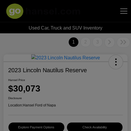
Used Car, Truck and SUV Inventory
Hansel Auto Group
1
2
3
2023 Lincoln Nautilus Reserve
Hansel Price
$30,073
Disclosure
Location:
Hansel Ford of Napa
Explore Payment Options
Check Availability