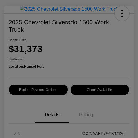
2025 Chevrolet Silverado 1500 Work
Truck
Hansel Price
$31,373
Disclosure
Location:
Hansel Ford
Explore Payment Options
Check Availability
Details
Pricing
VIN
3GCNAAED7SG397130