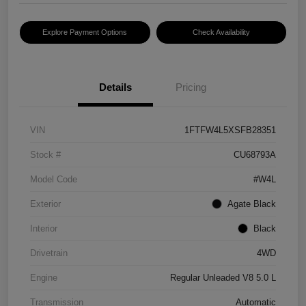
Explore Payment Options
Check Availability
Details
Pricing
VIN
1FTFW4L5XSFB28351
Stock #
CU68793A
Model Code
#W4L
Exterior
Agate Black
Interior
Black
Drivetrain
4WD
Engine
Regular Unleaded V8 5.0 L
Transmission
Automatic