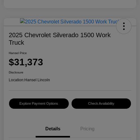
2025 Chevrolet Silverado 1500 Work
Truck
Hansel Price
$31,373
Disclosure
Location:
Hansel Lincoln
Explore Payment Options
Check Availability
Details
Pricing