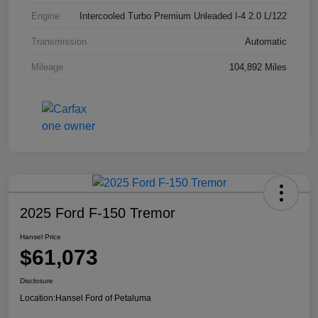
Engine
Intercooled Turbo Premium Unleaded I-4 2.0 L/122
Transmission
Automatic
Mileage
104,892 Miles
2025 Ford F-150 Tremor
Hansel Price
$61,073
Disclosure
Location:
Hansel Ford of Petaluma