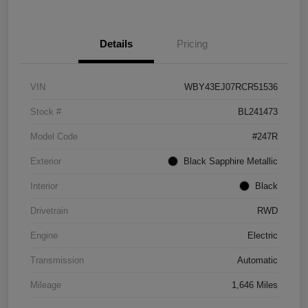
Details
Pricing
VIN
WBY43EJ07RCR51536
Stock #
BL241473
Model Code
#247R
Exterior
Black Sapphire Metallic
Interior
Black
Drivetrain
RWD
Engine
Electric
Transmission
Automatic
Mileage
1,646 Miles