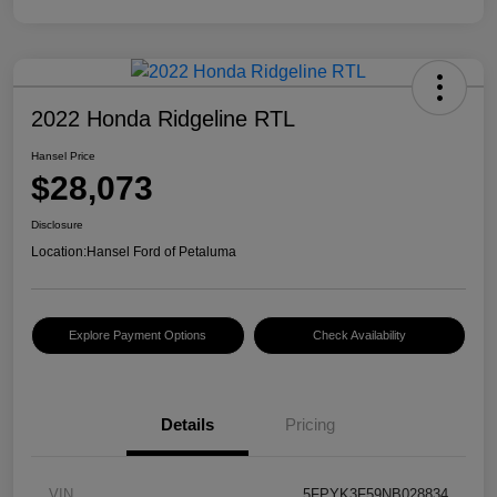
2022 Honda Ridgeline RTL
Hansel Price
$28,073
Disclosure
Location:
Hansel Ford of Petaluma
Explore Payment Options
Check Availability
Details
Pricing
VIN
5FPYK3F59NB028834