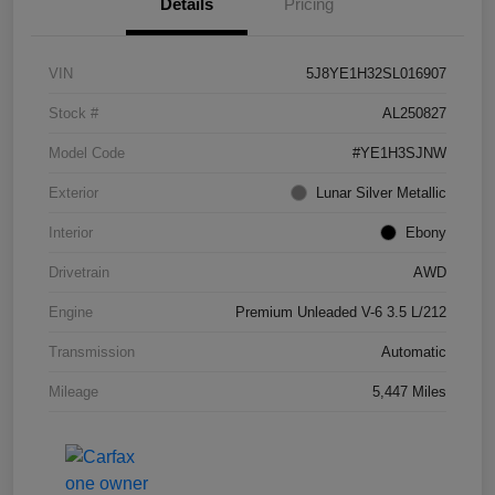
Details
Pricing
VIN
5J8YE1H32SL016907
Stock #
AL250827
Model Code
#YE1H3SJNW
Exterior
Lunar Silver Metallic
Interior
Ebony
Drivetrain
AWD
Engine
Premium Unleaded V-6 3.5 L/212
Transmission
Automatic
Mileage
5,447 Miles