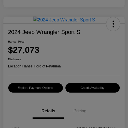
2024 Jeep Wrangler Sport S
Hansel Price
$27,073
Disclosure
Location:
Hansel Ford of Petaluma
Explore Payment Options
Check Availability
Details
Pricing