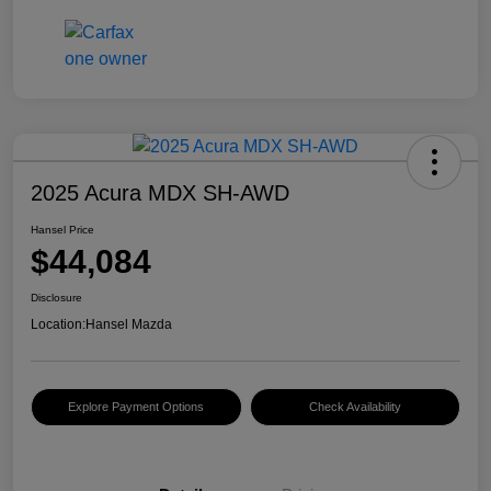
2025 Acura MDX SH-AWD
Hansel Price
$44,084
Disclosure
Location:
Hansel Mazda
Explore Payment Options
Check Availability