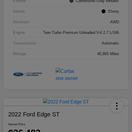
Exterior
Carbonized Gray Metallic
Interior
Ebony
Drivetrain
AWD
Engine
Twin Turbo Premium Unleaded V-6 2.7 L/166
Transmission
Automatic
Mileage
45,865 Miles
2022 Ford Edge ST
Hansel Price