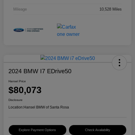
Mileage
10,528 Miles
2024 BMW I7 EDrive50
Hansel Price
$80,073
Disclosure
Location:
Hansel BMW of Santa Rosa
Explore Payment Options
Check Availability