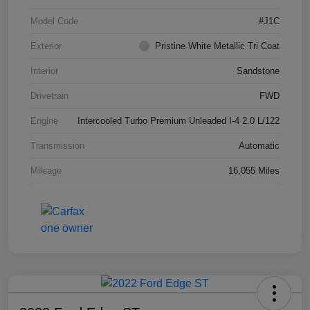
Model Code
#J1C
Exterior
Pristine White Metallic Tri Coat
Interior
Sandstone
Drivetrain
FWD
Engine
Intercooled Turbo Premium Unleaded I-4 2.0 L/122
Transmission
Automatic
Mileage
16,055 Miles