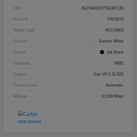
VIN
3GCNAAED7SG397130
Stock #
FR23070
Model Code
#CC10903
Exterior
Summit White
Interior
Jet Black
Drivetrain
RWD
Engine
Gas V8 5.3L/325
Transmission
Automatic
Mileage
11,039 Miles