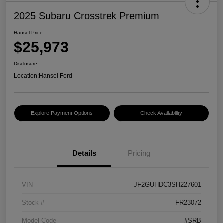
2025 Subaru Crosstrek Premium
Hansel Price
$25,973
Disclosure
Location:
Hansel Ford
Explore Payment Options
Check Availability
Details
Pricing
VIN
JF2GUHDC3SH227601
Stock #
FR23072
Model Code
#SRB