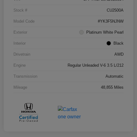
Stock #
CU2500A
Model Code
#YK3F5NJNW
Exterior
Platinum White Pearl
Interior
Black
Drivetrain
AWD
Engine
Regular Unleaded V-6 3.5 L/212
Transmission
Automatic
Mileage
48,855 Miles