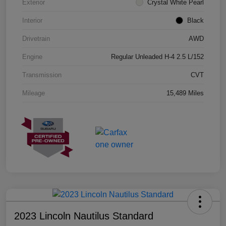
Exterior
Crystal White Pearl
Interior
Black
Drivetrain
AWD
Engine
Regular Unleaded H-4 2.5 L/152
Transmission
CVT
Mileage
15,489 Miles
2023 Lincoln Nautilus Standard