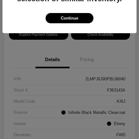
Disclosure
Location:
Hansel Lincoln
Continue
Explore Payment Options
Check Availability
Details
Pricing
VIN
2LMPJ6J90PBL06040
Stock #
F363143A
Model Code
#J6J
Exterior
Infinite Black Metallic Clearcoat
Interior
Ebony
Drivetrain
FWD