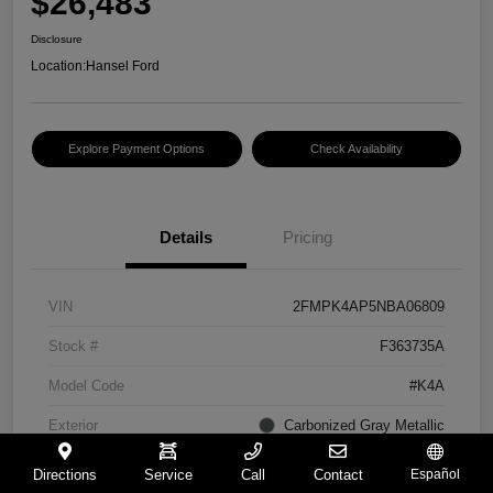
$26,483
Disclosure
Location:
Hansel Ford
Explore Payment Options
Check Availability
Details
Pricing
VIN
2FMPK4AP5NBA06809
Stock #
F363735A
Model Code
#K4A
Exterior
Carbonized Gray Metallic
Interior
Ebony
Directions
Service
Call
Contact
Español