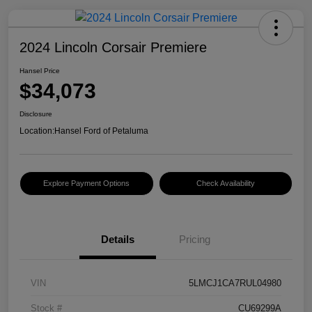
2024 Lincoln Corsair Premiere
Hansel Price
$34,073
Disclosure
Location:
Hansel Ford of Petaluma
Explore Payment Options
Check Availability
Details
Pricing
VIN
5LMCJ1CA7RUL04980
Stock #
CU69299A