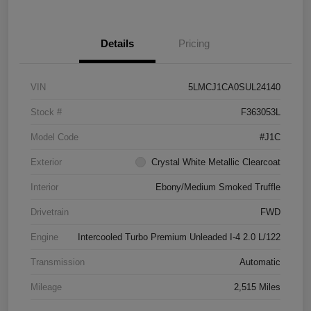
Details
Pricing
VIN
5LMCJ1CA0SUL24140
Stock #
F363053L
Model Code
#J1C
Exterior
Crystal White Metallic Clearcoat
Interior
Ebony/Medium Smoked Truffle
Drivetrain
FWD
Engine
Intercooled Turbo Premium Unleaded I-4 2.0 L/122
Transmission
Automatic
Mileage
2,515 Miles