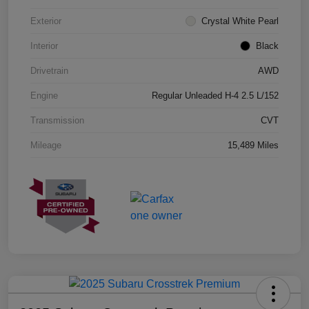
Exterior
Crystal White Pearl
Interior
Black
Drivetrain
AWD
Engine
Regular Unleaded H-4 2.5 L/152
Transmission
CVT
Mileage
15,489 Miles