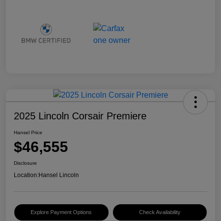
2025 Lincoln Corsair Premiere
Hansel Price
$46,555
Disclosure
Location:
Hansel Lincoln
Explore Payment Options
Check Availability