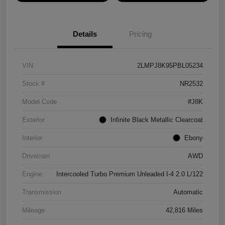
Details
Pricing
VIN
2LMPJ8K95PBL05234
Stock #
NR2532
Model Code
#J8K
Exterior
Infinite Black Metallic Clearcoat
Interior
Ebony
Drivetrain
AWD
Engine
Intercooled Turbo Premium Unleaded I-4 2.0 L/122
Transmission
Automatic
Mileage
42,816 Miles