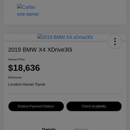
2019 BMW X4 XDrive30i
Hansel Price
$18,636
Disclosure
Location:
Hansel Toyota
Explore Payment Options
Check Availability
Details
Pricing