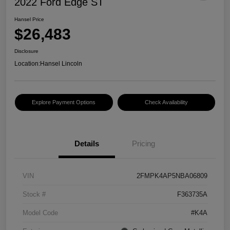
2022 Ford Edge ST
Hansel Price
$26,483
Disclosure
Location:
Hansel Lincoln
Explore Payment Options
Check Availability
Details
Pricing
VIN
2FMPK4AP5NBA06809
Stock #
F363735A
Model Code
#K4A