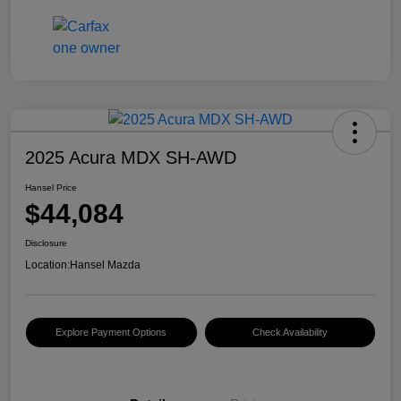
2025 Acura MDX SH-AWD
Hansel Price
$44,084
Disclosure
Location:
Hansel Mazda
Explore Payment Options
Check Availability