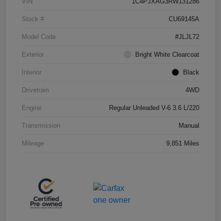
VIN
1C4PJXAG3RW131286
Stock #
CU69145A
Model Code
#JLJL72
Exterior
Bright White Clearcoat
Interior
Black
Drivetrain
4WD
Engine
Regular Unleaded V-6 3.6 L/220
Transmission
Manual
Mileage
9,851 Miles