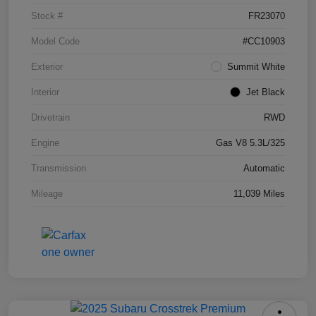
Stock #
FR23070
Model Code
#CC10903
Exterior
Summit White
Interior
Jet Black
Drivetrain
RWD
Engine
Gas V8 5.3L/325
Transmission
Automatic
Mileage
11,039 Miles