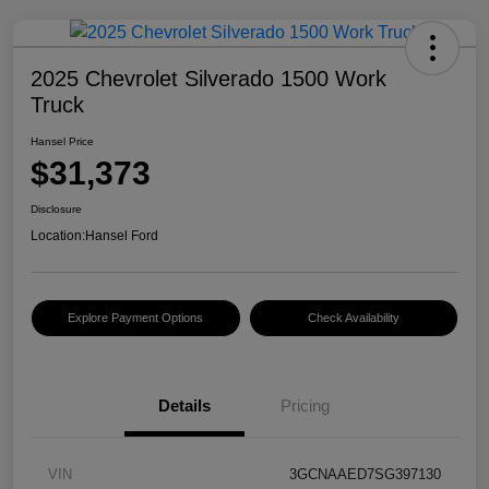
2025 Chevrolet Silverado 1500 Work
Truck
Hansel Price
$31,373
Disclosure
Location:
Hansel Ford
Explore Payment Options
Check Availability
Details
Pricing
VIN
3GCNAAED7SG397130