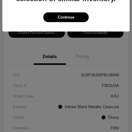
Disclosure
Location:
Hansel Lincoln
Continue
Explore Payment Options
Check Availability
Details
Pricing
VIN
2LMPJ6J90PBL06040
Stock #
F363143A
Model Code
#J6J
Exterior
Infinite Black Metallic Clearcoat
Interior
Ebony
Drivetrain
FWD