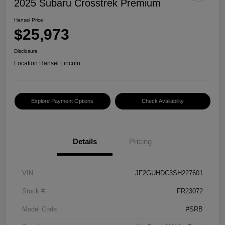
2025 Subaru Crosstrek Premium
Hansel Price
$25,973
Disclosure
Location:
Hansel Lincoln
Explore Payment Options
Check Availability
Details
Pricing
VIN
JF2GUHDC3SH227601
Stock #
FR23072
Model Code
#SRB