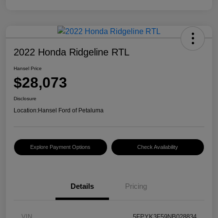
2022 Honda Ridgeline RTL
Hansel Price
$28,073
Disclosure
Location:
Hansel Ford of Petaluma
Explore Payment Options
Check Availability
Details
Pricing
VIN
5FPYK3F59NB028834