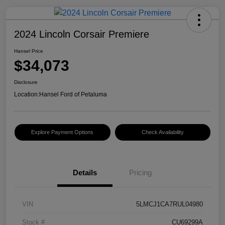
2024 Lincoln Corsair Premiere
Hansel Price
$34,073
Disclosure
Location:
Hansel Ford of Petaluma
Explore Payment Options
Check Availability
Details
Pricing
VIN
5LMCJ1CA7RUL04980
Stock #
CU69299A