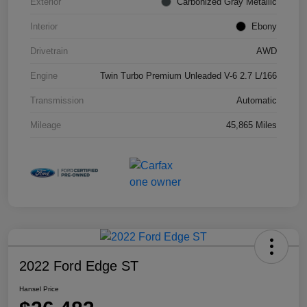
Exterior
Carbonized Gray Metallic
Interior
Ebony
Drivetrain
AWD
Engine
Twin Turbo Premium Unleaded V-6 2.7 L/166
Transmission
Automatic
Mileage
45,865 Miles
2022 Ford Edge ST
Hansel Price