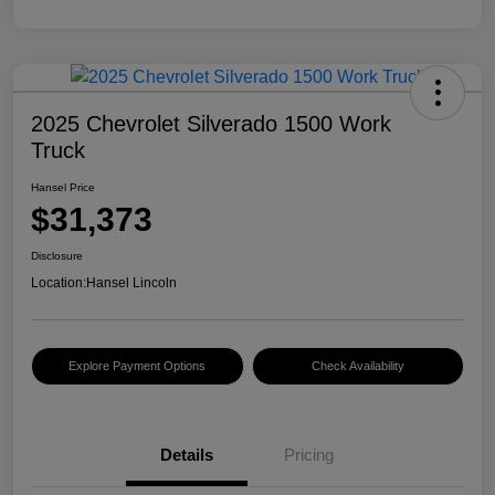
2025 Chevrolet Silverado 1500 Work
Truck
Hansel Price
$31,373
Disclosure
Location:
Hansel Lincoln
Explore Payment Options
Check Availability
Details
Pricing