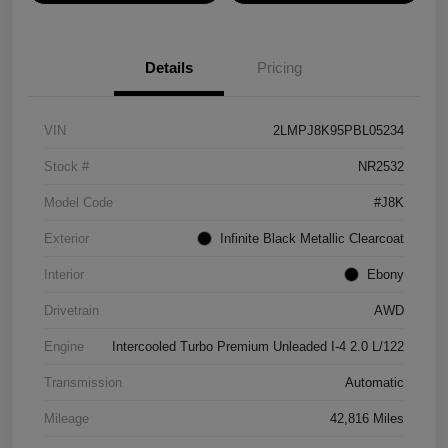
Details
Pricing
VIN
2LMPJ8K95PBL05234
Stock #
NR2532
Model Code
#J8K
Exterior
Infinite Black Metallic Clearcoat
Interior
Ebony
Drivetrain
AWD
Engine
Intercooled Turbo Premium Unleaded I-4 2.0 L/122
Transmission
Automatic
Mileage
42,816 Miles