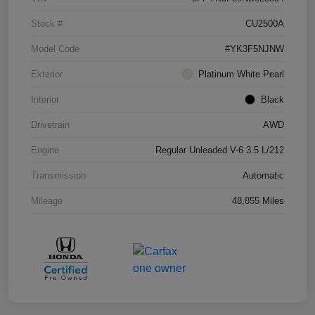
Stock #
CU2500A
Model Code
#YK3F5NJNW
Exterior
Platinum White Pearl
Interior
Black
Drivetrain
AWD
Engine
Regular Unleaded V-6 3.5 L/212
Transmission
Automatic
Mileage
48,855 Miles