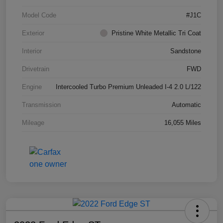
Model Code
#J1C
Exterior
Pristine White Metallic Tri Coat
Interior
Sandstone
Drivetrain
FWD
Engine
Intercooled Turbo Premium Unleaded I-4 2.0 L/122
Transmission
Automatic
Mileage
16,055 Miles