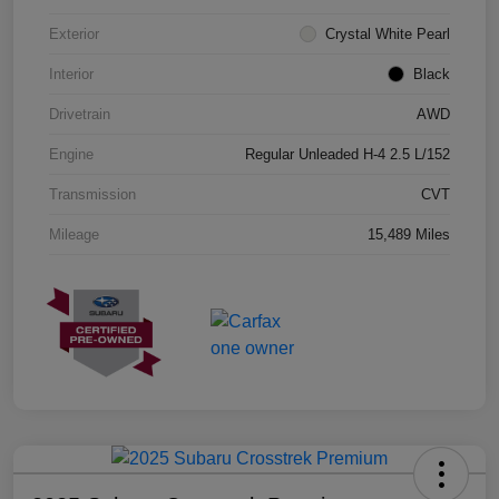
Exterior
Crystal White Pearl
Interior
Black
Drivetrain
AWD
Engine
Regular Unleaded H-4 2.5 L/152
Transmission
CVT
Mileage
15,489 Miles