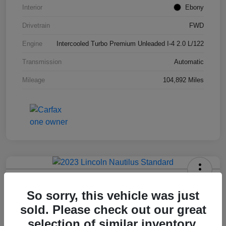
Interior
Ebony
Drivetrain
FWD
Engine
Intercooled Turbo Premium Unleaded I-4 2.0 L/122
Transmission
Automatic
Mileage
104,892 Miles
2023 Lincoln Nautilus Standard
So sorry, this vehicle was just
Hansel Price
sold. Please check out our great
$20,573
selection of similar inventory.