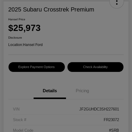
2025 Subaru Crosstrek Premium
Hansel Price
$25,973
Disclosure
Location:
Hansel Ford
Explore Payment Options
Check Availability
Details
Pricing
VIN
JF2GUHDC3SH227601
Stock #
FR23072
Model Code
#SRB