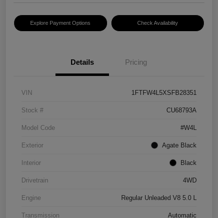
Explore Payment Options
Check Availability
Details
Pricing
VIN
1FTFW4L5XSFB28351
Stock #
CU68793A
Model Code
#W4L
Exterior
Agate Black
Interior
Black
Drivetrain
4WD
Engine
Regular Unleaded V8 5.0 L
Transmission
Automatic