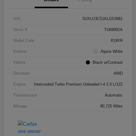
VIN
5UXUJ3C51KLG53981
Stock #
TU69082A
Model Code
#19XR
Exterior
Alpine White
Interior
Black w/Contrast
Drivetrain
AWD
Engine
Intercooled Turbo Premium Unleaded I-4 2.0 L/122
Transmission
Automatic
Mileage
90,725 Miles