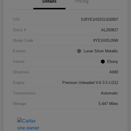
Details
Pricing
VIN
5J8YE1H32SL016907
Stock #
AL250827
Model Code
#YE1H3SJNW
Exterior
Lunar Silver Metallic
Interior
Ebony
Drivetrain
AWD
Engine
Premium Unleaded V-6 3.5 L/212
Transmission
Automatic
Mileage
5,447 Miles