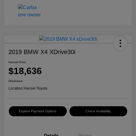
2019 BMW X4 XDrive30i
Hansel Price
$18,636
Disclosure
Location:
Hansel Toyota
Explore Payment Options
Check Availability
Details
Pricing