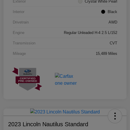
Exterior
Crystal White Pearl
Interior
Black
Drivetrain
AWD
Engine
Regular Unleaded H-4 2.5 L/152
Transmission
CVT
Mileage
15,489 Miles
2023 Lincoln Nautilus Standard