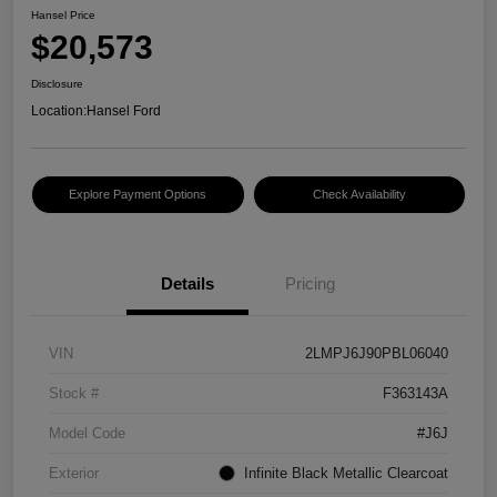
Hansel Price
$20,573
Disclosure
Location:
Hansel Ford
Explore Payment Options
Check Availability
Details
Pricing
VIN
2LMPJ6J90PBL06040
Stock #
F363143A
Model Code
#J6J
Exterior
Infinite Black Metallic Clearcoat