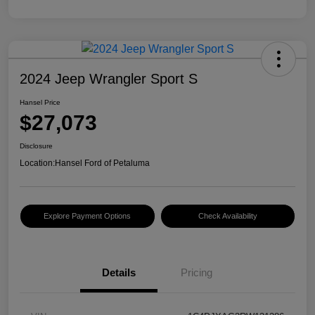
2024 Jeep Wrangler Sport S
Hansel Price
$27,073
Disclosure
Location:
Hansel Ford of Petaluma
Explore Payment Options
Check Availability
Details
Pricing