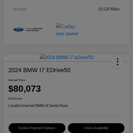
Mileage
10,528 Miles
2024 BMW I7 EDrive50
Hansel Price
$80,073
Disclosure
Location:
Hansel BMW of Santa Rosa
Explore Payment Options
Check Availability