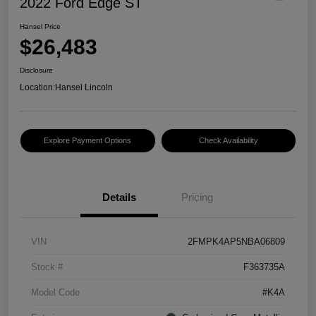
2022 Ford Edge ST
Hansel Price
$26,483
Disclosure
Location:
Hansel Lincoln
Explore Payment Options
Check Availability
Details
Pricing
VIN
2FMPK4AP5NBA06809
Stock #
F363735A
Model Code
#K4A