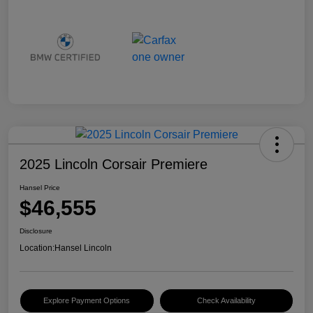
2025 Lincoln Corsair Premiere
Hansel Price
$46,555
Disclosure
Location:
Hansel Lincoln
Explore Payment Options
Check Availability