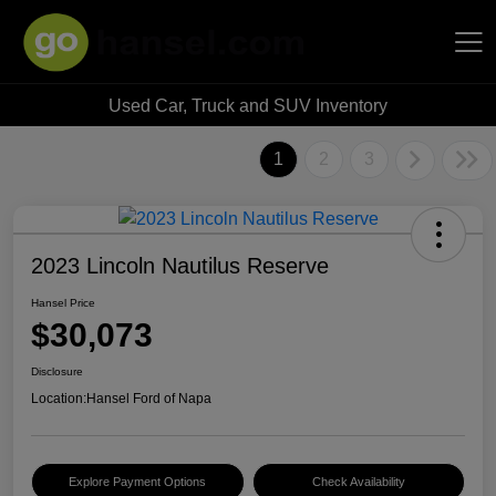
Used Car, Truck and SUV Inventory
Hansel Auto Group
1
2
3
2023 Lincoln Nautilus Reserve
Hansel Price
$30,073
Disclosure
Location:
Hansel Ford of Napa
Explore Payment Options
Check Availability