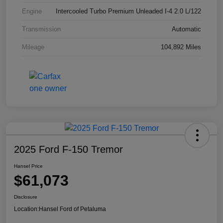
Engine
Intercooled Turbo Premium Unleaded I-4 2.0 L/122
Transmission
Automatic
Mileage
104,892 Miles
2025 Ford F-150 Tremor
Hansel Price
$61,073
Disclosure
Location:
Hansel Ford of Petaluma