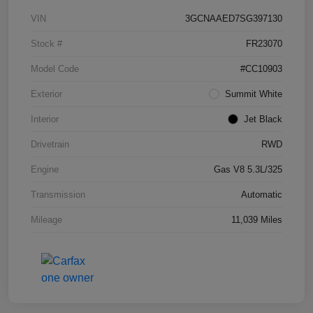
VIN
3GCNAAED7SG397130
Stock #
FR23070
Model Code
#CC10903
Exterior
Summit White
Interior
Jet Black
Drivetrain
RWD
Engine
Gas V8 5.3L/325
Transmission
Automatic
Mileage
11,039 Miles