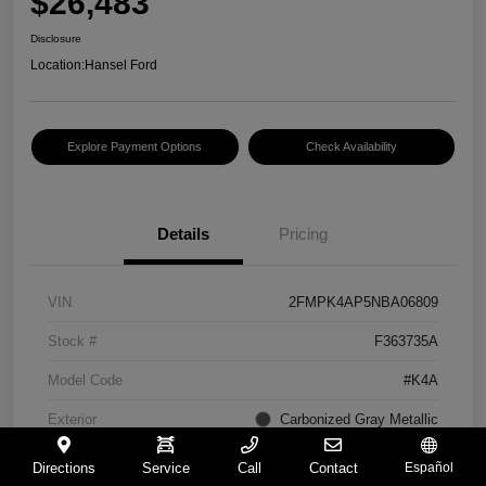
$26,483
Disclosure
Location:
Hansel Ford
Explore Payment Options
Check Availability
Details
Pricing
VIN
2FMPK4AP5NBA06809
Stock #
F363735A
Model Code
#K4A
Exterior
Carbonized Gray Metallic
Interior
Ebony
Directions
Service
Call
Contact
Español