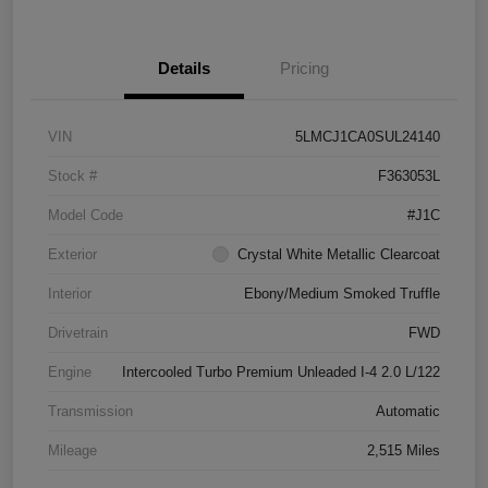
Details
Pricing
VIN
5LMCJ1CA0SUL24140
Stock #
F363053L
Model Code
#J1C
Exterior
Crystal White Metallic Clearcoat
Interior
Ebony/Medium Smoked Truffle
Drivetrain
FWD
Engine
Intercooled Turbo Premium Unleaded I-4 2.0 L/122
Transmission
Automatic
Mileage
2,515 Miles