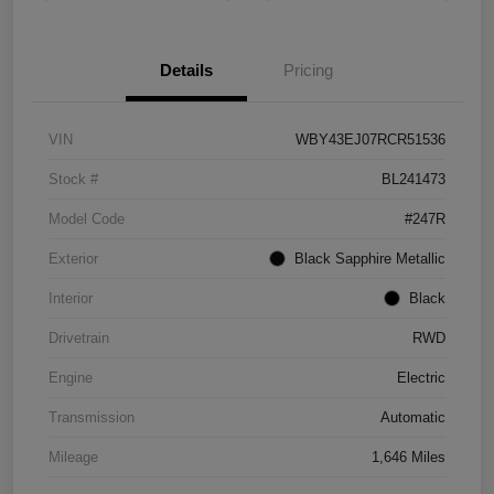
Details
Pricing
VIN
WBY43EJ07RCR51536
Stock #
BL241473
Model Code
#247R
Exterior
Black Sapphire Metallic
Interior
Black
Drivetrain
RWD
Engine
Electric
Transmission
Automatic
Mileage
1,646 Miles