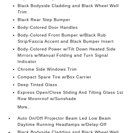
Black Bodyside Cladding and Black Wheel Well
Trim
Black Rear Step Bumper
Body-Colored Door Handles
Body-Colored Front Bumper w/Black Rub
Strip/Fascia Accent and Black Bumper Insert
Body-Colored Power w/Tilt Down Heated Side
Mirrors w/Manual Folding and Turn Signal
Indicator
Chrome Side Windows Trim
Compact Spare Tire w/Box Carrier
Deep Tinted Glass
Express Open/Close Sliding And Tilting Glass 1st
Row Moonroof w/Sunshade
More...
Auto On/Off Projector Beam Led Low Beam
Daytime Running Headlamps w/Delay-Off
Black Bodyside Cladding and Black Wheel Well