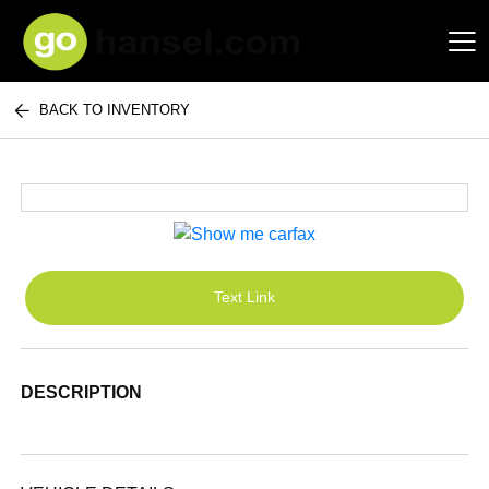
BACK TO INVENTORY
Hansel Auto Group
Text Link
DESCRIPTION