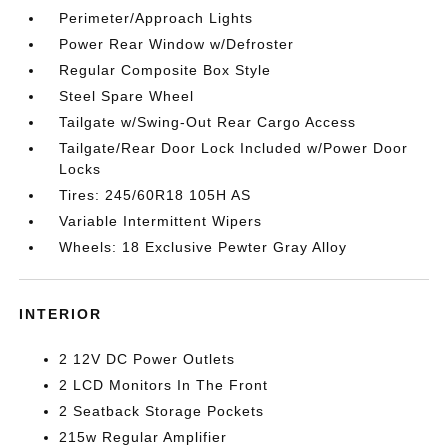
Perimeter/Approach Lights
Power Rear Window w/Defroster
Regular Composite Box Style
Steel Spare Wheel
Tailgate w/Swing-Out Rear Cargo Access
Tailgate/Rear Door Lock Included w/Power Door
Locks
Tires: 245/60R18 105H AS
Variable Intermittent Wipers
Wheels: 18 Exclusive Pewter Gray Alloy
INTERIOR
2 12V DC Power Outlets
2 LCD Monitors In The Front
2 Seatback Storage Pockets
215w Regular Amplifier