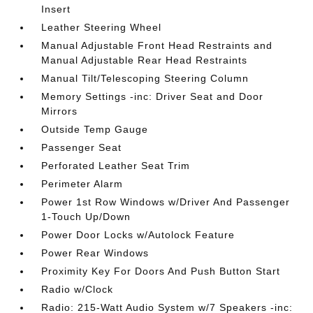
Insert
Leather Steering Wheel
Manual Adjustable Front Head Restraints and
Manual Adjustable Rear Head Restraints
Manual Tilt/Telescoping Steering Column
Memory Settings -inc: Driver Seat and Door
Mirrors
Outside Temp Gauge
Passenger Seat
Perforated Leather Seat Trim
Perimeter Alarm
Power 1st Row Windows w/Driver And Passenger
1-Touch Up/Down
Power Door Locks w/Autolock Feature
Power Rear Windows
Proximity Key For Doors And Push Button Start
Radio w/Clock
Radio: 215-Watt Audio System w/7 Speakers -inc: