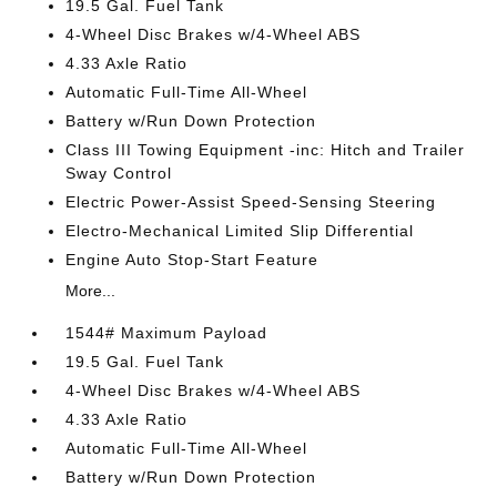
19.5 Gal. Fuel Tank
4-Wheel Disc Brakes w/4-Wheel ABS
4.33 Axle Ratio
Automatic Full-Time All-Wheel
Battery w/Run Down Protection
Class III Towing Equipment -inc: Hitch and Trailer
Sway Control
Electric Power-Assist Speed-Sensing Steering
Electro-Mechanical Limited Slip Differential
Engine Auto Stop-Start Feature
More...
1544# Maximum Payload
19.5 Gal. Fuel Tank
4-Wheel Disc Brakes w/4-Wheel ABS
4.33 Axle Ratio
Automatic Full-Time All-Wheel
Battery w/Run Down Protection