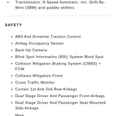
Transmission: 9-Speed Automatic -inc: Shift-By-
Wire (SBW) and paddle shifters
SAFETY
ABS And Driveline Traction Control
Airbag Occupancy Sensor
Back-Up Camera
Blind Spot Information (BSI) System Blind Spot
Collision Mitigation Braking System (CMBS) +
FCW
Collision Mitigation-Front
Cross Traffic Monitor
Curtain 1st And 2nd Row Airbags
Dual Stage Driver And Passenger Front Airbags
Dual Stage Driver And Passenger Seat-Mounted
Side Airbags
More...