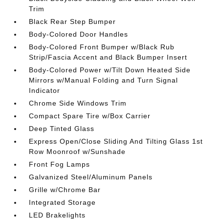
Trim
Black Rear Step Bumper
Body-Colored Door Handles
Body-Colored Front Bumper w/Black Rub
Strip/Fascia Accent and Black Bumper Insert
Body-Colored Power w/Tilt Down Heated Side
Mirrors w/Manual Folding and Turn Signal
Indicator
Chrome Side Windows Trim
Compact Spare Tire w/Box Carrier
Deep Tinted Glass
Express Open/Close Sliding And Tilting Glass 1st
Row Moonroof w/Sunshade
Front Fog Lamps
Galvanized Steel/Aluminum Panels
Grille w/Chrome Bar
Integrated Storage
LED Brakelights