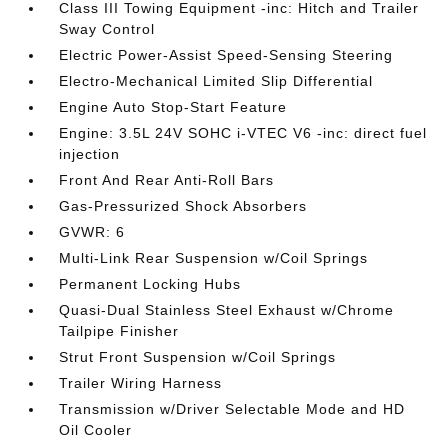
Class III Towing Equipment -inc: Hitch and Trailer
Sway Control
Electric Power-Assist Speed-Sensing Steering
Electro-Mechanical Limited Slip Differential
Engine Auto Stop-Start Feature
Engine: 3.5L 24V SOHC i-VTEC V6 -inc: direct fuel
injection
Front And Rear Anti-Roll Bars
Gas-Pressurized Shock Absorbers
GVWR: 6
Multi-Link Rear Suspension w/Coil Springs
Permanent Locking Hubs
Quasi-Dual Stainless Steel Exhaust w/Chrome
Tailpipe Finisher
Strut Front Suspension w/Coil Springs
Trailer Wiring Harness
Transmission w/Driver Selectable Mode and HD
Oil Cooler