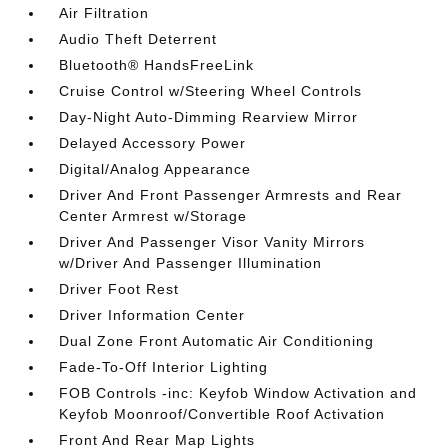
Air Filtration
Audio Theft Deterrent
Bluetooth® HandsFreeLink
Cruise Control w/Steering Wheel Controls
Day-Night Auto-Dimming Rearview Mirror
Delayed Accessory Power
Digital/Analog Appearance
Driver And Front Passenger Armrests and Rear
Center Armrest w/Storage
Driver And Passenger Visor Vanity Mirrors
w/Driver And Passenger Illumination
Driver Foot Rest
Driver Information Center
Dual Zone Front Automatic Air Conditioning
Fade-To-Off Interior Lighting
FOB Controls -inc: Keyfob Window Activation and
Keyfob Moonroof/Convertible Roof Activation
Front And Rear Map Lights