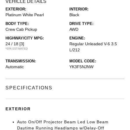
VEHICLE DETAILS
EXTERIOR:
INTERIOR:
Platinum White Pearl
Black
BODY TYPE:
DRIVE TYPE:
Crew Cab Pickup
AWD
HIGHWAY/CITY MPG:
ENGINE:
24 / 18
[3]
Regular Unleaded V-6 3.5
*EPA ESTIMATED
L/212
TRANSMISSION:
MODEL CODE:
Automatic
YK3F5NJNW
SPECIFICATIONS
EXTERIOR
Auto On/Off Projector Beam Led Low Beam
Daytime Running Headlamps w/Delay-Off