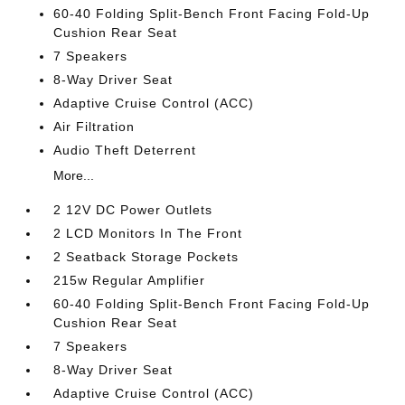
60-40 Folding Split-Bench Front Facing Fold-Up
Cushion Rear Seat
7 Speakers
8-Way Driver Seat
Adaptive Cruise Control (ACC)
Air Filtration
Audio Theft Deterrent
More...
2 12V DC Power Outlets
2 LCD Monitors In The Front
2 Seatback Storage Pockets
215w Regular Amplifier
60-40 Folding Split-Bench Front Facing Fold-Up
Cushion Rear Seat
7 Speakers
8-Way Driver Seat
Adaptive Cruise Control (ACC)