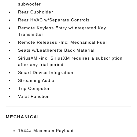
subwoofer
Rear Cupholder
Rear HVAC w/Separate Controls
Remote Keyless Entry w/Integrated Key
Transmitter
Remote Releases -Inc: Mechanical Fuel
Seats w/Leatherette Back Material
SiriusXM -inc: SiriusXM requires a subscription
after any trial period
Smart Device Integration
Streaming Audio
Trip Computer
Valet Function
MECHANICAL
1544# Maximum Payload