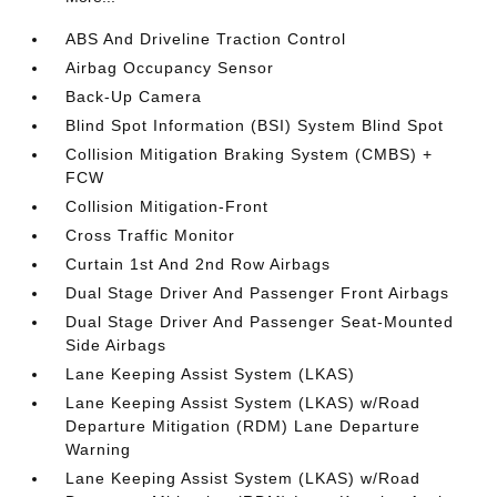
ABS And Driveline Traction Control
Airbag Occupancy Sensor
Back-Up Camera
Blind Spot Information (BSI) System Blind Spot
Collision Mitigation Braking System (CMBS) +
FCW
Collision Mitigation-Front
Cross Traffic Monitor
Curtain 1st And 2nd Row Airbags
Dual Stage Driver And Passenger Front Airbags
Dual Stage Driver And Passenger Seat-Mounted
Side Airbags
Lane Keeping Assist System (LKAS)
Lane Keeping Assist System (LKAS) w/Road
Departure Mitigation (RDM) Lane Departure
Warning
Lane Keeping Assist System (LKAS) w/Road