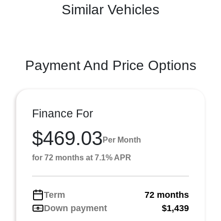
Similar Vehicles
Payment And Price Options
Finance For
$469.03
Per Month
for 72 months at 7.1% APR
Term
72 months
Down payment
$1,439