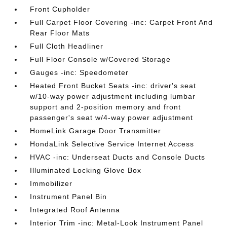
Front Cupholder
Full Carpet Floor Covering -inc: Carpet Front And
Rear Floor Mats
Full Cloth Headliner
Full Floor Console w/Covered Storage
Gauges -inc: Speedometer
Heated Front Bucket Seats -inc: driver's seat
w/10-way power adjustment including lumbar
support and 2-position memory and front
passenger's seat w/4-way power adjustment
HomeLink Garage Door Transmitter
HondaLink Selective Service Internet Access
HVAC -inc: Underseat Ducts and Console Ducts
Illuminated Locking Glove Box
Immobilizer
Instrument Panel Bin
Integrated Roof Antenna
Interior Trim -inc: Metal-Look Instrument Panel