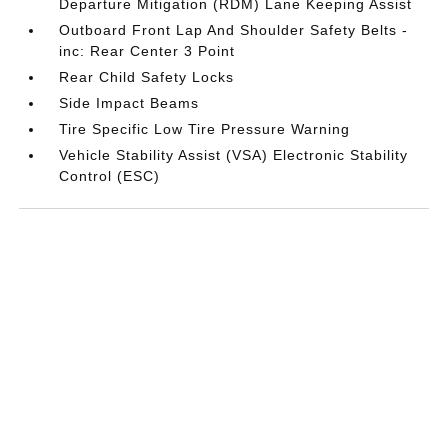
Departure Mitigation (RDM) Lane Keeping Assist
Outboard Front Lap And Shoulder Safety Belts -
inc: Rear Center 3 Point
Rear Child Safety Locks
Side Impact Beams
Tire Specific Low Tire Pressure Warning
Vehicle Stability Assist (VSA) Electronic Stability
Control (ESC)