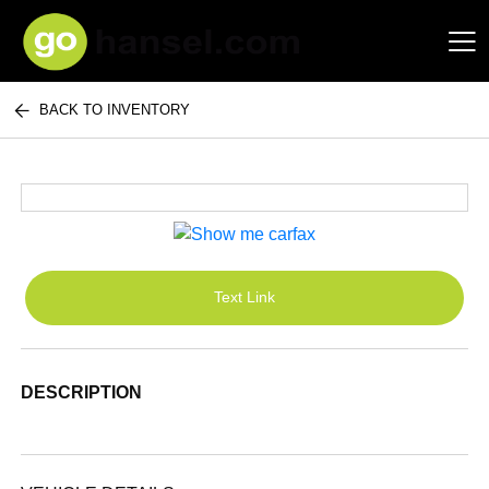
BACK TO INVENTORY
Hansel Auto Group
Text Link
DESCRIPTION