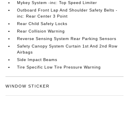
Mykey System -inc: Top Speed Limiter
Outboard Front Lap And Shoulder Safety Belts -
inc: Rear Center 3 Point
Rear Child Safety Locks
Rear Collision Warning
Reverse Sensing System Rear Parking Sensors
Safety Canopy System Curtain 1st And 2nd Row
Airbags
Side Impact Beams
Tire Specific Low Tire Pressure Warning
WINDOW STICKER