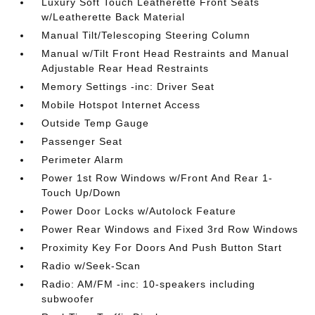
Luxury Soft Touch Leatherette Front Seats
w/Leatherette Back Material
Manual Tilt/Telescoping Steering Column
Manual w/Tilt Front Head Restraints and Manual
Adjustable Rear Head Restraints
Memory Settings -inc: Driver Seat
Mobile Hotspot Internet Access
Outside Temp Gauge
Passenger Seat
Perimeter Alarm
Power 1st Row Windows w/Front And Rear 1-
Touch Up/Down
Power Door Locks w/Autolock Feature
Power Rear Windows and Fixed 3rd Row Windows
Proximity Key For Doors And Push Button Start
Radio w/Seek-Scan
Radio: AM/FM -inc: 10-speakers including
subwoofer