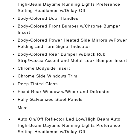
High-Beam Daytime Running Lights Preference
Setting Headlamps w/Delay-Off
Body-Colored Door Handles
Body-Colored Front Bumper w/Chrome Bumper
Insert
Body-Colored Power Heated Side Mirrors w/Power
Folding and Turn Signal Indicator
Body-Colored Rear Bumper w/Black Rub
Strip/Fascia Accent and Metal-Look Bumper Insert
Chrome Bodyside Insert
Chrome Side Windows Trim
Deep Tinted Glass
Fixed Rear Window w/Wiper and Defroster
Fully Galvanized Steel Panels
More...
Auto On/Off Reflector Led Low/High Beam Auto
High-Beam Daytime Running Lights Preference
Setting Headlamps w/Delay-Off