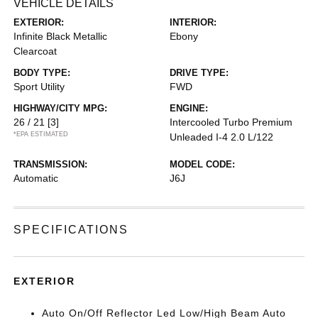
VEHICLE DETAILS
EXTERIOR:
INTERIOR:
Infinite Black Metallic
Ebony
Clearcoat
BODY TYPE:
DRIVE TYPE:
Sport Utility
FWD
HIGHWAY/CITY MPG:
ENGINE:
26 / 21
[3]
Intercooled Turbo Premium
*EPA ESTIMATED
Unleaded I-4 2.0 L/122
TRANSMISSION:
MODEL CODE:
Automatic
J6J
SPECIFICATIONS
EXTERIOR
Auto On/Off Reflector Led Low/High Beam Auto