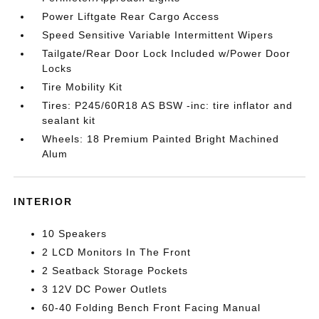
Power Liftgate Rear Cargo Access
Speed Sensitive Variable Intermittent Wipers
Tailgate/Rear Door Lock Included w/Power Door
Locks
Tire Mobility Kit
Tires: P245/60R18 AS BSW -inc: tire inflator and
sealant kit
Wheels: 18 Premium Painted Bright Machined
Alum
INTERIOR
10 Speakers
2 LCD Monitors In The Front
2 Seatback Storage Pockets
3 12V DC Power Outlets
60-40 Folding Bench Front Facing Manual