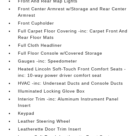
Front And Rear Map Lights
Front Center Armrest w/Storage and Rear Center
Armrest
Front Cupholder
Full Carpet Floor Covering -inc: Carpet Front And
Rear Floor Mats
Full Cloth Headliner
Full Floor Console w/Covered Storage
Gauges -inc: Speedometer
Heated Lincoln Soft-Touch Front Comfort Seats -
inc: 10-way power driver comfort seat
HVAC -inc: Underseat Ducts and Console Ducts
Illuminated Locking Glove Box
Interior Trim -inc: Aluminum Instrument Panel
Insert
Keypad
Leather Steering Wheel
Leatherette Door Trim Insert