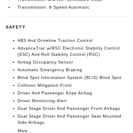
Transmission: 8-Speed Automatic
SAFETY
ABS And Driveline Traction Control
AdvanceTrac w/RSC Electronic Stability Control
(ESC) And Roll Stability Control (RSC)
Airbag Occupancy Sensor
Automatic Emergency Braking
Blind Spot Information System (BLIS) Blind Spot
Collision Mitigation-Front
Driver And Passenger Knee Airbag
Driver Monitoring-Alert
Dual Stage Driver And Passenger Front Airbags
Dual Stage Driver And Passenger Seat-Mounted
Side Airbags
More...