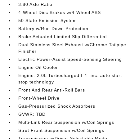
3.80 Axle Ratio
4-Wheel Disc Brakes w/4-Wheel ABS
50 State Emission System
Battery w/Run Down Protection
Brake Actuated Limited Slip Differential
Dual Stainless Steel Exhaust w/Chrome Tailpipe
Finisher
Electric Power-Assist Speed-Sensing Steering
Engine Oil Cooler
Engine: 2.0L Turbocharged I-4 -inc: auto start-
stop technology
Front And Rear Anti-Roll Bars
Front-Wheel Drive
Gas-Pressurized Shock Absorbers
GVWR: TBD
Multi-Link Rear Suspension w/Coil Springs
Strut Front Suspension w/Coil Springs
Transmission w/Driver Selectable Mode