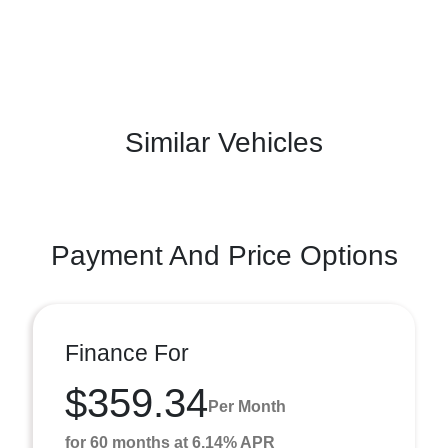
Similar Vehicles
Payment And Price Options
Finance For
$359.34
Per Month
for 60 months at 6.14% APR