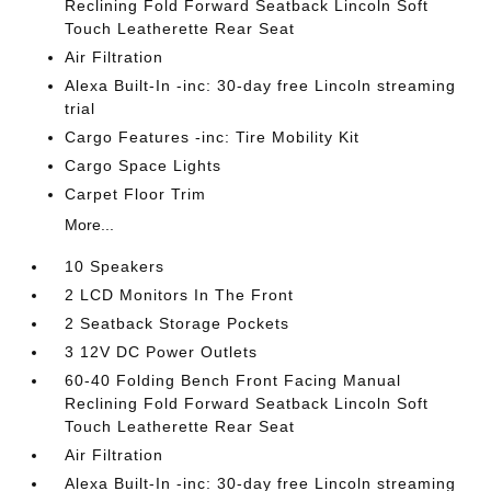
Reclining Fold Forward Seatback Lincoln Soft
Touch Leatherette Rear Seat
Air Filtration
Alexa Built-In -inc: 30-day free Lincoln streaming
trial
Cargo Features -inc: Tire Mobility Kit
Cargo Space Lights
Carpet Floor Trim
More...
10 Speakers
2 LCD Monitors In The Front
2 Seatback Storage Pockets
3 12V DC Power Outlets
60-40 Folding Bench Front Facing Manual
Reclining Fold Forward Seatback Lincoln Soft
Touch Leatherette Rear Seat
Air Filtration
Alexa Built-In -inc: 30-day free Lincoln streaming