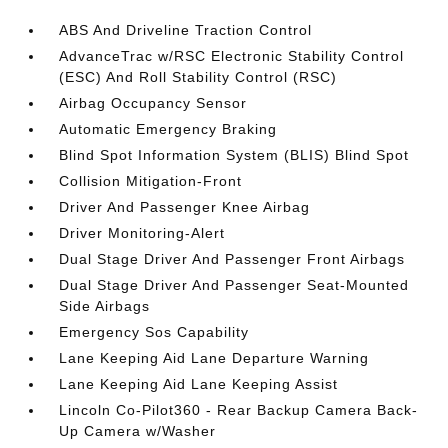
ABS And Driveline Traction Control
AdvanceTrac w/RSC Electronic Stability Control
(ESC) And Roll Stability Control (RSC)
Airbag Occupancy Sensor
Automatic Emergency Braking
Blind Spot Information System (BLIS) Blind Spot
Collision Mitigation-Front
Driver And Passenger Knee Airbag
Driver Monitoring-Alert
Dual Stage Driver And Passenger Front Airbags
Dual Stage Driver And Passenger Seat-Mounted
Side Airbags
Emergency Sos Capability
Lane Keeping Aid Lane Departure Warning
Lane Keeping Aid Lane Keeping Assist
Lincoln Co-Pilot360 - Rear Backup Camera Back-
Up Camera w/Washer