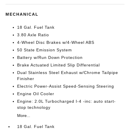
MECHANICAL
18 Gal. Fuel Tank
3.80 Axle Ratio
4-Wheel Disc Brakes w/4-Wheel ABS
50 State Emission System
Battery w/Run Down Protection
Brake Actuated Limited Slip Differential
Dual Stainless Steel Exhaust w/Chrome Tailpipe
Finisher
Electric Power-Assist Speed-Sensing Steering
Engine Oil Cooler
Engine: 2.0L Turbocharged I-4 -inc: auto start-
stop technology
More...
18 Gal. Fuel Tank