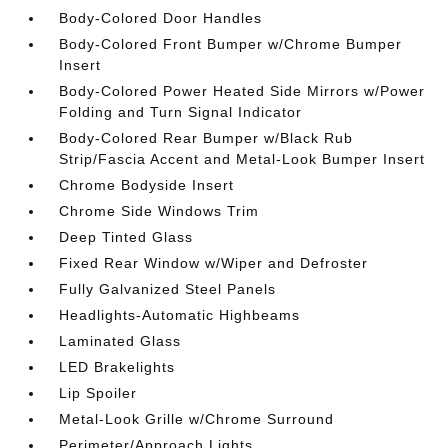
Body-Colored Door Handles
Body-Colored Front Bumper w/Chrome Bumper
Insert
Body-Colored Power Heated Side Mirrors w/Power
Folding and Turn Signal Indicator
Body-Colored Rear Bumper w/Black Rub
Strip/Fascia Accent and Metal-Look Bumper Insert
Chrome Bodyside Insert
Chrome Side Windows Trim
Deep Tinted Glass
Fixed Rear Window w/Wiper and Defroster
Fully Galvanized Steel Panels
Headlights-Automatic Highbeams
Laminated Glass
LED Brakelights
Lip Spoiler
Metal-Look Grille w/Chrome Surround
Perimeter/Approach Lights