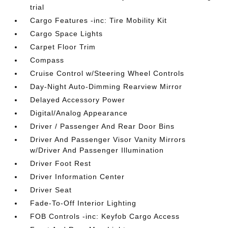
trial
Cargo Features -inc: Tire Mobility Kit
Cargo Space Lights
Carpet Floor Trim
Compass
Cruise Control w/Steering Wheel Controls
Day-Night Auto-Dimming Rearview Mirror
Delayed Accessory Power
Digital/Analog Appearance
Driver / Passenger And Rear Door Bins
Driver And Passenger Visor Vanity Mirrors
w/Driver And Passenger Illumination
Driver Foot Rest
Driver Information Center
Driver Seat
Fade-To-Off Interior Lighting
FOB Controls -inc: Keyfob Cargo Access