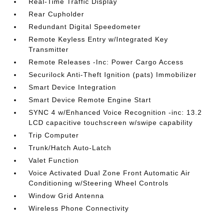
Real-Time Traffic Display
Rear Cupholder
Redundant Digital Speedometer
Remote Keyless Entry w/Integrated Key
Transmitter
Remote Releases -Inc: Power Cargo Access
Securilock Anti-Theft Ignition (pats) Immobilizer
Smart Device Integration
Smart Device Remote Engine Start
SYNC 4 w/Enhanced Voice Recognition -inc: 13.2
LCD capacitive touchscreen w/swipe capability
Trip Computer
Trunk/Hatch Auto-Latch
Valet Function
Voice Activated Dual Zone Front Automatic Air
Conditioning w/Steering Wheel Controls
Window Grid Antenna
Wireless Phone Connectivity